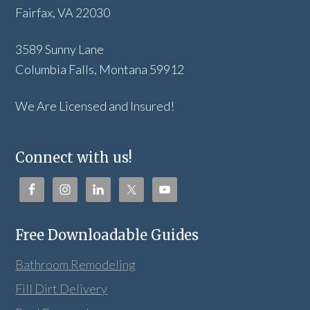
Fairfax, VA 22030
3589 Sunny Lane
Columbia Falls, Montana 59912
We Are Licensed and Insured!
Connect with us!
Free Downloadable Guides
Bathroom Remodeling
Fill Dirt Delivery