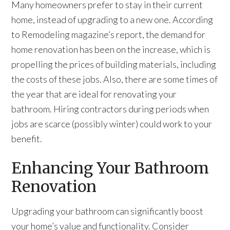
Many homeowners prefer to stay in their current
home, instead of upgrading to a new one. According
to Remodeling magazine’s report, the demand for
home renovation has been on the increase, which is
propelling the prices of building materials, including
the costs of these jobs. Also, there are some times of
the year that are ideal for renovating your
bathroom. Hiring contractors during periods when
jobs are scarce (possibly winter) could work to your
benefit.
Enhancing Your Bathroom
Renovation
Upgrading your bathroom can significantly boost
your home’s value and functionality. Consider