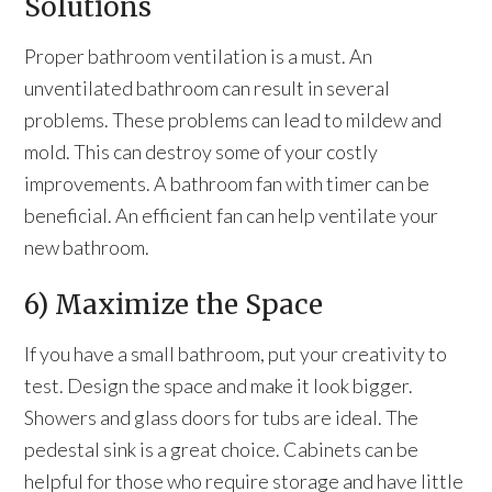
Solutions
Proper bathroom ventilation is a must. An
unventilated bathroom can result in several
problems. These problems can lead to mildew and
mold. This can destroy some of your costly
improvements. A bathroom fan with timer can be
beneficial. An efficient fan can help ventilate your
new bathroom.
6) Maximize the Space
If you have a small bathroom, put your creativity to
test. Design the space and make it look bigger.
Showers and glass doors for tubs are ideal. The
pedestal sink is a great choice. Cabinets can be
helpful for those who require storage and have little