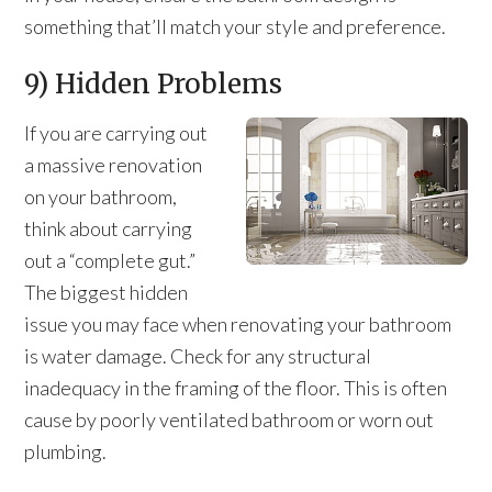
something that’ll match your style and preference.
9) Hidden Problems
If you are carrying out
a massive renovation
on your bathroom,
think about carrying
out a “complete gut.”
The biggest hidden
issue you may face when renovating your bathroom
is water damage. Check for any structural
inadequacy in the framing of the floor. This is often
cause by poorly ventilated bathroom or worn out
plumbing.