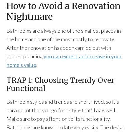
How to Avoid a Renovation
Nightmare
Bathrooms are always one of the smallest places in
the home and one of the most costly to renovate.
After the renovation has been carried out with
proper planning
you can expect an increase in your
home’s value
.
TRAP 1: Choosing Trendy Over
Functional
Bathroom styles and trends are short-lived, so it’s
paramount that you go for a style that’ll age well.
Make sure to pay attention to its functionality.
Bathrooms are known to date very easily. The design