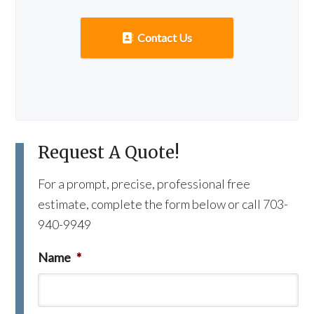
Contact Us
Request A Quote!
For a prompt, precise, professional free
estimate, complete the form below or call 703-
940-9949
Name
*