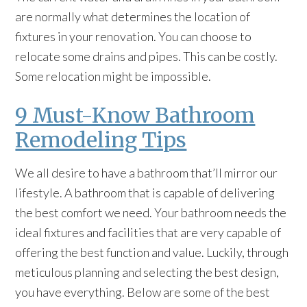
are normally what determines the location of
fixtures in your renovation. You can choose to
relocate some drains and pipes. This can be costly.
Some relocation might be impossible.
9 Must-Know Bathroom
Remodeling Tips
We all desire to have a bathroom that’ll mirror our
lifestyle. A bathroom that is capable of delivering
the best comfort we need. Your bathroom needs the
ideal fixtures and facilities that are very capable of
offering the best function and value. Luckily, through
meticulous planning and selecting the best design,
you have everything. Below are some of the best