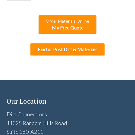
Order Materials Online
My Free Quote
Find or Post Dirt & Materials
Our Location
Dirt Connections
11325 Random Hills Road
Suite 360-A211