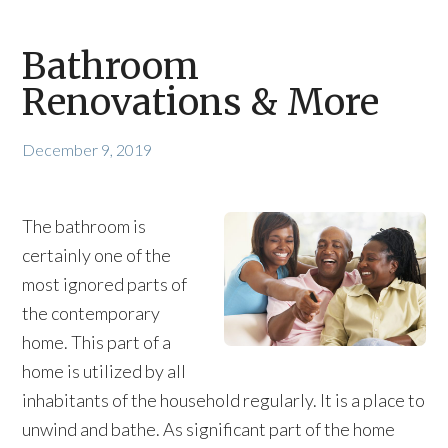
Bathroom
Renovations & More
December 9, 2019
The bathroom is
certainly one of the
most ignored parts of
the contemporary
home. This part of a
home is utilized by all
inhabitants of the household regularly. It is a place to
unwind and bathe. As significant part of the home