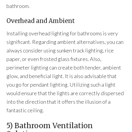
bathroom.
Overhead and Ambient
Installing overhead lighting for bathrooms is very
significant. Regarding ambient alternatives, you can
always consider using sunken track lighting, rice
paper, or even frosted glass fixtures. Also,
perimeter lighting can create both tender, ambient
glow, and beneficial light. It is also advisable that
you go for pendant lighting. Utilizing such a light
would ensure that the lights are correctly dispersed
into the direction that it offers the illusion of a
fantastic ceiling.
5) Bathroom Ventilation