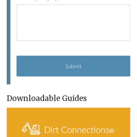
C
A
P
T
C
H
A
Downloadable Guides