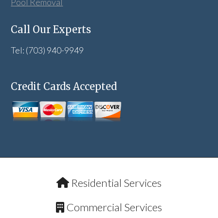
Pool Removal
Call Our Experts
Tel: (703) 940-9949
Credit Cards Accepted
Residential Services
Commercial Services