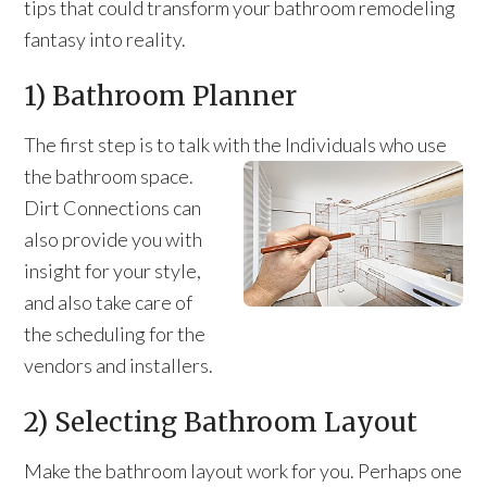
tips that could transform your bathroom remodeling
fantasy into reality.
1) Bathroom Planner
The first step is to talk with the Individuals who use
the bathroom space.
Dirt Connections can
also provide you with
insight for your style,
and also take care of
the scheduling for the
vendors and installers.
2) Selecting Bathroom Layout
Make the bathroom layout work for you. Perhaps one