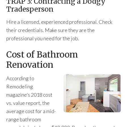
TRAP 3: Contracting a Dodgy
Tradesperson
Hire a licensed, experienced professional. Check
their credentials. Make sure they are the
professional you need for the job.
Cost of Bathroom
Renovation
According to
Remodeling
magazine’s 2018 cost
vs. value report, the
average cost for a mid-
range bathroom