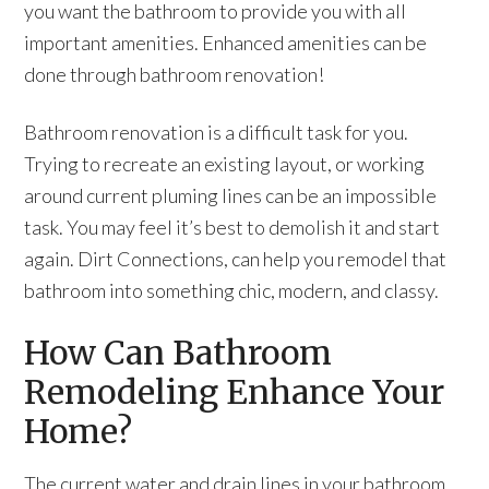
you want the bathroom to provide you with all
important amenities. Enhanced amenities can be
done through bathroom renovation!
Bathroom renovation is a difficult task for you.
Trying to recreate an existing layout, or working
around current pluming lines can be an impossible
task. You may feel it’s best to demolish it and start
again. Dirt Connections, can help you remodel that
bathroom into something chic, modern, and classy.
How Can Bathroom
Remodeling Enhance Your
Home?
The current water and drain lines in your bathroom