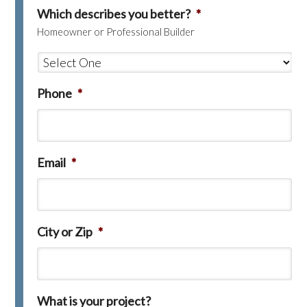
Which describes you better?
*
Homeowner or Professional Builder
Phone
*
Email
*
City or Zip
*
What is your project?