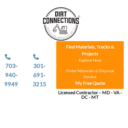
Find Materials, Trucks &
Projects
Explore Now
703-
301-
Order Materials & Disposal
940-
691-
Service
My Free Quote
9949
3215
Licensed Contractor – MD - VA -
DC - MT