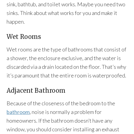
sink, bathtub, and toilet works. Maybe you need two
sinks. Think about what works for you and make it
happen.
Wet Rooms
Wet rooms are the type of bathrooms that consist of
a shower, the enclosure exclusive, and the water is
discarded via a drain located on the floor. That’s why
it’s paramount that the entire room is waterproofed.
Adjacent Bathroom
Because of the closeness of the bedroom to the
bathroom
, noise is normally a problem for
homeowners. If the bathroom doesn’t have any
window, you should consider installing an exhaust