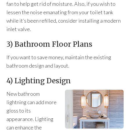
fan to help get rid of moisture. Also, if you wish to
lessen the noise emanating from your toilet tank
while it’s been refilled, consider installing a modern
inlet valve.
3) Bathroom Floor Plans
If you want to save money, maintain the existing
bathroom design and layout.
4) Lighting Design
New bathroom
lightning can add more
gloss to its
appearance. Lighting
can enhance the