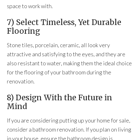
space to work with.
7) Select Timeless, Yet Durable
Flooring
Stone tiles, porcelain, ceramic, all look very
attractive and satisfying to the eyes, and they are
also resistant to water, making them the ideal choice
for the flooring of your bathroom during the
renovation.
8) Design With the Future in
Mind
If you are considering putting up your home for sale,
consider a bathroom renovation. If you plan on living
in your house, ensure the bathroom design is