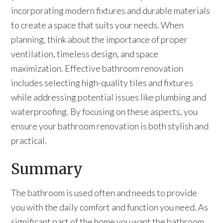
incorporating modern fixtures and durable materials
to create a space that suits your needs. When
planning, think about the importance of proper
ventilation, timeless design, and space
maximization. Effective bathroom renovation
includes selecting high-quality tiles and fixtures
while addressing potential issues like plumbing and
waterproofing. By focusing on these aspects, you
ensure your bathroom renovation is both stylish and
practical.
Summary
The bathroom is used often and needs to provide
you with the daily comfort and function you need. As
significant part of the home you want the bathroom