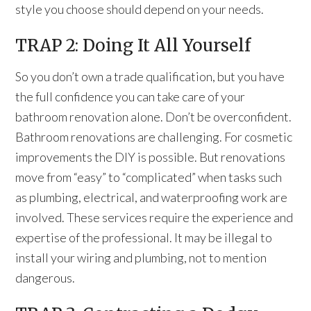
style you choose should depend on your needs.
TRAP 2: Doing It All Yourself
So you don’t own a trade qualification, but you have
the full confidence you can take care of your
bathroom renovation alone. Don’t be overconfident.
Bathroom renovations are challenging. For cosmetic
improvements the DIY is possible. But renovations
move from “easy” to “complicated” when tasks such
as plumbing, electrical, and waterproofing work are
involved. These services require the experience and
expertise of the professional. It may be illegal to
install your wiring and plumbing, not to mention
dangerous.