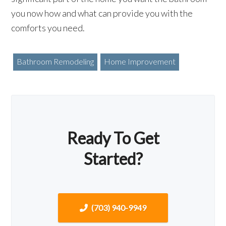
you now how and what can provide you with the
comforts you need.
Bathroom Remodeling
Home Improvement
Ready To Get
Started?
(703) 940-9949