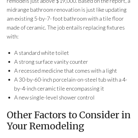
remodels just above $19,000. Based on the report, a
midrange bathroom renovation is just like updating
am existing 5-by-7- foot bathroom with a tile floor
made of ceramic. The job entails replacing fixtures
with:
A standard white toilet
A strong surface vanity counter
A recessed medicine that comes with a light
A 30-by-60-inch porcelain-on-steel tub with a 4-
by-4-inch ceramic tile encompassing it
A new single-level shower control
Other Factors to Consider in
Your Remodeling