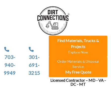
Find Materials, Trucks &
Projects
Explore Now
703-
301-
Order Materials & Disposal
940-
691-
Service
My Free Quote
9949
3215
Licensed Contractor – MD - VA -
DC - MT