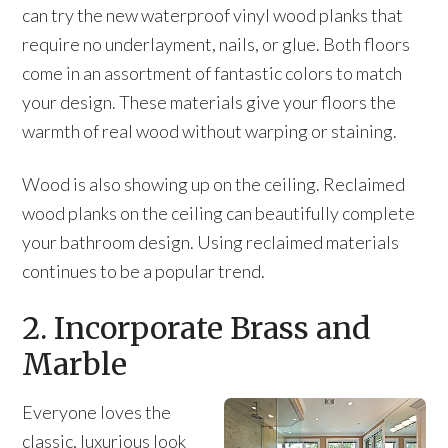
can try the new waterproof vinyl wood planks that
require no underlayment, nails, or glue. Both floors
come in an assortment of fantastic colors to match
your design. These materials give your floors the
warmth of real wood without warping or staining.
Wood is also showing up on the ceiling. Reclaimed
wood planks on the ceiling can beautifully complete
your bathroom design. Using reclaimed materials
continues to be a popular trend.
2. Incorporate Brass and
Marble
Everyone loves the
classic, luxurious look