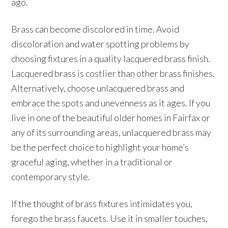
ago.
Brass can become discolored in time. Avoid
discoloration and water spotting problems by
choosing fixtures in a quality lacquered brass finish.
Lacquered brass is costlier than other brass finishes.
Alternatively, choose unlacquered brass and
embrace the spots and unevenness as it ages. If you
live in one of the beautiful older homes in Fairfax or
any of its surrounding areas, unlacquered brass may
be the perfect choice to highlight your home’s
graceful aging, whether in a traditional or
contemporary style.
If the thought of brass fixtures intimidates you,
forego the brass faucets. Use it in smaller touches,