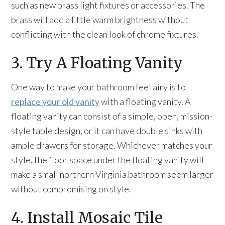
such as new brass light fixtures or accessories. The
brass will add a little warm brightness without
conflicting with the clean look of chrome fixtures.
3. Try A Floating Vanity
One way to make your bathroom feel airy is to
replace your old vanity
with a floating vanity. A
floating vanity can consist of a simple, open, mission-
style table design, or it can have double sinks with
ample drawers for storage. Whichever matches your
style, the floor space under the floating vanity will
make a small northern Virginia bathroom seem larger
without compromising on style.
4. Install Mosaic Tile