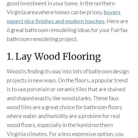
good investment in your home. In the northern
Virginia area where homes can be pricey,
buyers
expect nice finishes and modern touches
. Here are
6 great bathroom remodeling ideas for your Fairfax
bathroom remodeling project.
1. Lay Wood Flooring
Wood is finding its way into lots of bathroom design
projects in new ways. On the floors, a popular trend
is to use porcelain or ceramic tiles that are stained
and shaped exactly like wood planks. These faux
wood tiles are a great choice for bathroom floors
where water and humidity are a problem for real
wood floors, especially in the humid northern
Virginia climates. For a less expensive option, you