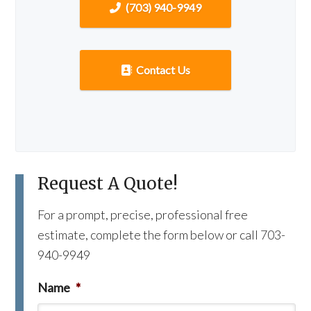
(703) 940-9949
Contact Us
Request A Quote!
For a prompt, precise, professional free
estimate, complete the form below or call 703-
940-9949
Name
*