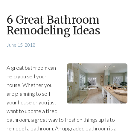
6 Great Bathroom
Remodeling Ideas
June 15, 2018
A great bathroom can
help you sell your
house. Whether you
are planning to sell
your house or you just
want to update a tired
bathroom, a great way to freshen things up is to
remodel a bathroom. An upgraded bathroom is a