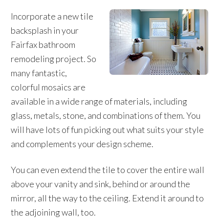
Incorporate a new tile
backsplash in your
Fairfax bathroom
remodeling project. So
many fantastic,
colorful mosaics are
available in a wide range of materials, including
glass, metals, stone, and combinations of them. You
will have lots of fun picking out what suits your style
and complements your design scheme.
You can even extend the tile to cover the entire wall
above your vanity and sink, behind or around the
mirror, all the way to the ceiling. Extend it around to
the adjoining wall, too.