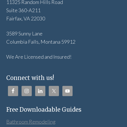
11325 Random Hills Road
Suite 360-A211
Fairfax, VA 22030
3589 Sunny Lane
Columbia Falls, Montana 59912
We Are Licensed and Insured!
Connect with us!
Free Downloadable Guides
Bathroom Remodeling