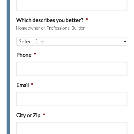
Which describes you better?
*
Homeowner or Professional Builder
Phone
*
Email
*
City or Zip
*