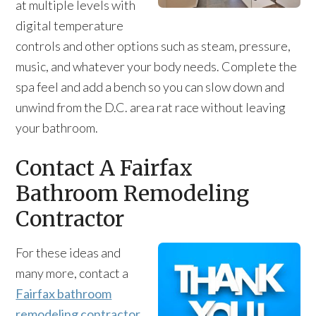
at multiple levels with
digital temperature
controls and other options such as steam, pressure,
music, and whatever your body needs. Complete the
spa feel and add a bench so you can slow down and
unwind from the D.C. area rat race without leaving
your bathroom.
Contact A Fairfax
Bathroom Remodeling
Contractor
For these ideas and
many more, contact a
Fairfax bathroom
remodeling contractor