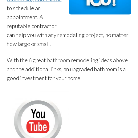
to schedule an
appointment. A
reputable contractor
can help you with any remodeling project, no matter
how large or small.
With the 6 great bathroom remodeling ideas above
and the additional links, an upgraded bathroom is a
good investment for your home.