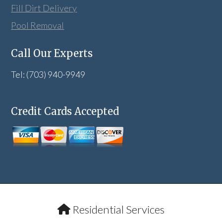
Fill Dirt Delivery
Pool Removal
Call Our Experts
Tel: (703) 940-9949
Credit Cards Accepted
Residential Services