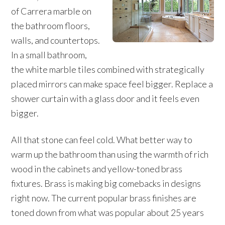
of Carrera marble on
the bathroom floors,
walls, and countertops.
In a small bathroom,
the white marble tiles combined with strategically
placed mirrors can make space feel bigger. Replace a
shower curtain with a glass door and it feels even
bigger.
All that stone can feel cold. What better way to
warm up the bathroom than using the warmth of rich
wood in the cabinets and yellow-toned brass
fixtures. Brass is making big comebacks in designs
right now. The current popular brass finishes are
toned down from what was popular about 25 years