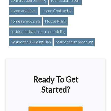
construction planning
foundation repair
home additions
Home Contractor
home remodeling
House Plans
residential bathroom remodeling
Residential Building Plan
residential remodeling
Ready To Get
Started?