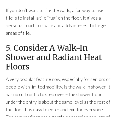
If you don’t want to tile the walls, a fun way to use
tile is to install a tile “rug” on the floor. It gives a
personal touch to space and adds interest to large
areas of tile.
5. Consider A Walk-In
Shower and Radiant Heat
Floors
A very popular feature now, especially for seniors or
people with limited mobility, is the walk-in shower. It
has no curb or lip to step over – the shower floor
under the entry is about the same level as the rest of
the floor. It is easy to enter and exit for everyone.