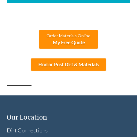
Order Materials Online
My Free Quote
Find or Post Dirt & Materials
Our Location
Dirt Connections