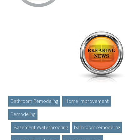
Bathroom Remodeling
Home Improvement
Remodeling
Basement Waterproofing
bathroom remodeling