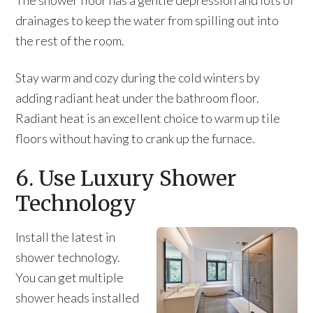
The shower floor has a gentle depression and lots of
drainages to keep the water from spilling out into
the rest of the room.
Stay warm and cozy during the cold winters by
adding radiant heat under the bathroom floor.
Radiant heat is an excellent choice to warm up tile
floors without having to crank up the furnace.
6. Use Luxury Shower
Technology
Install the latest in
shower technology.
You can get multiple
shower heads installed