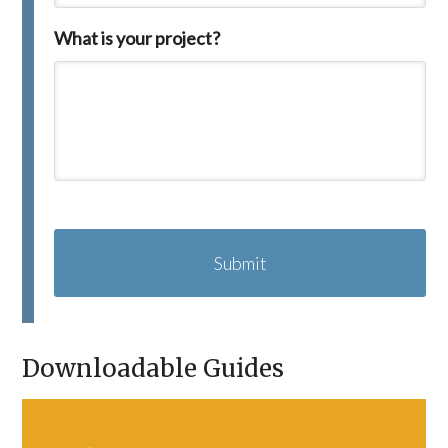
What is your project?
C
A
P
T
C
H
A
Downloadable Guides