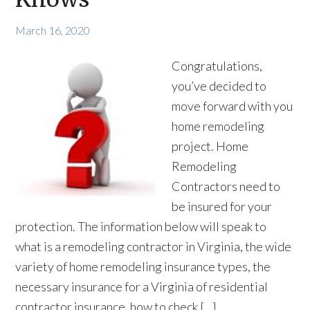
March 16, 2020
Congratulations,
you’ve decided to
move forward with you
home remodeling
project. Home
Remodeling
Contractors need to
be insured for your
protection. The information below will speak to
what is a remodeling contractor in Virginia, the wide
variety of home remodeling insurance types, the
necessary insurance for a Virginia of residential
contractor insurance, how to check […]