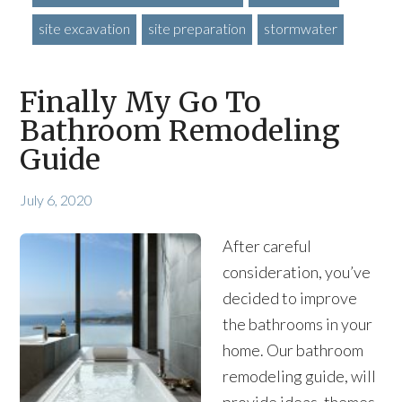
site excavation
site preparation
stormwater
Finally My Go To
Bathroom Remodeling
Guide
July 6, 2020
After careful
consideration, you’ve
decided to improve
the bathrooms in your
home. Our bathroom
remodeling guide, will