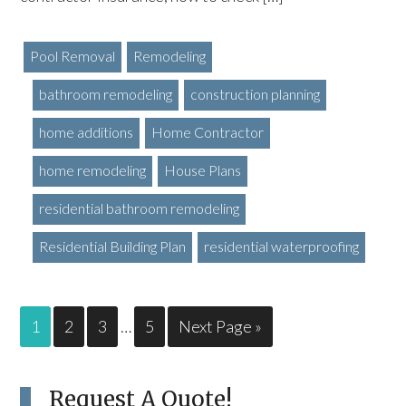
Pool Removal
Remodeling
bathroom remodeling
construction planning
home additions
Home Contractor
home remodeling
House Plans
residential bathroom remodeling
Residential Building Plan
residential waterproofing
1
2
3
…
5
Next Page »
Request A Quote!