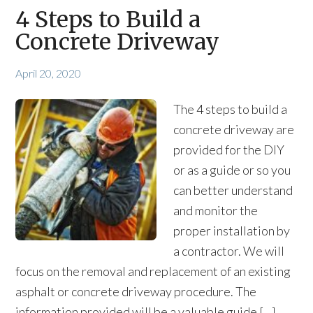
4 Steps to Build a
Concrete Driveway
April 20, 2020
The 4 steps to build a
concrete driveway are
provided for the DIY
or as a guide or so you
can better understand
and monitor the
proper installation by
a contractor. We will
focus on the removal and replacement of an existing
asphalt or concrete driveway procedure. The
information provided will be a valuable guide […]