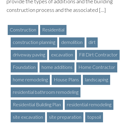
provide the types of additions and the building
construction process and the associated […]
Construction
Residential
construction planning
demolition
dirt
driveway paving
excavation
Fill Dirt Contractor
Foundation
home additions
Home Contractor
home remodeling
House Plans
landscaping
residential bathroom remodeling
Residential Building Plan
residential remodeling
site excavation
site preparation
topsoil