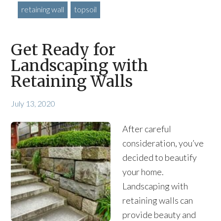
retaining wall
topsoil
Get Ready for
Landscaping with
Retaining Walls
July 13, 2020
After careful
consideration, you’ve
decided to beautify
your home.
Landscaping with
retaining walls can
provide beauty and