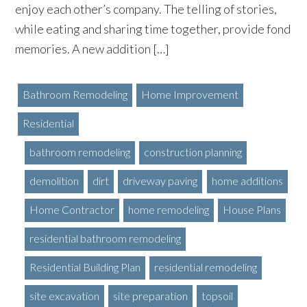
enjoy each other’s company. The telling of stories,
while eating and sharing time together, provide fond
memories. A new addition […]
Bathroom Remodeling
Home Improvement
Residential
bathroom remodeling
construction planning
demolition
dirt
driveway paving
home additions
Home Contractor
home remodeling
House Plans
residential bathroom remodeling
Residential Building Plan
residential remodeling
site excavation
site preparation
topsoil