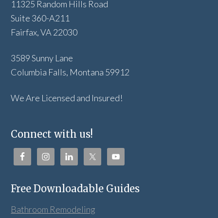
11325 Random Hills Road
Suite 360-A211
Fairfax, VA 22030
3589 Sunny Lane
Columbia Falls, Montana 59912
We Are Licensed and Insured!
Connect with us!
Free Downloadable Guides
Bathroom Remodeling