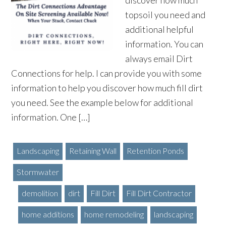
discover how much
topsoil you need and
additional helpful
information. You can
always email Dirt
Connections for help. I can provide you with some
information to help you discover how much fill dirt
you need. See the example below for additional
information. One […]
Landscaping
Retaining Wall
Retention Ponds
Stormwater
demolition
dirt
Fill Dirt
Fill Dirt Contractor
home additions
home remodeling
landscaping