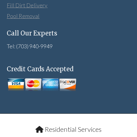
Fill Dirt Delivery
Pool Removal
Call Our Experts
Tel: (703) 940-9949
Credit Cards Accepted
Residential Services