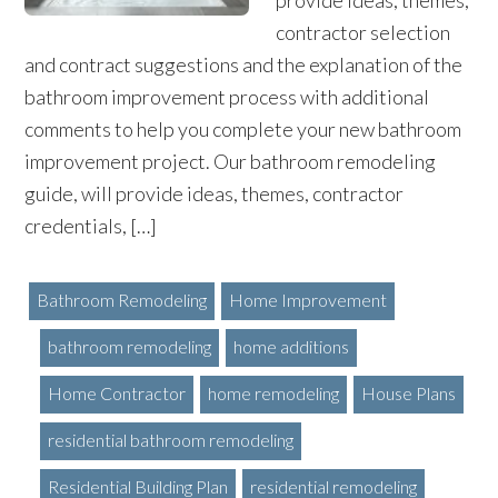
provide ideas, themes,
contractor selection
and contract suggestions and the explanation of the
bathroom improvement process with additional
comments to help you complete your new bathroom
improvement project. Our bathroom remodeling
guide, will provide ideas, themes, contractor
credentials, […]
Bathroom Remodeling
Home Improvement
bathroom remodeling
home additions
Home Contractor
home remodeling
House Plans
residential bathroom remodeling
Residential Building Plan
residential remodeling