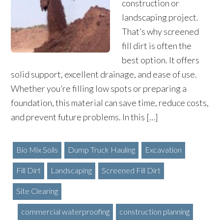
construction or
landscaping project.
That’s why screened
fill dirt is often the
best option. It offers
solid support, excellent drainage, and ease of use.
Whether you’re filling low spots or preparing a
foundation, this material can save time, reduce costs,
and prevent future problems. In this […]
Bio Mix Soils
Dump Truck Hauling
Excavation
Fill Dirt
Landscaping
Screened Fill Dirt
Site Clearing
commercial waterproofing
construction planning