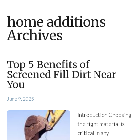
home additions
Archives
Top 5 Benefits of
Screened Fill Dirt Near
You
June 9, 2025
Introduction Choosing
the right material is
critical in any