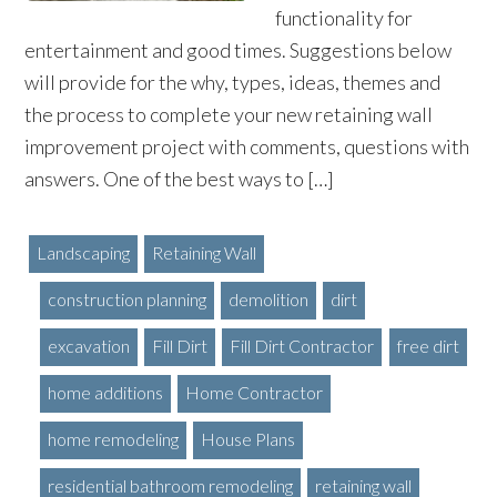
functionality for
entertainment and good times. Suggestions below
will provide for the why, types, ideas, themes and
the process to complete your new retaining wall
improvement project with comments, questions with
answers. One of the best ways to […]
Landscaping
Retaining Wall
construction planning
demolition
dirt
excavation
Fill Dirt
Fill Dirt Contractor
free dirt
home additions
Home Contractor
home remodeling
House Plans
residential bathroom remodeling
retaining wall