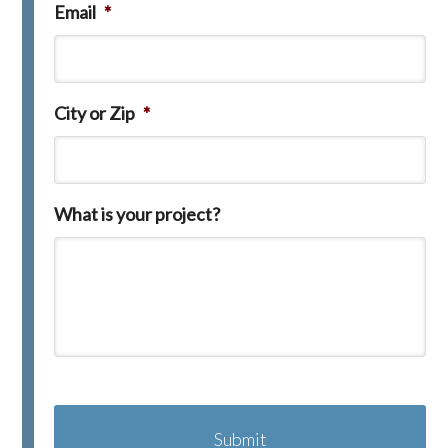
Email
*
City or Zip
*
What is your project?
C
A
P