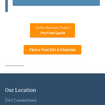
T
C
H
A
Order Materials Online
My Free Quote
Find or Post Dirt & Materials
Our Location
Dirt Connections