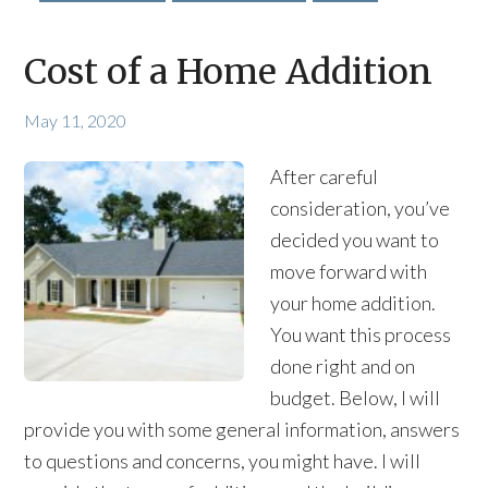
Cost of a Home Addition
May 11, 2020
After careful
consideration, you’ve
decided you want to
move forward with
your home addition.
You want this process
done right and on
budget. Below, I will
provide you with some general information, answers
to questions and concerns, you might have. I will