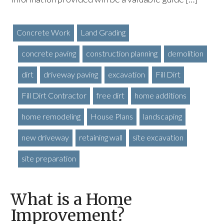
Concrete Work
Land Grading
concrete paving
construction planning
demolition
dirt
driveway paving
excavation
Fill Dirt
Fill Dirt Contractor
free dirt
home additions
home remodeling
House Plans
landscaping
new driveway
retaining wall
site excavation
site preparation
What is a Home
Improvement?