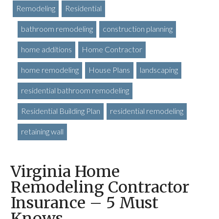
Remodeling
Residential
bathroom remodeling
construction planning
home additions
Home Contractor
home remodeling
House Plans
landscaping
residential bathroom remodeling
Residential Building Plan
residential remodeling
retaining wall
Virginia Home
Remodeling Contractor
Insurance – 5 Must
Knows