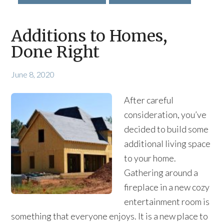
Additions to Homes,
Done Right
June 8, 2020
After careful
consideration, you’ve
decided to build some
additional living space
to your home.
Gathering around a
fireplace in a new cozy
entertainment room is
something that everyone enjoys. It is a new place to