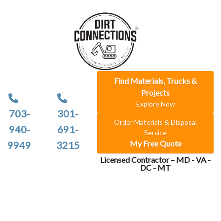
Find Materials, Trucks &
Projects
Explore Now
703-
301-
Order Materials & Disposal
940-
691-
Service
My Free Quote
9949
3215
Licensed Contractor – MD - VA -
DC - MT