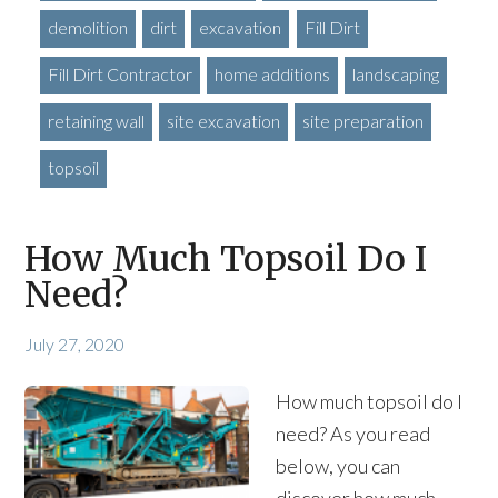
demolition
dirt
excavation
Fill Dirt
Fill Dirt Contractor
home additions
landscaping
retaining wall
site excavation
site preparation
topsoil
How Much Topsoil Do I
Need?
July 27, 2020
How much topsoil do I
need? As you read
below, you can