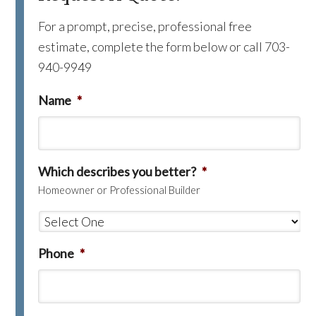
For a prompt, precise, professional free
estimate, complete the form below or call 703-
940-9949
Name
*
Which describes you better?
*
Homeowner or Professional Builder
Phone
*