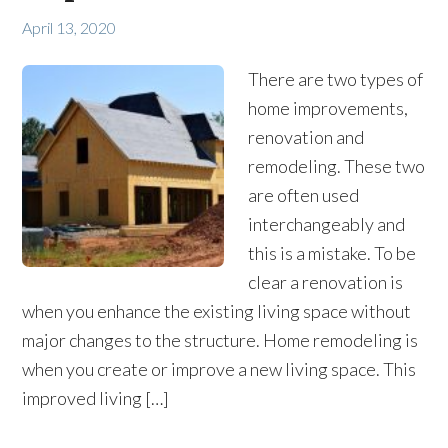
April 13, 2020
There are two types of
home improvements,
renovation and
remodeling. These two
are often used
interchangeably and
this is a mistake. To be
clear a renovation is
when you enhance the existing living space without
major changes to the structure. Home remodeling is
when you create or improve a new living space. This
improved living […]