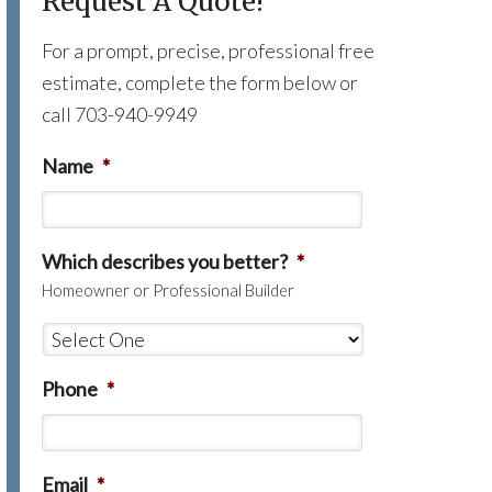
Request A Quote!
For a prompt, precise, professional free
estimate, complete the form below or
call 703-940-9949
Name
*
Which describes you better?
*
Homeowner or Professional Builder
Phone
*
Email
*