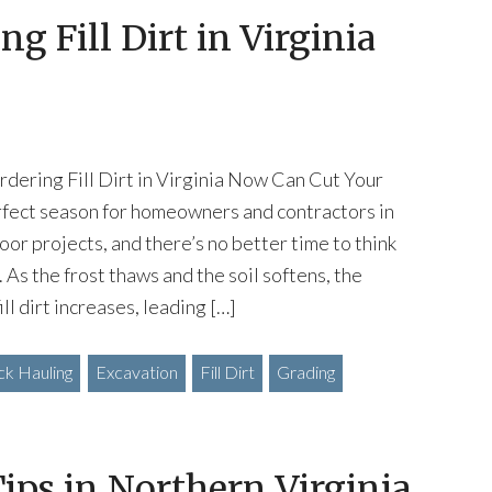
g Fill Dirt in Virginia
dering Fill Dirt in Virginia Now Can Cut Your
rfect season for homeowners and contractors in
oor projects, and there’s no better time to think
t. As the frost thaws and the soil softens, the
fill dirt increases, leading […]
k Hauling
Excavation
Fill Dirt
Grading
ips in Northern Virginia,