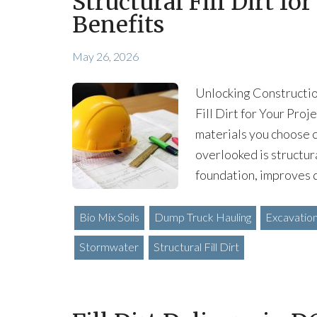
Structural Fill Dirt fo
Benefits
May 26, 2026
Unlocking Construction
Fill Dirt for Your Pro
materials you choose c
overlooked is structura
foundation, improves 
Bio Mix Soils
Dump Truck Hauling
Excavatio
Stormwater
Structural Fill Dirt