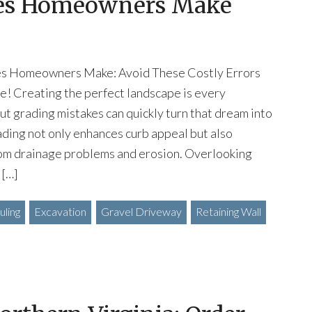
kes Homeowners Make
es Homeowners Make: Avoid These Costly Errors
e! Creating the perfect landscape is every
t grading mistakes can quickly turn that dream into
ading not only enhances curb appeal but also
om drainage problems and erosion. Overlooking
 […]
ling
Excavation
Gravel Driveway
Retaining Wall