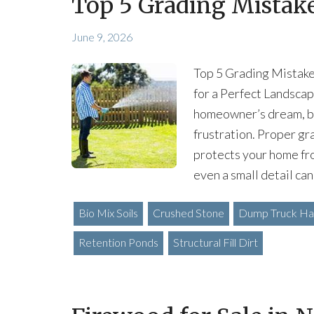
Top 5 Grading Mista
June 9, 2026
Top 5 Grading Mistak
for a Perfect Landscap
homeowner’s dream, bu
frustration. Proper gr
protects your home fr
even a small detail can
Bio Mix Soils
Crushed Stone
Dump Truck Hau
Retention Ponds
Structural Fill Dirt