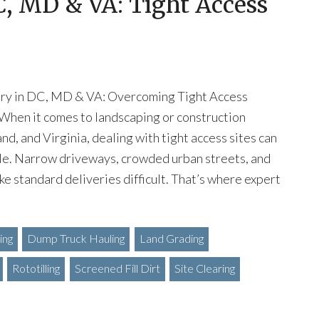
DC, MD & VA: Tight Access
very in DC, MD & VA: Overcoming Tight Access
When it comes to landscaping or construction
nd, and Virginia, dealing with tight access sites can
zzle. Narrow driveways, crowded urban streets, and
ke standard deliveries difficult. That’s where expert
ing
Dump Truck Hauling
Land Grading
Rototilling
Screened Fill Dirt
Site Clearing