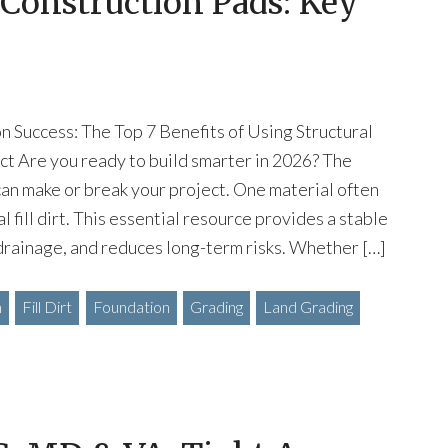
r Construction Pads: Key
 Success: The Top 7 Benefits of Using Structural
ject Are you ready to build smarter in 2026? The
an make or break your project. One material often
l fill dirt. This essential resource provides a stable
drainage, and reduces long-term risks. Whether […]
n
Fill Dirt
Foundation
Grading
Land Grading