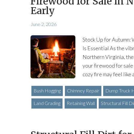
Firewood for Sale in N
Early
June 2, 2026
Stock Up for Autumn: 
Is Essential As the vi
Northern Virginia, the
your firewood for sale 
cozy fire may feel like 
Bush Hogging
Chimney Repair
Dump Truck H
Land Grading
Retaining Wall
Structural Fill Di