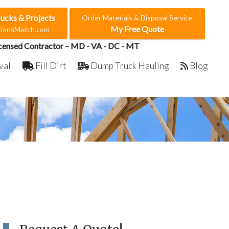
rucks & Projects
Order Materials & Disposal Service
My Free Quote
ctionsMatch.com
censed Contractor – MD - VA - DC - MT
val
Fill Dirt
Dump Truck Hauling
Blog