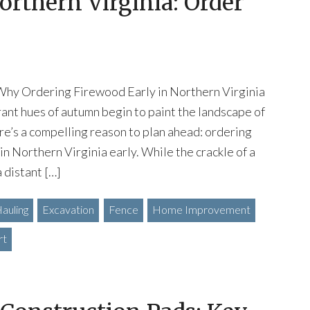
orthern Virginia: Order
Why Ordering Firewood Early in Northern Virginia
brant hues of autumn begin to paint the landscape of
re’s a compelling reason to plan ahead: ordering
in Northern Virginia early. While the crackle of a
a distant […]
auling
Excavation
Fence
Home Improvement
rt