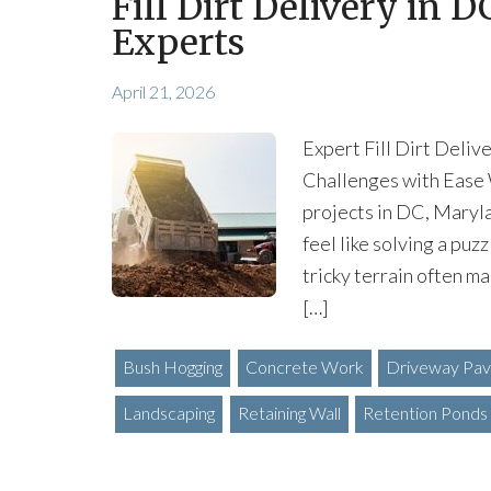
Fill Dirt Delivery in 
Experts
April 21, 2026
Expert Fill Dirt Deli
Challenges with Ease 
projects in DC, Maryla
feel like solving a pu
tricky terrain often ma
[…]
Bush Hogging
Concrete Work
Driveway Pav
Landscaping
Retaining Wall
Retention Ponds