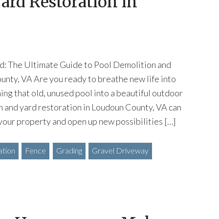
ard Restoration in
d: The Ultimate Guide to Pool Demolition and
unty, VA Are you ready to breathe new life into
ing that old, unused pool into a beautiful outdoor
n and yard restoration in Loudoun County, VA can
your property and open up new possibilities […]
ation
Fence
Grading
Gravel Driveway