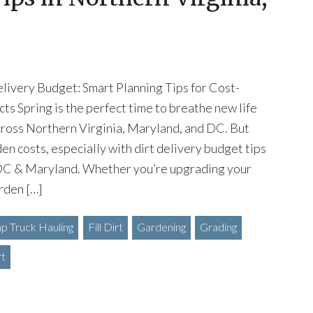
livery Budget: Smart Planning Tips for Cost-
cts Spring is the perfect time to breathe new life
cross Northern Virginia, Maryland, and DC. But
en costs, especially with dirt delivery budget tips
 DC & Maryland. Whether you’re upgrading your
rden […]
 Truck Hauling
Fill Dirt
Gardening
Grading
rt