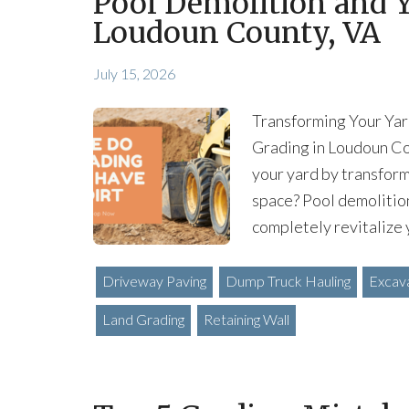
Pool Demolition and Y
Loudoun County, VA
July 15, 2026
Transforming Your Yar
Grading in Loudoun Co
your yard by transform
space? Pool demolitio
completely revitalize 
Driveway Paving
Dump Truck Hauling
Excav
Land Grading
Retaining Wall