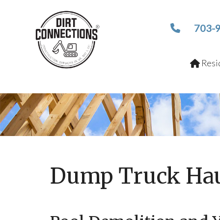
703-
Resid
Dump Truck Hau