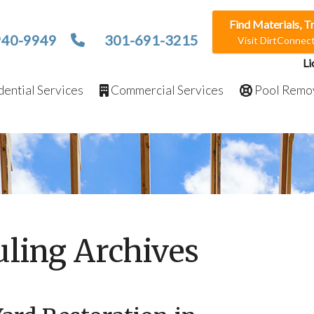
Find Materials, T
940-9949
301-691-3215
Visit DirtConne
Li
ential Services
Commercial Services
Pool Remo
ling Archives