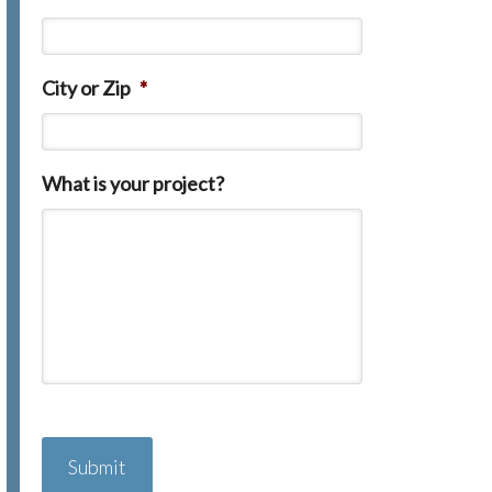
City or Zip
*
What is your project?
C
A
P
T