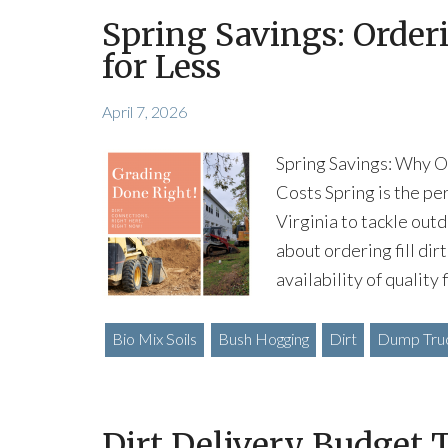
Spring Savings: Orderin
for Less
April 7, 2026
Spring Savings: Why Or
Costs Spring is the pe
Virginia to tackle outd
about ordering fill dir
availability of quality 
Bio Mix Soils
Bush Hogging
Dirt
Dump Truc
Dirt Delivery Budget T