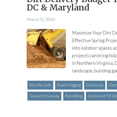
DC & Maryland
March 31, 2026
Maximize Your Dirt De
Effective Spring Proje
into outdoor spaces a
projects can bring hidd
in Northern Virginia,
landscape, building ga
Bio Mix Soils
Bush Hogging
Driveway
Dump
Gravel Driveway
Rototilling
Screened Fill Di