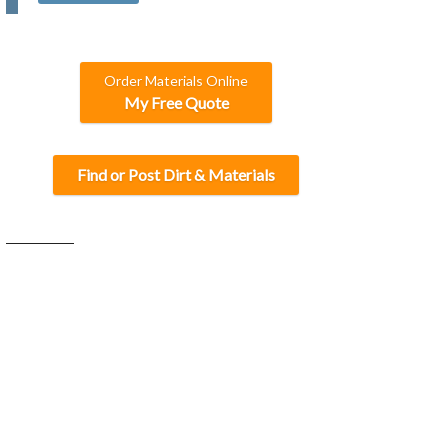
C
H
A
Order Materials Online
My Free Quote
Find or Post Dirt & Materials