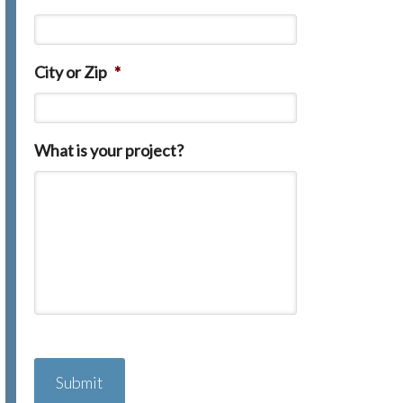
City or Zip
*
What is your project?
C
A
P
T