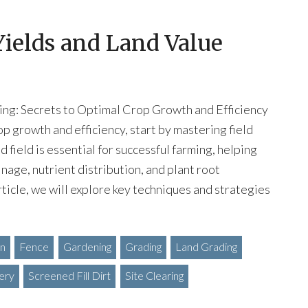
Yields and Land Value
ing: Secrets to Optimal Crop Growth and Efficiency
op growth and efficiency, start by mastering field
d field is essential for successful farming, helping
nage, nutrient distribution, and plant root
rticle, we will explore key techniques and strategies
on
Fence
Gardening
Grading
Land Grading
ery
Screened Fill Dirt
Site Clearing