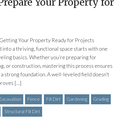
 Prepare Your Property for
 Getting Your Property Ready for Projects
into a thriving, functional space starts with one
eveling basics. Whether you’re preparing for
ng, or construction, mastering this process ensures
 a strong foundation. A well-leveled field doesn’t
proves […]
Excavation
Fence
Fill Dirt
Gardening
Grading
Structural Fill Dirt