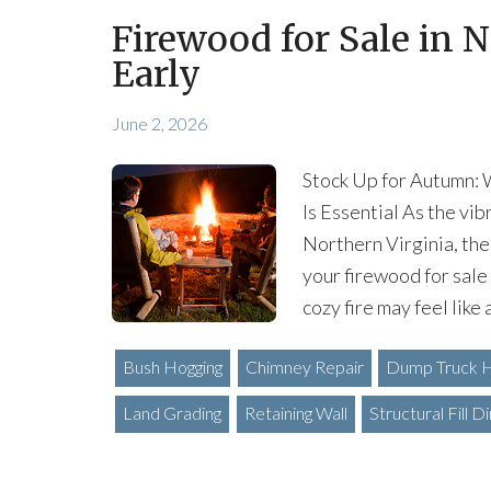
Firewood for Sale in N
Early
June 2, 2026
Stock Up for Autumn: 
Is Essential As the vi
Northern Virginia, the
your firewood for sale 
cozy fire may feel like 
Bush Hogging
Chimney Repair
Dump Truck H
Land Grading
Retaining Wall
Structural Fill Di