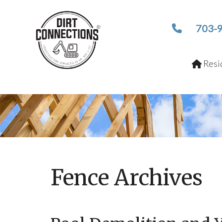
703-
Resid
Fence Archives