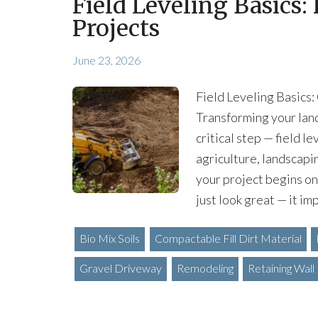
Field Leveling Basics:
Projects
June 23, 2026
Field Leveling Basics:
Transforming your land 
critical step — field l
agriculture, landscapi
your project begins on
just look great — it im
Bio Mix Soils
Compactable Fill Dirt Material
Gravel Driveway
Remodeling
Retaining Wall