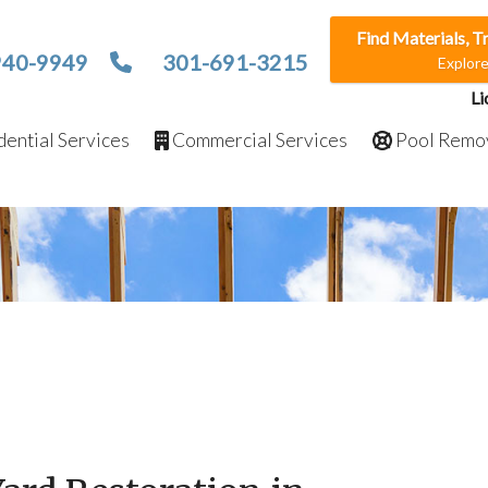
Find Materials, T
940-9949
301-691-3215
Explor
Li
ential Services
Commercial Services
Pool Remo