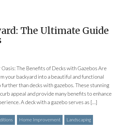
ard: The Ultimate Guide
s
Oasis: The Benefits of Decks with Gazebos Are
rm your backyard into a beautiful and functional
 further than decks with gazebos. These stunning
 curb appeal and provide many benefits to enhance
perience. A deck with a gazebo serves as […]
itions
Home Improvement
Landscaping