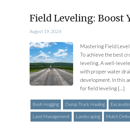
Field Leveling: Boost 
August 19, 2024
Mastering Field Level
To achieve the best cr
leveling. A well-levele
with proper water drai
development. In this a
for field leveling […]
Bush Hogging
Dump Truck Hauling
Excavati
Land Management
Landscaping
Mulch Deliv