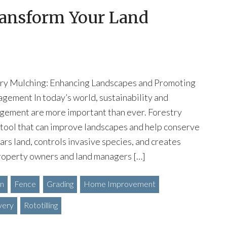
ransform Your Land
try Mulching: Enhancing Landscapes and Promoting
gement In today’s world, sustainability and
gement are more important than ever. Forestry
 tool that can improve landscapes and help conserve
ars land, controls invasive species, and creates
Property owners and land managers […]
on
Fence
Grading
Home Improvement
very
Rototilling