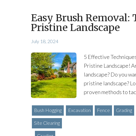
Easy Brush Removal: T
Pristine Landscape
July 18, 2024
5 Effective Technique
Pristine Landscape! Ar
landscape? Do you wan
pristine landscape? Loo
proven methods to tack
Bush Hogging
Excavation
Fence
Grading
Site Clearing
Grading