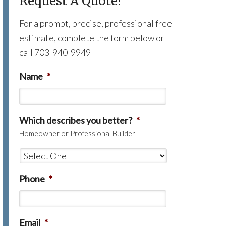
Request A Quote!
For a prompt, precise, professional free
estimate, complete the form below or
call 703-940-9949
Name
*
Which describes you better?
*
Homeowner or Professional Builder
Phone
*
Email
*