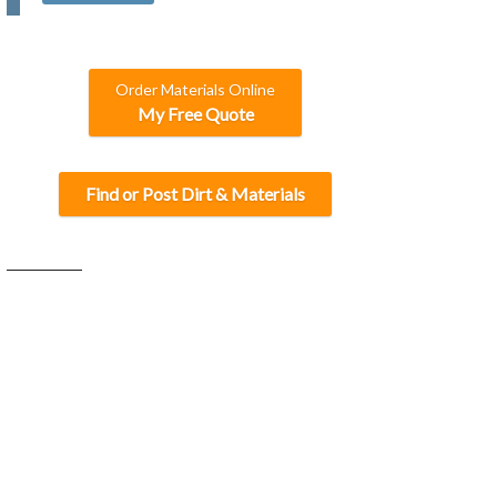
C
H
A
Order Materials Online
My Free Quote
Find or Post Dirt & Materials