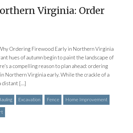
orthern Virginia: Order
Why Ordering Firewood Early in Northern Virginia
brant hues of autumn begin to paint the landscape of
re’s a compelling reason to plan ahead: ordering
in Northern Virginia early. While the crackle of a
a distant […]
auling
Excavation
Fence
Home Improvement
rt