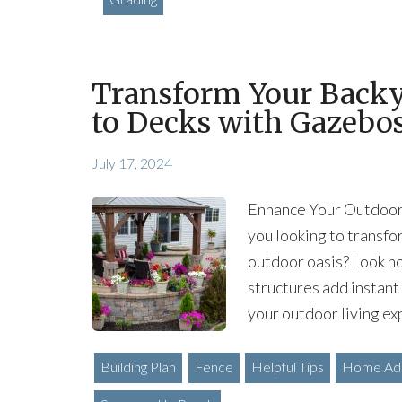
Transform Your Backy
to Decks with Gazebo
July 17, 2024
Enhance Your Outdoor 
you looking to transfo
outdoor oasis? Look no
structures add instant
your outdoor living ex
Building Plan
Fence
Helpful Tips
Home Add