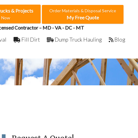
rucks & Projects
Order Materials & Disposal Service
My Free Quote
e Now
censed Contractor – MD - VA - DC - MT
val
Fill Dirt
Dump Truck Hauling
Blog