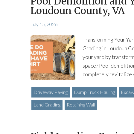
Pool Demolition and Y
Loudoun County, VA
July 15, 2026
Transforming Your Yar
Grading in Loudoun Co
your yard by transform
space? Pool demolitio
completely revitalize 
Driveway Paving
Dump Truck Hauling
Excav
Land Grading
Retaining Wall