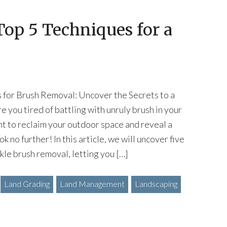
op 5 Techniques for a
s for Brush Removal: Uncover the Secrets to a
e you tired of battling with unruly brush in your
t to reclaim your outdoor space and reveal a
k no further! In this article, we will uncover five
le brush removal, letting you […]
Land Grading
Land Management
Landscaping