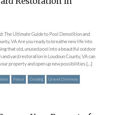
ard Restoration in
d: The Ultimate Guide to Pool Demolition and
unty, VA Are you ready to breathe new life into
ing that old, unused pool into a beautiful outdoor
n and yard restoration in Loudoun County, VA can
your property and open up new possibilities […]
ation
Fence
Grading
Gravel Driveway