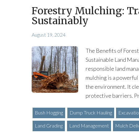
Forestry Mulching: T
Sustainably
August 19, 2024
The Benefits of Fores
Sustainable Land Mana
responsible land mana
mulching is a powerful
the environment. It cle
protective barriers. 
Bush Hogging
Dump Truck Hauling
Excavati
Land Grading
Land Management
Mulch Deli