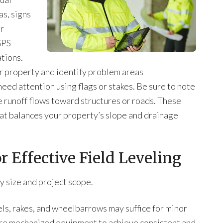
as, signs
or
GPS
tions.
r property and identify problem areas
eed attention using flags or stakes. Be sure to note
 runoff flows toward structures or roads. These
that balances your property’s slope and drainage
 Effective Field Leveling
y size and project scope.
els, rakes, and wheelbarrows may suffice for minor
ire mechanized equipment to achieve consistent and