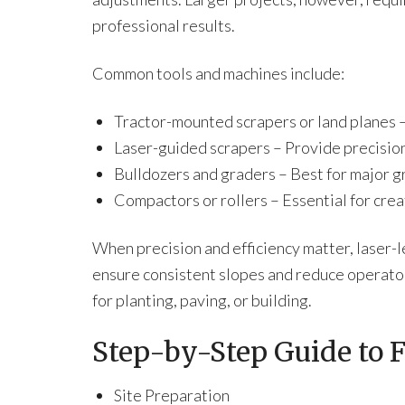
professional results.
Common tools and machines include:
Tractor-mounted scrapers or land planes – 
Laser-guided scrapers – Provide precision
Bulldozers and graders – Best for major gr
Compactors or rollers – Essential for creat
When precision and efficiency matter, laser-
ensure consistent slopes and reduce operator
for planting, paving, or building.
Step-by-Step Guide to F
Site Preparation