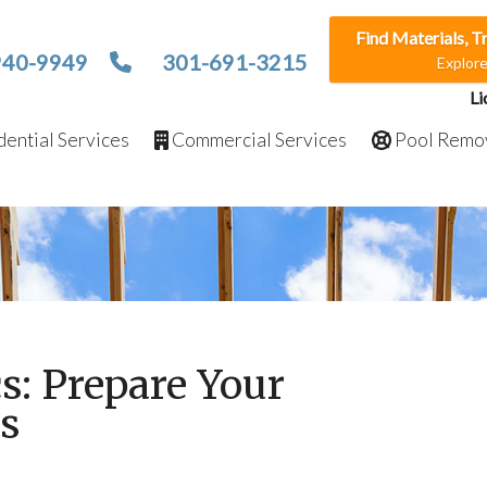
Find Materials, T
940-9949
301-691-3215
Explor
Li
ential Services
Commercial Services
Pool Remo
cs: Prepare Your
ts