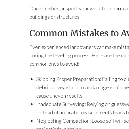
Once finished, inspect your work to confirm
buildings or structures.
Common Mistakes to Avo
Even experienced landowners can make mist
during the leveling process. Here are the mo
common ones to avoid:
Skipping Proper Preparation: Failing to cl
debris or vegetation can damage equipme
cause uneven results.
Inadequate Surveying: Relying on guessw
instead of accurate measurements leads t
Neglecting Compaction: Loose soil will s
project’s foundation.