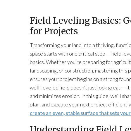
Field Leveling Basics: 
for Projects
Transforming your land into a thriving, functi
space starts with one critical step — field lev
basics. Whether you’re preparing for agricult
landscaping, or construction, mastering this 
ensures your project begins on a strong foun
well-leveled field doesn’t just look great — i
and minimizes erosion. In this guide, we’ll sha
plan, and execute your next project efficiently
create an even, stable surface that sets you
Understanding Field Le