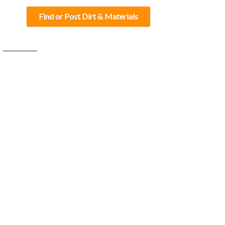
Find or Post Dirt & Materials