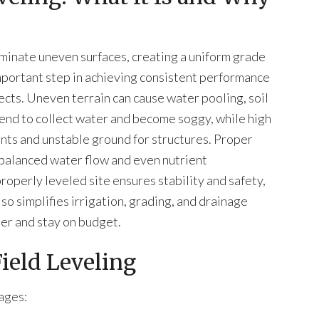
liminate uneven surfaces, creating a uniform grade
 important step in achieving consistent performance
jects. Uneven terrain can cause water pooling, soil
tend to collect water and become soggy, while high
lants and unstable ground for structures. Proper
 balanced water flow and even nutrient
properly leveled site ensures stability and safety,
 also simplifies irrigation, grading, and drainage
her and stay on budget.
Field Leveling
ages: