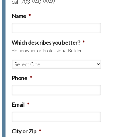
call 703-940-9949
Name
*
Which describes you better?
*
Homeowner or Professional Builder
Phone
*
Email
*
City or Zip
*