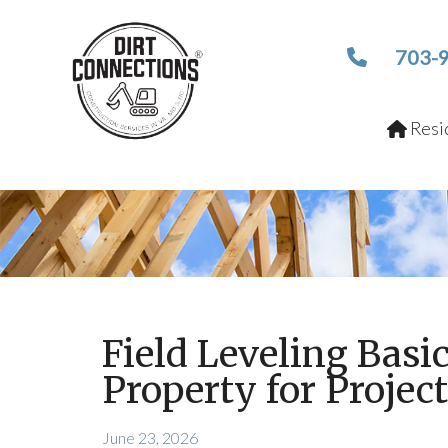
703-
Resid
Field Leveling Basi
Property for Projec
June 23, 2026