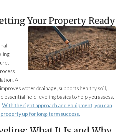
Getting Your Property Ready
onal
eling
ure,
process
dation. A
t improves water drainage, supports healthy soil,
re essential field leveling basics to help you assess,
.
With the right approach and equipment, you can
r property up for long-term success.
veling: What It Is and Why