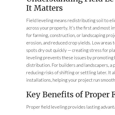
It Matters
Field leveling means redistributing soil to e
across your property. It’s the first and most
for farming, construction, or landscaping pro
erosion, and reduced crop yields. Low areas 
spots dry out quickly — creating stress for p
leveling prevents these issues by promoting
distribution. For builders and landscapers, a 
reducing risks of shifting or settling later. It
installations, helping your project run smoot
Key Benefits of Proper 
Proper field leveling provides lasting advant