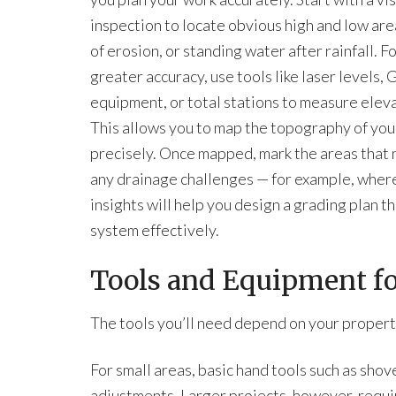
inspection to locate obvious high and low are
of erosion, or standing water after rainfall. F
greater accuracy, use tools like laser levels, 
equipment, or total stations to measure eleva
This allows you to map the topography of you
precisely. Once mapped, mark the areas that n
any drainage challenges — for example, where
insights will help you design a grading plan 
system effectively.
Tools and Equipment for
The tools you’ll need depend on your propert
For small areas, basic hand tools such as shov
adjustments. Larger projects, however, requ