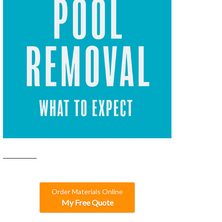
Order Materials Online
My Free Quote