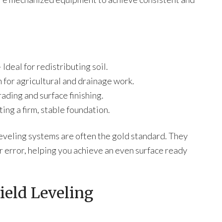
Ideal for redistributing soil.
 for agricultural and drainage work.
ading and surface finishing.
ing a firm, stable foundation.
leveling systems are often the gold standard. They
 error, helping you achieve an even surface ready
ield Leveling