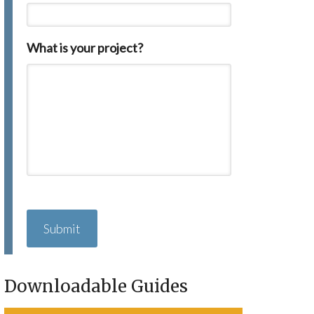
What is your project?
C
A
P
T
C
H
Downloadable Guides
A