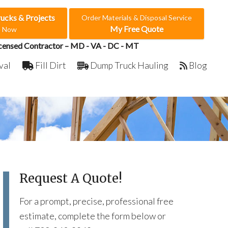
rucks & Projects
Order Materials & Disposal Service
My Free Quote
e Now
censed Contractor – MD - VA - DC - MT
val
Fill Dirt
Dump Truck Hauling
Blog
Request A Quote!
For a prompt, precise, professional free
estimate, complete the form below or