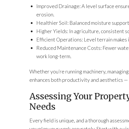
Improved Drainage: A level surface ensure
erosion.
Healthier Soil: Balanced moisture support
Higher Yields: In agriculture, consistent 
Efficient Operations: Level terrain makes 
Reduced Maintenance Costs: Fewer water 
work long-term.
Whether you’re running machinery, managing ir
enhances both productivity and aesthetics — 
Assessing Your Property
Needs
Every field is unique, and a thorough assessm
you plan your work accurately. Start with a vi