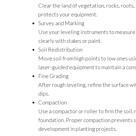
Clear the land of vegetation, rocks, roots
protects your equipment.
Survey and Marking
Use your leveling instruments to measure 
clearly with stakes or paint.
Soil Redistribution
Move soil from high points to low ones usi
laser-guided equipment to maintain a cons
Fine Grading
After rough leveling, refine the surface w
dips.
Compaction
Use a compactor or roller to firm the soil,
foundation. Proper compaction prevents se
development in planting projects.