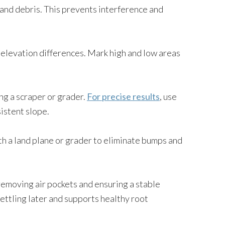
, and debris. This prevents interference and
elevation differences. Mark high and low areas
ng a scraper or grader.
For precise results
, use
istent slope.
ith a land plane or grader to eliminate bumps and
 removing air pockets and ensuring a stable
ttling later and supports healthy root