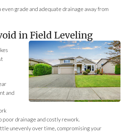
 an even grade and adequate drainage away from
id in Field Leveling
akes
st
ear
nt and
ork
o poor drainage and costly rework.
ettle unevenly over time, compromising your