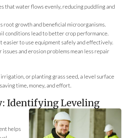
s that water flows evenly, reducing puddling and
s root growth and beneficial microorganisms.
soil conditions lead to better crop performance.
it easier to use equipment safely and effectively.
issues and erosion problems mean less repair
rigation, or planting grass seed, a level surface
saving time, money, and effort.
: Identifying Leveling
ent helps
sual