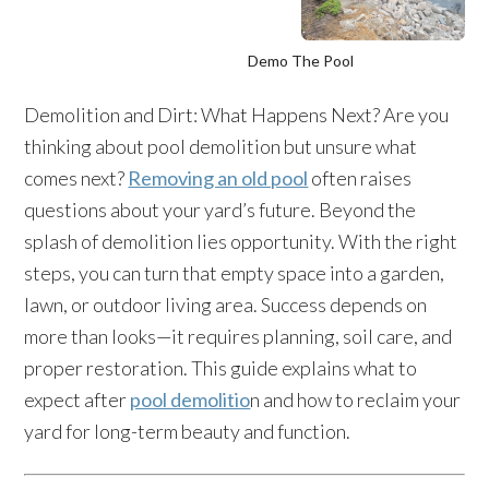
Demo The Pool
Demolition and Dirt: What Happens Next? Are you
thinking about pool demolition but unsure what
comes next?
Removing an old pool
often raises
questions about your yard’s future. Beyond the
splash of demolition lies opportunity. With the right
steps, you can turn that empty space into a garden,
lawn, or outdoor living area. Success depends on
more than looks—it requires planning, soil care, and
proper restoration. This guide explains what to
expect after
pool demolitio
n and how to reclaim your
yard for long-term beauty and function.