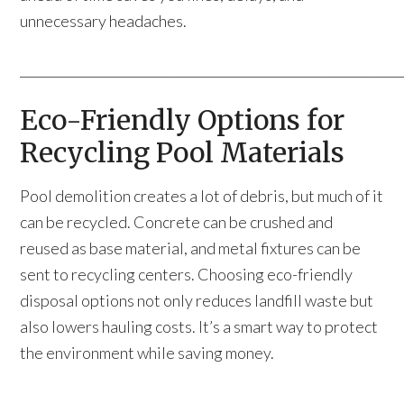
unnecessary headaches.
____________________________________________________________
Eco-Friendly Options for
Recycling Pool Materials
Pool demolition creates a lot of debris, but much of it
can be recycled. Concrete can be crushed and
reused as base material, and metal fixtures can be
sent to recycling centers. Choosing eco-friendly
disposal options not only reduces landfill waste but
also lowers hauling costs. It’s a smart way to protect
the environment while saving money.
____________________________________________________________