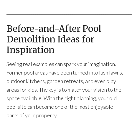
____________________________________________________________
Before-and-After Pool
Demolition Ideas for
Inspiration
Seeing real examples can spark your imagination.
Former pool areas have been turned into lush lawns,
outdoor kitchens, garden retreats, and even play
areas for kids. The key is to match your vision to the
space available. With the right planning, your old
pool site can become one of the most enjoyable
parts of your property.
____________________________________________________________