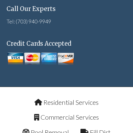
Call Our Experts
Tel: (703) 940-9949
Credit Cards Accepted
Residential Services
Commercial Services
Pool Removal
Fill Dirt