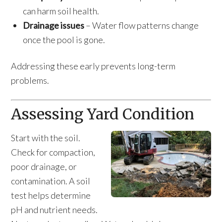
can harm soil health.
Drainage issues
– Water flow patterns change
once the pool is gone.
Addressing these early prevents long-term
problems.
Assessing Yard Condition
Start with the soil.
Check for compaction,
poor drainage, or
contamination. A soil
test helps determine
pH and nutrient needs.