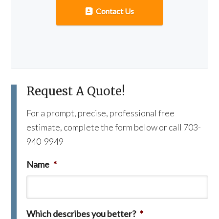
Contact Us
Request A Quote!
For a prompt, precise, professional free
estimate, complete the form below or call 703-
940-9949
Name
*
Which describes you better?
*