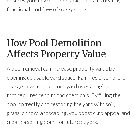
ensures your new outdoor space remains healthy,
functional, and free of soggy spots.
____________________________________________________________
How Pool Demolition
Affects Property Value
A pool removal can increase property value by
opening up usable yard space. Families often prefer
a large, low-maintenance yard over an aging pool
that requires repairs and chemicals. By filling the
pool correctly and restoring the yard with soil,
grass, or new landscaping, you boost curb appeal and
create a selling point for future buyers.