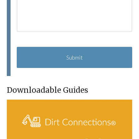
C
A
P
T
C
H
A
Downloadable Guides