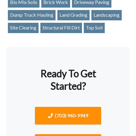
Bio Mix Soils
Brick Work
Driveway Paving
Dump Truck Hauling
Land Grading
Landscaping
Site Clearing
Structural Fill Dirt
Top Soil
Ready To Get
Started?
(703) 940-9949