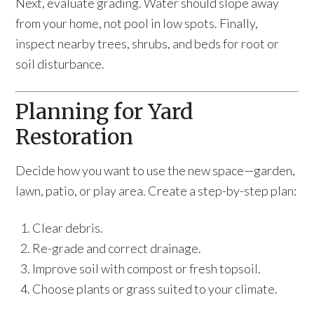
Next, evaluate grading. Water should slope away
from your home, not pool in low spots. Finally,
inspect nearby trees, shrubs, and beds for root or
soil disturbance.
Planning for Yard
Restoration
Decide how you want to use the new space—garden,
lawn, patio, or play area. Create a step-by-step plan:
Clear debris.
Re-grade and correct drainage.
Improve soil with compost or fresh topsoil.
Choose plants or grass suited to your climate.