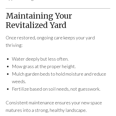
Maintaining Your
Revitalized Yard
Once restored, ongoing care keeps your yard
thriving:
Water deeply but less often.
Mow grass at the proper height.
Mulch garden beds to hold moisture and reduce
weeds.
Fertilize based on soil needs, not guesswork.
Consistent maintenance ensures your new space
matures into a strong, healthy landscape.