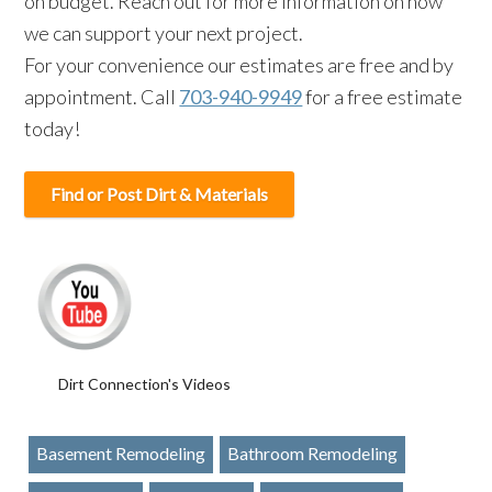
on budget. Reach out for more information on how
we can support your next project.
For your convenience our estimates are free and by
appointment. Call
703-940-9949
for a free estimate
today!
Find or Post Dirt & Materials
Dirt Connection's Videos
Basement Remodeling
Bathroom Remodeling