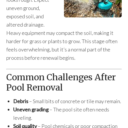
uneven ground,
exposed soil, and
altered drainage.
Heavy equipment may compact the soil, making it
harder for grass or plants to grow. This stage often
feels overwhelming, but it’s a normal part of the
process before renewal begins.
Common Challenges After
Pool Removal
Debris
– Small bits of concrete or tile may remain.
Uneven grading
– The pool site often needs
leveling.
Soil quality
– Pool chemicals or poor compaction