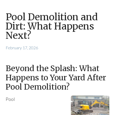
Pool Demolition and
Dirt: What Happens
Next?
February 17, 2026
Beyond the Splash: What
Happens to Your Yard After
Pool Demolition?
Pool