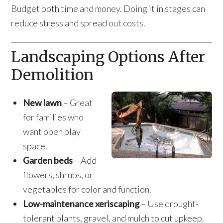
Budget both time and money. Doing it in stages can
reduce stress and spread out costs.
Landscaping Options After
Demolition
New lawn
– Great
for families who
want open play
space.
Garden beds
– Add
flowers, shrubs, or
vegetables for color and function.
Low-maintenance xeriscaping
– Use drought-
tolerant plants, gravel, and mulch to cut upkeep.