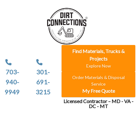
Find Materials, Trucks &
Projects
Explore Now
703-
301-
Order Materials & Disposal
940-
691-
Service
My Free Quote
9949
3215
Licensed Contractor – MD - VA -
DC - MT