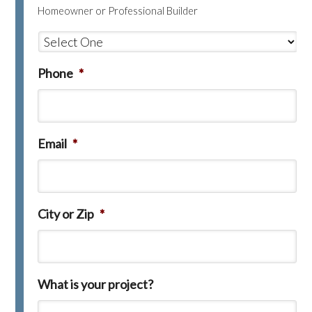
Homeowner or Professional Builder
Phone
*
Email
*
City or Zip
*
What is your project?