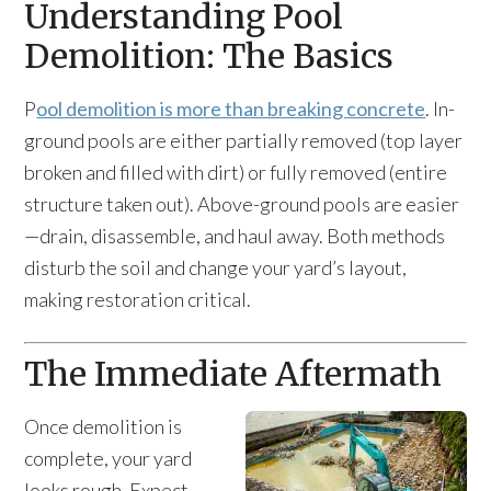
Understanding Pool
Demolition: The Basics
P
ool demolition is more than breaking concrete
. In-
ground pools are either partially removed (top layer
broken and filled with dirt) or fully removed (entire
structure taken out). Above-ground pools are easier
—drain, disassemble, and haul away. Both methods
disturb the soil and change your yard’s layout,
making restoration critical.
The Immediate Aftermath
Once demolition is
complete, your yard
looks rough. Expect