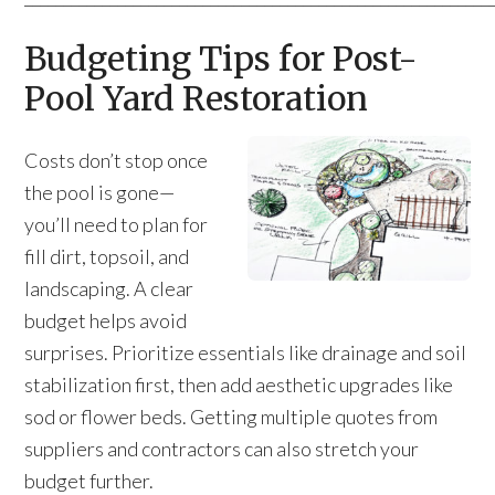
Budgeting Tips for Post-
Pool Yard Restoration
Costs don’t stop once
the pool is gone—
you’ll need to plan for
fill dirt, topsoil, and
landscaping. A clear
budget helps avoid
surprises. Prioritize essentials like drainage and soil
stabilization first, then add aesthetic upgrades like
sod or flower beds. Getting multiple quotes from
suppliers and contractors can also stretch your
budget further.