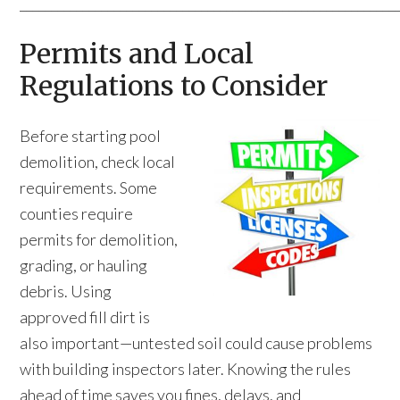
____________________________________________________________
Permits and Local
Regulations to Consider
Before starting pool
demolition, check local
requirements. Some
counties require
permits for demolition,
grading, or hauling
debris. Using
approved fill dirt is
also important—untested soil could cause problems
with building inspectors later. Knowing the rules
ahead of time saves you fines, delays, and