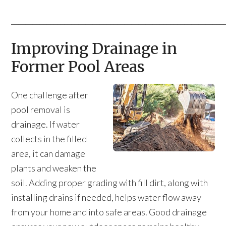
____________________________________________________________
Improving Drainage in
Former Pool Areas
One challenge after
pool removal is
drainage. If water
collects in the filled
area, it can damage
plants and weaken the
soil. Adding proper grading with fill dirt, along with
installing drains if needed, helps water flow away
from your home and into safe areas. Good drainage