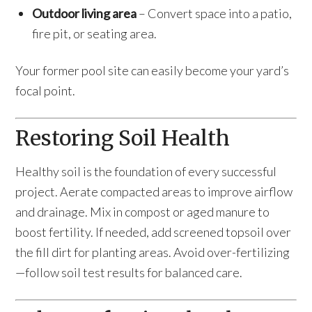
Outdoor living area
– Convert space into a patio,
fire pit, or seating area.
Your former pool site can easily become your yard’s
focal point.
Restoring Soil Health
Healthy soil is the foundation of every successful
project. Aerate compacted areas to improve airflow
and drainage. Mix in compost or aged manure to
boost fertility. If needed, add screened topsoil over
the fill dirt for planting areas. Avoid over-fertilizing
—follow soil test results for balanced care.