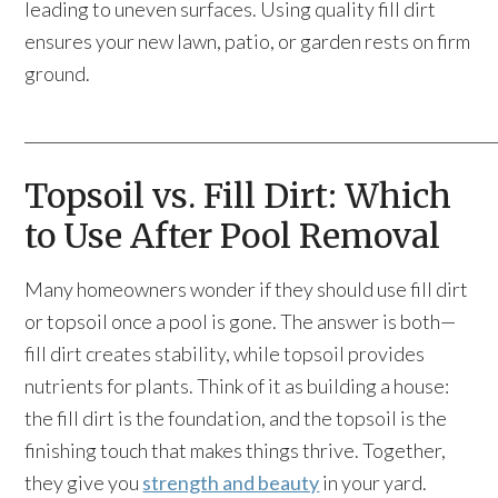
leading to uneven surfaces. Using quality fill dirt
ensures your new lawn, patio, or garden rests on firm
ground.
____________________________________________________________
Topsoil vs. Fill Dirt: Which
to Use After Pool Removal
Many homeowners wonder if they should use fill dirt
or topsoil once a pool is gone. The answer is both—
fill dirt creates stability, while topsoil provides
nutrients for plants. Think of it as building a house:
the fill dirt is the foundation, and the topsoil is the
finishing touch that makes things thrive. Together,
they give you
strength and beauty
in your yard.