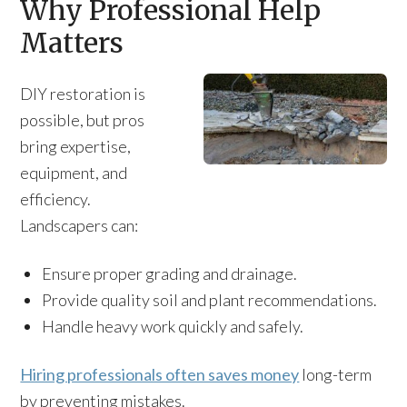
Why Professional Help
Matters
DIY restoration is
possible, but pros
bring expertise,
equipment, and
efficiency.
Landscapers can:
Ensure proper grading and drainage.
Provide quality soil and plant recommendations.
Handle heavy work quickly and safely.
Hiring professionals often saves money
long-term
by preventing mistakes.