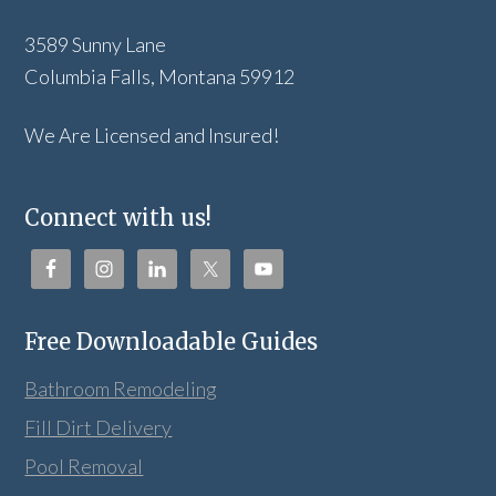
3589 Sunny Lane
Columbia Falls, Montana 59912
We Are Licensed and Insured!
Connect with us!
Free Downloadable Guides
Bathroom Remodeling
Fill Dirt Delivery
Pool Removal