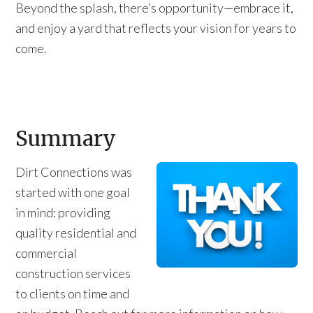
Beyond the splash, there’s opportunity—embrace it,
and enjoy a yard that reflects your vision for years to
come.
Summary
Dirt Connections was
started with one goal
in mind: providing
quality residential and
commercial
construction services
to clients on time and