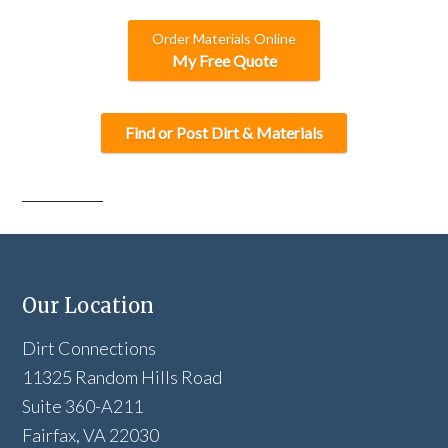
Order Materials Online
My Free Quote
Find or Post Dirt & Materials
Our Location
Dirt Connections
11325 Random Hills Road
Suite 360-A211
Fairfax, VA 22030