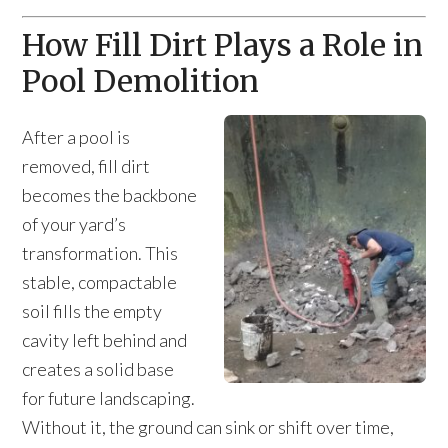
How Fill Dirt Plays a Role in
Pool Demolition
After a pool is
removed, fill dirt
becomes the backbone
of your yard’s
transformation. This
stable, compactable
soil fills the empty
cavity left behind and
creates a solid base
for future landscaping.
Without it, the ground can sink or shift over time,