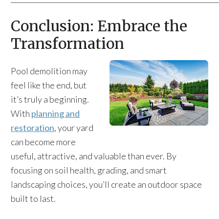
Conclusion: Embrace the
Transformation
Pool demolition may
feel like the end, but
it’s truly a beginning.
With
planning and
restoration
, your yard
can become more
useful, attractive, and valuable than ever. By
focusing on soil health, grading, and smart
landscaping choices, you’ll create an outdoor space
built to last.