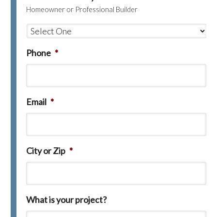
Homeowner or Professional Builder
Phone
*
Email
*
City or Zip
*
What is your project?