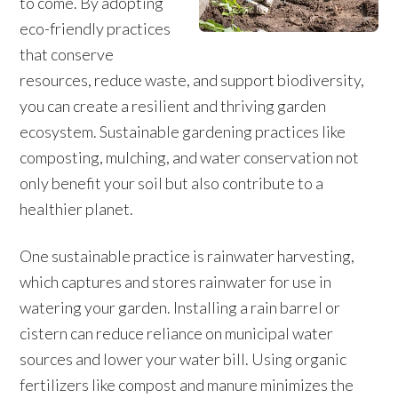
to come. By adopting
eco-friendly practices
that conserve
resources, reduce waste, and support biodiversity,
you can create a resilient and thriving garden
ecosystem. Sustainable gardening practices like
composting, mulching, and water conservation not
only benefit your soil but also contribute to a
healthier planet.
One sustainable practice is rainwater harvesting,
which captures and stores rainwater for use in
watering your garden. Installing a rain barrel or
cistern can reduce reliance on municipal water
sources and lower your water bill. Using organic
fertilizers like compost and manure minimizes the