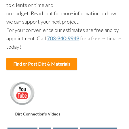
to clients on time and
on budget. Reach out for more information on how
we can support your next project.
For your convenience our estimates are free and by
appointment. Call
703-940-9949
for a free estimate
today!
Find or Post Dirt & Materials
Dirt Connection's Videos