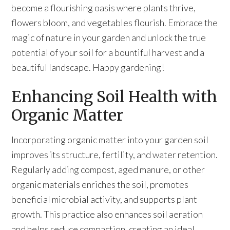
become a flourishing oasis where plants thrive,
flowers bloom, and vegetables flourish. Embrace the
magic of nature in your garden and unlock the true
potential of your soil for a bountiful harvest and a
beautiful landscape. Happy gardening!
Enhancing Soil Health with
Organic Matter
Incorporating organic matter into your garden soil
improves its structure, fertility, and water retention.
Regularly adding compost, aged manure, or other
organic materials enriches the soil, promotes
beneficial microbial activity, and supports plant
growth. This practice also enhances soil aeration
and helps reduce compaction, creating an ideal