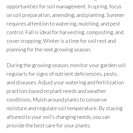
opportunities for soil management. In spring, focus
on soil preparation, amending, and planting. Summer
requires attention to watering, mulching, and pest
control. Fall is ideal for harvesting, composting, and
cover cropping. Winter is a time for soil rest and
planning for the next growing season.
During the growing season, monitor your garden soil
regularly for signs of nutrient deficiencies, pests,
and diseases. Adjust your watering and fertilization
practices based on plant needs and weather
conditions. Mulch around plants to conserve
moisture and regulate soil temperature. By staying
attuned to your soil’s changing needs, you can
provide the best care for your plants.