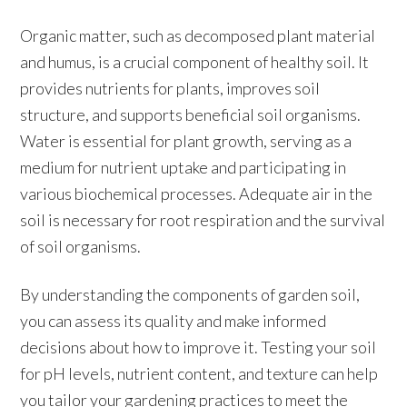
Organic matter, such as decomposed plant material
and humus, is a crucial component of healthy soil. It
provides nutrients for plants, improves soil
structure, and supports beneficial soil organisms.
Water is essential for plant growth, serving as a
medium for nutrient uptake and participating in
various biochemical processes. Adequate air in the
soil is necessary for root respiration and the survival
of soil organisms.
By understanding the components of garden soil,
you can assess its quality and make informed
decisions about how to improve it. Testing your soil
for pH levels, nutrient content, and texture can help
you tailor your gardening practices to meet the