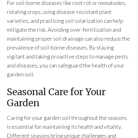
For soil-borne diseases like root rot or nematodes,
rotating crops, using disease-resistant plant
varieties, and practicing soil solarization can help
mitigate the risk. Avoiding over-fertilization and
maintaining proper soil drainage can also reduce the
prevalence of soil-borne diseases. By staying
vigilant and taking proactive steps to manage pests
and diseases, you can safeguard the health of your
garden soil.
Seasonal Care for Your
Garden
Caring for your garden soil throughout the seasons
is essential for maintaining its health and vitality.
Different seasons bring unique challenges and