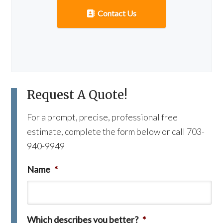
Contact Us
Request A Quote!
For a prompt, precise, professional free
estimate, complete the form below or call 703-
940-9949
Name
*
Which describes you better?
*