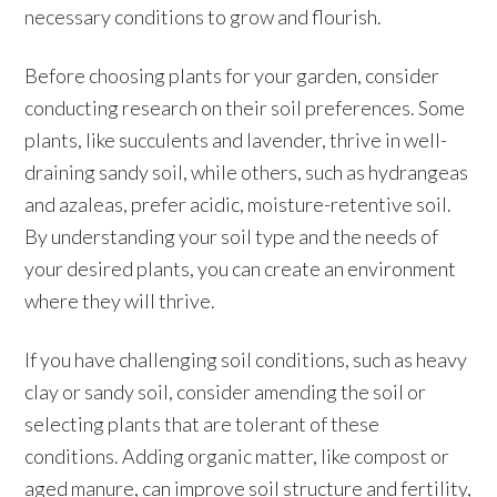
necessary conditions to grow and flourish.
Before choosing plants for your garden, consider
conducting research on their soil preferences. Some
plants, like succulents and lavender, thrive in well-
draining sandy soil, while others, such as hydrangeas
and azaleas, prefer acidic, moisture-retentive soil.
By understanding your soil type and the needs of
your desired plants, you can create an environment
where they will thrive.
If you have challenging soil conditions, such as heavy
clay or sandy soil, consider amending the soil or
selecting plants that are tolerant of these
conditions. Adding organic matter, like compost or
aged manure, can improve soil structure and fertility,