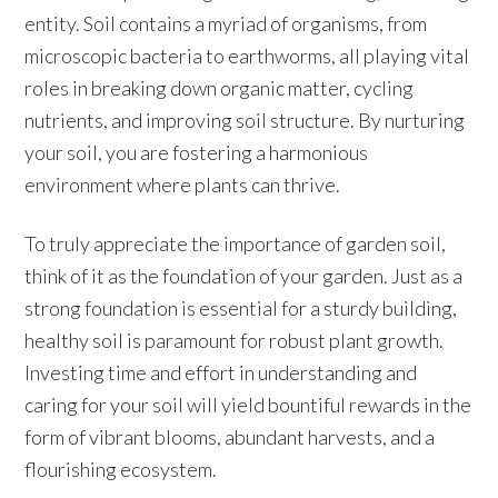
entity. Soil contains a myriad of organisms, from
microscopic bacteria to earthworms, all playing vital
roles in breaking down organic matter, cycling
nutrients, and improving soil structure. By nurturing
your soil, you are fostering a harmonious
environment where plants can thrive.
To truly appreciate the importance of garden soil,
think of it as the foundation of your garden. Just as a
strong foundation is essential for a sturdy building,
healthy soil is paramount for robust plant growth.
Investing time and effort in understanding and
caring for your soil will yield bountiful rewards in the
form of vibrant blooms, abundant harvests, and a
flourishing ecosystem.