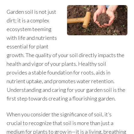
Garden soil is not just
dirt; it is a complex
ecosystem teeming
with life and nutrients
essential for plant
growth. The quality of your soil directly impacts the
health and vigor of your plants. Healthy soil
provides a stable foundation for roots, aids in
nutrient uptake, and promotes water retention.
Understanding and caring for your garden soil is the
first step towards creating a flourishing garden.
When you consider the significance of soil, it’s
crucial to recognize that soil is more than just a
medium for plants to grow in—it is a living, breathing