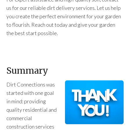
us for our reliable dirt delivery services. Let us help
you create the perfect environment for your garden
to flourish. Reach out today and give your garden
the best start possible.
Summary
Dirt Connections was
started with one goal
in mind: providing
quality residential and
commercial
construction services