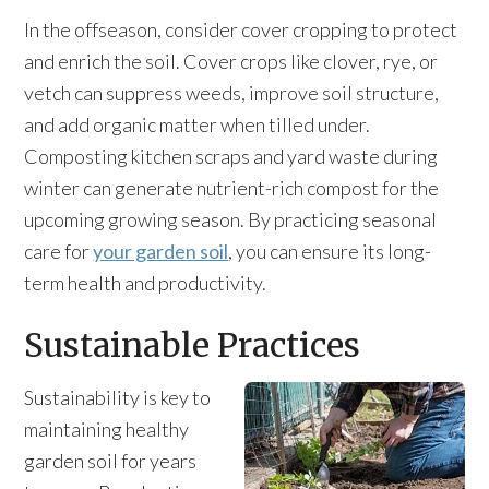
In the offseason, consider cover cropping to protect
and enrich the soil. Cover crops like clover, rye, or
vetch can suppress weeds, improve soil structure,
and add organic matter when tilled under.
Composting kitchen scraps and yard waste during
winter can generate nutrient-rich compost for the
upcoming growing season. By practicing seasonal
care for
your garden soil
, you can ensure its long-
term health and productivity.
Sustainable Practices
Sustainability is key to
maintaining healthy
garden soil for years