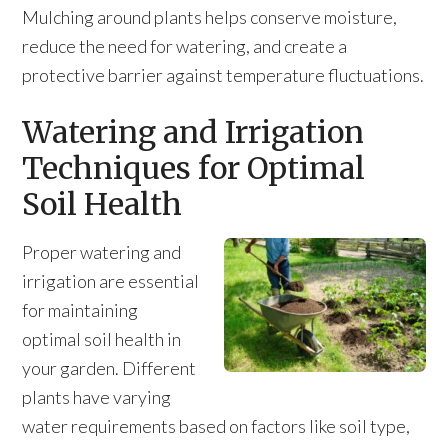
Mulching around plants helps conserve moisture,
reduce the need for watering, and create a
protective barrier against temperature fluctuations.
Watering and Irrigation
Techniques for Optimal
Soil Health
Proper watering and
irrigation are essential
for maintaining
optimal soil health in
your garden. Different
plants have varying
water requirements based on factors like soil type,