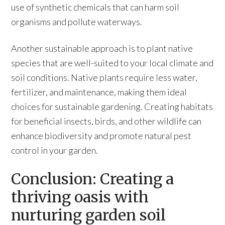
use of synthetic chemicals that can harm soil
organisms and pollute waterways.
Another sustainable approach is to plant native
species that are well-suited to your local climate and
soil conditions. Native plants require less water,
fertilizer, and maintenance, making them ideal
choices for sustainable gardening. Creating habitats
for beneficial insects, birds, and other wildlife can
enhance biodiversity and promote natural pest
control in your garden.
Conclusion: Creating a
thriving oasis with
nurturing garden soil