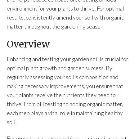
environment for your plants to thrive. For optimal
results, consistently amend your soil with organic
matter throughout the gardening season.
Overview
Enhancing and testing your garden soil is crucial for
optimal plant growth and garden success. By
regularly assessing your soil’s composition and
making necessary improvements, you ensure that
your plants receive the nutrients they need to
thrive. From pH testing to adding organic matter,
each step plays a vital role in maintaining healthy
soil.
For expert assistance and high-quality soil, contact