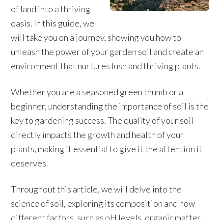
of land into a thriving
oasis. In this guide, we
will take you on a journey, showing you how to
unleash the power of your garden soil and create an
environment that nurtures lush and thriving plants.
Whether you are a seasoned green thumb or a
beginner, understanding the importance of soil is the
key to gardening success. The quality of your soil
directly impacts the growth and health of your
plants, making it essential to give it the attention it
deserves.
Throughout this article, we will delve into the
science of soil, exploring its composition and how
different factors, such as pH levels, organic matter,