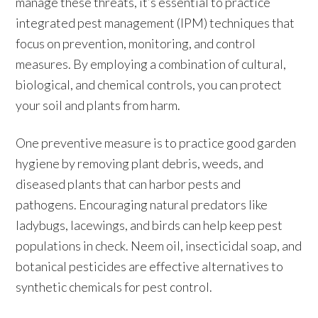
manage these threats, it’s essential to practice
integrated pest management (IPM) techniques that
focus on prevention, monitoring, and control
measures. By employing a combination of cultural,
biological, and chemical controls, you can protect
your soil and plants from harm.
One preventive measure is to practice good garden
hygiene by removing plant debris, weeds, and
diseased plants that can harbor pests and
pathogens. Encouraging natural predators like
ladybugs, lacewings, and birds can help keep pest
populations in check. Neem oil, insecticidal soap, and
botanical pesticides are effective alternatives to
synthetic chemicals for pest control.