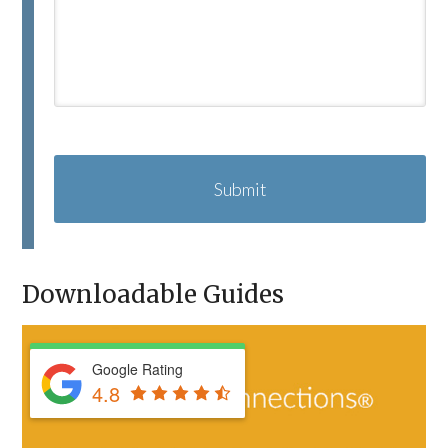
C
A
P
T
C
H
A
Downloadable Guides
Google Rating
4.8