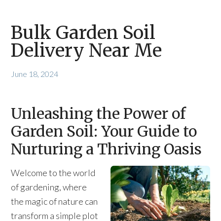
Bulk Garden Soil
Delivery Near Me
June 18, 2024
Unleashing the Power of
Garden Soil: Your Guide to
Nurturing a Thriving Oasis
Welcome to the world
of gardening, where
the magic of nature can
transform a simple plot