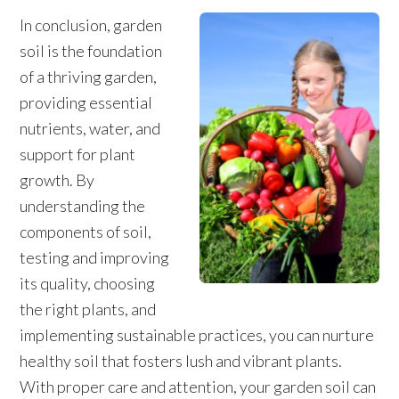
In conclusion, garden
soil is the foundation
of a thriving garden,
providing essential
nutrients, water, and
support for plant
growth. By
understanding the
components of soil,
testing and improving
its quality, choosing
the right plants, and
implementing sustainable practices, you can nurture
healthy soil that fosters lush and vibrant plants.
With proper care and attention, your garden soil can