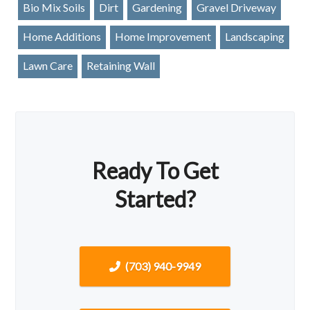
Bio Mix Soils
Dirt
Gardening
Gravel Driveway
Home Additions
Home Improvement
Landscaping
Lawn Care
Retaining Wall
Ready To Get
Started?
(703) 940-9949