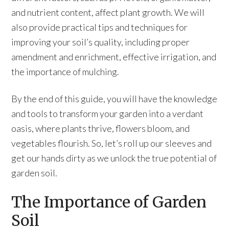
and nutrient content, affect plant growth. We will
also provide practical tips and techniques for
improving your soil’s quality, including proper
amendment and enrichment, effective irrigation, and
the importance of mulching.
By the end of this guide, you will have the knowledge
and tools to transform your garden into a verdant
oasis, where plants thrive, flowers bloom, and
vegetables flourish. So, let’s roll up our sleeves and
get our hands dirty as we unlock the true potential of
garden soil.
The Importance of Garden
Soil