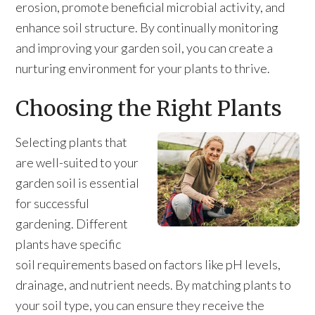
erosion, promote beneficial microbial activity, and
enhance soil structure. By continually monitoring
and improving your garden soil, you can create a
nurturing environment for your plants to thrive.
Choosing the Right Plants
Selecting plants that
are well-suited to your
garden soil is essential
for successful
gardening. Different
plants have specific
soil requirements based on factors like pH levels,
drainage, and nutrient needs. By matching plants to
your soil type, you can ensure they receive the