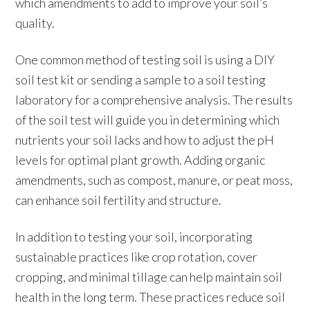
which amendments to add to improve your soil’s
quality.
One common method of testing soil is using a DIY
soil test kit or sending a sample to a soil testing
laboratory for a comprehensive analysis. The results
of the soil test will guide you in determining which
nutrients your soil lacks and how to adjust the pH
levels for optimal plant growth. Adding organic
amendments, such as compost, manure, or peat moss,
can enhance soil fertility and structure.
In addition to testing your soil, incorporating
sustainable practices like crop rotation, cover
cropping, and minimal tillage can help maintain soil
health in the long term. These practices reduce soil