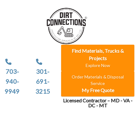
Find Materials, Trucks &
Projects
Explore Now
703-
301-
Order Materials & Disposal
940-
691-
Service
My Free Quote
9949
3215
Licensed Contractor – MD - VA -
DC - MT