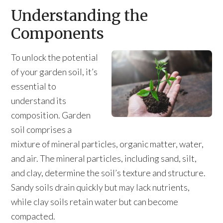
Understanding the
Components
To unlock the potential
of your garden soil, it’s
essential to
understand its
composition. Garden
soil comprises a
mixture of mineral particles, organic matter, water,
and air. The mineral particles, including sand, silt,
and clay, determine the soil’s texture and structure.
Sandy soils drain quickly but may lack nutrients,
while clay soils retain water but can become
compacted.