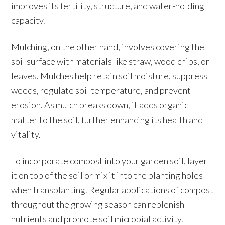
improves its fertility, structure, and water-holding
capacity.
Mulching, on the other hand, involves covering the
soil surface with materials like straw, wood chips, or
leaves. Mulches help retain soil moisture, suppress
weeds, regulate soil temperature, and prevent
erosion. As mulch breaks down, it adds organic
matter to the soil, further enhancing its health and
vitality.
To incorporate compost into your garden soil, layer
it on top of the soil or mix it into the planting holes
when transplanting. Regular applications of compost
throughout the growing season can replenish
nutrients and promote soil microbial activity.