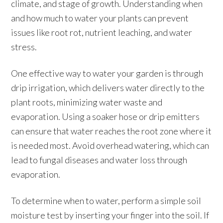
climate, and stage of growth. Understanding when
and how much to water your plants can prevent
issues like root rot, nutrient leaching, and water
stress.
One effective way to water your garden is through
drip irrigation, which delivers water directly to the
plant roots, minimizing water waste and
evaporation. Using a soaker hose or drip emitters
can ensure that water reaches the root zone where it
is needed most. Avoid overhead watering, which can
lead to fungal diseases and water loss through
evaporation.
To determine when to water, perform a simple soil
moisture test by inserting your finger into the soil. If