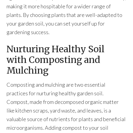
making it more hospitable for a wider range of
plants. By choosing plants that are well-adapted to
your garden soil, you can set yourself up for
gardening success.
Nurturing Healthy Soil
with Composting and
Mulching
Composting and mulching are two essential
practices for nurturing healthy garden soil.
Compost, made from decomposed organic matter
like kitchen scraps, yard waste, and leaves, is a
valuable source of nutrients for plants and beneficial
microorganisms. Adding compost to your soil