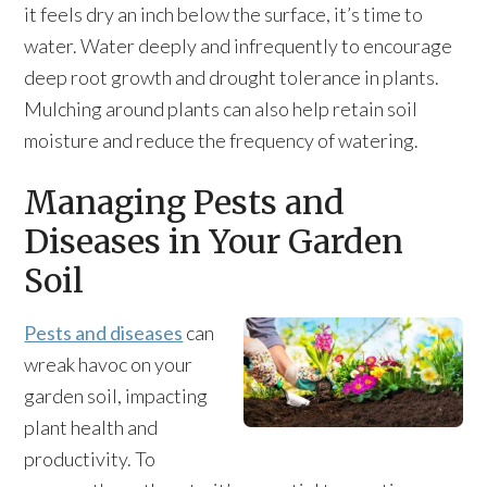
it feels dry an inch below the surface, it’s time to
water. Water deeply and infrequently to encourage
deep root growth and drought tolerance in plants.
Mulching around plants can also help retain soil
moisture and reduce the frequency of watering.
Managing Pests and
Diseases in Your Garden
Soil
Pests and diseases
can
wreak havoc on your
garden soil, impacting
plant health and
productivity. To