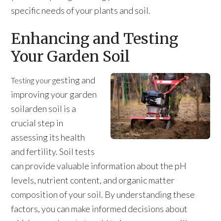
specific needs of your plants and soil.
Enhancing and Testing
Your Garden Soil
esting and
Testing your g
improving your garden
soilarden soil is a
crucial step in
assessing its health
and fertility. Soil tests
can provide valuable information about the pH
levels, nutrient content, and organic matter
composition of your soil. By understanding these
factors, you can make informed decisions about