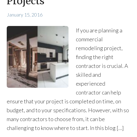
Projects
January 15, 2016
If you are planning a
commercial
remodeling project,
finding the right
contractor is crucial. A
skilled and
experienced
contractor can help
ensure that your project is completed on time, on
budget, and to your specifications. However, with so
many contractors to choose from, it can be
challenging to know where to start. In this blog […]