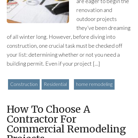
are eager to begin the
renovation and
outdoor projects
they’ve been dreaming
of all winter long. However, before diving into
construction, one crucial task must be checked off
your list: determining whether or not you need a
building permit. Even if your project […]
Construction
Residential
home remodeling
How To Choose A
Contractor For
Commercial Remodeling