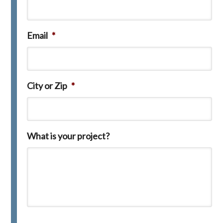
Email
*
City or Zip
*
What is your project?
C