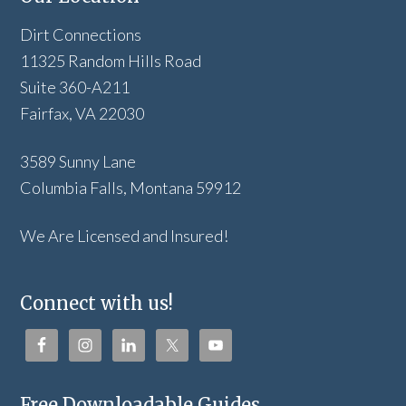
Dirt Connections
11325 Random Hills Road
Suite 360-A211
Fairfax, VA 22030
3589 Sunny Lane
Columbia Falls, Montana 59912
We Are Licensed and Insured!
Connect with us!
Free Downloadable Guides