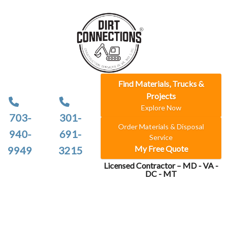
Find Materials, Trucks &
Projects
Explore Now
703-
301-
Order Materials & Disposal
940-
691-
Service
My Free Quote
9949
3215
Licensed Contractor – MD - VA -
DC - MT