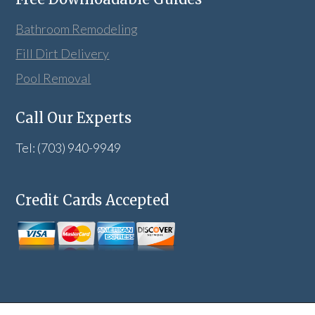
Bathroom Remodeling
Fill Dirt Delivery
Pool Removal
Call Our Experts
Tel: (703) 940-9949
Credit Cards Accepted