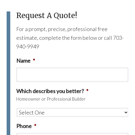
Request A Quote!
For a prompt, precise, professional free
estimate, complete the form below or call 703-
940-9949
Name
*
Which describes you better?
*
Homeowner or Professional Builder
Phone
*