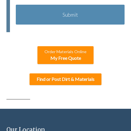
A
P
T
C
H
A
Order Materials Online
My Free Quote
Find or Post Dirt & Materials
Our Location