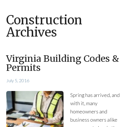
Construction
Archives
Virginia Building Codes &
Permits
July 5, 2016
Spring has arrived, and
with it, many
homeowners and
business owners alike