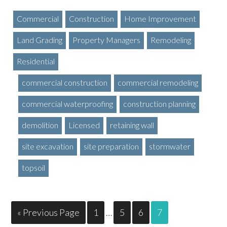
Commercial
Construction
Home Improvement
Land Grading
Property Managers
Remodeling
Residential
commercial construction
commercial remodeling
commercial waterproofing
construction planning
demolition
Licensed
retaining wall
site excavation
site preparation
stormwater
topsoil
« Previous Page
1
…
5
6
7