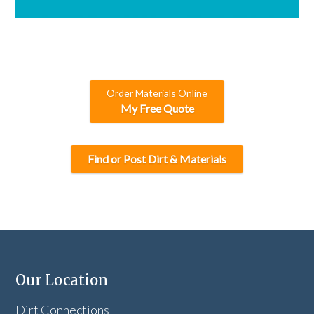
Order Materials Online
My Free Quote
Find or Post Dirt & Materials
Our Location
Dirt Connections