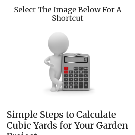
Select The Image Below For A
Shortcut
Simple Steps to Calculate
Cubic Yards for Your Garden