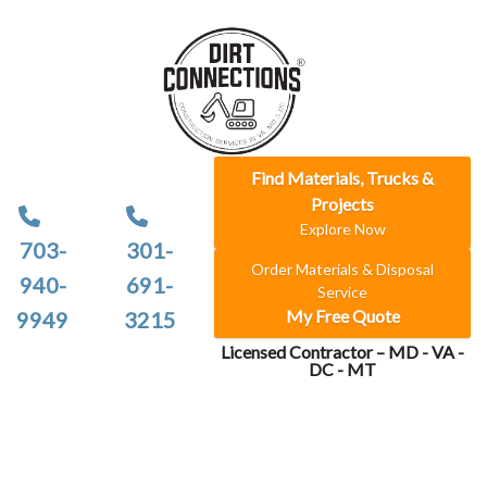
Find Materials, Trucks &
Projects
Explore Now
703-
301-
Order Materials & Disposal
940-
691-
Service
My Free Quote
9949
3215
Licensed Contractor – MD - VA -
DC - MT