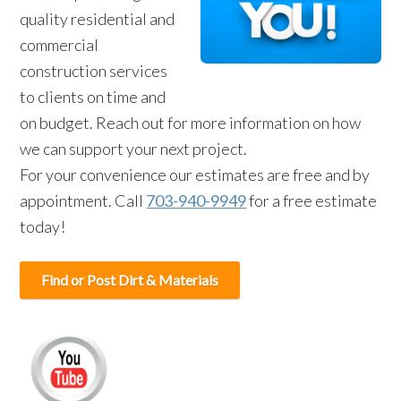
quality residential and
commercial
construction services
to clients on time and
on budget. Reach out for more information on how
we can support your next project.
For your convenience our estimates are free and by
appointment. Call
703-940-9949
for a free estimate
today!
Find or Post Dirt & Materials