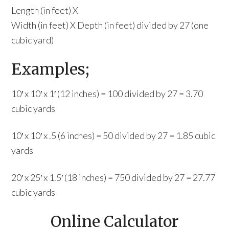
Length (in feet) X
Width (in feet) X Depth (in feet) divided by 27 (one
cubic yard)
Examples;
10′ x 10′ x 1′ (12 inches) = 100 divided by 27 = 3.70
cubic yards
10′ x 10′ x .5 (6 inches) = 50 divided by 27 = 1.85 cubic
yards
20′ x 25′ x 1.5′ (18 inches) = 750 divided by 27 = 27.77
cubic yards
Online Calculator