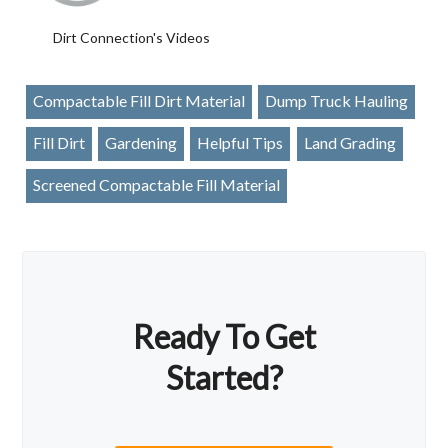
Dirt Connection's Videos
Compactable Fill Dirt Material
Dump Truck Hauling
Fill Dirt
Gardening
Helpful Tips
Land Grading
Screened Compactable Fill Material
Ready To Get
Started?