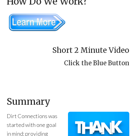
How Do We Work?
Short 2 Minute Video
Click the Blue Button
Summary
Dirt Connections was
started with one goal
in mind: providing