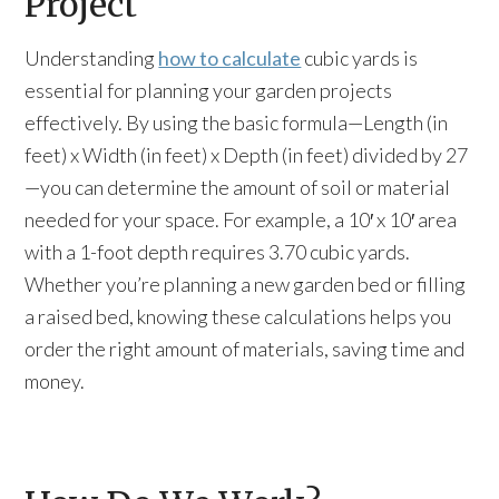
Project
Understanding
how to calculate
cubic yards is
essential for planning your garden projects
effectively. By using the basic formula—Length (in
feet) x Width (in feet) x Depth (in feet) divided by 27
—you can determine the amount of soil or material
needed for your space. For example, a 10′ x 10′ area
with a 1-foot depth requires 3.70 cubic yards.
Whether you’re planning a new garden bed or filling
a raised bed, knowing these calculations helps you
order the right amount of materials, saving time and
money.