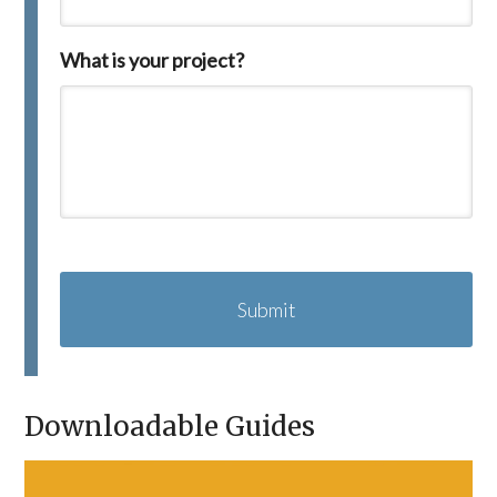
What is your project?
C
A
P
T
C
H
A
Downloadable Guides