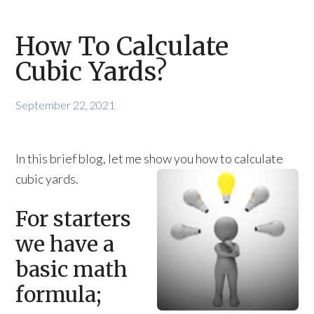
How To Calculate
Cubic Yards?
September 22, 2021
In this brief blog, let me show you how to calculate
cubic yards.
For starters
we have a
basic math
formula;