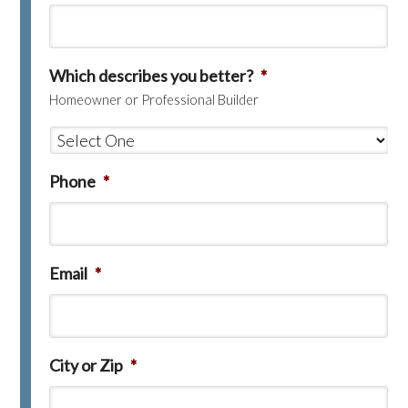
Which describes you better?
*
Homeowner or Professional Builder
Phone
*
Email
*
City or Zip
*