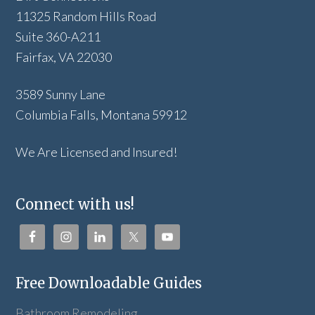
11325 Random Hills Road
Suite 360-A211
Fairfax, VA 22030
3589 Sunny Lane
Columbia Falls, Montana 59912
We Are Licensed and Insured!
Connect with us!
Free Downloadable Guides
Bathroom Remodeling