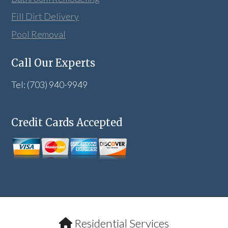
Fill Dirt Delivery
Pool Removal
Call Our Experts
Tel: (703) 940-9949
Credit Cards Accepted
Residential Services