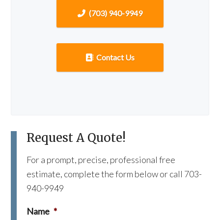
(703) 940-9949
Contact Us
Request A Quote!
For a prompt, precise, professional free
estimate, complete the form below or call 703-
940-9949
Name
*