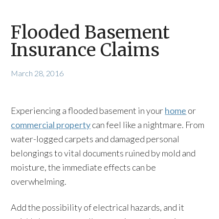
Flooded Basement
Insurance Claims
March 28, 2016
Experiencing a flooded basement in your
home
or
commercial property
can feel like a nightmare. From
water-logged carpets and damaged personal
belongings to vital documents ruined by mold and
moisture, the immediate effects can be
overwhelming.
Add the possibility of electrical hazards, and it