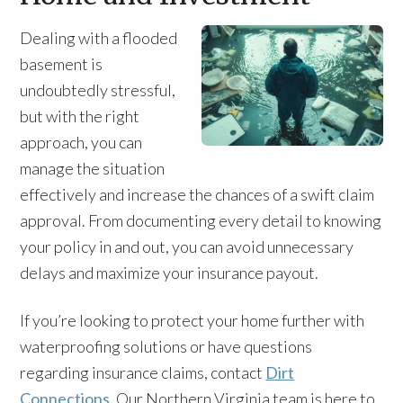
Dealing with a flooded
basement is
undoubtedly stressful,
but with the right
approach, you can
manage the situation
effectively and increase the chances of a swift claim
approval. From documenting every detail to knowing
your policy in and out, you can avoid unnecessary
delays and maximize your insurance payout.
If you’re looking to protect your home further with
waterproofing solutions or have questions
regarding insurance claims, contact
Dirt
Connections.
Our Northern Virginia team is here to