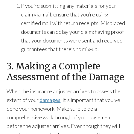
If you’re submitting any materials for your
claim via mail, ensure that you’re using
certified mail with return receipts. Misplaced
documents can delay your claim; having proof
that your documents were sent and received
guarantees that there’s no mix-up.
3. Making a Complete
Assessment of the Damage
When the insurance adjuster arrives to assess the
extent of your
damages
, it’s important that you’ve
done your homework. Make sure to do a
comprehensive walkthrough of your basement
before the adjuster arrives. Even though they will