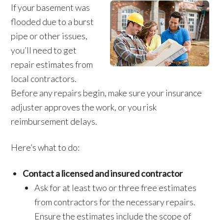
If your basement was
flooded due to a burst
pipe or other issues,
you’ll need to get
repair estimates from
local contractors.
Before any repairs begin, make sure your insurance
adjuster approves the work, or you risk
reimbursement delays.
Here’s what to do:
Contact a licensed and insured contractor
Ask for at least two or three free estimates
from contractors for the necessary repairs.
Ensure the estimates include the scope of