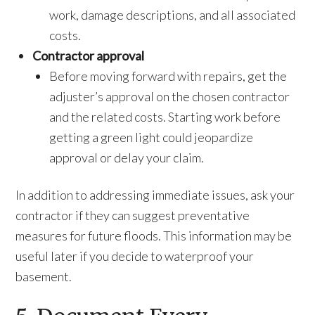
work, damage descriptions, and all associated
costs.
Contractor approval
Before moving forward with repairs, get the
adjuster’s approval on the chosen contractor
and the related costs. Starting work before
getting a green light could jeopardize
approval or delay your claim.
In addition to addressing immediate issues, ask your
contractor if they can suggest preventative
measures for future floods. This information may be
useful later if you decide to waterproof your
basement.