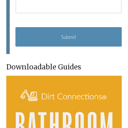
C
A
P
T
C
H
A
Downloadable Guides