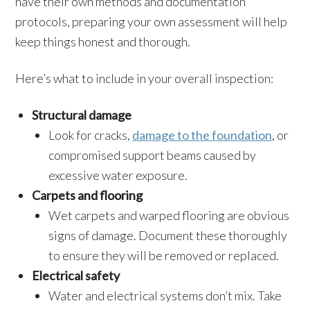
have their own methods and documentation
protocols, preparing your own assessment will help
keep things honest and thorough.
Here’s what to include in your overall inspection:
Structural damage
Look for cracks,
damage to the foundation
, or
compromised support beams caused by
excessive water exposure.
Carpets and flooring
Wet carpets and warped flooring are obvious
signs of damage. Document these thoroughly
to ensure they will be removed or replaced.
Electrical safety
Water and electrical systems don’t mix. Take