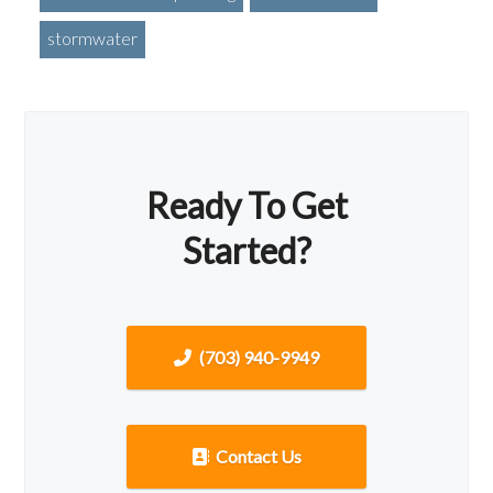
stormwater
Ready To Get
Started?
(703) 940-9949
Contact Us