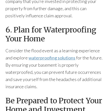
company that you’re invested in protecting your
property from further damage, and this can
positively influence claim approval.
6. Plan for Waterproofing
Your Home
Consider the flood event as a learning experience
and explore
waterproofing solutions
for the future.
By ensuring your basement is properly
waterproofed, you can prevent future occurrences
and save yourself from the headaches of additional
insurance claims.
Be Prepared to Protect Your
Home and Investment