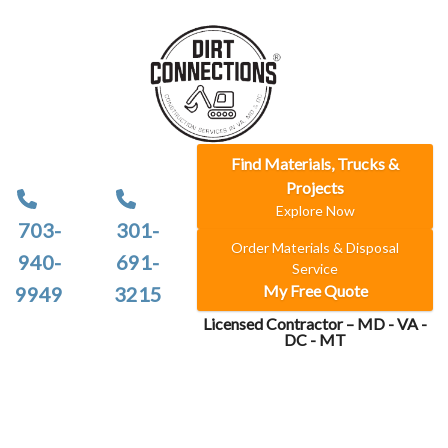
Find Materials, Trucks &
Projects
Explore Now
703-
301-
Order Materials & Disposal
940-
691-
Service
My Free Quote
9949
3215
Licensed Contractor – MD - VA -
DC - MT