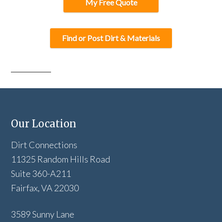
My Free Quote
Find or Post Dirt & Materials
Our Location
Dirt Connections
11325 Random Hills Road
Suite 360-A211
Fairfax, VA 22030
3589 Sunny Lane