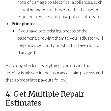
note of damage to electrical appliances, such
as water heaters or HVAC units, that were
exposed to water and pose potential hazards.
Prior photos:
If you have pre-existing photos of the
basement, showing them to your adjuster will
help provide clarity on what has been lost or
damaged.
By taking stock of everything, you ensure that
nothing is missed in the insurance claim process and
that appropriate payouts follow.
4. Get Multiple Repair
Estimates