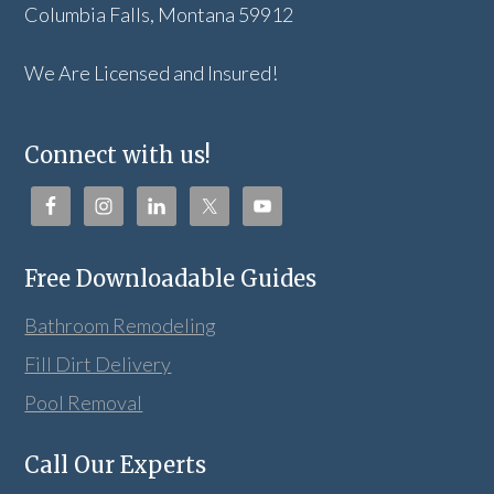
Columbia Falls, Montana 59912
We Are Licensed and Insured!
Connect with us!
Free Downloadable Guides
Bathroom Remodeling
Fill Dirt Delivery
Pool Removal
Call Our Experts