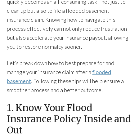
quickly becomes an all-consuming task—not just to
clean up but also to file a flooded basement
insurance claim. Knowing how to navigate this
process effectively can not only reduce frustration
but also accelerate your insurance payout, allowing
you to restore normalcy sooner.
Let’s break down how to best prepare for and
manage your insurance claim after a
flooded
basement
. Following these tips will help ensure a
smoother process and a better outcome.
1. Know Your Flood
Insurance Policy Inside and
Out