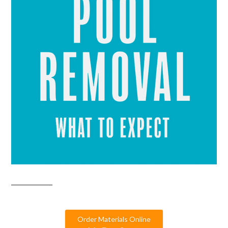
Order Materials Online