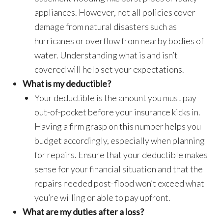
appliances. However, not all policies cover
damage from natural disasters such as
hurricanes or overflow from nearby bodies of
water. Understanding what is and isn’t
covered will help set your expectations.
What is my deductible?
Your deductible is the amount you must pay
out-of-pocket before your insurance kicks in.
Having a firm grasp on this number helps you
budget accordingly, especially when planning
for repairs. Ensure that your deductible makes
sense for your financial situation and that the
repairs needed post-flood won’t exceed what
you’re willing or able to pay upfront.
What are my duties after a loss?