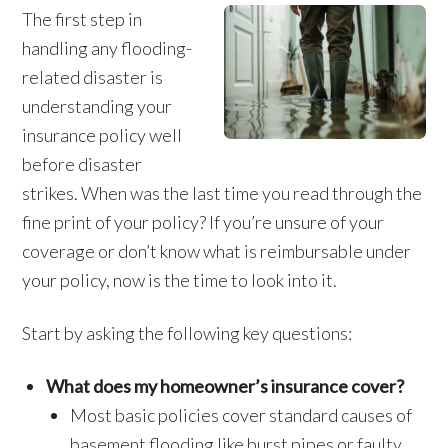
The first step in
handling any flooding-
related disaster is
understanding your
insurance policy well
before disaster
strikes. When was the last time you read through the
fine print of your policy? If you’re unsure of your
coverage or don’t know what is reimbursable under
your policy, now is the time to look into it.
Start by asking the following key questions:
What does my homeowner’s insurance cover?
Most basic policies cover standard causes of
basement flooding like burst pipes or faulty