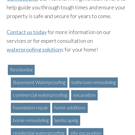
help guide you through tough times and ensure your
property is safe and secure for years to come.
Contact us today
for more information on our
services or for expert consultation on
waterproofing solution
s for your home!
Residential
Basement Waterproofing
bathroom remodeling
commercial waterproofing
excavation
foundation repair
home additions
home remodeling
landscaping
residential waterproofing
site excavation