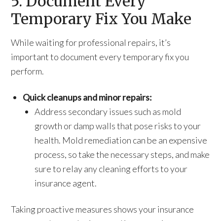
5. Document Every
Temporary Fix You Make
While waiting for professional repairs, it’s
important to document every temporary fix you
perform.
Quick cleanups and minor repairs:
Address secondary issues such as mold
growth or damp walls that pose risks to your
health. Mold remediation can be an expensive
process, so take the necessary steps, and make
sure to relay any cleaning efforts to your
insurance agent.
Taking proactive measures shows your insurance