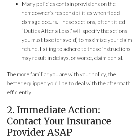
Many policies contain provisions on the
homeowner’s responsibilities when flood
damage occurs. These sections, often titled
“Duties After a Loss,” will specify the actions
you must take (or avoid) to maximize your claim
refund. Failing to adhere to these instructions
may result in delays, or worse, claim denial.
The more familiar you are with your policy, the
better equipped you’ll be to deal with the aftermath
efficiently.
2. Immediate Action:
Contact Your Insurance
Provider ASAP