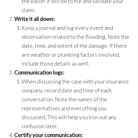
the easier it will be to file and validate your
claim.
Write it all down:
Keep a journal and log every event and
observation related to the flooding. Note the
date, time, and extent of the damage. If there
are weather or plumbing factors involved,
include those details as well.
Communication logs:
When discussing the case with your insurance
company, record date and time of each
conversation. Note the names of the
representatives and everything you
discussed. This will help you iron out any
confusion later.
Certify your communication: