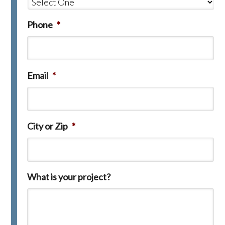
Phone
*
Email
*
City or Zip
*
What is your project?