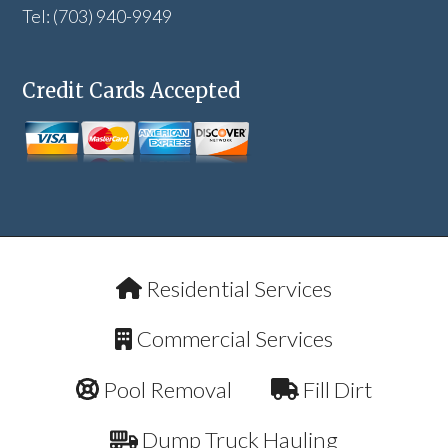
Tel: (703) 940-9949
Credit Cards Accepted
Residential Services
Commercial Services
Pool Removal
Fill Dirt
Dump Truck Hauling