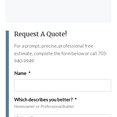
Request A Quote!
For a prompt, precise, professional free
estimate, complete the form below or call 703-
940-9949
Name
*
Which describes you better?
*
Homeowner or Professional Builder