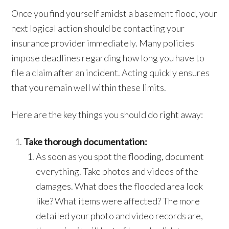
Once you find yourself amidst a basement flood, your
next logical action should be contacting your
insurance provider immediately. Many policies
impose deadlines regarding how long you have to
file a claim after an incident. Acting quickly ensures
that you remain well within these limits.
Here are the key things you should do right away:
Take thorough documentation:
As soon as you spot the flooding, document
everything. Take photos and videos of the
damages. What does the flooded area look
like? What items were affected? The more
detailed your photo and video records are,