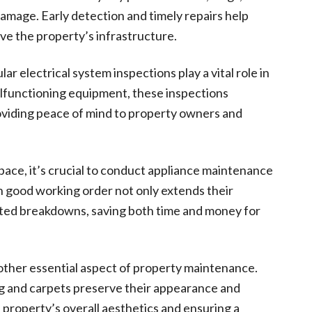
damage. Early detection and timely repairs help
ve the property’s infrastructure.
ar electrical system inspections play a vital role in
malfunctioning equipment, these inspections
oviding peace of mind to property owners and
 space, it’s crucial to conduct appliance maintenance
in good working order not only extends their
ected breakdowns, saving both time and money for
nother essential aspect of property maintenance.
g and carpets preserve their appearance and
property’s overall aesthetics and ensuring a