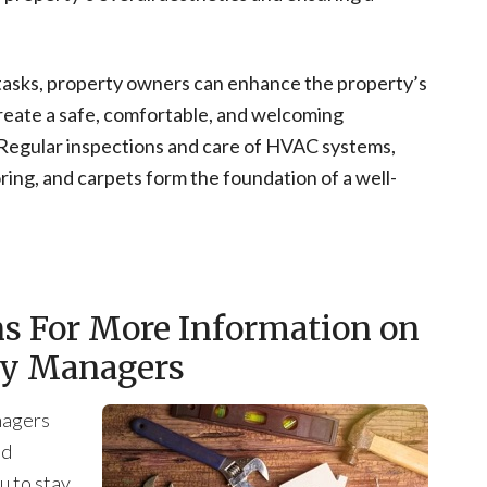
tasks, property owners can enhance the property’s
 create a safe, comfortable, and welcoming
. Regular inspections and care of HVAC systems,
oring, and carpets form the foundation of a well-
ns For More Information on
rty Managers
nagers
ed
u to stay