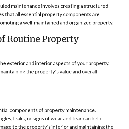
uled maintenance involves creating a structured
es that all essential property components are
romoting a well-maintained and organized property.
f Routine Property
e exterior and interior aspects of your property.
maintaining the property’s value and overall
ential components of property maintenance.
les, leaks, or signs of wear and tear can help
amage to the property’s interior and maintaining the