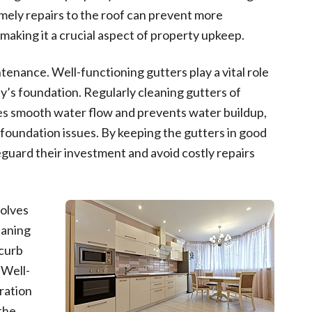
Timely repairs to the roof can prevent more
making it a crucial aspect of property upkeep.
tenance. Well-functioning gutters play a vital role
y’s foundation. Regularly cleaning gutters of
res smooth water flow and prevents water buildup,
foundation issues. By keeping the gutters in good
guard their investment and avoid costly repairs
olves
eaning
 curb
 Well-
ration
the