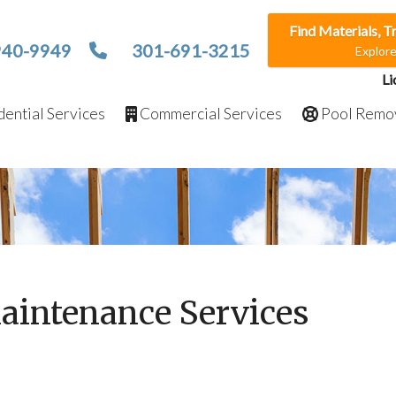
Find Materials, T
940-9949
301-691-3215
Explor
Li
ential Services
Commercial Services
Pool Remo
aintenance Services