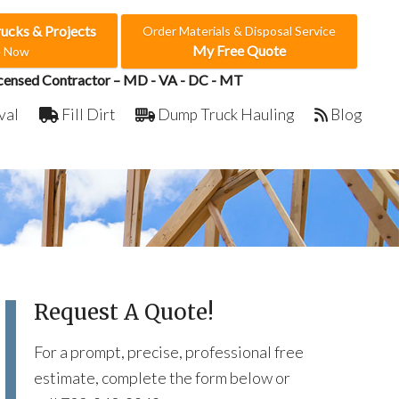
rucks & Projects
Order Materials & Disposal Service
My Free Quote
e Now
censed Contractor – MD - VA - DC - MT
val
Fill Dirt
Dump Truck Hauling
Blog
Request A Quote!
For a prompt, precise, professional free
estimate, complete the form below or