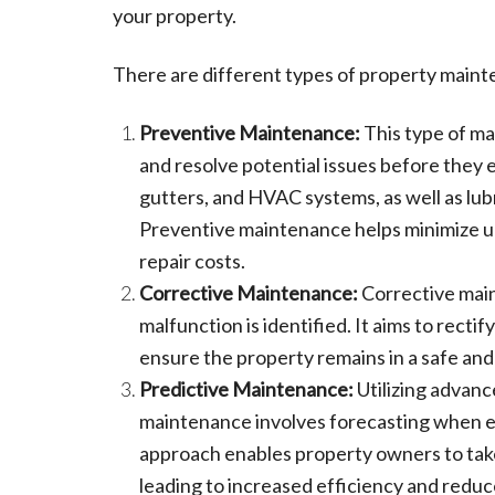
your property.
There are different types of property maint
Preventive Maintenance:
This type of ma
and resolve potential issues before they es
gutters, and HVAC systems, as well as lub
Preventive maintenance helps minimize 
repair costs.
Corrective Maintenance:
Corrective mai
malfunction is identified. It aims to rect
ensure the property remains in a safe and
Predictive Maintenance:
Utilizing advanc
maintenance involves forecasting when e
approach enables property owners to take
leading to increased efficiency and redu