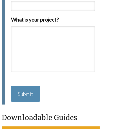
What is your project?
C
A
P
T
C
H
Downloadable Guides
A