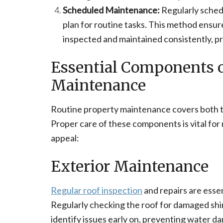
Scheduled Maintenance:
Regularly sched
plan for routine tasks. This method ensur
inspected and maintained consistently, p
Essential Components o
Maintenance
Routine property maintenance covers both th
Proper care of these components is vital for 
appeal:
Exterior Maintenance
Regular roof inspection
and repairs are ess
Regularly checking the roof for damaged shing
identify issues early on, preventing water d