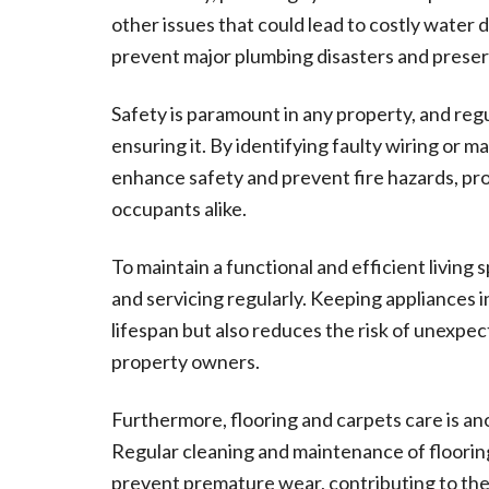
other issues that could lead to costly water 
prevent major plumbing disasters and preser
Safety is paramount in any property, and regul
ensuring it. By identifying faulty wiring or 
enhance safety and prevent fire hazards, pr
occupants alike.
To maintain a functional and efficient living
and servicing regularly. Keeping appliances 
lifespan but also reduces the risk of unexp
property owners.
Furthermore, flooring and carpets care is a
Regular cleaning and maintenance of floorin
prevent premature wear, contributing to the 