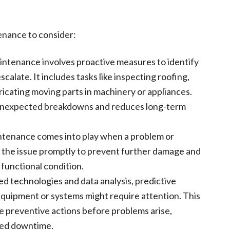
enance to consider:
intenance involves proactive measures to identify
calate. It includes tasks like inspecting roofing,
ricating moving parts in machinery or appliances.
unexpected breakdowns and reduces long-term
ntenance comes into play when a problem or
ify the issue promptly to prevent further damage and
 functional condition.
ed technologies and data analysis, predictive
quipment or systems might require attention. This
 preventive actions before problems arise,
ced downtime.