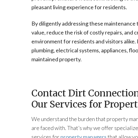
pleasant living experience for residents.
By diligently addressing these maintenance 
value, reduce the risk of costly repairs, and
environment for residents and visitors alike
plumbing, electrical systems, appliances, flo
maintained property.
Contact Dirt Connectio
Our Services for Prope
We understand the burden that property ma
are faced with. That’s why we offer specializ
services for
property managers
that allow yo