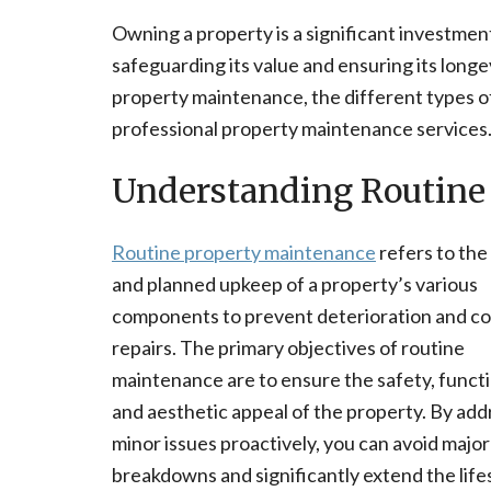
Owning a property is a significant investment
safeguarding its value and ensuring its longe
property maintenance, the different types of
professional property maintenance services
Understanding Routine
Routine property maintenance
refers to the
and planned upkeep of a property’s various
components to prevent deterioration and co
repairs. The primary objectives of routine
maintenance are to ensure the safety, functi
and aesthetic appeal of the property. By add
minor issues proactively, you can avoid major
breakdowns and significantly extend the life