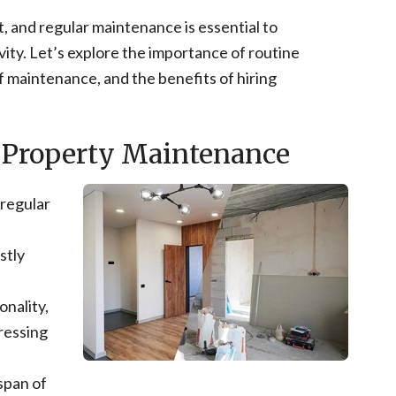
, and regular maintenance is essential to
vity. Let’s explore the importance of routine
 maintenance, and the benefits of hiring
.
 Property Maintenance
 regular
stly
onality,
ressing
span of