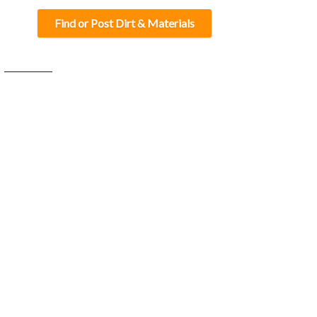
Find or Post Dirt & Materials