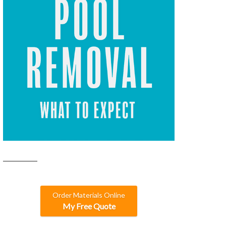
Order Materials Online
My Free Quote