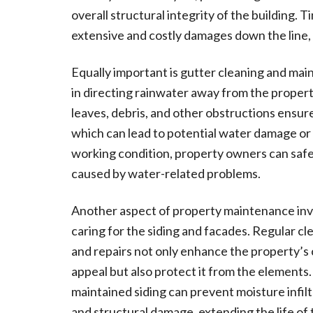
overall structural integrity of the building. 
extensive and costly damages down the line, 
Equally important is gutter cleaning and main
in directing rainwater away from the propert
leaves, debris, and other obstructions ensu
which can lead to potential water damage or 
working condition, property owners can safe
caused by water-related problems.
Another aspect of property maintenance inv
caring for the siding and facades. Regular cl
and repairs not only enhance the property’s
appeal but also protect it from the elements.
maintained siding can prevent moisture infilt
and structural damage, extending the life of 