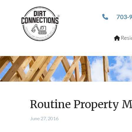
703-
Resid
Routine Property M
June 27, 2016