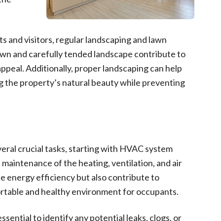
s and visitors, regular landscaping and lawn
awn and carefully tended landscape contribute to
ppeal. Additionally, proper landscaping can help
g the property’s natural beauty while preventing
eral crucial tasks, starting with HVAC system
maintenance of the heating, ventilation, and air
 energy efficiency but also contribute to
fortable and healthy environment for occupants.
ential to identify any potential leaks, clogs, or