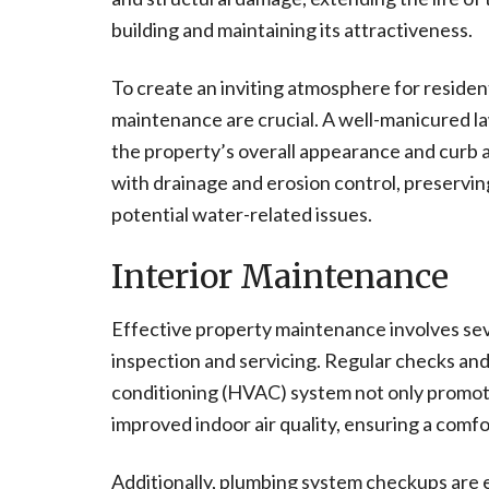
building and maintaining its attractiveness.
To create an inviting atmosphere for resident
maintenance are crucial. A well-manicured l
the property’s overall appearance and curb a
with drainage and erosion control, preservin
potential water-related issues.
Interior Maintenance
Effective property maintenance involves sev
inspection and servicing. Regular checks and 
conditioning (HVAC) system not only promote
improved indoor air quality, ensuring a com
Additionally, plumbing system checkups are ess