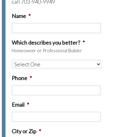
call 703-940-9949
Name
*
Which describes you better?
*
Homeowner or Professional Builder
Phone
*
Email
*
City or Zip
*