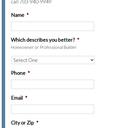
call 703-940-9949
Name
*
Which describes you better?
*
Homeowner or Professional Builder
Phone
*
Email
*
City or Zip
*