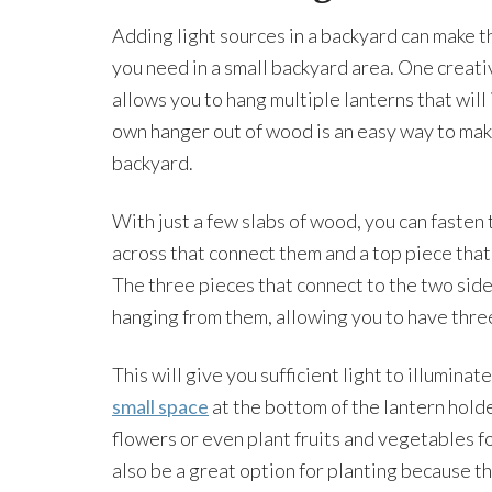
Adding light sources in a backyard can make th
you need in a small backyard area. One creativ
allows you to hang multiple lanterns that will
own hanger out of wood is an easy way to make
backyard.
With just a few slabs of wood, you can fasten 
across that connect them and a top piece that 
The three pieces that connect to the two sides
hanging from them, allowing you to have three
This will give you sufficient light to illumina
small space
at the bottom of the lantern holder
flowers or even plant fruits and vegetables f
also be a great option for planting because t