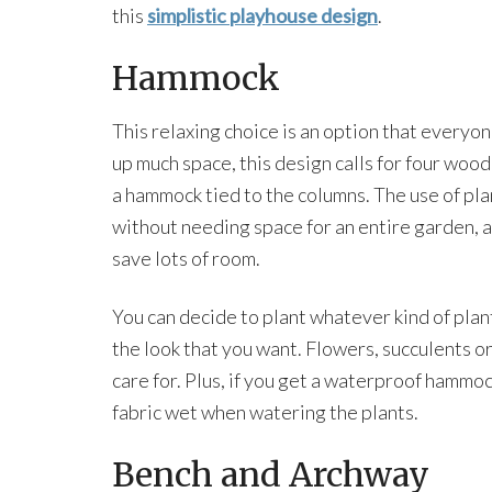
this
simplistic playhouse design
.
Hammock
This relaxing choice is an option that everyone
up much space, this design calls for four wo
a hammock tied to the columns. The use of pla
without needing space for an entire garden, 
save lots of room.
You can decide to plant whatever kind of pla
the look that you want. Flowers, succulents or
care for. Plus, if you get a waterproof hammoc
fabric wet when watering the plants.
Bench and Archway