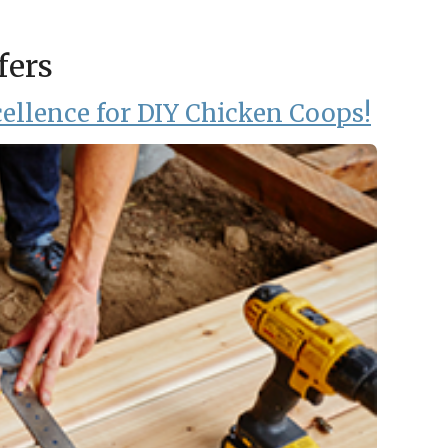
fers
ellence for DIY Chicken Coops!