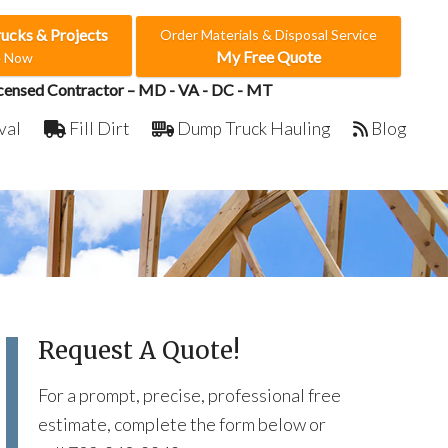
rucks & Projects
Order Materials & Disposal Service
My Free Quote
e Now
censed Contractor – MD - VA - DC - MT
val
Fill Dirt
Dump Truck Hauling
Blog
Request A Quote!
For a prompt, precise, professional free
estimate, complete the form below or