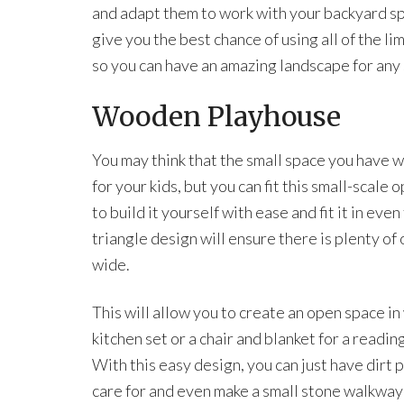
and adapt them to work with your backyard sp
give you the best chance of using all of the l
so you can have an amazing landscape for any 
Wooden Playhouse
You may think that the small space you have 
for your kids, but you can fit this small-scale
to build it yourself with ease and fit it in even
triangle design will ensure there is plenty o
wide.
This will allow you to create an open space in 
kitchen set or a chair and blanket for a readin
With this easy design, you can just have dirt 
care for and even make a small stone walkway 