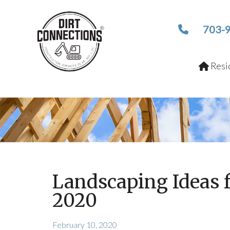
703-
Resid
Landscaping Ideas 
2020
February 10, 2020