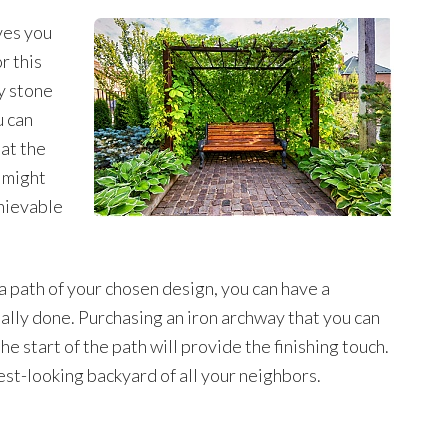
ives you
r this
y stone
u can
 at the
 might
chievable
a path of your chosen design, you can have a
nally done. Purchasing an iron archway that you can
the start of the path will provide the finishing touch.
est-looking backyard of all your neighbors.