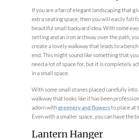
If you are a fan of elegant landscaping that g
extra seating space, then you will easily fall fo
beautiful small backyard idea. With some eas
setting and an iron archway over the path, yo
create a lovely walkway that leads to a bench
end. This might sound like something that you
need a lot of space for, but it is completely a
in a small space.
With some small stones placed carefully into 
walkway that looks like it has been professio
adorn with
greenery and flowers
to place at 
Even with a smaller space, you can have the b
Lantern Hanger