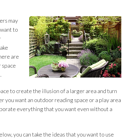
ers may
 want to
r
make
here are
r space
.
ace to create the illusion of a larger area and turn
er you want an outdoor reading space or a play area
orporate everything that you want even without a
elow, you can take the ideas that you want to use