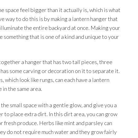
e space feel bigger than it actually is, which is what
e way to do this is by making a lantern hanger that
 illuminate the entire backyard at once. Making your
 something that is one of a kind and unique to your
together a hanger that has two tall pieces, three
has some carving or decoration on it to separate it.
, which look like rungs, can each have a lantern
 in the same area.
te the small space with a gentle glow, and give you a
 to place extra dirt. In this dirt area, you can grow
or fresh produce. Herbs like mint and parsley can
hey do not require much water and they grow fairly