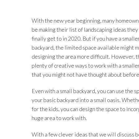
With the new year beginning, many homeown
be making their list of landscaping ideas they
finally get to in 2020. But if you have a smalle
backyard, the limited space available might 
designing the area more difficult. However, t
plenty of creative ways to work with a smalle
that you might not have thought about before
Even with a small backyard, you can use the sp
your basic backyard into a small oasis. Wheth
for the kids, you can design the space to inc
huge area to work with.
With a few clever ideas that we will discuss b