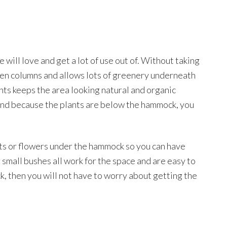
 will love and get a lot of use out of. Without taking
oden columns and allows lots of greenery underneath
nts keeps the area looking natural and organic
and because the plants are below the hammock, you
nts or flowers under the hammock so you can have
 small bushes all work for the space and are easy to
k, then you will not have to worry about getting the