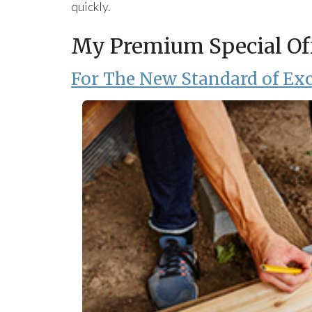
quickly.
My Premium Special Of
For The New Standard of Exc