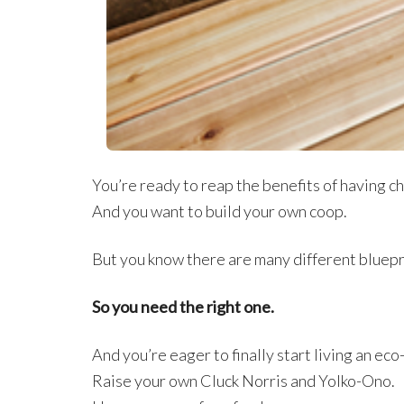
You’re ready to reap the benefits of having ch
And you want to build your own coop.
But you know there are many different bluepr
So you need the right one.
And you’re eager to finally start living an eco
Raise your own Cluck Norris and Yolko-Ono.