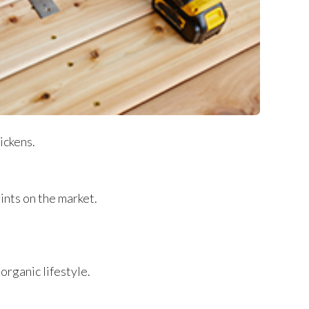
ickens.
ints on the market.
-organic lifestyle.