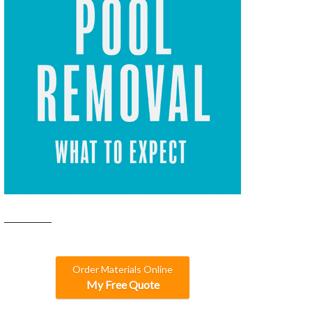
Order Materials Online
My Free Quote