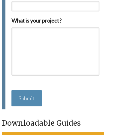
What is your project?
C
A
P
T
C
H
Downloadable Guides
A