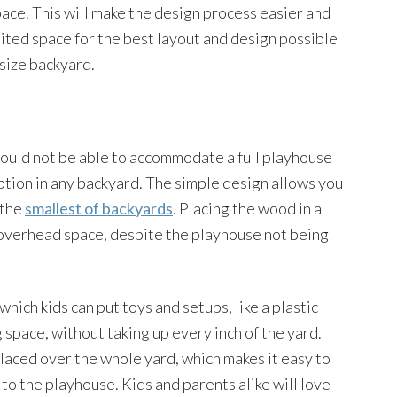
ace. This will make the design process easier and
imited space for the best layout and design possible
size backyard.
would not be able to accommodate a full playhouse
 option in any backyard. The simple design allows you
 the
smallest of backyards
. Placing the wood in a
f overhead space, despite the playhouse not being
which kids can put toys and setups, like a plastic
g space, without taking up every inch of the yard.
placed over the whole yard, which makes it easy to
to the playhouse. Kids and parents alike will love