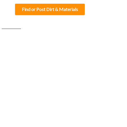
Find or Post Dirt & Materials