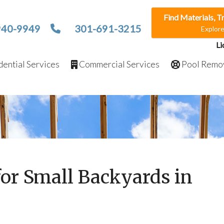
Find Materials, T
940-9949
301-691-3215
Explor
Li
ential Services
Commercial Services
Pool Remo
for Small Backyards in