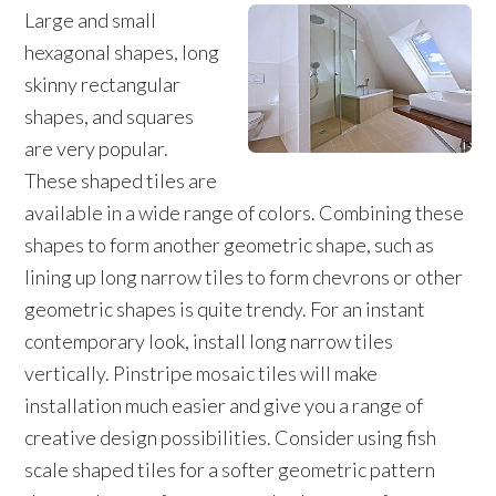
Large and small
hexagonal shapes, long
skinny rectangular
shapes, and squares
are very popular.
These shaped tiles are
available in a wide range of colors. Combining these
shapes to form another geometric shape, such as
lining up long narrow tiles to form chevrons or other
geometric shapes is quite trendy. For an instant
contemporary look, install long narrow tiles
vertically. Pinstripe mosaic tiles will make
installation much easier and give you a range of
creative design possibilities. Consider using fish
scale shaped tiles for a softer geometric pattern