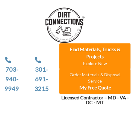
Find Materials, Trucks &
Projects
Explore Now
703-
301-
Order Materials & Disposal
940-
691-
Service
My Free Quote
9949
3215
Licensed Contractor – MD - VA -
DC - MT