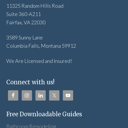
11325 Random Hills Road
Suite 360-A211
Fairfax, VA 22030
3589 Sunny Lane
Columbia Falls, Montana 59912
We Are Licensed and Insured!
Connect with us!
Free Downloadable Guides
Bathroom Remodeling