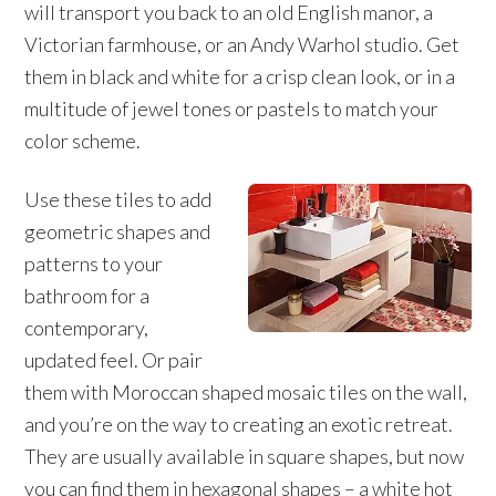
will transport you back to an old English manor, a
Victorian farmhouse, or an Andy Warhol studio. Get
them in black and white for a crisp clean look, or in a
multitude of jewel tones or pastels to match your
color scheme.
Use these tiles to add
geometric shapes and
patterns to your
bathroom for a
contemporary,
updated feel. Or pair
them with Moroccan shaped mosaic tiles on the wall,
and you’re on the way to creating an exotic retreat.
They are usually available in square shapes, but now
you can find them in hexagonal shapes – a white hot