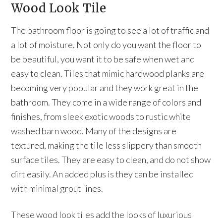
Wood Look Tile
The bathroom floor is going to see a lot of traffic and
a lot of moisture. Not only do you want the floor to
be beautiful, you want it to be safe when wet and
easy to clean. Tiles that mimic hardwood planks are
becoming very popular and they work great in the
bathroom. They come in a wide range of colors and
finishes, from sleek exotic woods to rustic white
washed barn wood. Many of the designs are
textured, making the tile less slippery than smooth
surface tiles. They are easy to clean, and do not show
dirt easily. An added plus is they can be installed
with minimal grout lines.
These wood look tiles add the looks of luxurious