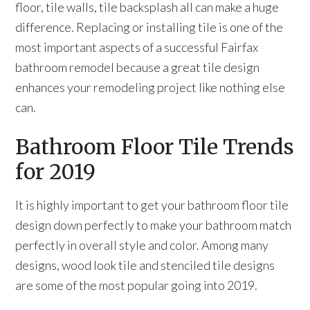
floor, tile walls, tile backsplash all can make a huge
difference. Replacing or installing tile is one of the
most important aspects of a successful Fairfax
bathroom remodel because a great tile design
enhances your remodeling project like nothing else
can.
Bathroom Floor Tile Trends
for 2019
It is highly important to get your bathroom floor tile
design down perfectly to make your bathroom match
perfectly in overall style and color. Among many
designs, wood look tile and stenciled tile designs
are some of the most popular going into 2019.