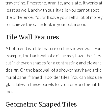
travertine, limestone, granite, and slate. It works at
least as well, and with quality tile you cannot spot
the difference. You will save yourself a lot of money
to achieve the same look in your bathroom.
Tile Wall Features
A hot trend is a tile feature on the shower wall. For
example, the back wall of a niche may have the tiles
cut in chevron shapes for a contrasting and elegant
design. Or the back wall of a shower may have a tile
mural panel framed in border tiles. You can also use
glass tiles in these panels for a unique and beautiful
look.
Geometric Shaped Tiles