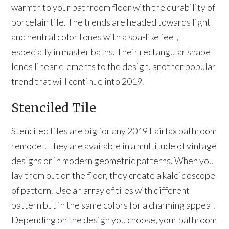
warmth to your bathroom floor with the durability of
porcelain tile. The trends are headed towards light
and neutral color tones with a spa-like feel,
especially in master baths. Their rectangular shape
lends linear elements to the design, another popular
trend that will continue into 2019.
Stenciled Tile
Stenciled tiles are big for any 2019 Fairfax bathroom
remodel. They are available in a multitude of vintage
designs or in modern geometric patterns. When you
lay them out on the floor, they create a kaleidoscope
of pattern. Use an array of tiles with different
pattern but in the same colors for a charming appeal.
Depending on the design you choose, your bathroom