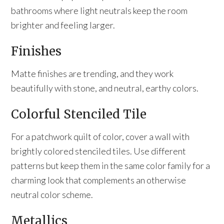
bathrooms where light neutrals keep the room
brighter and feeling larger.
Finishes
Matte finishes are trending, and they work
beautifully with stone, and neutral, earthy colors.
Colorful Stenciled Tile
For a patchwork quilt of color, cover a wall with
brightly colored stenciled tiles. Use different
patterns but keep them in the same color family for a
charming look that complements an otherwise
neutral color scheme.
Metallics