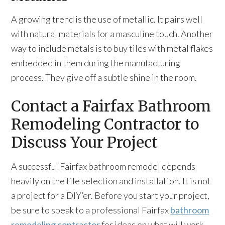
A growing trend is the use of metallic. It pairs well
with natural materials for a masculine touch. Another
way to include metals is to buy tiles with metal flakes
embedded in them during the manufacturing
process. They give off a subtle shine in the room.
Contact a Fairfax Bathroom
Remodeling Contractor to
Discuss Your Project
A successful Fairfax bathroom remodel depends
heavily on the tile selection and installation. It is not
a project for a DIY’er. Before you start your project,
be sure to speak to a professional Fairfax
bathroom
remodeling contractor
for ideas on what will work