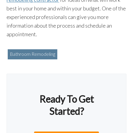
best in your home and within your budget. One of the
experienced professionals can give you more
information about the process and schedule an
appointment.
Bathroom Remodeling
Ready To Get
Started?