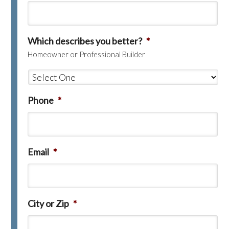
Which describes you better?
*
Homeowner or Professional Builder
Phone
*
Email
*
City or Zip
*