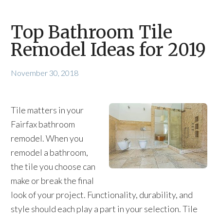
Top Bathroom Tile
Remodel Ideas for 2019
November 30, 2018
Tile matters in your
Fairfax bathroom
remodel. When you
remodel a bathroom,
the tile you choose can
make or break the final
look of your project. Functionality, durability, and
style should each play a part in your selection. Tile