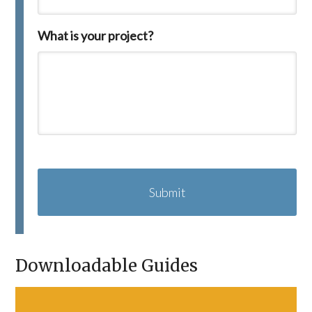
What is your project?
C
A
P
T
C
H
A
Downloadable Guides