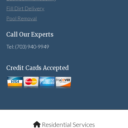
Fill Dirt Delivery
Pool Removal
Call Our Experts
Tel: (703) 940-9949
Credit Cards Accepted
Residential Services