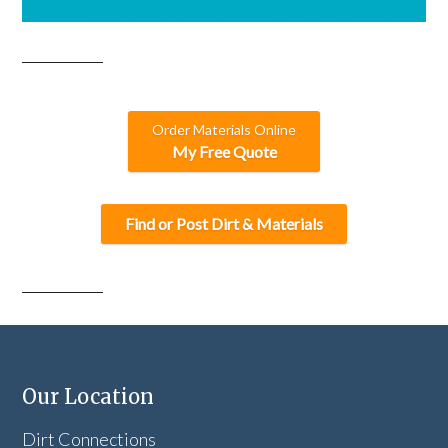
Order Materials Online
My Free Quote
Find or Post Dirt & Materials
Our Location
Dirt Connections