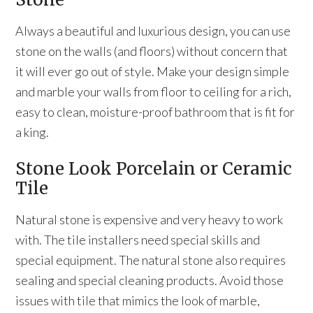
Always a beautiful and luxurious design, you can use
stone on the walls (and floors) without concern that
it will ever go out of style. Make your design simple
and marble your walls from floor to ceiling for a rich,
easy to clean, moisture-proof bathroom that is fit for
a king.
Stone Look Porcelain or Ceramic
Tile
Natural stone is expensive and very heavy to work
with. The tile installers need special skills and
special equipment. The natural stone also requires
sealing and special cleaning products. Avoid those
issues with tile that mimics the look of marble,