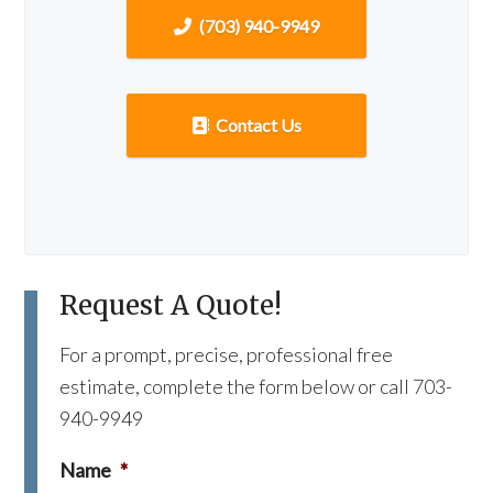
(703) 940-9949
Contact Us
Request A Quote!
For a prompt, precise, professional free
estimate, complete the form below or call 703-
940-9949
Name
*