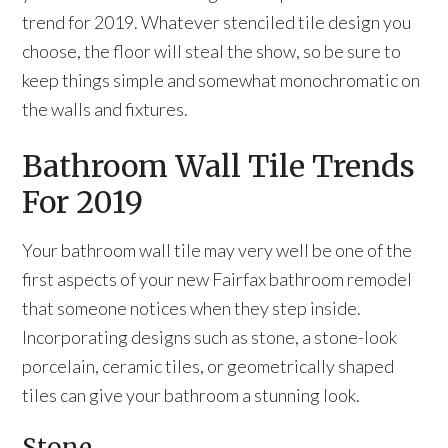
trend for 2019. Whatever stenciled tile design you
choose, the floor will steal the show, so be sure to
keep things simple and somewhat monochromatic on
the walls and fixtures.
Bathroom Wall Tile Trends
For 2019
Your bathroom wall tile may very well be one of the
first aspects of your new Fairfax bathroom remodel
that someone notices when they step inside.
Incorporating designs such as stone, a stone-look
porcelain, ceramic tiles, or geometrically shaped
tiles can give your bathroom a stunning look.
Stone