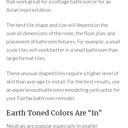
that work great for a cottage bathroom or for an
Asian inspired décor.
The best tile shape and size will depend on the
overall dimensions of the room, the floor plan, and
placement of bathroom fixtures. For example, a small
scale tiles will work better in a small bathroom than
large format tiles.
These unusual shaped tiles require a higher level of
skill than average to install. For the best results, use
an experienced bathroom remodeling contractor for
your Fairfax bathroom remodel.
Earth Toned Colors Are “In”
Neutrals are popular especially in smaller