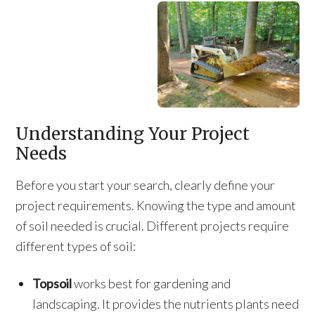
Understanding Your Project
Needs
Before you start your search, clearly define your
project requirements. Knowing the type and amount
of soil needed is crucial. Different projects require
different types of soil:
Topsoil
works best for gardening and
landscaping. It provides the nutrients plants need