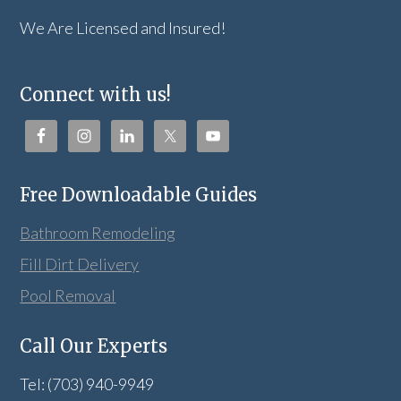
We Are Licensed and Insured!
Connect with us!
Free Downloadable Guides
Bathroom Remodeling
Fill Dirt Delivery
Pool Removal
Call Our Experts
Tel: (703) 940-9949