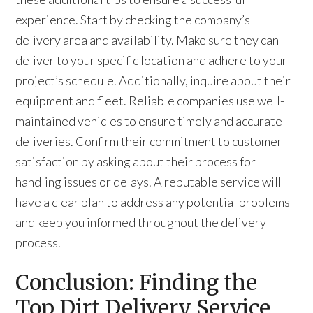
experience. Start by checking the company’s
delivery area and availability. Make sure they can
deliver to your specific location and adhere to your
project’s schedule. Additionally, inquire about their
equipment and fleet. Reliable companies use well-
maintained vehicles to ensure timely and accurate
deliveries. Confirm their commitment to customer
satisfaction by asking about their process for
handling issues or delays. A reputable service will
have a clear plan to address any potential problems
and keep you informed throughout the delivery
process.
Conclusion: Finding the
Top Dirt Delivery Service