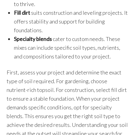
to thrive.
Fill dirt
suits construction and leveling projects. It
offers stability and support for building
foundations.
Specialty blends
cater to custom needs. These
mixes can include specific soil types, nutrients,
and compositions tailored to your project.
First, assess your project and determine the exact
type of soil required. For gardening, choose
nutrient-rich topsoil. For construction, select fill dirt
to ensure a stable foundation. When your project
demands specific conditions, opt for specialty
blends. This ensures you get the right soil type to
achieve the desired results. Understanding your soil
needs at the outset will streamline your search for