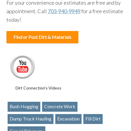
For your convenience our estimates are free and by
appointment. Call
703-940-9949
for a free estimate
today!
Find or Post Dirt & Materials
Dirt Connection's Videos
Bush Hogging
Concrete Work
Dump Truck Hauling
Excavation
Fill Dirt
Gravel Driveway