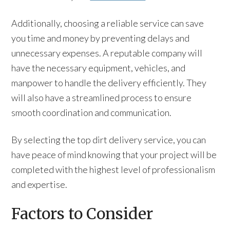
Additionally, choosing a reliable service can save
you time and money by preventing delays and
unnecessary expenses. A reputable company will
have the necessary equipment, vehicles, and
manpower to handle the delivery efficiently. They
will also have a streamlined process to ensure
smooth coordination and communication.
By selecting the top dirt delivery service, you can
have peace of mind knowing that your project will be
completed with the highest level of professionalism
and expertise.
Factors to Consider