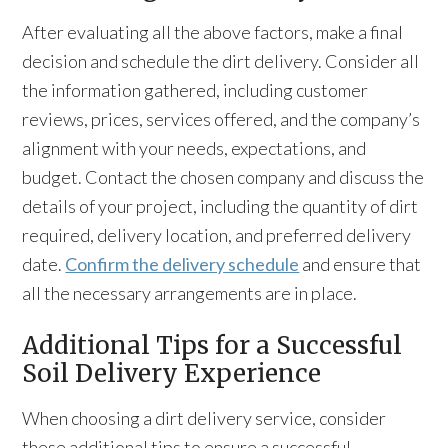
After evaluating all the above factors, make a final
decision and schedule the dirt delivery. Consider all
the information gathered, including customer
reviews, prices, services offered, and the company’s
alignment with your needs, expectations, and
budget. Contact the chosen company and discuss the
details of your project, including the quantity of dirt
required, delivery location, and preferred delivery
date.
Confirm the delivery schedule
and ensure that
all the necessary arrangements are in place.
Additional Tips for a Successful
Soil Delivery Experience
When choosing a dirt delivery service, consider
these additional tips to ensure a successful