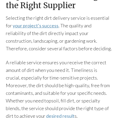
the Right Supplier
Selecting the right dirt delivery service is essential
for
your project’s success
. The quality and
reliability of the dirt directly impact your
construction, landscaping, or gardening work.
Therefore, consider several factors before deciding.
A reliable service ensures you receive the correct
amount of dirt when you need it. Timeliness is
crucial, especially for time-sensitive projects.
Moreover, the dirt should be high-quality, free from
contaminants, and suitable for your specific needs.
Whether you need topsoil, fill dirt, or specialty
blends, the service should provide the right type of
dirt to achieve your
desired result
s.