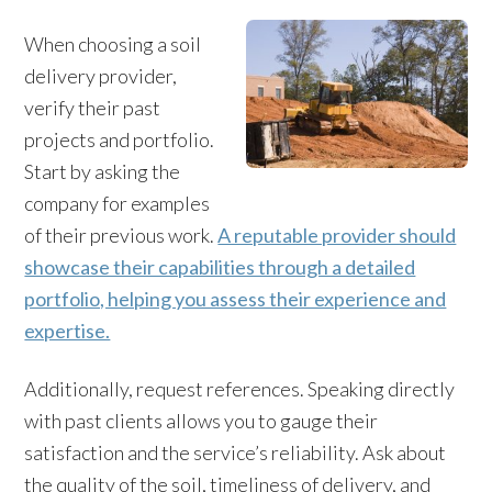
When choosing a soil
delivery provider,
verify their past
projects and portfolio.
Start by asking the
company for examples
of their previous work.
A reputable provider should
showcase their capabilities through a detailed
portfolio, helping you assess their experience and
expertise.
Additionally, request references. Speaking directly
with past clients allows you to gauge their
satisfaction and the service’s reliability. Ask about
the quality of the soil, timeliness of delivery, and