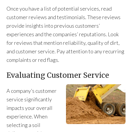
Once you have a list of potential services, read
customer reviews and testimonials. These reviews
provide insights into previous customers’
experiences and the companies’ reputations. Look
for reviews that mention reliability, quality of dirt,
and customer service. Pay attention to any recurring
complaints or red flags.
Evaluating Customer Service
A company’s customer
service significantly
impacts your overall
experience. When
selecting a soil