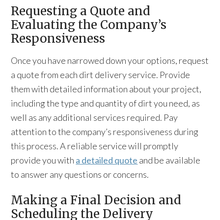
Requesting a Quote and
Evaluating the Company’s
Responsiveness
Once you have narrowed down your options, request
a quote from each dirt delivery service. Provide
them with detailed information about your project,
including the type and quantity of dirt you need, as
well as any additional services required. Pay
attention to the company’s responsiveness during
this process. A reliable service will promptly
provide you with
a detailed quote
and be available
to answer any questions or concerns.
Making a Final Decision and
Scheduling the Delivery