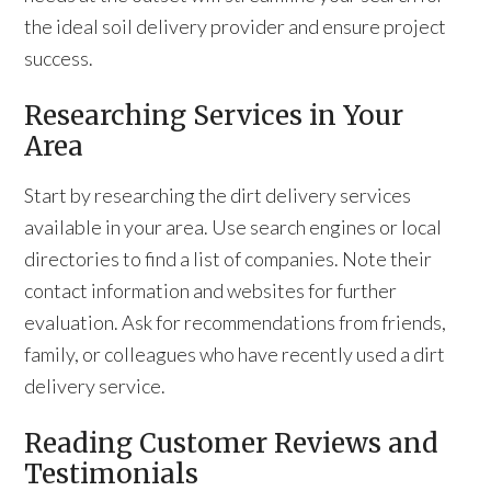
the ideal soil delivery provider and ensure project
success.
Researching Services in Your
Area
Start by researching the dirt delivery services
available in your area. Use search engines or local
directories to find a list of companies. Note their
contact information and websites for further
evaluation. Ask for recommendations from friends,
family, or colleagues who have recently used a dirt
delivery service.
Reading Customer Reviews and
Testimonials