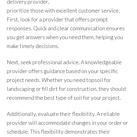
delivery provider,
prioritize those with excellent customer service.
First, look for a provider that offers prompt
responses. Quick and clear communication ensures
you get answers when you need them, helping you
make timely decisions.
Next, seek professional advice. A knowledgeable
provider offers guidance based on your specific
project needs. Whether you need topsoil for
landscaping or fill dirt for construction, they should
recommend the best type of soil for your project.
Additionally, evaluate their flexibility. A reliable
provider will accommodate changes in your order or
schedule. This flexibility demonstrates their