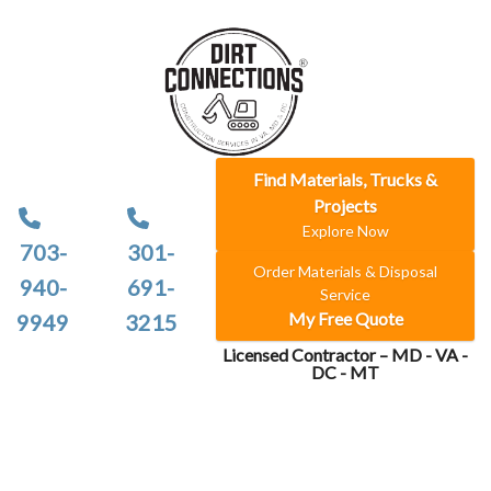
Find Materials, Trucks &
Projects
Explore Now
703-
301-
Order Materials & Disposal
940-
691-
Service
My Free Quote
9949
3215
Licensed Contractor – MD - VA -
DC - MT