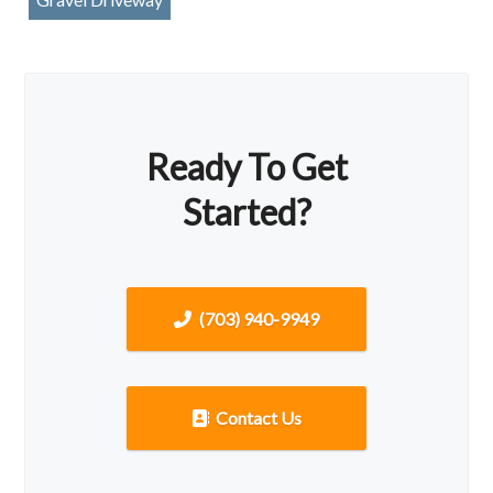
Ready To Get
Started?
(703) 940-9949
Contact Us