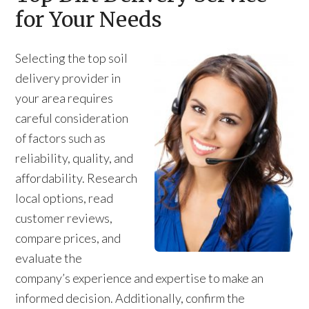
for Your Needs
Selecting the top soil
delivery provider in
your area requires
careful consideration
of factors such as
reliability, quality, and
affordability. Research
local options, read
customer reviews,
compare prices, and
evaluate the
company’s experience and expertise to make an
informed decision. Additionally, confirm the