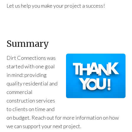
Let us help you make your project a success!
Summary
Dirt Connections was
started with one goal
in mind: providing
quality residential and
commercial
construction services
to clients on time and
on budget. Reach out for more information on how
we can support your next project.