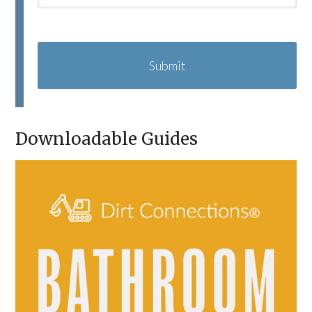
C
A
P
T
C
H
A
Downloadable Guides