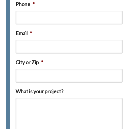
Phone
*
Email
*
City or Zip
*
What is your project?