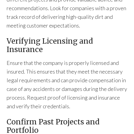
recommendations. Look for companies with a proven
track record of delivering high-quality dirt and
meeting customer expectations.
Verifying Licensing and
Insurance
Ensure that the company is properly licensed and
insured. This ensures that they meet the necessary
legal requirements and can provide compensation in
case of any accidents or damages during the delivery
process. Request proof of licensing and insurance
and verify their credentials.
Confirm Past Projects and
Portfolio