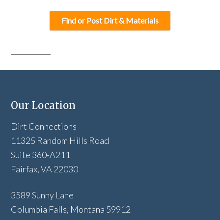
Find or Post Dirt & Materials
Our Location
Dirt Connections
11325 Random Hills Road
Suite 360-A211
Fairfax, VA 22030
3589 Sunny Lane
Columbia Falls, Montana 59912