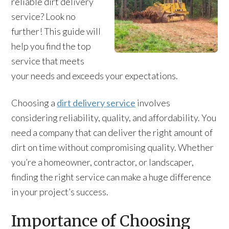
reliable dirt delivery
service? Look no
further! This guide will
help you find the top
service that meets
your needs and exceeds your expectations.
Choosing a
dirt delivery service
involves
considering reliability, quality, and affordability. You
need a company that can deliver the right amount of
dirt on time without compromising quality. Whether
you’re a homeowner, contractor, or landscaper,
finding the right service can make a huge difference
in your project’s success.
Importance of Choosing