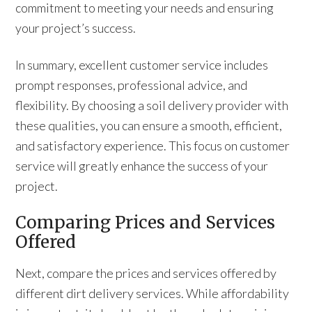
commitment to meeting your needs and ensuring
your project’s success.
In summary, excellent customer service includes
prompt responses, professional advice, and
flexibility. By choosing a soil delivery provider with
these qualities, you can ensure a smooth, efficient,
and satisfactory experience. This focus on customer
service will greatly enhance the success of your
project.
Comparing Prices and Services
Offered
Next, compare the prices and services offered by
different dirt delivery services. While affordability