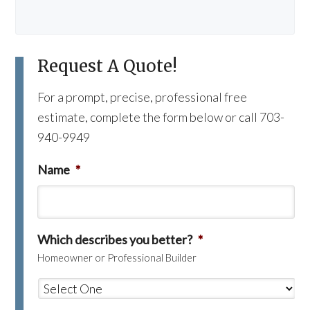
Request A Quote!
For a prompt, precise, professional free
estimate, complete the form below or call 703-
940-9949
Name
*
Which describes you better?
*
Homeowner or Professional Builder