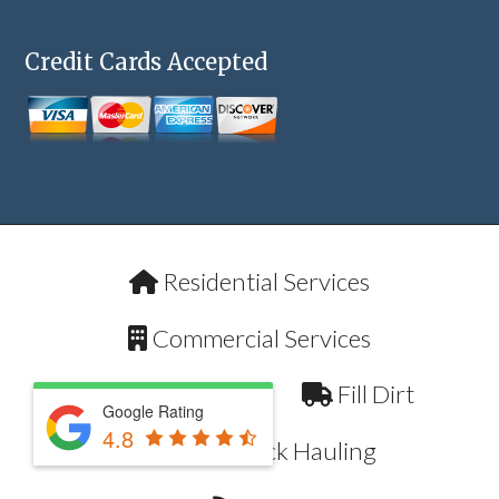
Credit Cards Accepted
Residential Services
Commercial Services
Pool Removal
Fill Dirt
Google Rating
4.8
Dump Truck Hauling