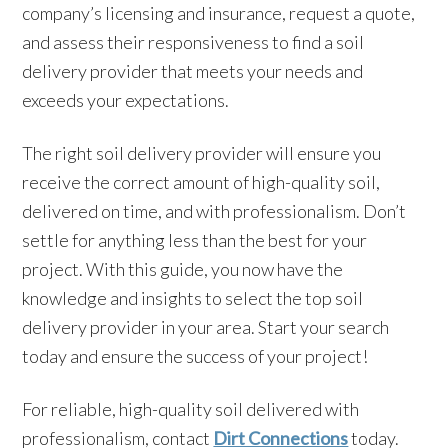
company’s licensing and insurance, request a quote,
and assess their responsiveness to find a soil
delivery provider that meets your needs and
exceeds your expectations.
The right soil delivery provider will ensure you
receive the correct amount of high-quality soil,
delivered on time, and with professionalism. Don’t
settle for anything less than the best for your
project. With this guide, you now have the
knowledge and insights to select the top soil
delivery provider in your area. Start your search
today and ensure the success of your project!
For reliable, high-quality soil delivered with
professionalism, contact
Dirt Connections
today.