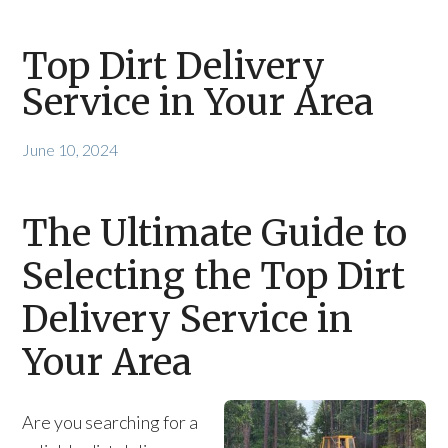
Top Dirt Delivery
Service in Your Area
June 10, 2024
The Ultimate Guide to
Selecting the Top Dirt
Delivery Service in
Your Area
Are you searching for a