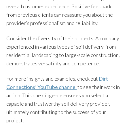
overall customer experience. Positive feedback
from previous clients can reassure you about the
provider’s professionalism and reliability.
Consider the diversity of their projects. A company
experienced in various types of soil delivery, from
residential landscaping to large-scale construction,
demonstrates versatility and competence.
For more insights and examples, check out
Dirt
Connections’ YouTube channel
to see their work in
action. This due diligence ensures you select a
capable and trustworthy soil delivery provider,
ultimately contributing to the success of your
project.