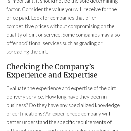
is important, it should not be the sole determining
factor. Consider the value you will receive for the
price paid. Look for companies that offer
competitive prices without compromising on the
quality of dirt or service. Some companies may also
offer additional services such as grading or
spreading the dirt.
Checking the Company’s
Experience and Expertise
Evaluate the experience and expertise of the dirt
delivery service. How long have they been in
business? Do they have any specialized knowledge
or certifications? An experienced company will
better understand the specific requirements of
different projects and provide valuable advice and