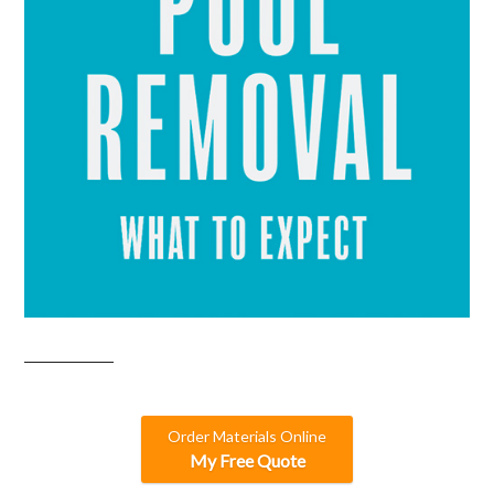
Order Materials Online
My Free Quote