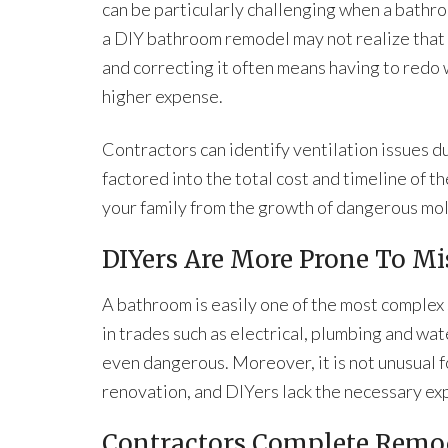
can be particularly challenging when a bathr
a DIY bathroom remodel may not realize that th
and correcting it often means having to redo 
higher expense.
Contractors can identify ventilation issues d
factored into the total cost and timeline of t
your family from the growth of dangerous mol
DIYers Are More Prone To Mi
A bathroom is easily one of the most complex
in trades such as electrical, plumbing and wat
even dangerous. Moreover, it is not unusual f
renovation, and DIYers lack the necessary ex
Contractors Complete Remod