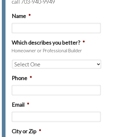
call 703-940-9949
Name
*
Which describes you better?
*
Homeowner or Professional Builder
Phone
*
Email
*
City or Zip
*