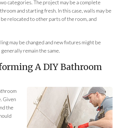
 two categories. The project may be a complete
throom and starting fresh. In this case, walls may be
be relocated to other parts of the room, and
 tiling may be changed and new fixtures might be
ll generally remain the same.
rforming A DIY Bathroom
bathroom
e. Given
and the
should