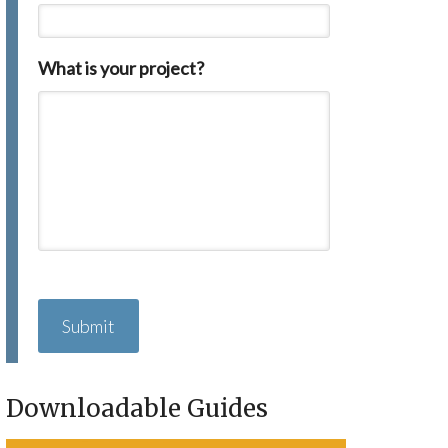
What is your project?
C
A
P
T
C
H
Downloadable Guides
A