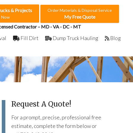
rucks & Projects
Order Materials & Disposal Service
My Free Quote
e Now
censed Contractor – MD - VA - DC - MT
val
Fill Dirt
Dump Truck Hauling
Blog
Request A Quote!
For a prompt, precise, professional free
estimate, complete the form below or