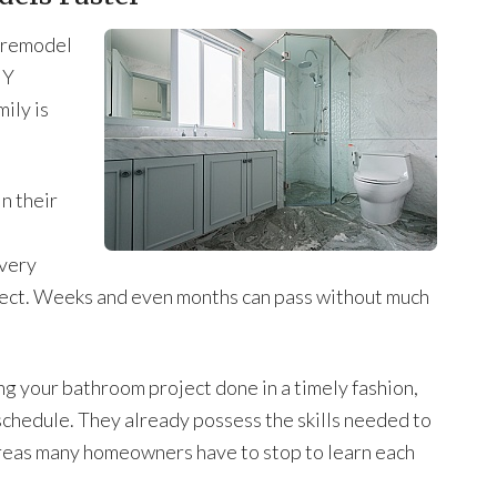
m remodel
IY
ily is
n their
 very
roject. Weeks and even months can pass without much
ing your bathroom project done in a timely fashion,
schedule. They already possess the skills needed to
hereas many homeowners have to stop to learn each