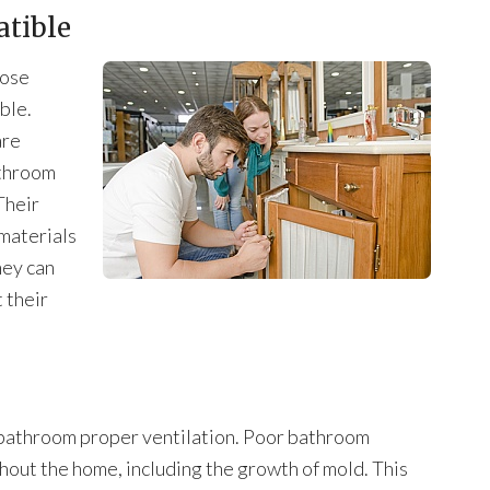
tible
oose
ble.
are
athroom
Their
 materials
hey can
 their
 bathroom proper ventilation. Poor bathroom
hout the home, including the growth of mold. This