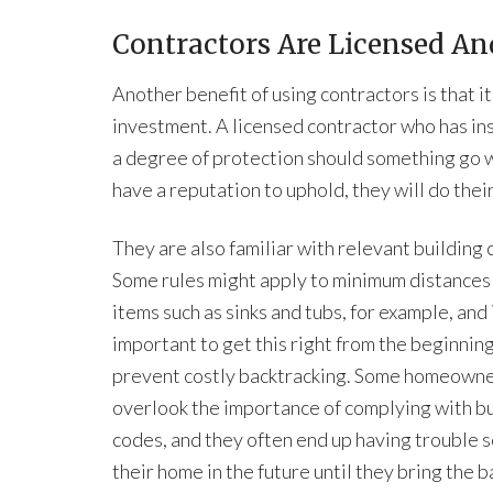
Contractors Are Licensed An
Another benefit of using contractors is that i
investment. A licensed contractor who has in
a degree of protection should something go 
have a reputation to uphold, they will do thei
They are also familiar with relevant building 
Some rules might apply to minimum distance
items such as sinks and tubs, for example, and i
important to get this right from the beginning
prevent costly backtracking. Some homeown
overlook the importance of complying with bu
codes, and they often end up having trouble s
their home in the future until they bring the