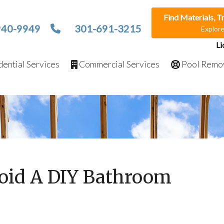
Find Materials, T
940-9949
301-691-3215
Explor
Li
ential Services
Commercial Services
Pool Remo
oid A DIY Bathroom