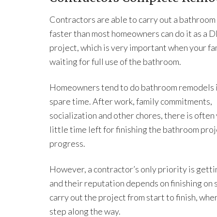
Contractors are able to carry out a bathroo
faster than most homeowners can do it as a D
project, which is very important when your fam
waiting for full use of the bathroom.
Homeowners tend to do bathroom remodels i
spare time. After work, family commitments,
socialization and other chores, there is often
little time left for finishing the bathroom p
progress.
However, a contractor’s only priority is gett
and their reputation depends on finishing on 
carry out the project from start to finish, w
step along the way.