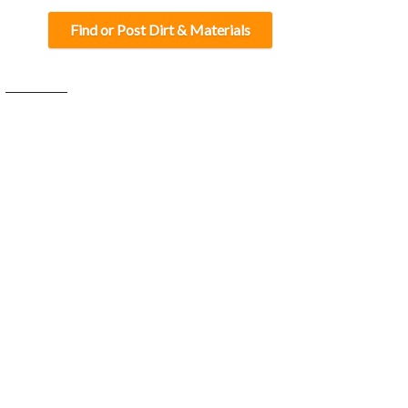
Find or Post Dirt & Materials