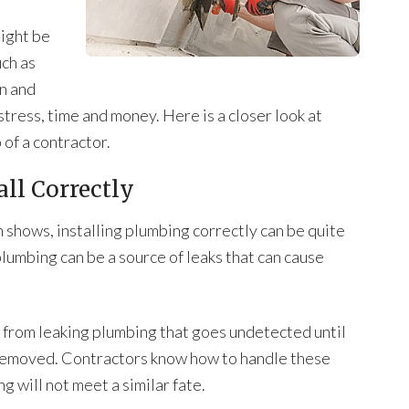
ight be
uch as
an and
 stress, time and money. Here is a closer look at
 of a contractor.
all Correctly
 shows, installing plumbing correctly can be quite
plumbing can be a source of leaks that can cause
rom leaking plumbing that goes undetected until
removed. Contractors know how to handle these
 will not meet a similar fate.