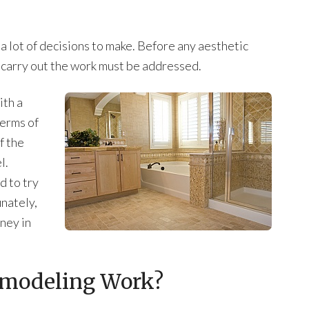
 lot of decisions to make. Before any aesthetic
 carry out the work must be addressed.
th a
erms of
f the
l.
 to try
unately,
ney in
modeling Work?