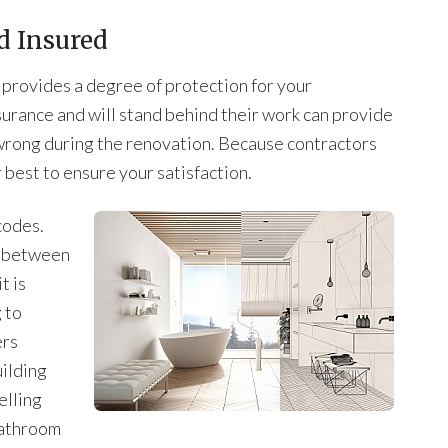
d Insured
t provides a degree of protection for your
surance and will stand behind their work can provide
wrong during the renovation. Because contractors
r best to ensure your satisfaction.
codes.
s between
t is
 to
ers
ilding
elling
 bathroom