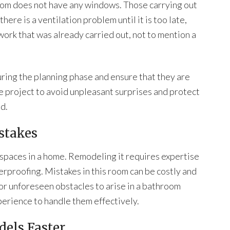
oom does not have any windows. Those carrying out
ere is a ventilation problem until it is too late,
work that was already carried out, not to mention a
uring the planning phase and ensure that they are
he project to avoid unpleasant surprises and protect
d.
stakes
 spaces in a home. Remodeling it requires expertise
erproofing. Mistakes in this room can be costly and
or unforeseen obstacles to arise in a bathroom
perience to handle them effectively.
els Faster