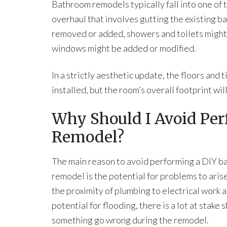
Bathroom remodels typically fall into one of
overhaul that involves gutting the existing ba
removed or added, showers and toilets might 
windows might be added or modified.
In a strictly aesthetic update, the floors and
installed, but the room’s overall footprint wi
Why Should I Avoid Pe
Remodel?
The main reason to avoid performing a DIY 
remodel is the potential for problems to aris
the proximity of plumbing to electrical work 
potential for flooding, there is a lot at stake 
something go wrong during the remodel.