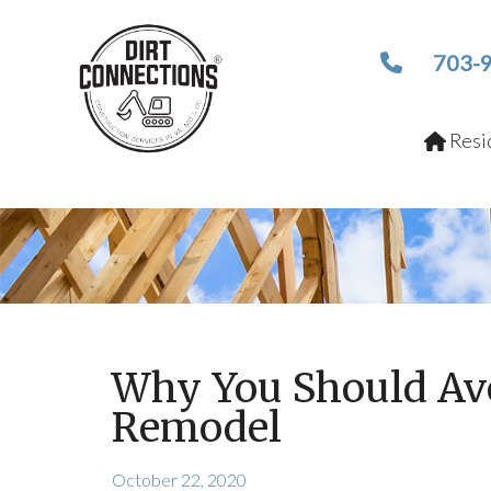
703-
Resid
Why You Should Av
Remodel
October 22, 2020