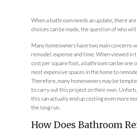
When a bathroom needs an update, there are a
choices can be made, the question of who will
Many homeowners have two main concerns wi
remodel: expense and time. When viewed in t
cost per square foot, a bathroom can be one o
most expensive spaces in the home to remode
Therefore, many homeowners may be tempted
to carry out this project on their own. Unfort
this can actually end up costing even more mo
the long run.
How Does Bathroom Re