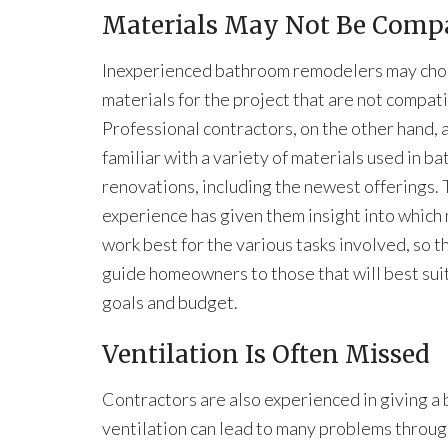
Materials May Not Be Compa
Inexperienced bathroom remodelers may ch
materials for the project that are not compati
Professional contractors, on the other hand, 
familiar with a variety of materials used in b
renovations, including the newest offerings. 
experience has given them insight into which
work best for the various tasks involved, so t
guide homeowners to those that will best suit
goals and budget.
Ventilation Is Often Missed
Contractors are also experienced in giving a
ventilation can lead to many problems throug