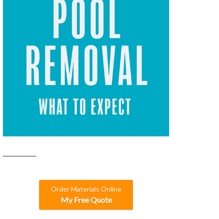
Order Materials Online
My Free Quote