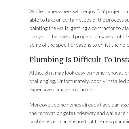
While homeowners who enjoy DIY projects m
able to take on certain steps of the process s
painting the walls, getting a contractor to pl
carry out the overall project can save a lot of
some of the specific reasons to enlist the help
Plumbing Is Difficult To Inst
Although it may look easy on home renovation
challenging. Unfortunately, poorly installed 
expensive damage to a home.
Moreover, some homes already have damage f
the renovation gets underway and walls are 
problems and can ensure that the new plumbing