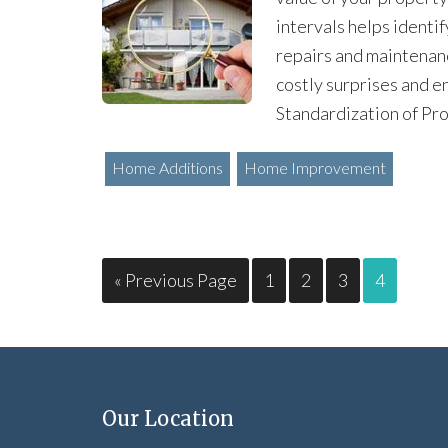
intervals helps identif
repairs and maintenan
costly surprises and e
Standardization of Pro
Home Additions
Home Improvement
« Previous Page
1
2
3
4
Our Location