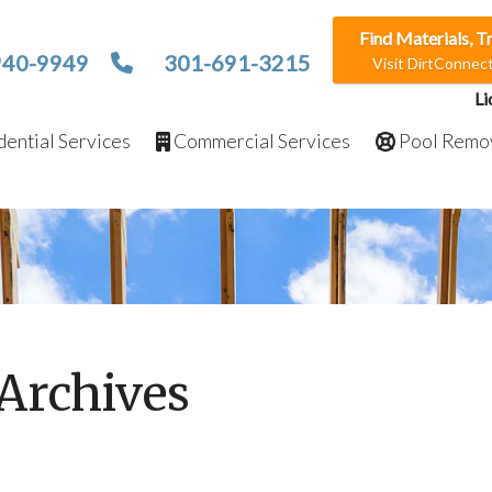
Find Materials, T
940-9949
301-691-3215
Visit DirtConne
Li
ential Services
Commercial Services
Pool Remo
Archives