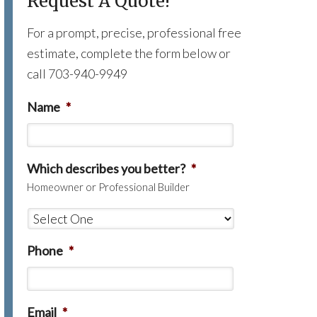
Request A Quote!
For a prompt, precise, professional free
estimate, complete the form below or
call 703-940-9949
Name
*
Which describes you better?
*
Homeowner or Professional Builder
Phone
*
Email
*