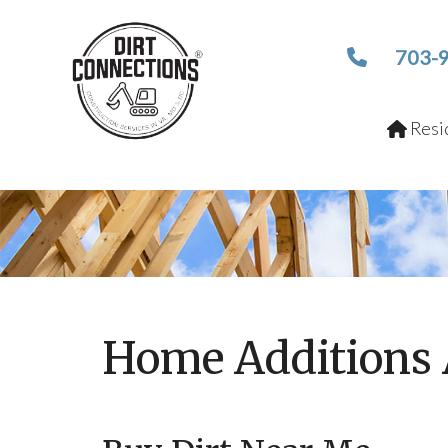
703-
Resid
Home Additions 