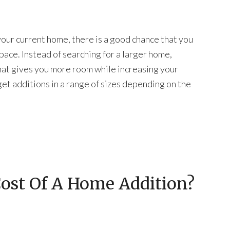
your current home, there is a good chance that you
pace. Instead of searching for a larger home,
hat gives you more room while increasing your
get additions in a range of sizes depending on the
Cost Of A Home Addition?