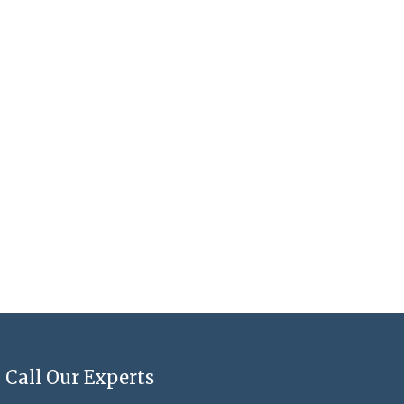
Call Our Experts