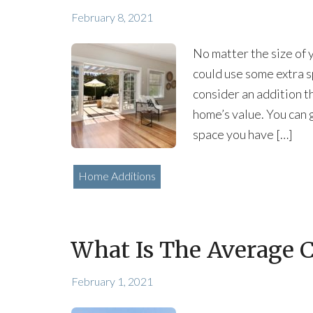
February 8, 2021
No matter the size of 
could use some extra s
consider an addition t
home’s value. You can 
space you have […]
Home Additions
What Is The Average 
February 1, 2021