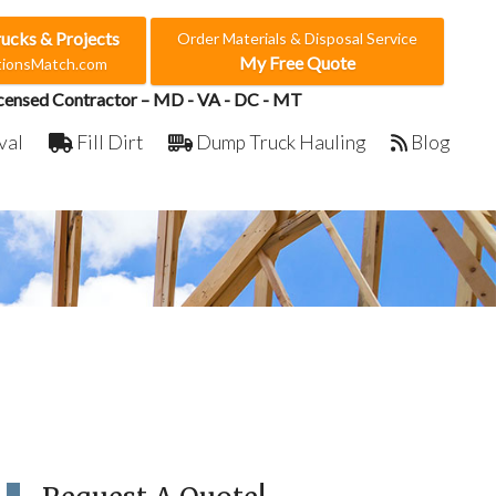
rucks & Projects
Order Materials & Disposal Service
My Free Quote
ctionsMatch.com
censed Contractor – MD - VA - DC - MT
val
Fill Dirt
Dump Truck Hauling
Blog