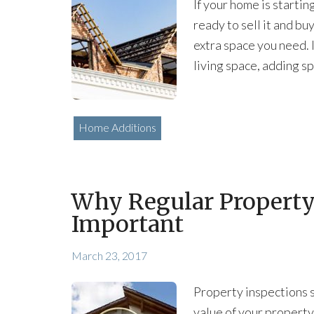
If your home is startin
ready to sell it and bu
extra space you need. I
living space, adding sp
Home Additions
Why Regular Property
Important
March 23, 2017
Property inspections s
value of your property