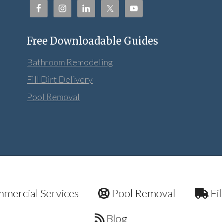
Free Downloadable Guides
Bathroom Remodeling
Fill Dirt Delivery
Pool Removal
mercial Services
Pool Removal
Fil
Blog