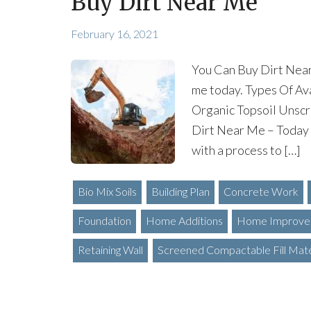
Buy Dirt Near Me
February 16, 2021
You Can Buy Dirt Near
me today. Types Of Ava
Organic Topsoil Unscr
Dirt Near Me – Today
with a process to […]
Bio Mix Soils
Building Plan
Concrete Work
Foundation
Home Additions
Home Improve
Retaining Wall
Screened Compactable Fill Mate