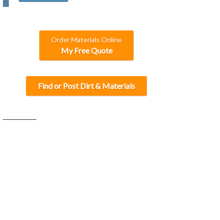
C
H
A
Order Materials Online
My Free Quote
Find or Post Dirt & Materials