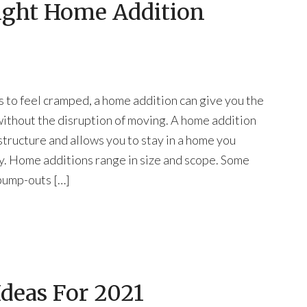
ight Home Addition
 to feel cramped, a home addition can give you the
ithout the disruption of moving. A home addition
structure and allows you to stay in a home you
y. Home additions range in size and scope. Some
 bump-outs […]
deas For 2021