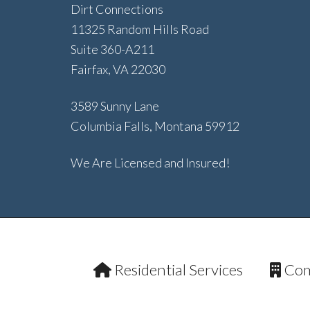
Dirt Connections
11325 Random Hills Road
Suite 360-A211
Fairfax, VA 22030
3589 Sunny Lane
Columbia Falls, Montana 59912
We Are Licensed and Insured!
Residential Services
Com