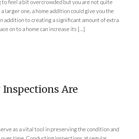
g to feel a bit overcrowded but you are not quite
y a larger one, a home addition could give you the
n addition to creating a significant amount of extra
ace on to a home can increase its […]
 Inspections Are
erve as a vital tool in preserving the condition and
 over time. Conducting inspections at regular