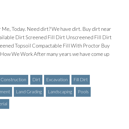
 Me, Today. Need dirt? We have dirt. Buy dirt near
ilable Dirt Screened Fill Dirt Unscreened Fill Dirt
eened Topsoil Compactable Fill With Proctor Buy
 How We Work After many years we have come up
Construction
Dirt
Excavation
Fill Dirt
ment
Land Grading
Landscaping
Pools
rial