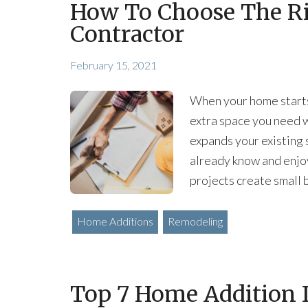
How To Choose The R
Contractor
February 15, 2021
When your home starts
extra space you need w
expands your existing 
already know and enjo
projects create small
Home Additions
Remodeling
Top 7 Home Addition I