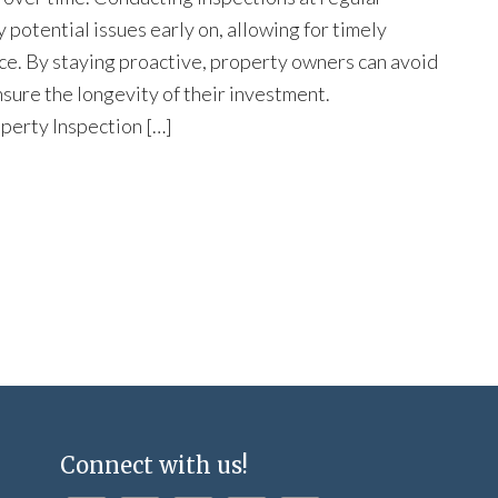
y potential issues early on, allowing for timely
ce. By staying proactive, property owners can avoid
nsure the longevity of their investment.
perty Inspection […]
Connect with us!