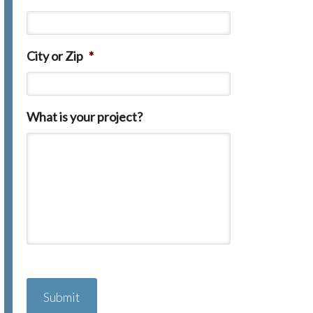
City or Zip
*
What is your project?
C
A
P
T