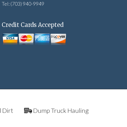
Tel: (703) 940-9949
Credit Cards Accepted
l Dirt
Dump Truck Hauling