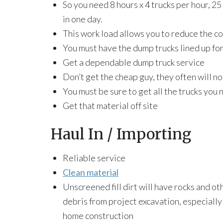
So you need 8 hours x 4 trucks per hour, 25
in one day.
This work load allows you to reduce the co
You must have the dump trucks lined up f
Get a dependable dump truck service
Don’t get the cheap guy, they often will no
You must be sure to get all the trucks you 
Get that material off site
Haul In / Importing
Reliable service
Clean material
Unscreened fill dirt will have rocks and ot
debris from project excavation, especiall
home construction