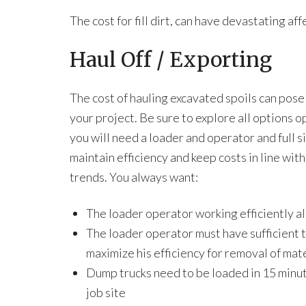
The cost for fill dirt, can have devastating af
Haul Off / Exporting
The cost of hauling excavated spoils can pos
your project. Be sure to explore all options o
you will need a loader and operator and full s
maintain efficiency and keep costs in line wit
trends. You always want:
The loader operator working efficiently al
The loader operator must have sufficient t
maximize his efficiency for removal of mat
Dump trucks need to be loaded in 15 minut
job site