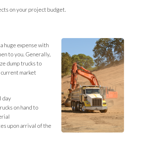
fects on your project budget.
e a huge expense with
pen to you. Generally,
ize dump trucks to
h current market
l day
rucks on hand to
erial
es upon arrival of the