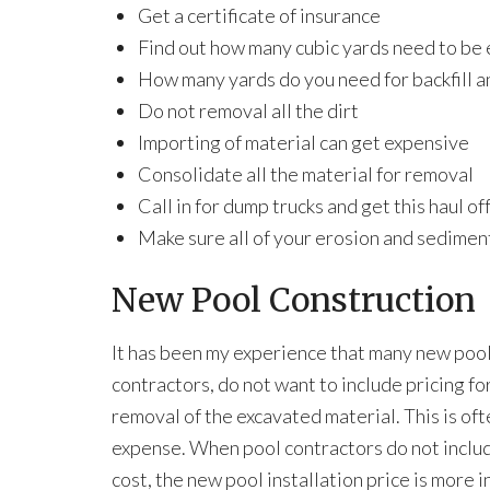
Get a certificate of insurance
Find out how many cubic yards need to be
How many yards do you need for backfill a
Do not removal all the dirt
Importing of material can get expensive
Consolidate all the material for removal
Call in for dump trucks and get this haul of
Make sure all of your erosion and sediment
New Pool Construction
It has been my experience that many new poo
contractors, do not want to include pricing fo
removal of the excavated material. This is oft
expense. When pool contractors do not includ
cost, the new pool installation price is more i