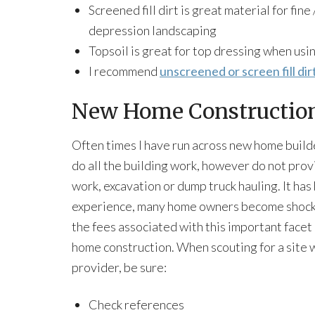
Screened fill dirt is great material for fine
depression landscaping
Topsoil is great for top dressing when usi
I recommend
unscreened or screen fill dir
New Home Constructio
Often times I have run across new home buil
do all the building work, however do not prov
work, excavation or dump truck hauling. It ha
experience, many home owners become shock
the fees associated with this important facet
home construction. When scouting for a site 
provider, be sure:
Check references