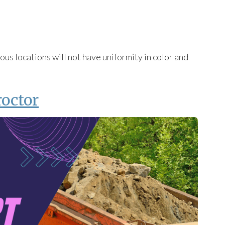
us locations will not have uniformity in color and
roctor