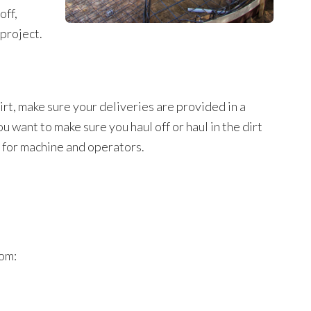
off,
 project.
dirt, make sure your deliveries are provided in a
u want to make sure you haul off or haul in the dirt
s for machine and operators.
rom: