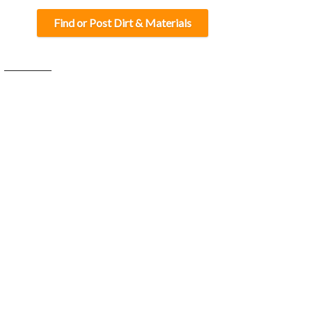
Find or Post Dirt & Materials