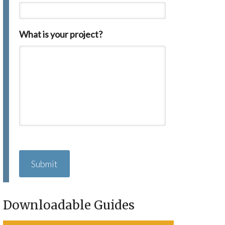
What is your project?
C
A
P
T
C
H
Downloadable Guides
A