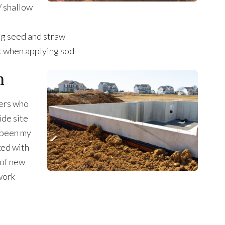
 / shallow
ng seed and straw
t
when applying sod
n
ders who
ide site
s been my
ed with
 of new
work