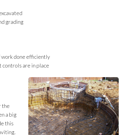
 excavated
nd grading
f work done efficiently
 controls are in place
l
r the
en a big
e this
nviting.