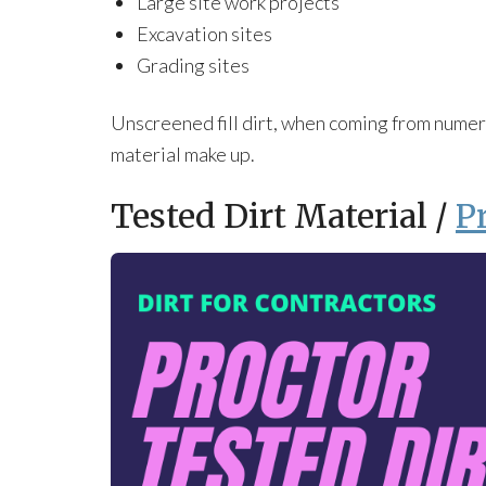
Large site work projects
Excavation sites
Grading sites
Unscreened fill dirt, when coming from numero
material make up.
Tested Dirt Material /
P