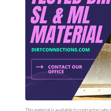
This material is available to contractors who