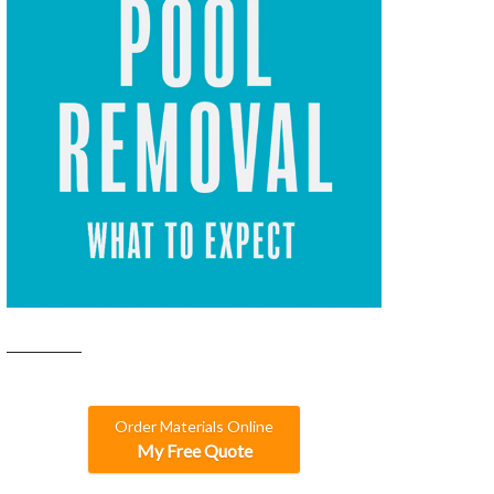
Order Materials Online
My Free Quote