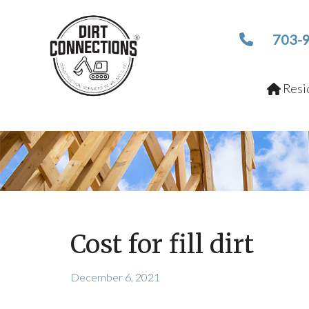
703-
Resid
Cost for fill dirt
December 6, 2021