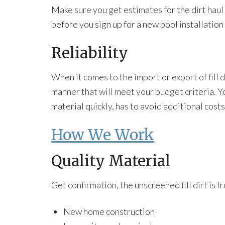
Make sure you get estimates for the dirt haul 
before you sign up for a new pool installation
Reliability
When it comes to the import or export of fill 
manner that will meet your budget criteria. Yo
material quickly, has to avoid additional cost
How We Work
Quality Material
Get confirmation, the unscreened fill dirt is f
New home construction