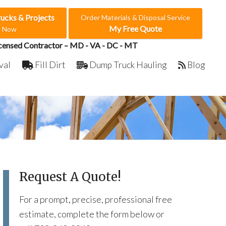
rucks & Projects
Order Materials & Disposal Service
My Free Quote
e Now
censed Contractor – MD - VA - DC - MT
val
Fill Dirt
Dump Truck Hauling
Blog
Request A Quote!
For a prompt, precise, professional free
estimate, complete the form below or