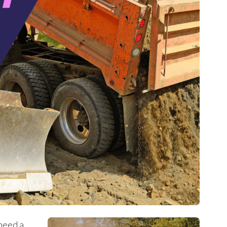
 need a