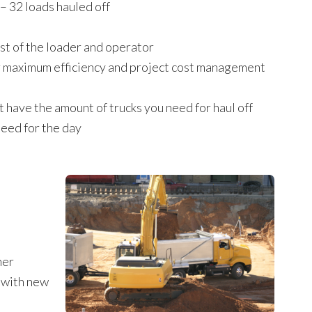
 – 32 loads hauled off
st of the loader and operator
or maximum efficiency and project cost management
t have the amount of trucks you need for haul off
need for the day
her
y with new