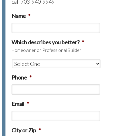
call 703-940-9949
Name
*
Which describes you better?
*
Homeowner or Professional Builder
Phone
*
Email
*
City or Zip
*