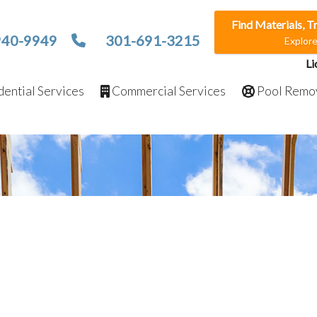
Find Materials, T
940-9949
301-691-3215
Explor
Li
ential Services
Commercial Services
Pool Remo