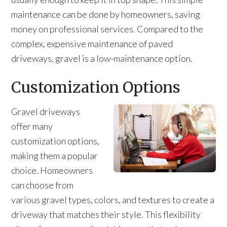
maintenance can be done by homeowners, saving
money on professional services. Compared to the
complex, expensive maintenance of paved
driveways, gravel is a low-maintenance option.
Customization Options
Gravel driveways
offer many
customization options,
making them a popular
choice. Homeowners
can choose from
various gravel types, colors, and textures to create a
driveway that matches their style. This flexibility