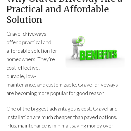
Practical and Affordable
Solution
Gravel driveways
offer a practical and
affordable solution for
homeowners. They’re
cost-effective,
durable, low-
maintenance, and customizable. Gravel driveways
are becoming more popular for good reason.
One of the biggest advantages is cost. Gravel and
installation are much cheaper than paved options.
Plus, maintenance is minimal, saving money over