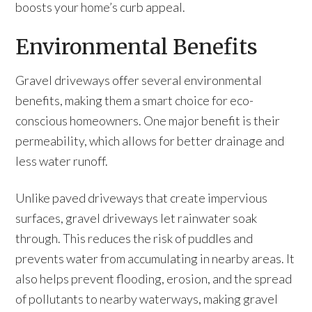
boosts your home’s curb appeal.
Environmental Benefits
Gravel driveways offer several environmental
benefits, making them a smart choice for eco-
conscious homeowners. One major benefit is their
permeability, which allows for better drainage and
less water runoff.
Unlike paved driveways that create impervious
surfaces, gravel driveways let rainwater soak
through. This reduces the risk of puddles and
prevents water from accumulating in nearby areas. It
also helps prevent flooding, erosion, and the spread
of pollutants to nearby waterways, making gravel