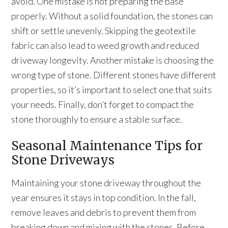
avoid. One mistake is not preparing the base
properly. Without a solid foundation, the stones can
shift or settle unevenly. Skipping the geotextile
fabric can also lead to weed growth and reduced
driveway longevity. Another mistake is choosing the
wrong type of stone. Different stones have different
properties, so it’s important to select one that suits
your needs. Finally, don’t forget to compact the
stone thoroughly to ensure a stable surface.
Seasonal Maintenance Tips for
Stone Driveways
Maintaining your stone driveway throughout the
year ensures it stays in top condition. In the fall,
remove leaves and debris to prevent them from
breaking down and mixing with the stones. Before