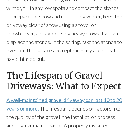
winter, fill in any low spots and compact the stones
to prepare for snow and ice. During winter, keep the
driveway clear of snow using a shovel or
snowblower, and avoid using heavy plows that can
displace the stones. In the spring, rake the stones to
even out the surface and replenish any areas that
have thinned out.
The Lifespan of Gravel
Driveways: What to Expect
A well-maintained gravel driveway can last 10 to 20
years or more.
The lifespan depends on factors like
the quality of the gravel, the installation process,
and regular maintenance. A properly installed