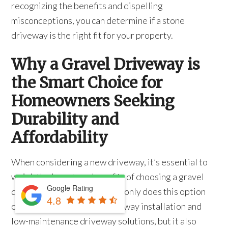
recognizing the benefits and dispelling
misconceptions, you can determine if a stone
driveway is the right fit for your property.
Why a Gravel Driveway is
the Smart Choice for
Homeowners Seeking
Durability and
Affordability
When considering a new driveway, it’s essential to
weigh the long-term benefits of choosing a gravel
Google Rating
driveway for your home. Not only does this option
4.8
offer affordable gravel driveway installation and
low-maintenance driveway solutions, but it also