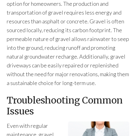
option for homeowners. The production and
transportation of gravel requires less energy and
resources than asphalt or concrete. Gravel is often
sourced locally, reducing its carbon footprint. The
permeable nature of gravel allows rainwater to seep
into the ground, reducing runoff and promoting
natural groundwater recharge. Additionally, gravel
driveways can be easily repaired or replenished
without the need for major renovations, making them
a sustainable choice for long-term use.
Troubleshooting Common
Issues
Even with regular
maintenance, gravel