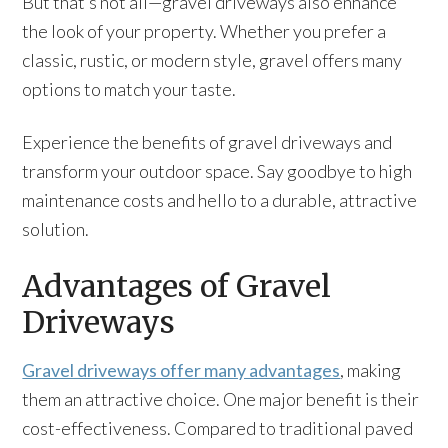
But that’s not all—gravel driveways also enhance
the look of your property. Whether you prefer a
classic, rustic, or modern style, gravel offers many
options to match your taste.
Experience the benefits of gravel driveways and
transform your outdoor space. Say goodbye to high
maintenance costs and hello to a durable, attractive
solution.
Advantages of Gravel
Driveways
Gravel driveways offer many advantages
, making
them an attractive choice. One major benefit is their
cost-effectiveness. Compared to traditional paved