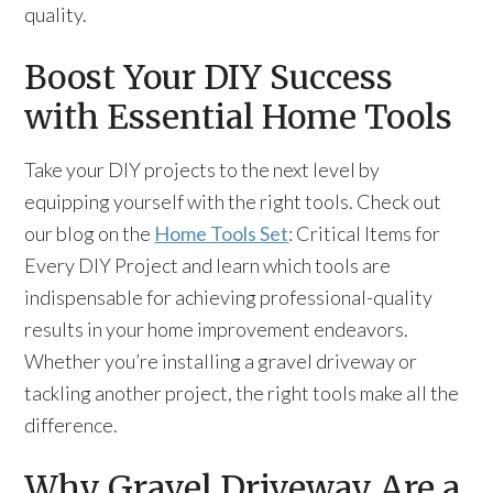
quality.
Boost Your DIY Success
with Essential Home Tools
Take your DIY projects to the next level by
equipping yourself with the right tools. Check out
our blog on the
Home Tools Set
: Critical Items for
Every DIY Project and learn which tools are
indispensable for achieving professional-quality
results in your home improvement endeavors.
Whether you’re installing a gravel driveway or
tackling another project, the right tools make all the
difference.
Why Gravel Driveway Are a