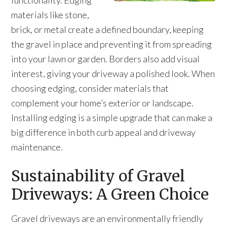
functionality. Edging
materials like stone,
brick, or metal create a defined boundary, keeping
the gravel in place and preventing it from spreading
into your lawn or garden. Borders also add visual
interest, giving your driveway a polished look. When
choosing edging, consider materials that
complement your home’s exterior or landscape.
Installing edging is a simple upgrade that can make a
big difference in both curb appeal and driveway
maintenance.
Sustainability of Gravel
Driveways: A Green Choice
Gravel driveways are an environmentally friendly