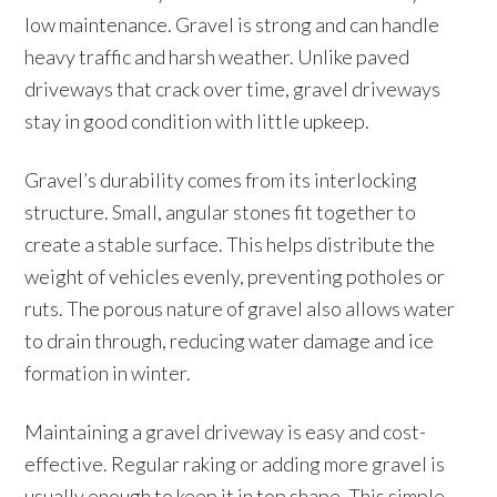
low maintenance. Gravel is strong and can handle
heavy traffic and harsh weather. Unlike paved
driveways that crack over time, gravel driveways
stay in good condition with little upkeep.
Gravel’s durability comes from its interlocking
structure. Small, angular stones fit together to
create a stable surface. This helps distribute the
weight of vehicles evenly, preventing potholes or
ruts. The porous nature of gravel also allows water
to drain through, reducing water damage and ice
formation in winter.
Maintaining a gravel driveway is easy and cost-
effective. Regular raking or adding more gravel is
usually enough to keep it in top shape. This simple