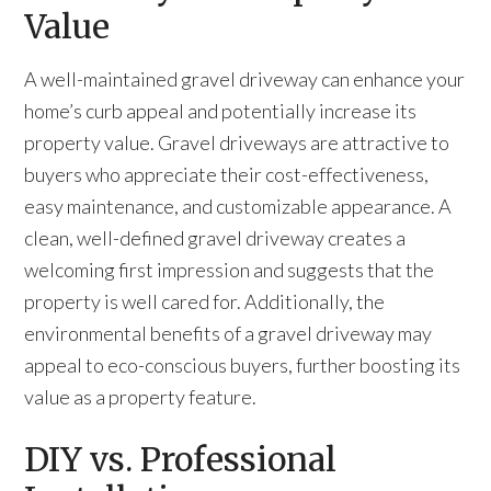
Value
A well-maintained gravel driveway can enhance your
home’s curb appeal and potentially increase its
property value. Gravel driveways are attractive to
buyers who appreciate their cost-effectiveness,
easy maintenance, and customizable appearance. A
clean, well-defined gravel driveway creates a
welcoming first impression and suggests that the
property is well cared for. Additionally, the
environmental benefits of a gravel driveway may
appeal to eco-conscious buyers, further boosting its
value as a property feature.
DIY vs. Professional