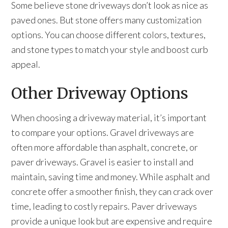
Some believe stone driveways don’t look as nice as
paved ones. But stone offers many customization
options. You can choose different colors, textures,
and stone types to match your style and boost curb
appeal.
Other Driveway Options
When choosing a driveway material, it’s important
to compare your options. Gravel driveways are
often more affordable than asphalt, concrete, or
paver driveways. Gravel is easier to install and
maintain, saving time and money. While asphalt and
concrete offer a smoother finish, they can crack over
time, leading to costly repairs. Paver driveways
provide a unique look but are expensive and require