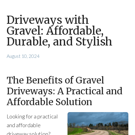
Driveways with
Gravel: Affordable,
Durable, and Stylish
August 10, 2024
The Benefits of Gravel
Driveways: A Practical and
Affordable Solution
Looking for a practical
and affordable
driveway solution?