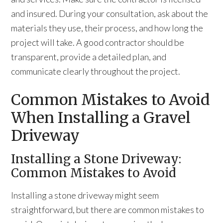
and insured. During your consultation, ask about the
materials they use, their process, and how long the
project will take. A good contractor should be
transparent, provide a detailed plan, and
communicate clearly throughout the project.
Common Mistakes to Avoid
When Installing a Gravel
Driveway
Installing a Stone Driveway:
Common Mistakes to Avoid
Installing a stone driveway might seem
straightforward, but there are common mistakes to