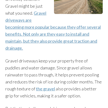
Gravel might be just
what you need.
Gravel
driveways are
becoming more popular because they offer several
benefits. Not only are they easy to install and
maintain, but they also provide great traction and
drainage.
Gravel driveways keep your property free of
puddles and water damage. Since gravel allows
rainwater to pass through, it helps prevent pooling
and reduces the risk of ice during colder months. The
rough texture of
the gravel
also provides a better
grip for vehicles, making it a safer option.