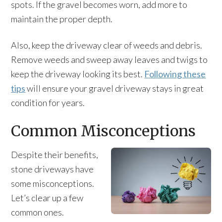
spots. If the gravel becomes worn, add more to
maintain the proper depth.
Also, keep the driveway clear of weeds and debris.
Remove weeds and sweep away leaves and twigs to
keep the driveway looking its best.
Following these
tips
will ensure your gravel driveway stays in great
condition for years.
Common Misconceptions
Despite their benefits,
stone driveways have
some misconceptions.
Let’s clear up a few
common ones.