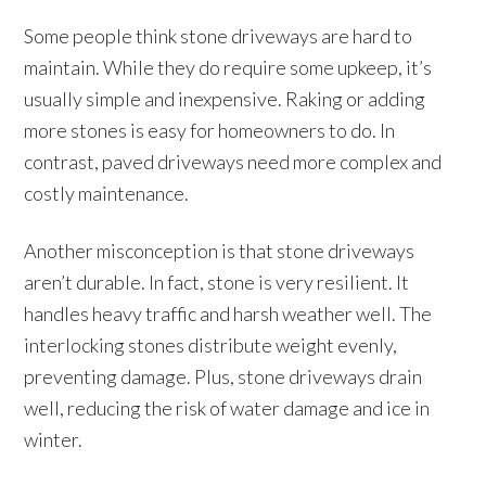
Some people think stone driveways are hard to
maintain. While they do require some upkeep, it’s
usually simple and inexpensive. Raking or adding
more stones is easy for homeowners to do. In
contrast, paved driveways need more complex and
costly maintenance.
Another misconception is that stone driveways
aren’t durable. In fact, stone is very resilient. It
handles heavy traffic and harsh weather well. The
interlocking stones distribute weight evenly,
preventing damage. Plus, stone driveways drain
well, reducing the risk of water damage and ice in
winter.