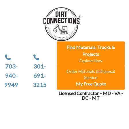
Find Materials, Trucks &
Projects
Explore Now
703-
301-
Order Materials & Disposal
940-
691-
Service
My Free Quote
9949
3215
Licensed Contractor – MD - VA -
DC - MT