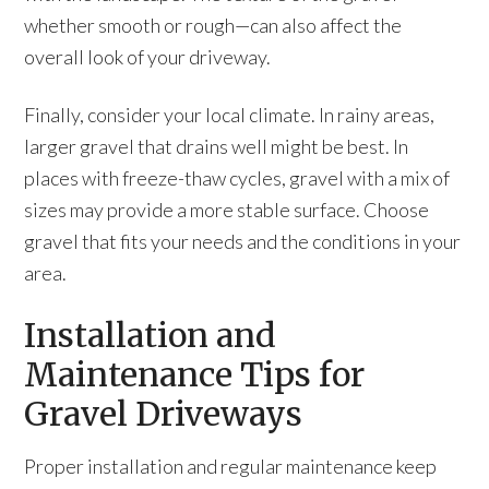
whether smooth or rough—can also affect the
overall look of your driveway.
Finally, consider your local climate. In rainy areas,
larger gravel that drains well might be best. In
places with freeze-thaw cycles, gravel with a mix of
sizes may provide a more stable surface. Choose
gravel that fits your needs and the conditions in your
area.
Installation and
Maintenance Tips for
Gravel Driveways
Proper installation and regular maintenance keep