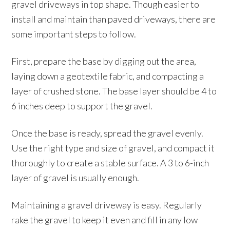
gravel driveways in top shape. Though easier to
install and maintain than paved driveways, there are
some important steps to follow.
First, prepare the base by digging out the area,
laying down a geotextile fabric, and compacting a
layer of crushed stone. The base layer should be 4 to
6 inches deep to support the gravel.
Once the base is ready, spread the gravel evenly.
Use the right type and size of gravel, and compact it
thoroughly to create a stable surface. A 3 to 6-inch
layer of gravel is usually enough.
Maintaining a gravel driveway is easy. Regularly
rake the gravel to keep it even and fill in any low