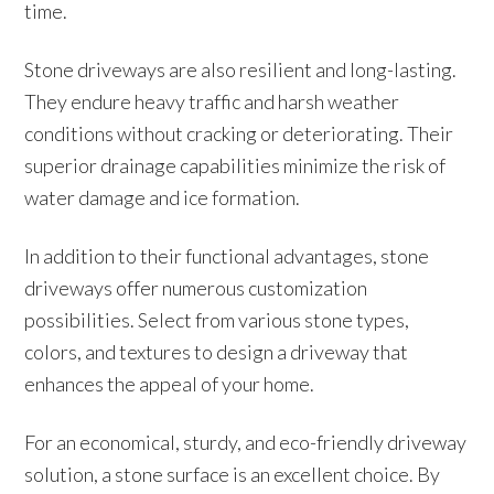
time.
Stone driveways are also resilient and long-lasting.
They endure heavy traffic and harsh weather
conditions without cracking or deteriorating. Their
superior drainage capabilities minimize the risk of
water damage and ice formation.
In addition to their functional advantages, stone
driveways offer numerous customization
possibilities. Select from various stone types,
colors, and textures to design a driveway that
enhances the appeal of your home.
For an economical, sturdy, and eco-friendly driveway
solution, a stone surface is an excellent choice. By