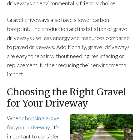
driveways an environmentally friendly choice.
Gravel driveways also have a lower carbon
footprint. The production and installation of gravel
driveways use less energy and resources compared
to paved driveways. Additionally, gravel driveways
are easy to repair without needing resurfacing or
replacement, further reducing their environmental
impact.
Choosing the Right Gravel
for Your Driveway
When
choosing gravel
for your driveway
, it’s
important to consider