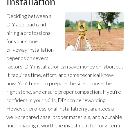
Installation
Deciding between a
DIY approach and
hiring a professional
for your stone
driveway installation
depends on several
factors. DIY installation can save money on labor, but
it requires time, effort, and some technical know-
how. You’ll need to prepare the site, choose the
right stone, and ensure proper compaction. If you’re
confident in your skills, DIY can be rewarding.
However, professional installation guarantees a
well-prepared base, proper materials, and a durable
finish, making it worth the investment for long-term