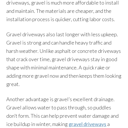
driveways, gravel is much more affordable to install
and maintain. The materials are cheaper, and the
installation process is quicker, cutting labor costs.
Gravel driveways also last longer with less upkeep.
Gravel is strong and can handle heavy traffic and
harsh weather. Unlike asphalt or concrete driveways
that crack over time, gravel driveways stay in good
shape with minimal maintenance. A quick rake or
adding more gravel now and then keeps them looking
great.
Another advantage is gravel’s excellent drainage.
Gravel allows water to pass through, so puddles
don’t form. This can help prevent water damage and
ice buildup in winter, making
gravel driveways
a