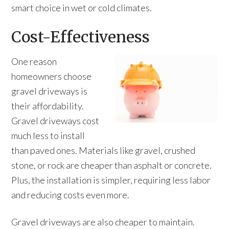
smart choice in wet or cold climates.
Cost-Effectiveness
One reason
homeowners choose
gravel driveways is
their affordability.
Gravel driveways cost
much less to install
than paved ones. Materials like gravel, crushed
stone, or rock are cheaper than asphalt or concrete.
Plus, the installation is simpler, requiring less labor
and reducing costs even more.
Gravel driveways are also cheaper to maintain.