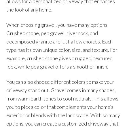
allows for a personalized driveway that enhances
the look of any home.
When choosing gravel, you have many options.
Crushed stone, pea gravel, river rock, and
decomposed granite are just a few choices. Each
type has its own unique color, size, and texture. For
example, crushed stone gives a rugged, textured
look, while pea gravel offers a smoother finish.
You can also choose different colors to make your
driveway stand out. Gravel comes in many shades,
from warm earth tones to cool neutrals. This allows
you to pick a color that complements your home’s
exterior or blends with the landscape. With so many
options, you can create a customized driveway that