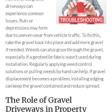
driveways can
experience common
issues. Ruts or
depressions may form
due to uneven wear from vehicle traffic. To fix this,
rake the gravel back into place and add more gravel
if needed. Weeds can also grow through the gravel,
especially if a geotextile fabric wasn’t used during
installation. Regularly applying weed control
solutions or pulling weeds by hand can help. If gravel
displacement becomes a problem, installing edging
can keep the gravel contained and reduce spread.
The Role of Gravel
Driveways in Property