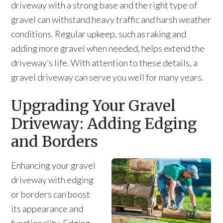
driveway with a strong base and the right type of
gravel can withstand heavy traffic and harsh weather
conditions. Regular upkeep, such as raking and
adding more gravel when needed, helps extend the
driveway’s life. With attention to these details, a
gravel driveway can serve you well for many years.
Upgrading Your Gravel
Driveway: Adding Edging
and Borders
Enhancing your gravel
driveway with edging
or borders can boost
its appearance and