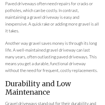
Paved driveways often need repairs for cracks or
potholes, which can be costly. In contrast,
maintaining a gravel driveway is easy and
inexpensive. A quick rake or adding more gravel is all
it takes.
Another way gravel saves money is through its long
life. A well-maintained gravel driveway can last
many years, often outlasting paved driveways. This
means you get a durable, functional driveway
without the need for frequent, costly replacements.
Durability and Low
Maintenance
Gravel driveways stand out for their durability and