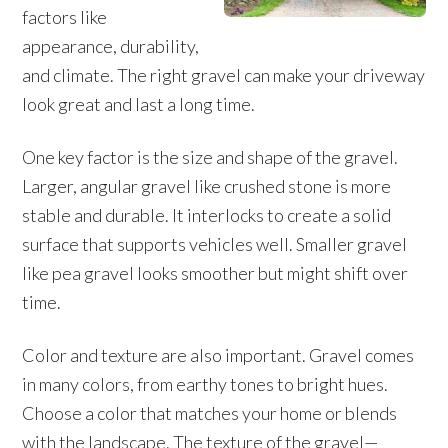
factors like
appearance, durability,
and climate. The right gravel can make your driveway
look great and last a long time.
One key factor is the size and shape of the gravel.
Larger, angular gravel like crushed stone is more
stable and durable. It interlocks to create a solid
surface that supports vehicles well. Smaller gravel
like pea gravel looks smoother but might shift over
time.
Color and texture are also important. Gravel comes
in many colors, from earthy tones to bright hues.
Choose a color that matches your home or blends
with the landscape. The texture of the gravel—