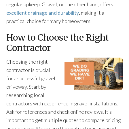
regular upkeep. Gravel, on the other hand, offers
excellent drainage and durability
, making it a
practical choice for many homeowners.
How to Choose the Right
Contractor
Choosing the right
contractor is crucial
for a successful gravel
driveway. Start by
researching local
contractors with experience in gravel installations.
Ask for references and check online reviews. It’s
important to get multiple quotes to compare pricing
and services. Make sure the contractor is licensed