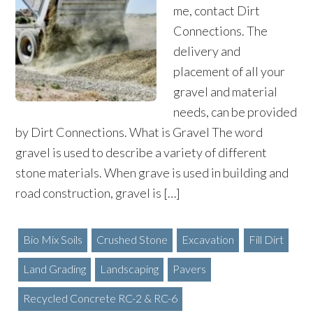
me, contact Dirt
Connections. The
delivery and
placement of all your
gravel and material
needs, can be provided
by Dirt Connections. What is Gravel The word
gravel is used to describe a variety of different
stone materials. When grave is used in building and
road construction, gravel is […]
Bio Mix Soils
Crushed Stone
Excavation
Fill Dirt
Land Grading
Landscaping
Pavers
Recycled Concrete RC-2 & RC-6