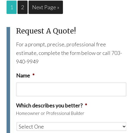
1
2
Next Page »
Request A Quote!
For a prompt, precise, professional free
estimate, complete the form below or call 703-
940-9949
Name
*
Which describes you better?
*
Homeowner or Professional Builder