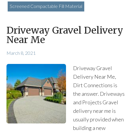
Screened Compactable Fill Material
Driveway Gravel Delivery
Near Me
March 8, 2021
Driveway Gravel
Delivery Near Me,
Dirt Connections is
the answer. Driveways
and Projects Gravel
delivery near me is
usually provided when
building a new