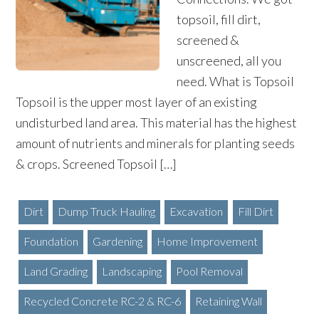
topsoil, fill dirt,
screened &
unscreened, all you
need. What is Topsoil
Topsoil is the upper most layer of an existing
undisturbed land area. This material has the highest
amount of nutrients and minerals for planting seeds
& crops. Screened Topsoil […]
Dirt
Dump Truck Hauling
Excavation
Fill Dirt
Foundation
Gardening
Home Improvement
Land Grading
Landscaping
Pool Removal
Recycled Concrete RC-2 & RC-6
Retaining Wall