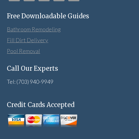
Free Downloadable Guides
Bathroom Remodeling
Fill Dirt Delivery
Pool Removal
Call Our Experts
Tel: (703) 940-9949
Credit Cards Accepted