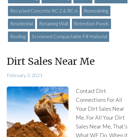
Recycled Concrete RC-2 & RC-6
Remodeling
Residential
Retaining Wall
Retention Ponds
Roofing
Screened Compactable Fill Material
Dirt Sales Near Me
February 3, 2021
Contact Dirt
Connections For All
Your Dirt Sales Near
Me. For All Your Dirt
Sales Near Me, That’s
What WE Do. When it