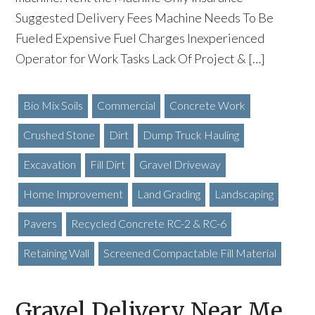
Suggested Delivery Fees Machine Needs To Be
Fueled Expensive Fuel Charges Inexperienced
Operator for Work Tasks Lack Of Project & […]
Bio Mix Soils
Commercial
Concrete Work
Crushed Stone
Dirt
Dump Truck Hauling
Excavation
Fill Dirt
Gravel Driveway
Home Improvement
Land Grading
Landscaping
Pavers
Recycled Concrete RC-2 & RC-6
Retaining Wall
Screened Compactable Fill Material
Gravel Delivery Near Me