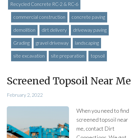
Recycled Concrete RC-2 & RC-6
commercial construction
concrete paving
demolition
dirt delivery
driveway paving
Grading
gravel driveway
landscaping
site excavation
site preparation
topsoil
Screened Topsoil Near Me
February 2, 2022
When you need to find
screened topsoil near
me, contact Dirt
Connections. We got