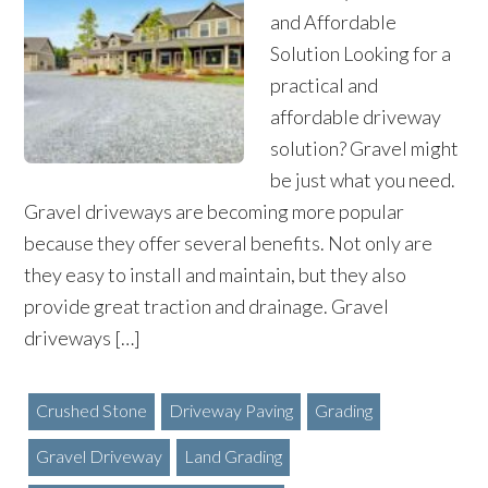
and Affordable
Solution Looking for a
practical and
affordable driveway
solution? Gravel might
be just what you need.
Gravel driveways are becoming more popular
because they offer several benefits. Not only are
they easy to install and maintain, but they also
provide great traction and drainage. Gravel
driveways […]
Crushed Stone
Driveway Paving
Grading
Gravel Driveway
Land Grading