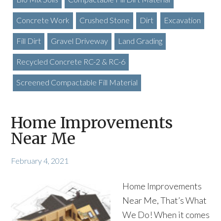
Concrete Work
Crushed Stone
Dirt
Excavation
Fill Dirt
Gravel Driveway
Land Grading
Recycled Concrete RC-2 & RC-6
Screened Compactable Fill Material
Home Improvements
Near Me
February 4, 2021
Home Improvements
Near Me, That’s What
We Do! When it comes