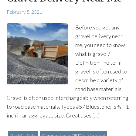
February 5, 2021
Before you get any
gravel delivery near
me, you need to know
what is gravel?
Definition The term
gravel is often used to
describe a variety of
road base materials.
Gravel is often used interchangeably when referring
to road base materials. Types #57 Bluestone; is ¾ – 1
inch in an aggregate size. Great uses […]
Bio Mix Soils
Compactable Fill Dirt Material