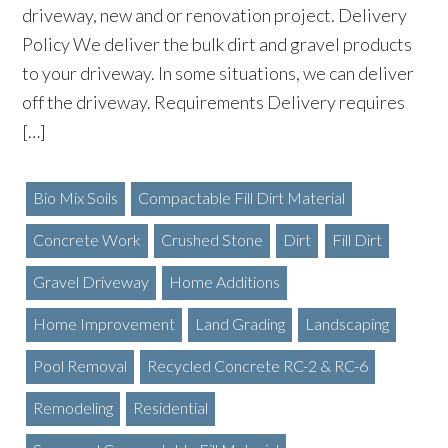
driveway, new and or renovation project. Delivery
Policy We deliver the bulk dirt and gravel products
to your driveway. In some situations, we can deliver
off the driveway. Requirements Delivery requires
[…]
Bio Mix Soils
Compactable Fill Dirt Material
Concrete Work
Crushed Stone
Dirt
Fill Dirt
Gravel Driveway
Home Additions
Home Improvement
Land Grading
Landscaping
Pool Removal
Recycled Concrete RC-2 & RC-6
Remodeling
Residential