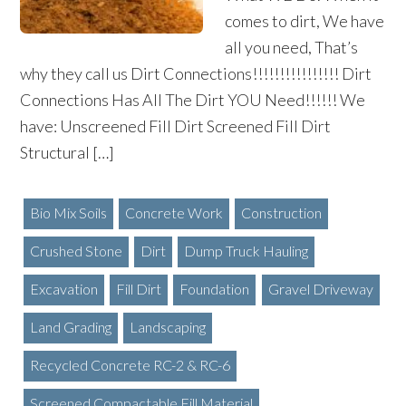
comes to dirt, We have
all you need, That’s
why they call us Dirt Connections!!!!!!!!!!!!!!!! Dirt
Connections Has All The Dirt YOU Need!!!!!! We
have: Unscreened Fill Dirt Screened Fill Dirt
Structural […]
Bio Mix Soils
Concrete Work
Construction
Crushed Stone
Dirt
Dump Truck Hauling
Excavation
Fill Dirt
Foundation
Gravel Driveway
Land Grading
Landscaping
Recycled Concrete RC-2 & RC-6
Screened Compactable Fill Material