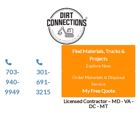
Find Materials, Trucks &
Projects
Explore Now
703-
301-
Order Materials & Disposal
940-
691-
Service
My Free Quote
9949
3215
Licensed Contractor – MD - VA -
DC - MT