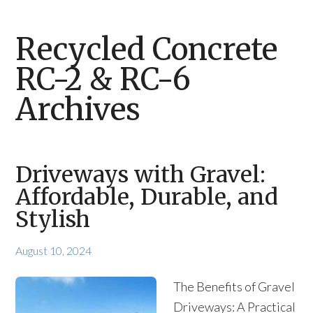
Recycled Concrete
RC-2 & RC-6
Archives
Driveways with Gravel:
Affordable, Durable, and
Stylish
August 10, 2024
The Benefits of Gravel
Driveways: A Practical