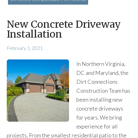
New Concrete Driveway
Installation
February 1, 2021
In Northern Virginia,
DC and Maryland, the
Dirt Connections
Construction Team has
been installing new
concrete driveways
for years. We bring
experience for all
projects. From the smallest residential patio to the