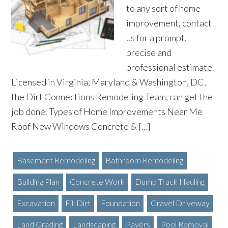
to any sort of home
improvement, contact
us for a prompt,
precise and
professional estimate.
Licensed in Virginia, Maryland & Washington, DC,
the Dirt Connections Remodeling Team, can get the
job done. Types of Home Improvements Near Me
Roof New Windows Concrete & […]
Basement Remodeling
Bathroom Remodeling
Building Plan
Concrete Work
Dump Truck Hauling
Excavation
Fill Dirt
Foundation
Gravel Driveway
Land Grading
Landscaping
Pavers
Pool Removal