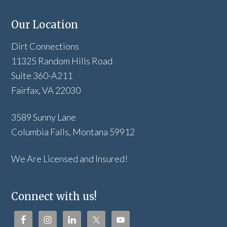
Our Location
Dirt Connections
11325 Random Hills Road
Suite 360-A211
Fairfax, VA 22030
3589 Sunny Lane
Columbia Falls, Montana 59912
We Are Licensed and Insured!
Connect with us!