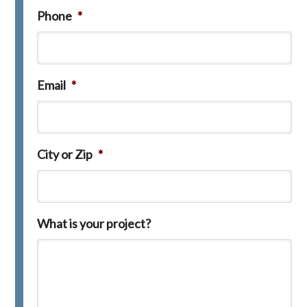
Phone
*
Email
*
City or Zip
*
What is your project?