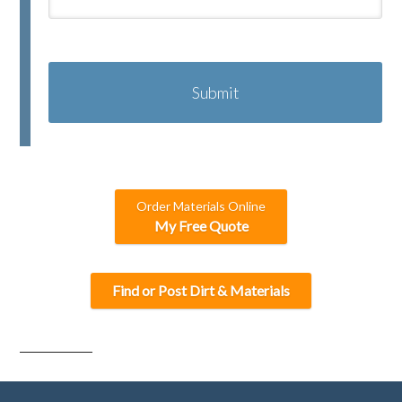
C
A
P
T
C
H
A
Order Materials Online
My Free Quote
Find or Post Dirt & Materials