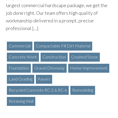
largest commercial hardscape package, we get the
job done right. Our team offers high quality of
workmanship delivered in a prompt, precise
professional […]
Commercial
Compactable Fill Dirt Material
Concrete Work
Construction
Crushed Stone
Foundation
Gravel Driveway
Home Improvement
Land Grading
Pavers
Recycled Concrete RC-2 & RC-6
Remodeling
Retaining Wall