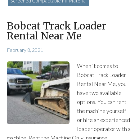
Screened Compactable Fill Material
Bobcat Track Loader
Rental Near Me
February 8, 2021
When it comes to
Bobcat Track Loader
Rental Near Me, you
have two available
options. You can rent
the machine yourself
or hire an experienced
loader operator with a
machine. Rent the Machine Only Insurance