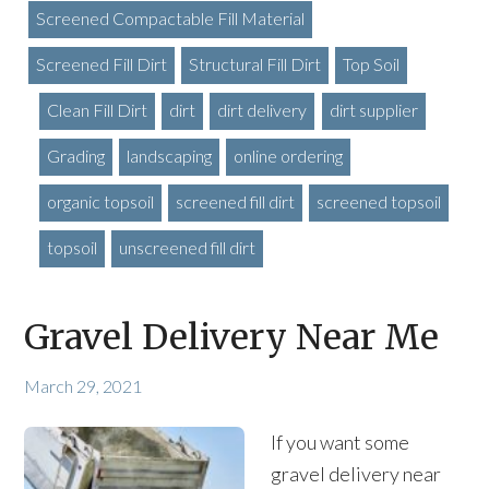
Screened Compactable Fill Material
Screened Fill Dirt
Structural Fill Dirt
Top Soil
Clean Fill Dirt
dirt
dirt delivery
dirt supplier
Grading
landscaping
online ordering
organic topsoil
screened fill dirt
screened topsoil
topsoil
unscreened fill dirt
Gravel Delivery Near Me
March 29, 2021
If you want some
gravel delivery near