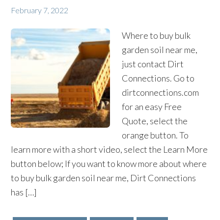
February 7, 2022
Where to buy bulk
garden soil near me,
just contact Dirt
Connections. Go to
dirtconnections.com
for an easy Free
Quote, select the
orange button. To
learn more with a short video, select the Learn More
button below; If you want to know more about where
to buy bulk garden soil near me, Dirt Connections
has […]