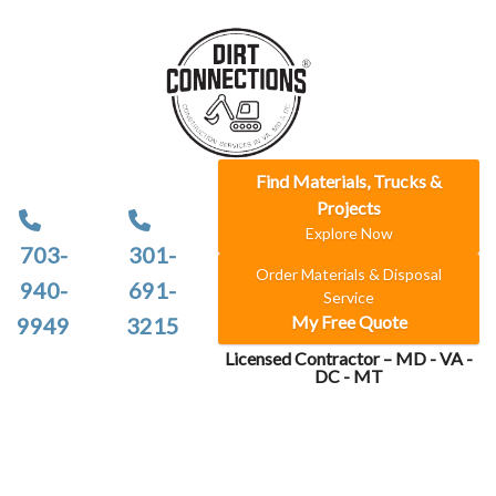
Find Materials, Trucks &
Projects
Explore Now
703-
301-
Order Materials & Disposal
940-
691-
Service
My Free Quote
9949
3215
Licensed Contractor – MD - VA -
DC - MT