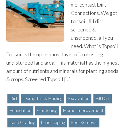
me, contact Dirt
Connections. We got
topsoil, fill dirt,
screened &
unscreened, all you
need. What is Topsoil
Topsoil is the upper most layer of an existing
undisturbed land area. This material has the highest
amount of nutrients and minerals for planting seeds
& crops. Screened Topsoil […]
Dirt
Dump Truck Hauling
Excavation
Fill Dirt
Foundation
Gardening
Home Improvement
Land Grading
Landscaping
Pool Removal