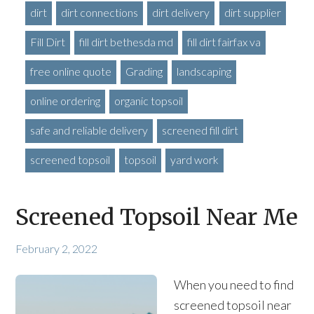
dirt
dirt connections
dirt delivery
dirt supplier
Fill Dirt
fill dirt bethesda md
fill dirt fairfax va
free online quote
Grading
landscaping
online ordering
organic topsoil
safe and reliable delivery
screened fill dirt
screened topsoil
topsoil
yard work
Screened Topsoil Near Me
February 2, 2022
When you need to find
screened topsoil near