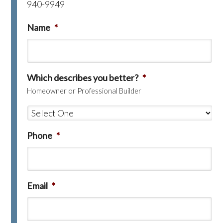
940-9949
Name
*
Which describes you better?
*
Homeowner or Professional Builder
Phone
*
Email
*