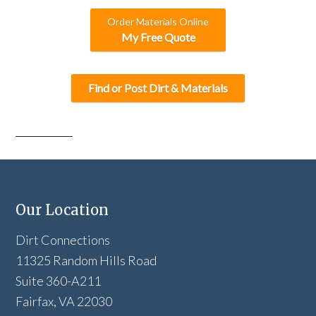
Order Materials Online
My Free Quote
Find or Post Dirt & Materials
Our Location
Dirt Connections
11325 Random Hills Road
Suite 360-A211
Fairfax, VA 22030