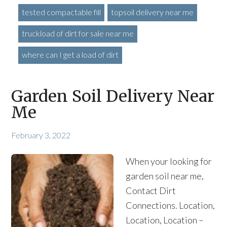
tested compactable fill
topsoil delivery near me
truckload of dirt for sale near me
where can I get a load of dirt
Garden Soil Delivery Near
Me
February 3, 2022
When your looking for
garden soil near me,
Contact Dirt
Connections. Location,
Location, Location –