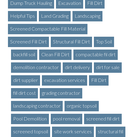
Dump Truck Hauling
Excavation
Fill Dirt
Helpful Tips
Land Grading
Landscaping
Screened Compactable Fill Material
Screened Fill Dirt
Structural Fill Dirt
Top Soil
backfill soil
Clean Fill Dirt
compactable fil dirt
demolition contractor
dirt delivery
dirt for sale
dirt supplier
excavation services
Fill Dirt
fill dirt cost
grading contractor
landscaping contractor
organic topsoil
Pool Demolition
pool removal
screened fill dirt
screened topsoil
site work services
structural fill