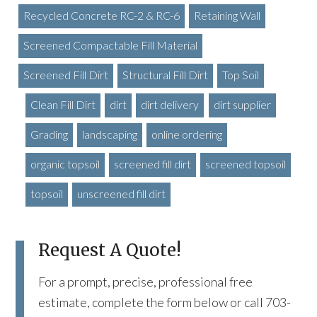
Recycled Concrete RC-2 & RC-6
Retaining Wall
Screened Compactable Fill Material
Screened Fill Dirt
Structural Fill Dirt
Top Soil
Clean Fill Dirt
dirt
dirt delivery
dirt supplier
Grading
landscaping
online ordering
organic topsoil
screened fill dirt
screened topsoil
topsoil
unscreened fill dirt
Request A Quote!
For a prompt, precise, professional free
estimate, complete the form below or call 703-