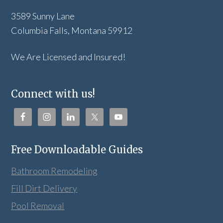
3589 Sunny Lane
Columbia Falls, Montana 59912
We Are Licensed and Insured!
Connect with us!
Free Downloadable Guides
Bathroom Remodeling
Fill Dirt Delivery
Pool Removal