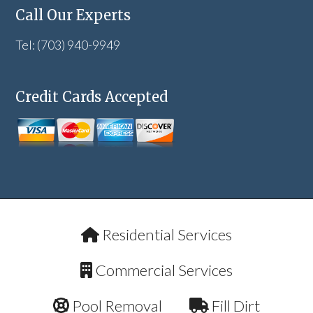
Call Our Experts
Tel: (703) 940-9949
Credit Cards Accepted
Residential Services
Commercial Services
Pool Removal
Fill Dirt