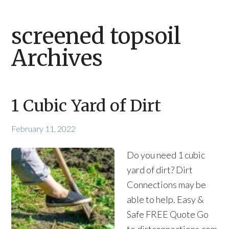
screened topsoil
Archives
1 Cubic Yard of Dirt
February 11, 2022
Do you need 1 cubic
yard of dirt? Dirt
Connections may be
able to help. Easy &
Safe FREE Quote Go