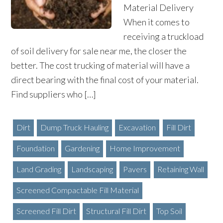
Material Delivery
When it comes to
receiving a truckload
of soil delivery for sale near me, the closer the
better. The cost trucking of material will have a
direct bearing with the final cost of your material.
Find suppliers who […]
Dirt
Dump Truck Hauling
Excavation
Fill Dirt
Foundation
Gardening
Home Improvement
Land Grading
Landscaping
Pavers
Retaining Wall
Screened Compactable Fill Material
Screened Fill Dirt
Structural Fill Dirt
Top Soil