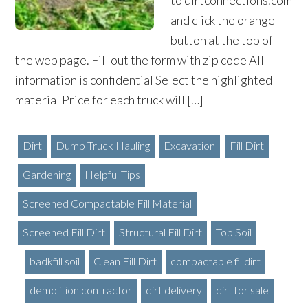
to dirtconnections.com
and click the orange
button at the top of
the web page. Fill out the form with zip code All
information is confidential Select the highlighted
material Price for each truck will […]
Dirt
Dump Truck Hauling
Excavation
Fill Dirt
Gardening
Helpful Tips
Screened Compactable Fill Material
Screened Fill Dirt
Structural Fill Dirt
Top Soil
badkfill soil
Clean Fill Dirt
compactable fil dirt
demolition contractor
dirt delivery
dirt for sale