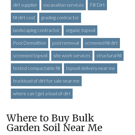
dirt supplier
excavation services
Fill Dirt
fill dirt cost
grading contractor
landscaping contractor
organic topsoil
Pool Demolition
pool removal
screened fill dirt
screened topsoil
site work services
structural fill
tested compactable fill
topsoil delivery near me
truckload of dirt for sale near me
where can I get a load of dirt
Where to Buy Bulk
Garden Soil Near Me