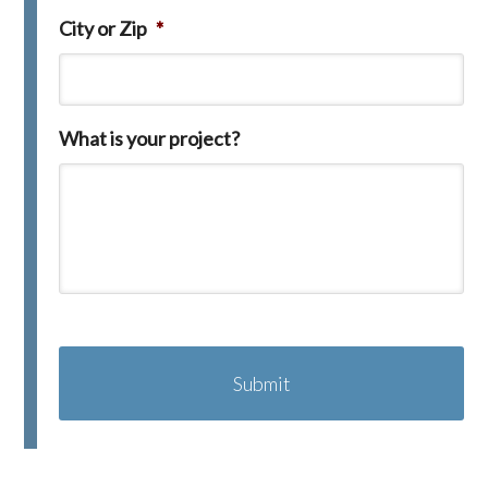
City or Zip
*
What is your project?
C
A
P
T
C
H
A