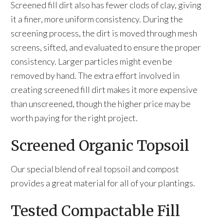
Screened fill dirt also has fewer clods of clay, giving
it a finer, more uniform consistency. During the
screening process, the dirt is moved through mesh
screens, sifted, and evaluated to ensure the proper
consistency. Larger particles might even be
removed by hand. The extra effort involved in
creating screened fill dirt makes it more expensive
than unscreened, though the higher price may be
worth paying for the right project.
Screened Organic Topsoil
Our special blend of real topsoil and compost
provides a great material for all of your plantings.
Tested Compactable Fill