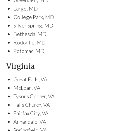
Greenbelt, MD
Largo, MD
College Park, MD
Silver Spring, MD
Bethesda, MD
Rockville, MD
Potomac, MD
Virginia
Great Falls, VA
McLean, VA
Tysons Corner, VA
Falls Church, VA
Fairfax City, VA
Annandale, VA
Springfield, VA