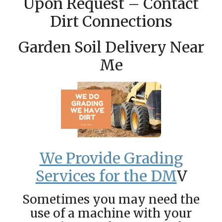
Upon Request – Contact
Dirt Connections
Garden Soil Delivery Near
Me
We Provide Grading
Services for the DM
V
Sometimes you may need the
use of a machine with your