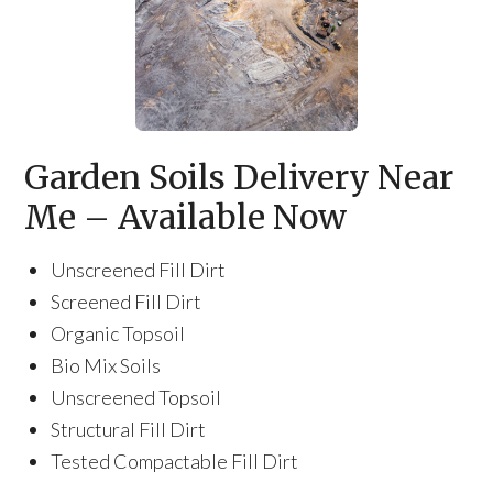
Garden Soils Delivery Near
Me – Available Now
Unscreened Fill Dirt
Screened Fill Dirt
Organic Topsoil
Bio Mix Soils
Unscreened Topsoil
Structural Fill Dirt
Tested Compactable Fill Dirt