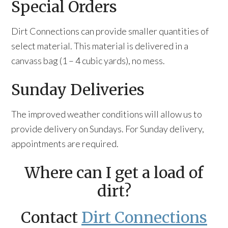
Special Orders
Dirt Connections can provide smaller quantities of
select material. This material is delivered in a
canvass bag (1 – 4 cubic yards), no mess.
Sunday Deliveries
The improved weather conditions will allow us to
provide delivery on Sundays. For Sunday delivery,
appointments are required.
Where can I get a load of
dirt?
Contact
Dirt Connections