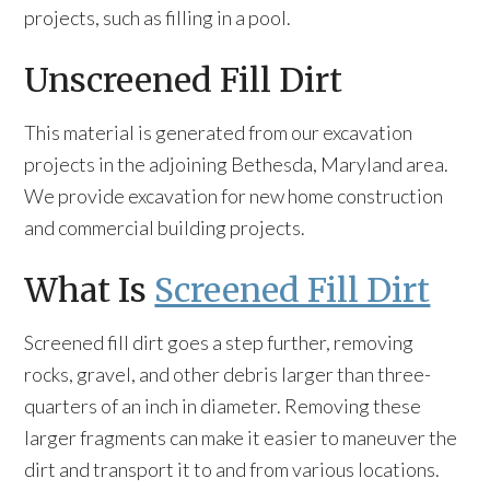
projects, such as filling in a pool.
Unscreened Fill Dirt
This material is generated from our excavation
projects in the adjoining Bethesda, Maryland area.
We provide excavation for new home construction
and commercial building projects.
What Is
Screened Fill Dirt
Screened fill dirt goes a step further, removing
rocks, gravel, and other debris larger than three-
quarters of an inch in diameter. Removing these
larger fragments can make it easier to maneuver the
dirt and transport it to and from various locations.