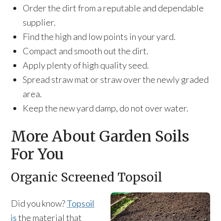
Order the dirt from a reputable and dependable
supplier.
Find the high and low points in your yard.
Compact and smooth out the dirt.
Apply plenty of high quality seed.
Spread straw mat or straw over the newly graded
area.
Keep the new yard damp, do not over water.
More About Garden Soils
For You
Organic Screened Topsoil
Did you know?
Topsoil
is
the material that