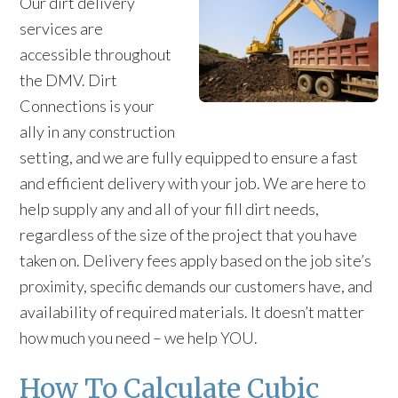
Our dirt delivery
services are
accessible throughout
the DMV. Dirt
Connections is your
ally in any construction
setting, and we are fully equipped to ensure a fast
and efficient delivery with your job. We are here to
help supply any and all of your fill dirt needs,
regardless of the size of the project that you have
taken on. Delivery fees apply based on the job site’s
proximity, specific demands our customers have, and
availability of required materials. It doesn’t matter
how much you need – we help YOU.
How To Calculate Cubic