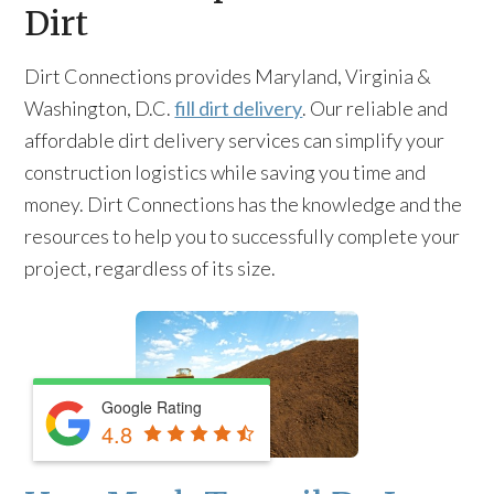
Dirt
Dirt Connections provides Maryland, Virginia &
Washington, D.C.
fill dirt delivery
. Our reliable and
affordable dirt delivery services can simplify your
construction logistics while saving you time and
money. Dirt Connections has the knowledge and the
resources to help you to successfully complete your
project, regardless of its size.
Google Rating
4.8