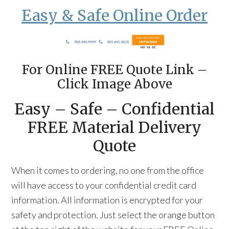
Easy & Safe Online Order
For Online FREE Quote Link –
Click Image Above
Easy – Safe – Confidential
FREE Material Delivery
Quote
When it comes to ordering, no one from the office
will have access to your confidential credit card
information. All information is encrypted for your
safety and protection. Just select the orange button