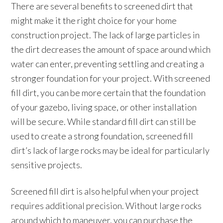
There are several benefits to screened dirt that
might make it the right choice for your home
construction project. The lack of large particles in
the dirt decreases the amount of space around which
water can enter, preventing settling and creating a
stronger foundation for your project. With screened
fill dirt, you can be more certain that the foundation
of your gazebo, living space, or other installation
will be secure. While standard fill dirt can still be
used to create a strong foundation, screened fill
dirt’s lack of large rocks may be ideal for particularly
sensitive projects.
Screened fill dirt is also helpful when your project
requires additional precision. Without large rocks
around which to maneuver, you can purchase the