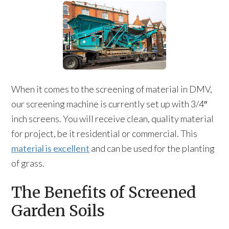
When it comes to the screening of material in DMV,
our screening machine is currently set up with 3/4″
inch screens. You will receive clean, quality material
for project, be it residential or commercial. This
material is excellent
and can be used for the planting
of grass.
The Benefits of Screened
Garden Soils