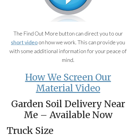
The Find Out More button can direct you to our
short video
on how we work. This can provide you
with some additional information for your peace of
mind.
How We Screen Our
Material Video
Garden Soil Delivery Near
Me – Available Now
Truck Size