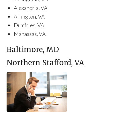
Alexandria, VA
Arlington, VA
Dumfries, VA
Manassas, VA
Baltimore, MD
Northern Stafford, VA