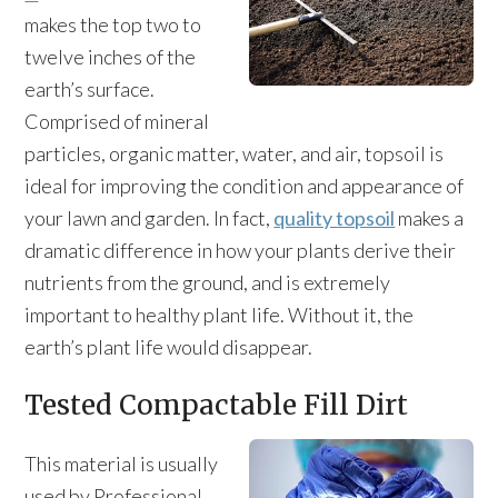
makes the top two to
twelve inches of the
earth’s surface.
Comprised of mineral
particles, organic matter, water, and air, topsoil is
ideal for improving the condition and appearance of
your lawn and garden. In fact,
quality topsoil
makes a
dramatic difference in how your plants derive their
nutrients from the ground, and is extremely
important to healthy plant life. Without it, the
earth’s plant life would disappear.
Tested Compactable Fill Dirt
This material is usually
used by Professional