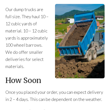
Our dump trucks are
full size. They haul 10 –
12 cubic yards of
material. 10 – 12 cubic
yards is approximately
100 wheel barrows.
We do offer smaller
deliveries for select
materials.
How Soon
Once you placed your order, you can expect delivery
in 2 – 4 days. This can be dependent on the weather.