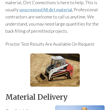
material, Dirt Connections is here to help. This is
usually
unscreened fill dirt material.
Professional
contractors are welcome to call us anytime. We
understand, you may need large quantities for the
back filling of permitted projects.
Proctor Test Results Are Available On Request
Material Delivery