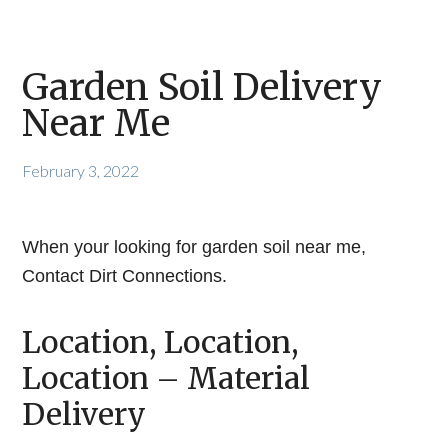
Garden Soil Delivery
Near Me
February 3, 2022
When your looking for garden soil near me,
Contact Dirt Connections.
Location, Location,
Location – Material
Delivery