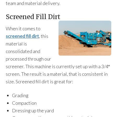
team and material delivery.
Screened Fill Dirt
When it comes to
screened fill dirt
, this
material is
consolidated and
processed through our
screener. This machine is currently set up with a 3/4″
screen. The result is a material, that is consistent in
size. Screened fill dirt is great for:
Grading
Compaction
Dressing up the yard