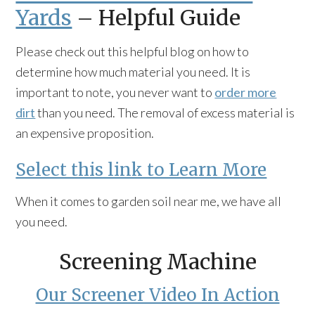
Yards
– Helpful Guide
Please check out this helpful blog on how to
determine how much material you need. It is
important to note, you never want to
order more
dirt
than you need. The removal of excess material is
an expensive proposition.
Select this link to Learn More
When it comes to garden soil near me, we have all
you need.
Screening Machine
Our Screener Video In Action