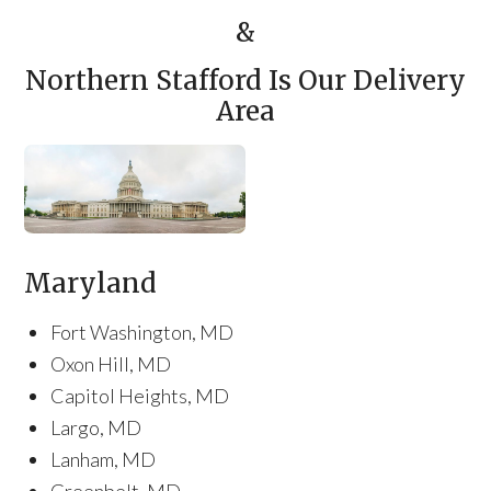
&
Northern Stafford Is Our Delivery
Area
Maryland
Fort Washington, MD
Oxon Hill, MD
Capitol Heights, MD
Largo, MD
Lanham, MD