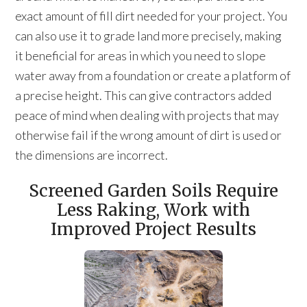
exact amount of fill dirt needed for your project. You
can also use it to grade land more precisely, making
it beneficial for areas in which you need to slope
water away from a foundation or create a platform of
a precise height. This can give contractors added
peace of mind when dealing with projects that may
otherwise fail if the wrong amount of dirt is used or
the dimensions are incorrect.
Screened Garden Soils Require
Less Raking, Work with
Improved Project Results