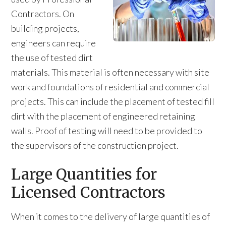
Contractors. On
building projects,
engineers can require
the use of tested dirt
materials. This material is often necessary with site
work and foundations of residential and commercial
projects. This can include the placement of tested fill
dirt with the placement of engineered retaining
walls. Proof of testing will need to be provided to
the supervisors of the construction project.
Large Quantities for
Licensed Contractors
When it comes to the delivery of large quantities of