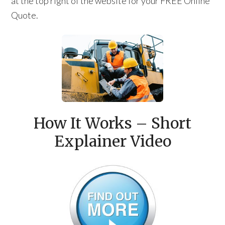
at the top right of the website for your FREE Online
Quote.
How It Works – Short
Explainer Video