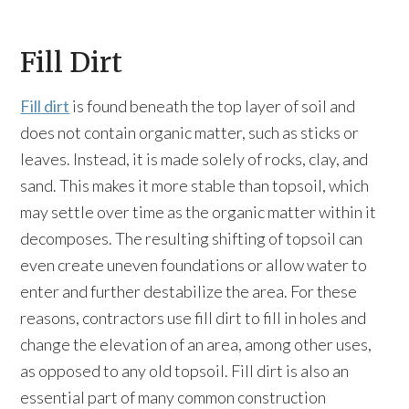
Fill Dirt
Fill dirt
is found beneath the top layer of soil and
does not contain organic matter, such as sticks or
leaves. Instead, it is made solely of rocks, clay, and
sand. This makes it more stable than topsoil, which
may settle over time as the organic matter within it
decomposes. The resulting shifting of topsoil can
even create uneven foundations or allow water to
enter and further destabilize the area. For these
reasons, contractors use fill dirt to fill in holes and
change the elevation of an area, among other uses,
as opposed to any old topsoil. Fill dirt is also an
essential part of many common construction