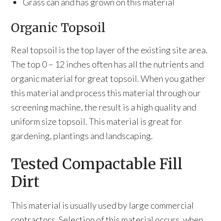
Grass can and has grown on this material
Organic Topsoil
Real topsoil is the top layer of the existing site area.
The top 0 – 12 inches often has all the nutrients and
organic material for great topsoil. When you gather
this material and process this material through our
screening machine, the result is a high quality and
uniform size topsoil. This material is great for
gardening, plantings and landscaping.
Tested Compactable Fill
Dirt
This material is usually used by large commercial
contractors. Selection of this material occurs, when