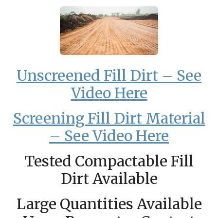
Unscreened Fill Dirt – See
Video Here
Screening Fill Dirt Material
– See Video Here
Tested Compactable Fill
Dirt Available
Large Quantities Available