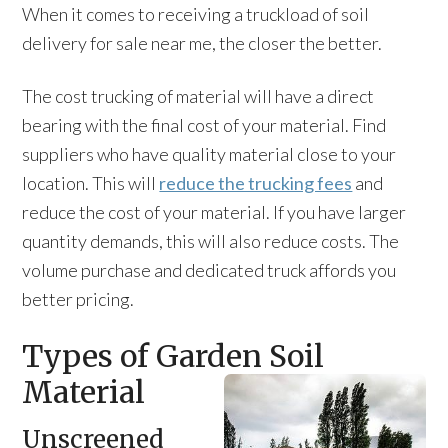
When it comes to receiving a truckload of soil
delivery for sale near me, the closer the better.
The cost trucking of material will have a direct
bearing with the final cost of your material. Find
suppliers who have quality material close to your
location. This will
reduce the trucking fees
and
reduce the cost of your material. If you have larger
quantity demands, this will also reduce costs. The
volume purchase and dedicated truck affords you
better pricing.
Types of Garden Soil
Material
Unscreened