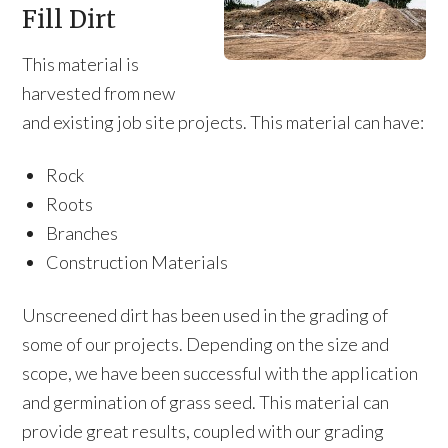
Fill Dirt
This material is
harvested from new
and existing job site projects. This material can have:
Rock
Roots
Branches
Construction Materials
Unscreened dirt has been used in the grading of
some of our projects. Depending on the size and
scope, we have been successful with the application
and germination of grass seed. This material can
provide great results, coupled with our grading