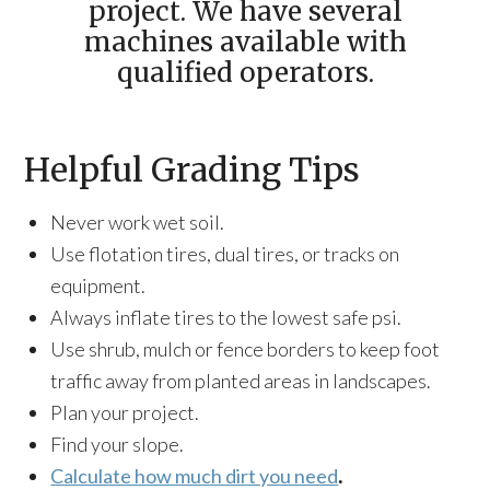
project. We have several
machines available with
qualified operators.
Helpful Grading Tips
Never work wet soil.
Use flotation tires, dual tires, or tracks on
equipment.
Always inflate tires to the lowest safe psi.
Use shrub, mulch or fence borders to keep foot
traffic away from planted areas in landscapes.
Plan your project.
Find your slope.
Calculate how much dirt you need
.