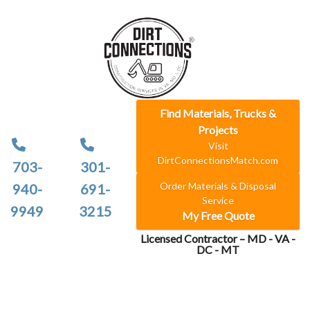
Find Materials, Trucks &
Projects
Visit
DirtConnectionsMatch.com
703-
301-
Order Materials & Disposal
940-
691-
Service
9949
3215
My Free Quote
Licensed Contractor – MD - VA -
DC - MT