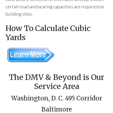
certain load and bearing capacities are required on
building sites.
How To Calculate Cubic
Yards
The DMV & Beyond is Our
Service Area
Washington, D. C. 495 Corridor
Baltimore