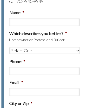
call 703-940-9949
Name
*
Which describes you better?
*
Homeowner or Professional Builder
Phone
*
Email
*
City or Zip
*