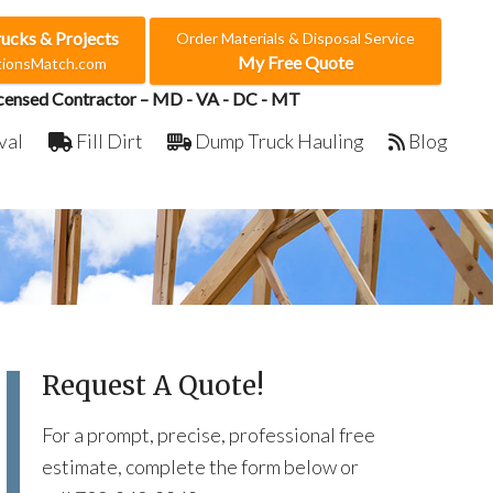
rucks & Projects
Order Materials & Disposal Service
My Free Quote
ctionsMatch.com
censed Contractor – MD - VA - DC - MT
val
Fill Dirt
Dump Truck Hauling
Blog
Request A Quote!
For a prompt, precise, professional free
estimate, complete the form below or