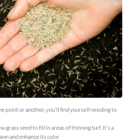
e point or another, you’ll find yourself needing to
grass seed to fill in areas of thinning turf. It’s a
lawn and enhance its color