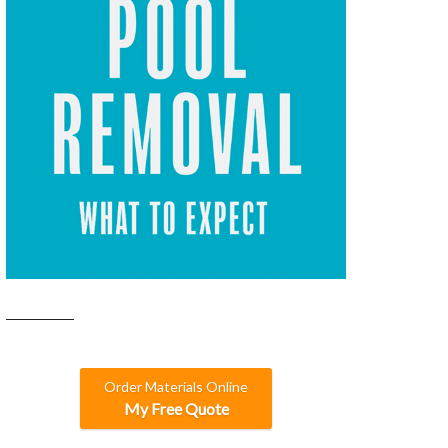
Order Materials Online
My Free Quote