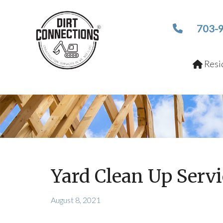
703-
Resid
Yard Clean Up Serv
August 8, 2021