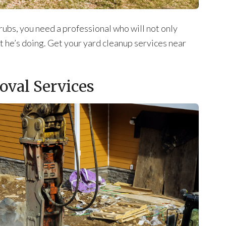
ubs, you need a professional who will not only
t he’s doing. Get your yard cleanup services near
oval Services