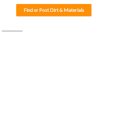
Find or Post Dirt & Materials