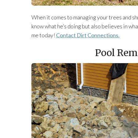
When it comes to managing your trees and shr
know what he’s doing but also believes in wha
me today!
Contact Dirt Connections.
Pool Rem