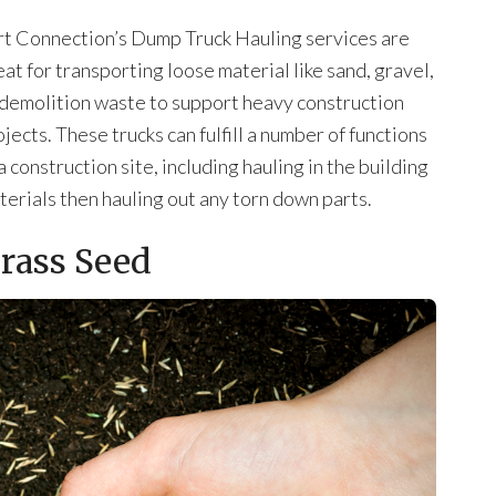
rt Connection’s Dump Truck Hauling services are
eat for transporting loose material like sand, gravel,
 demolition waste to support heavy construction
jects. These trucks can fulfill a number of functions
a construction site, including hauling in the building
terials then hauling out any torn down parts.
rass Seed