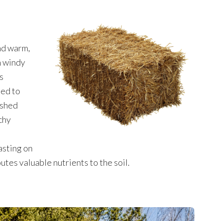
nd warm,
n windy
s
sed to
ashed
chy
asting on
tes valuable nutrients to the soil.