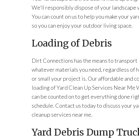
We’ll responsibly dispose of your landscape wa
You can count on us to help you make your yar
so you can enjoy your outdoor living space.
Loading of Debris
Dirt Connections has the means to transport
whatever materials you need, regardless of 
or small your project is. Our affordable and 
loading of Yard Clean Up Services Near Me
can be counted on to get everything done rig
schedule. Contact us today to discuss your y
cleanup services near me.
Yard Debris Dump Truck