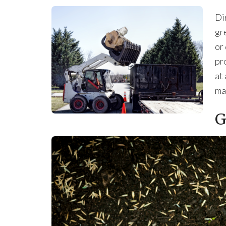
Di
gr
or
pro
at 
ma
G