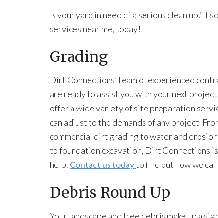
Is your yard in need of a serious clean up? If s
services near me, today!
Grading
Dirt Connections’ team of experienced contr
are ready to assist you with your next projec
offer a wide variety of site preparation servi
can adjust to the demands of any project. Fro
commercial dirt grading to water and erosion
to foundation excavation, Dirt Connections is
help.
Contact us today
to find out how we ca
Debris Round Up
Your landscape and tree debris make up a sig