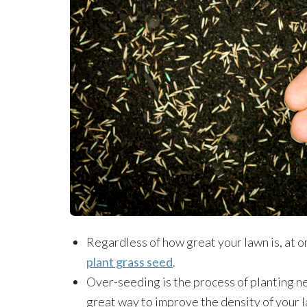
Regardless of how great your lawn is, at on
plant grass seed
.
Over-seeding is the process of planting new 
great way to improve the density of your 