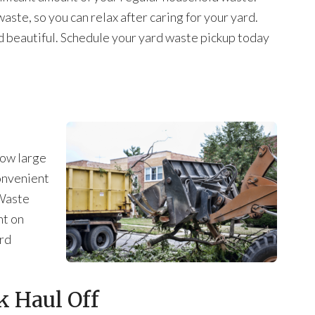
ste, so you can relax after caring for your yard.
d beautiful. Schedule your yard waste pickup today
how large
convenient
 Waste
ht on
ard
 Haul Off