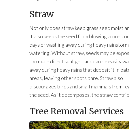
Straw
Not only does straw keep grass seed moist a
it also keeps the seed from blowing around o
days or washing away during heavy rainstorm
watering. Without straw, seeds may be expo
too much direct sunlight, and can be easily w
away during heavy rains that deposit it in pat
areas, leaving other spots bare. Straw also
discourages birds and small mammals from fe
the seed. As it decomposes, the straw contribu
Tree Removal Services