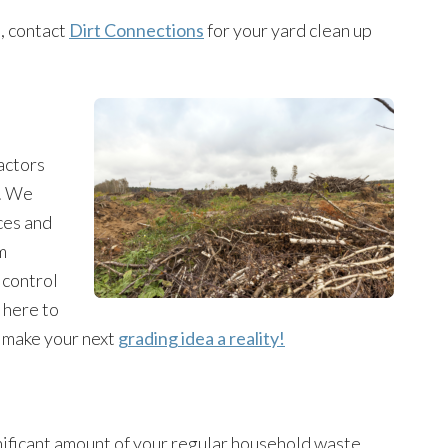
o, contact
Dirt Connections
for your yard clean up
actors
t. We
ces and
m
 control
 here to
n make your next
grading idea a reality!
nificant amount of your regular household waste.