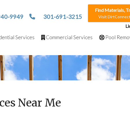
Find Materials, T
940-9949
301-691-3215
Visit DirtConne
Li
ential Services
Commercial Services
Pool Remo
ices Near Me