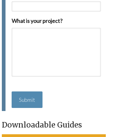
What is your project?
C
A
P
T
C
H
Downloadable Guides
A