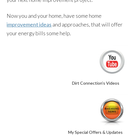
Now you and your home, have some home
improvement ideas
and approaches, that will offer
your energy bills some help.
Dirt Connection’s Videos
My Special Offers & Updates