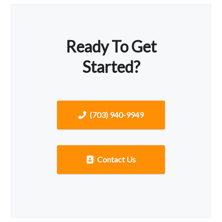
Ready To Get
Started?
(703) 940-9949
Contact Us