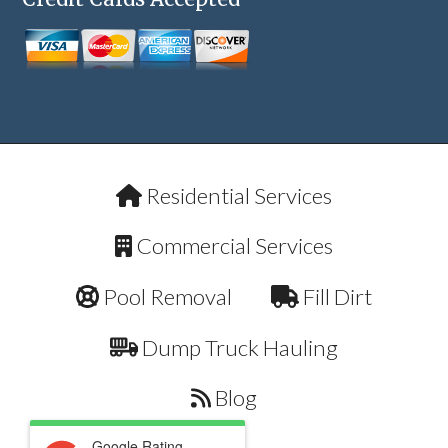
Residential Services
Commercial Services
Pool Removal
Fill Dirt
Dump Truck Hauling
Blog
Google Rating