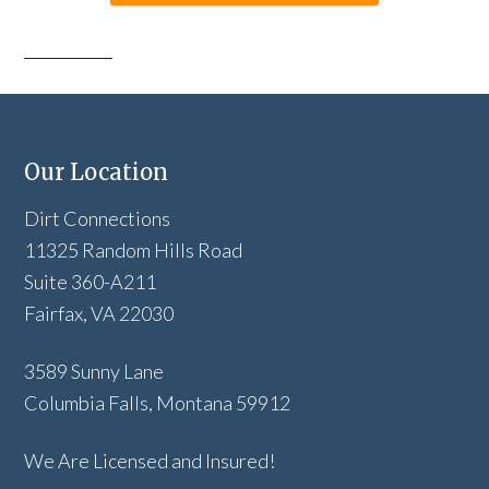
Our Location
Dirt Connections
11325 Random Hills Road
Suite 360-A211
Fairfax, VA 22030
3589 Sunny Lane
Columbia Falls, Montana 59912
We Are Licensed and Insured!