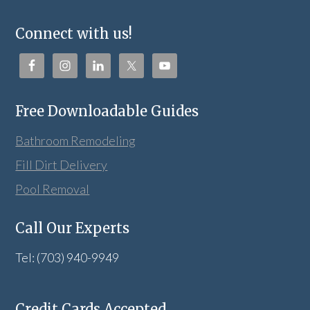
Connect with us!
Free Downloadable Guides
Bathroom Remodeling
Fill Dirt Delivery
Pool Removal
Call Our Experts
Tel: (703) 940-9949
Credit Cards Accepted