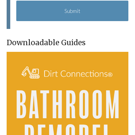
A
P
T
C
H
A
Downloadable Guides