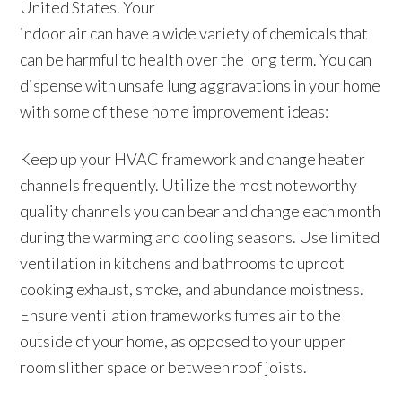
United States. Your
indoor air can have a wide variety of chemicals that
can be harmful to health over the long term. You can
dispense with unsafe lung aggravations in your home
with some of these home improvement ideas:
Keep up your HVAC framework and change heater
channels frequently. Utilize the most noteworthy
quality channels you can bear and change each month
during the warming and cooling seasons. Use limited
ventilation in kitchens and bathrooms to uproot
cooking exhaust, smoke, and abundance moistness.
Ensure ventilation frameworks fumes air to the
outside of your home, as opposed to your upper
room slither space or between roof joists.