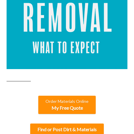
Order Materials Online
My Free Quote
Find or Post Dirt & Materials