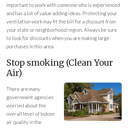
important to work with someone who is experienced
and has a lot of value adding ideas. Protecting your
ventilation work may fit the bill for a discount from
your state or neighborhood region. Always be sure
to look for discounts when you are making large
purchases in this area.
Stop smoking (Clean Your
Air)
There are many
government agencies
worried about the
overall level of indoor
air quality in the