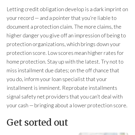
Letting credit obligation develop is a dark imprint on
your record — and a pointer that you’re liable to
document a protection claim. The more claims, the
higher danger you give off an impression of being to
protection organizations, which brings down your
protection score. Low scores mean higher rates for
home protection. Stay up with the latest. Try not to
miss installment due dates; on the off chance that
you do, inform your loan specialist that your
installment is imminent. Reprobate installments
signal safety net providers that you can’t deal with
your cash — bringing about a lower protection score.
Get sorted out