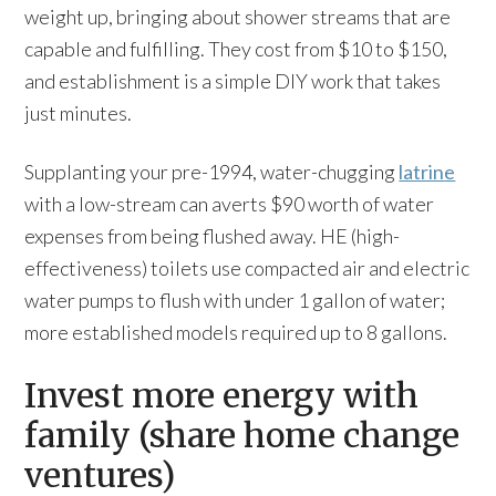
weight up, bringing about shower streams that are
capable and fulfilling. They cost from $10 to $150,
and establishment is a simple DIY work that takes
just minutes.
Supplanting your pre-1994, water-chugging
latrine
with a low-stream can averts $90 worth of water
expenses from being flushed away. HE (high-
effectiveness) toilets use compacted air and electric
water pumps to flush with under 1 gallon of water;
more established models required up to 8 gallons.
Invest more energy with
family (share home change
ventures)