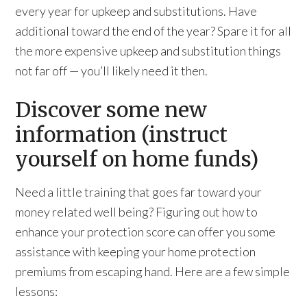
every year for upkeep and substitutions. Have
additional toward the end of the year? Spare it for all
the more expensive upkeep and substitution things
not far off — you’ll likely need it then.
Discover some new
information (instruct
yourself on home funds)
Need a little training that goes far toward your
money related well being? Figuring out how to
enhance your protection score can offer you some
assistance with keeping your home protection
premiums from escaping hand. Here are a few simple
lessons: