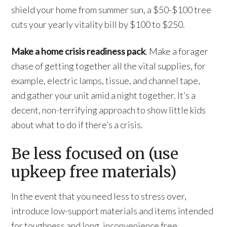
shield your home from summer sun, a $50-$100 tree
cuts your yearly vitality bill by $100 to $250.
Make a home crisis readiness pack
. Make a forager
chase of getting together all the vital supplies, for
example, electric lamps, tissue, and channel tape,
and gather your unit amid a night together. It’s a
decent, non-terrifying approach to show little kids
about what to do if there’s a crisis.
Be less focused on (use
upkeep free materials)
In the event that you need less to stress over,
introduce low-support materials and items intended
for toughness and long, inconvenience free