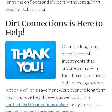
long time on floors and dividers without requiring
repair
or substitution.
Dirt Connections is Here to
Help!
Over the long term,
one of the best
investments that
anyone can make in
their home is to have a
better energy system.
Not only will this save money, but over the long term
it can improve health levels as well. Call us or
contact Dirt Connections online
today to discuss
your next home improvement project.