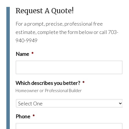
Request A Quote!
For a prompt, precise, professional free
estimate, complete the form below or call 703-
940-9949
Name
*
Which describes you better?
*
Homeowner or Professional Builder
Phone
*