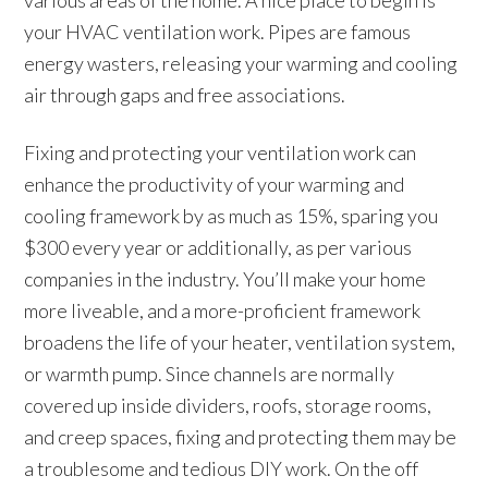
various areas of the home. A nice place to begin is
your HVAC ventilation work. Pipes are famous
energy wasters, releasing your warming and cooling
air through gaps and free associations.
Fixing and protecting your ventilation work can
enhance the productivity of your warming and
cooling framework by as much as 15%, sparing you
$300 every year or additionally, as per various
companies in the industry. You’ll make your home
more liveable, and a more-proficient framework
broadens the life of your heater, ventilation system,
or warmth pump. Since channels are normally
covered up inside dividers, roofs, storage rooms,
and creep spaces, fixing and protecting them may be
a troublesome and tedious DIY work. On the off