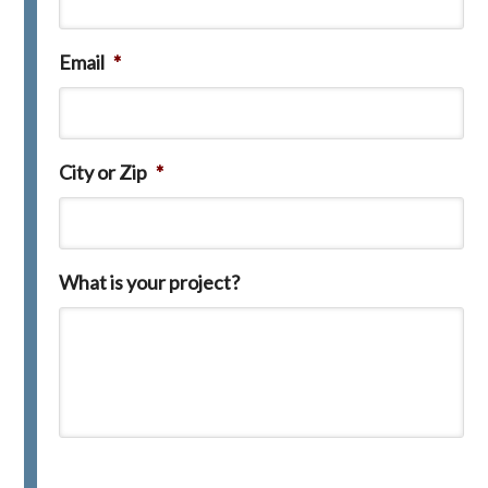
Email
*
City or Zip
*
What is your project?
C