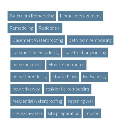
Bathroom Remodeling
Home Improvement
Remodeling
Residential
Basement Waterproofing
bathroom remodeling
commercial remodeling
construction planning
home additions
Home Contractor
home remodeling
House Plans
landscaping
new driveway
residential remodeling
residential waterproofing
retaining wall
site excavation
site preparation
topsoil