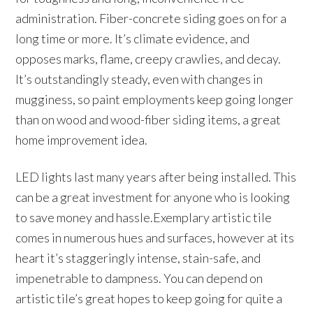
administration. Fiber-concrete siding goes on for a
long time or more. It’s climate evidence, and
opposes marks, flame, creepy crawlies, and decay.
It’s outstandingly steady, even with changes in
mugginess, so paint employments keep going longer
than on wood and wood-fiber siding items, a great
home improvement idea.
LED lights last many years after being installed. This
can be a great investment for anyone who is looking
to save money and hassle.Exemplary artistic tile
comes in numerous hues and surfaces, however at its
heart it’s staggeringly intense, stain-safe, and
impenetrable to dampness. You can depend on
artistic tile’s great hopes to keep going for quite a