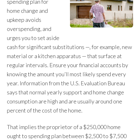
spending plan for
home change and
upkeep avoids
overspending, and
urges you to set aside
cash for significant substitutions —, for example, new
material or a kitchen apparatus — that surface at
regular intervals. Ensure your financial accounts by
knowing the amount you’ll most likely spend every
year. Information from the U.S. Evaluation Bureau
says that normal yearly support and home change
consumption are high and are usually around one
percent of the cost of the home.
That implies the proprietor of a $250,000 home
ought to spending plan between $2,500 to $7,500