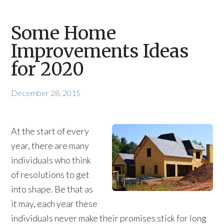
Some Home
Improvements Ideas
for 2020
December 28, 2015
At the start of every
year, there are many
individuals who think
of resolutions to get
into shape. Be that as
it may, each year these
individuals never make their promises stick for long