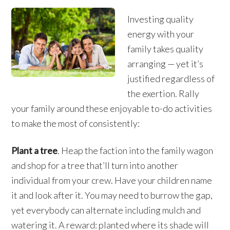
Investing quality
energy with your
family takes quality
arranging — yet it’s
justified regardless of
the exertion. Rally
your family around these enjoyable to-do activities
to make the most of consistently:
Plant a tree
. Heap the faction into the family wagon
and shop for a tree that’ll turn into another
individual from your crew. Have your children name
it and look after it. You may need to burrow the gap,
yet everybody can alternate including mulch and
watering it. A reward: planted where its shade will