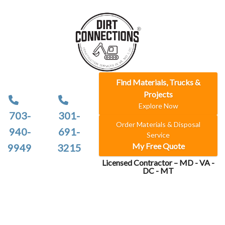
Find Materials, Trucks &
Projects
Explore Now
703-
301-
Order Materials & Disposal
940-
691-
Service
My Free Quote
9949
3215
Licensed Contractor – MD - VA -
DC - MT