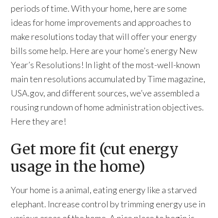
periods of time. With your home, here are some
ideas for home improvements and approaches to
make resolutions today that will offer your energy
bills some help. Here are your home’s energy New
Year’s Resolutions! In light of the most-well-known
main ten resolutions accumulated by Time magazine,
USA.gov, and different sources, we’ve assembled a
rousing rundown of home administration objectives.
Here they are!
Get more fit (cut energy
usage in the home)
Your home is a animal, eating energy like a starved
elephant. Increase control by trimming energy use in