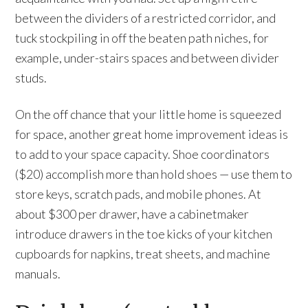
between the dividers of a restricted corridor, and
tuck stockpiling in off the beaten path niches, for
example, under-stairs spaces and between divider
studs.
On the off chance that your little home is squeezed
for space, another great home improvement ideas is
to add to your space capacity. Shoe coordinators
($20) accomplish more than hold shoes — use them to
store keys, scratch pads, and mobile phones. At
about $300 per drawer, have a cabinetmaker
introduce drawers in the toe kicks of your kitchen
cupboards for napkins, treat sheets, and machine
manuals.