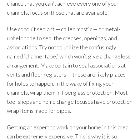
chance that you can’t achieve every one of your
channels, focus on those that are available.
Use conduit sealant — called mastic — or metal-
upheld tape to seal the creases, openings, and
associations. Try not to utilize the confusingly
named “channel tape,” which won’t give a changeless
arrangement. Make certain to seal associations at
vents and floor registers — these are likely places
for holes to happen. In the wake of fixing your
channels, wrap them in fiberglass protection. Most
tool shops and home change focuses have protection
wrap items made for pipes.
Getting an expert to work on your home in this area
can be extremely expensive. This is why it is so