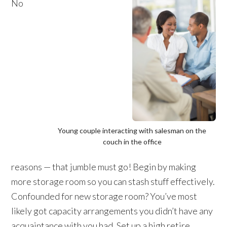
No
Young couple interacting with salesman on the
couch in the office
reasons — that jumble must go! Begin by making
more storage room so you can stash stuff effectively.
Confounded for new storage room? You’ve most
likely got capacity arrangements you didn’t have any
acquaintance with you had. Set up a high retire