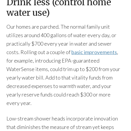
Drink less (control home
water use)
Our homes are parched. The normal family unit
utilizes around 400 gallons of water every day, or
practically $700 every year in water and sewer
costs. Rolling out a couple of
basic improvements
,
for example, introducing EPA-guaranteed
WaterSense items, could trim up to $200 from your
yearly water bill. Add to that vitality funds from
decreased expenses to warmth water, and your
yearly reserve funds could reach $300 or more
every year.
Low-stream shower heads incorporate innovation
that diminishes the measure of stream yet keeps