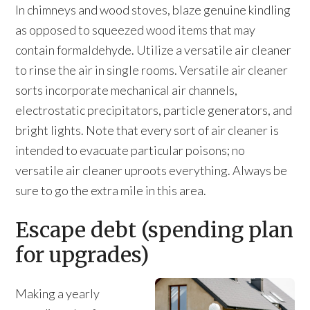
In chimneys and wood stoves, blaze genuine kindling
as opposed to squeezed wood items that may
contain formaldehyde. Utilize a versatile air cleaner
to rinse the air in single rooms. Versatile air cleaner
sorts incorporate mechanical air channels,
electrostatic precipitators, particle generators, and
bright lights. Note that every sort of air cleaner is
intended to evacuate particular poisons; no
versatile air cleaner uproots everything. Always be
sure to go the extra mile in this area.
Escape debt (spending plan
for upgrades)
Making a yearly