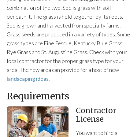
combination of the two. Sod is grass with soil
beneath it. The grass is held together by its roots.
Sod is grown and harvested from specialty farms.
Grass seeds are produced in a variety of types. Some
grass types are Fine Fescue, Kentucky Blue Grass,
Rye Grass and St. Augustine Grass. Check with your
local contractor for the proper grass type for your
area. The new area can provide for a host of new
landscaping ideas
.
Requirements
Contractor
License
You want to hire a