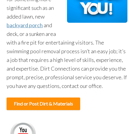
significant such as an
added lawn, new
backyard porch
and
deck, or a sunken area
with a fire pit for entertaining visitors. The
swimming pool removal process isn’t an easy job; it’s
a job that requires a high level of skills, experience,
and expertise. Dirt Connections can provide you the
prompt, precise, professional service you deserve. If
you have any questions, contact our office.
Find or Post Dirt & Materials