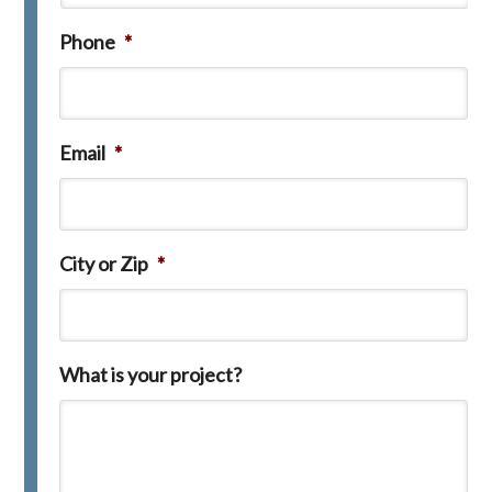
Phone
*
Email
*
City or Zip
*
What is your project?