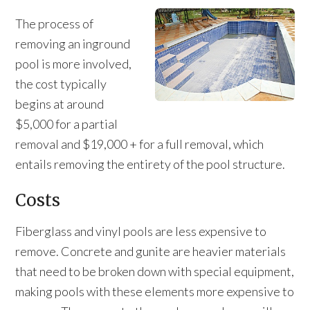
The process of
removing an inground
pool is more involved,
the cost typically
begins at around
$5,000 for a partial
removal and $19,000 + for a full removal, which
entails removing the entirety of the pool structure.
Costs
Fiberglass and vinyl pools are less expensive to
remove. Concrete and gunite are heavier materials
that need to be broken down with special equipment,
making pools with these elements more expensive to