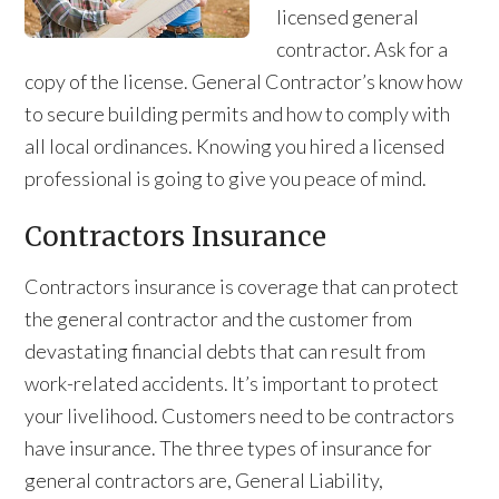
licensed general
contractor. Ask for a
copy of the license. General Contractor’s know how
to secure building permits and how to comply with
all local ordinances. Knowing you hired a licensed
professional is going to give you peace of mind.
Contractors Insurance
Contractors insurance is coverage that can protect
the general contractor and the customer from
devastating financial debts that can result from
work-related accidents. It’s important to protect
your livelihood. Customers need to be contractors
have insurance. The three types of insurance for
general contractors are, General Liability,