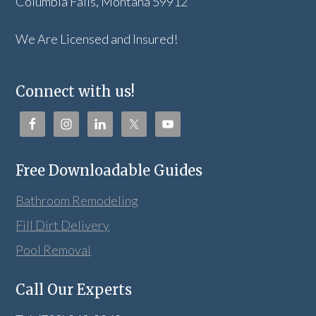
Columbia Falls, Montana 59912
We Are Licensed and Insured!
Connect with us!
Free Downloadable Guides
Bathroom Remodeling
Fill Dirt Delivery
Pool Removal
Call Our Experts