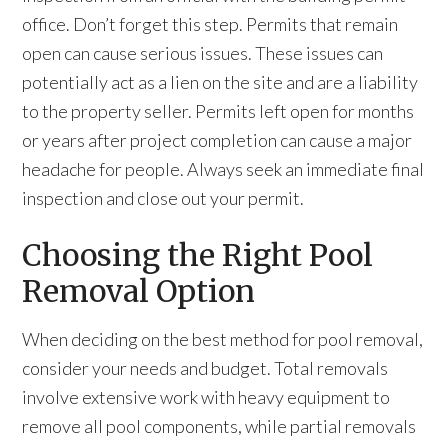
office. Don’t forget this step. Permits that remain
open can cause serious issues. These issues can
potentially act as a lien on the site and are a liability
to the property seller. Permits left open for months
or years after project completion can cause a major
headache for people. Always seek an immediate final
inspection and close out your permit.
Choosing the Right Pool
Removal Option
When deciding on the best method for pool removal,
consider your needs and budget. Total removals
involve extensive work with heavy equipment to
remove all pool components, while partial removals