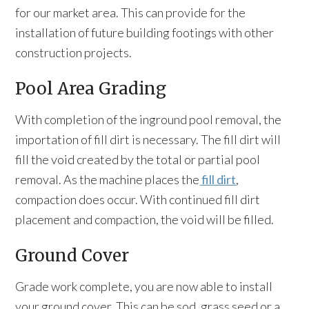
for our market area. This can provide for the
installation of future building footings with other
construction projects.
Pool Area Grading
With completion of the inground pool removal, the
importation of fill dirt is necessary. The fill dirt will
fill the void created by the total or partial pool
removal. As the machine places the
fill dirt
,
compaction does occur. With continued fill dirt
placement and compaction, the void will be filled.
Ground Cover
Grade work complete, you are now able to install
your ground cover. This can be sod, grass seed or a