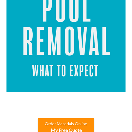
Order Materials Online
My Free Quote