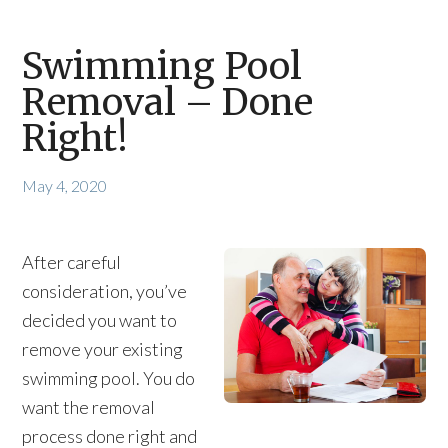
Swimming Pool
Removal – Done
Right!
May 4, 2020
After careful
consideration, you’ve
decided you want to
remove your existing
swimming pool. You do
want the removal
process done right and