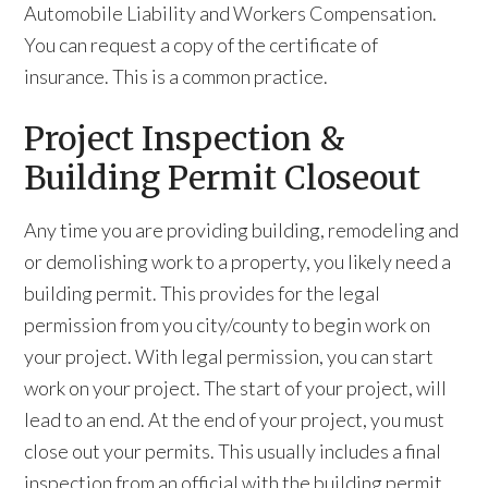
Automobile Liability and Workers Compensation.
You can request a copy of the certificate of
insurance. This is a common practice.
Project Inspection &
Building Permit Closeout
Any time you are providing building, remodeling and
or demolishing work to a property, you likely need a
building permit. This provides for the legal
permission from you city/county to begin work on
your project. With legal permission, you can start
work on your project. The start of your project, will
lead to an end. At the end of your project, you must
close out your permits. This usually includes a final
inspection from an official with the building permit