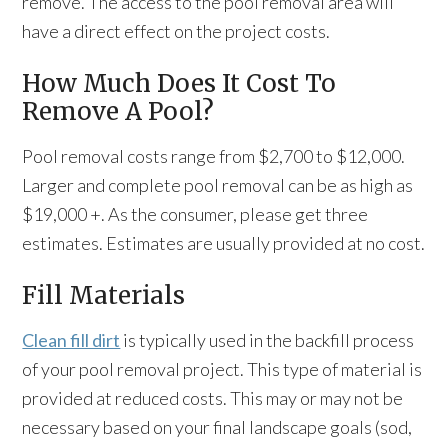
remove. The access to the pool removal area will
have a direct effect on the project costs.
How Much Does It Cost To
Remove A Pool?
Pool removal costs range from $2,700 to $12,000.
Larger and complete pool removal can be as high as
$19,000 +. As the consumer, please get three
estimates. Estimates are usually provided at no cost.
Fill Materials
Clean fill dirt
is typically used in the backfill process
of your pool removal project. This type of material is
provided at reduced costs. This may or may not be
necessary based on your final landscape goals (sod,