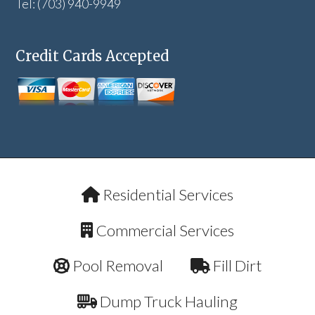
Tel: (703) 940-9949
Credit Cards Accepted
Residential Services
Commercial Services
Pool Removal
Fill Dirt
Dump Truck Hauling