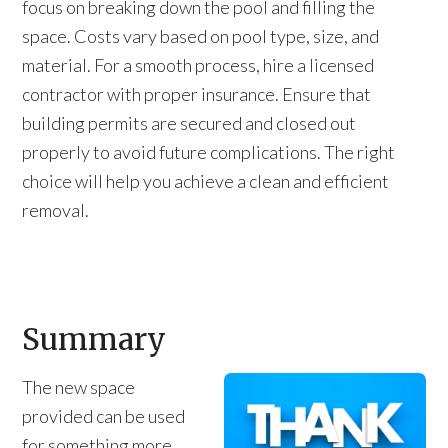
focus on breaking down the pool and filling the
space. Costs vary based on pool type, size, and
material. For a smooth process, hire a licensed
contractor with proper insurance. Ensure that
building permits are secured and closed out
properly to avoid future complications. The right
choice will help you achieve a clean and efficient
removal.
Summary
The new space
provided can be used
for something more