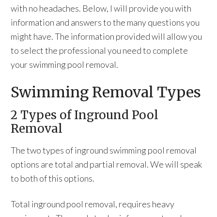
with no headaches. Below, I will provide you with
information and answers to the many questions you
might have. The information provided will allow you
to select the professional you need to complete
your swimming pool removal.
Swimming Removal Types
2 Types of Inground Pool
Removal
The two types of inground swimming pool removal
options are total and partial removal. We will speak
to both of this options.
Total inground pool removal, requires heavy