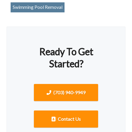
Swimming Pool Removal
Ready To Get
Started?
(703) 940-9949
Contact Us