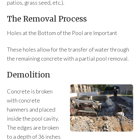
patios, grass seed, etc.).
The Removal Process
Holes at the Bottom of the Pool are Important
These holes allow for the transfer of water through
the remaining concrete with a partial pool removal.
Demolition
Concrete is broken
with concrete
hammers and placed
inside the pool cavity.
The edges are broken
to a depth of 36 inches