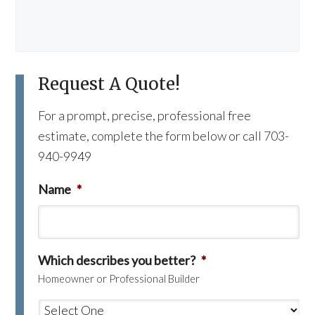
Request A Quote!
For a prompt, precise, professional free
estimate, complete the form below or call 703-
940-9949
Name
*
Which describes you better?
*
Homeowner or Professional Builder