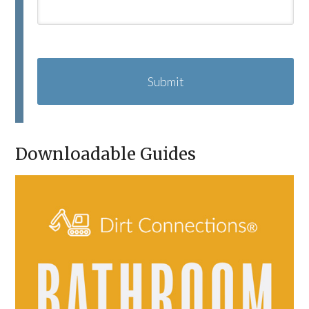
C
A
P
T
C
H
A
Downloadable Guides