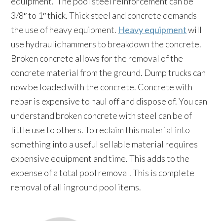
equipment. The pool steel reinforcement can be
3/8″ to 1″ thick. Thick steel and concrete demands
the use of heavy equipment.
Heavy equipment
will
use hydraulic hammers to breakdown the concrete.
Broken concrete allows for the removal of the
concrete material from the ground. Dump trucks can
now be loaded with the concrete. Concrete with
rebar is expensive to haul off and dispose of. You can
understand broken concrete with steel can be of
little use to others. To reclaim this material into
something into a useful sellable material requires
expensive equipment and time. This adds to the
expense of a total pool removal. This is complete
removal of all inground pool items.