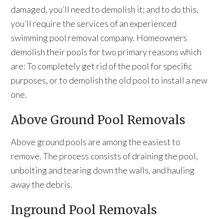
damaged, you’ll need to demolish it; and to do this,
you’ll require the services of an experienced
swimming pool removal company. Homeowners
demolish their pools for two primary reasons which
are: To completely get rid of the pool for specific
purposes, or to demolish the old pool to install a new
one.
Above Ground Pool Removals
Above ground pools are among the easiest to
remove. The process consists of draining the pool,
unbolting and tearing down the walls, and hauling
away the debris.
Inground Pool Removals