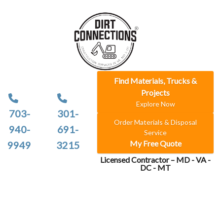
Find Materials, Trucks &
Projects
Explore Now
703-
301-
Order Materials & Disposal
940-
691-
Service
My Free Quote
9949
3215
Licensed Contractor – MD - VA -
DC - MT