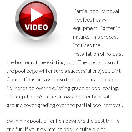
Partial pool removal
involves heavy
equipment, lighter in
nature. This process
includes the
installation of holes at
the bottom of the existing pool. The breakdown of
the pool edge will ensure a successful project. Dirt
Connections breaks down the swimming pool edge
36 inches below the existing grade or pool coping.
The depth of 36 inches allows for plenty of safe
ground cover grading over the partial pool removal.
Swimming pools offer homeowners the best thrills
and fun. If your swimming pool is quite old or