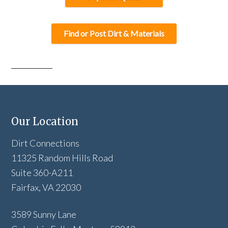
Find or Post Dirt & Materials
Our Location
Dirt Connections
11325 Random Hills Road
Suite 360-A211
Fairfax, VA 22030
3589 Sunny Lane