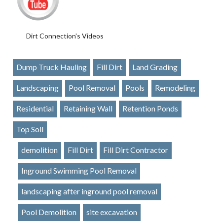
Dirt Connection's Videos
Dump Truck Hauling
Fill Dirt
Land Grading
Landscaping
Pool Removal
Pools
Remodeling
Residential
Retaining Wall
Retention Ponds
Top Soil
demolition
Fill Dirt
Fill Dirt Contractor
Inground Swimming Pool Removal
landscaping after inground pool removal
Pool Demolition
site excavation