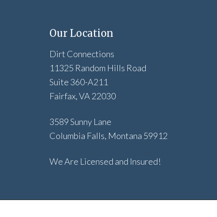
Our Location
Dirt Connections
11325 Random Hills Road
Suite 360-A211
Fairfax, VA 22030
3589 Sunny Lane
Columbia Falls, Montana 59912
We Are Licensed and Insured!