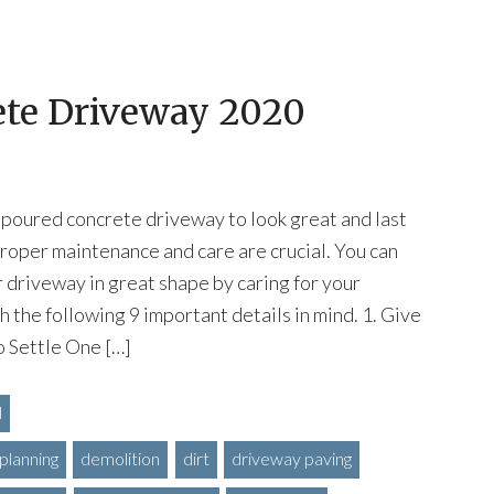
ete Driveway 2020
 poured concrete driveway to look great and last
roper maintenance and care are crucial. You can
 driveway in great shape by caring for your
 the following 9 important details in mind. 1. Give
 Settle One […]
l
planning
demolition
dirt
driveway paving