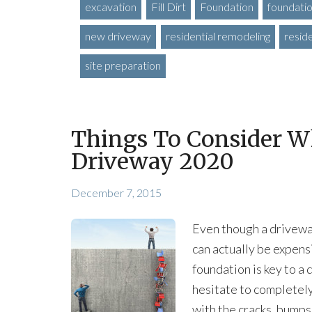
excavation
Fill Dirt
Foundation
foundatio
new driveway
residential remodeling
resid
site preparation
Things To Consider W
Driveway 2020
December 7, 2015
Even though a driveway 
can actually be expens
foundation is key to a
hesitate to completely
with the cracks, bumps