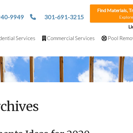
Find Materials, T
940-9949
301-691-3215
Explor
Li
ential Services
Commercial Services
Pool Remo
chives