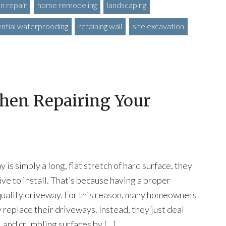
n repair
home remodeling
landscaping
ential waterprooding
retaining wall
site excavation
hen Repairing Your
is simply a long, flat stretch of hard surface, they
ive to install. That’s because having a proper
 quality driveway. For this reason, many homeowners
 replace their driveways. Instead, they just deal
, and crumbling surfaces by […]