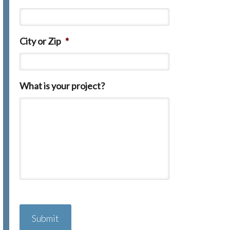
City or Zip
*
What is your project?
C
A
P
T