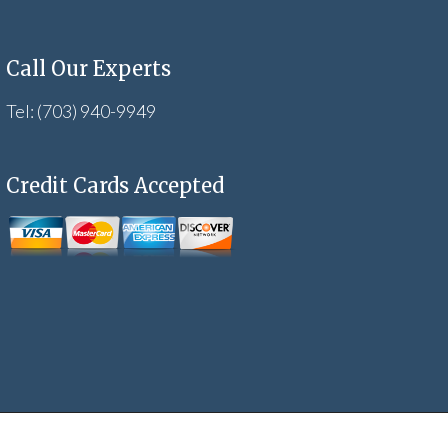
Call Our Experts
Tel: (703) 940-9949
Credit Cards Accepted