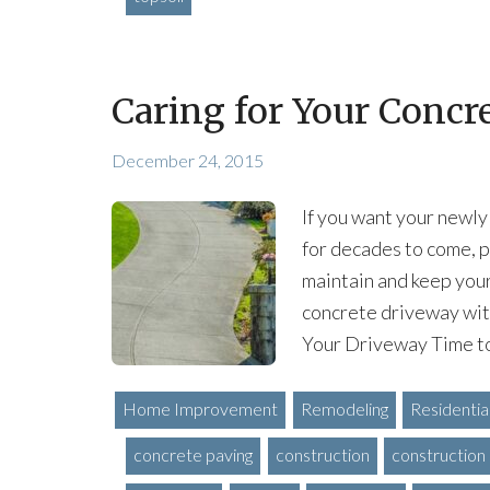
Caring for Your Concr
December 24, 2015
If you want your newly
for decades to come, p
maintain and keep your
concrete driveway with
Your Driveway Time to
Home Improvement
Remodeling
Residentia
concrete paving
construction
construction 