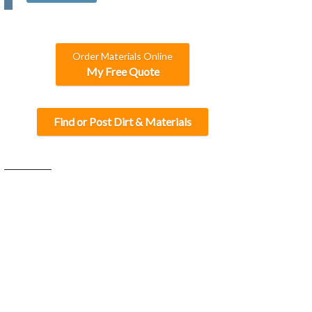
C
H
A
Order Materials Online
My Free Quote
Find or Post Dirt & Materials