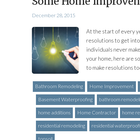
Some Home Improveme
December 28, 2015
At the start of every y
resolutions to get into
individuals never make
your home, here are 
to make resolutions tod
Bathroom Remodeling
Home Improvement
Basement Waterproofing
bathroom remodel
home additions
Home Contractor
home re
residential remodeling
residential waterproof
topsoil