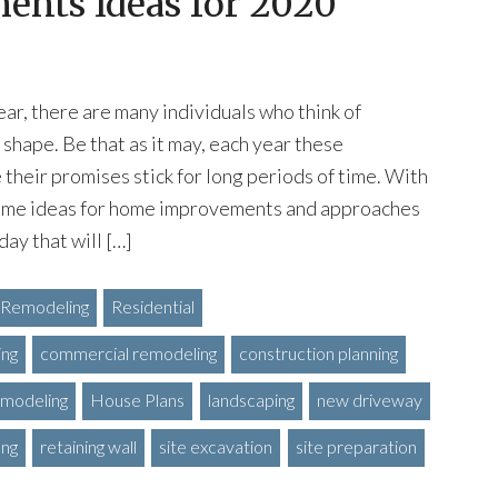
nts Ideas for 2020
ear, there are many individuals who think of
 shape. Be that as it may, each year these
 their promises stick for long periods of time. With
some ideas for home improvements and approaches
ay that will […]
Remodeling
Residential
ing
commercial remodeling
construction planning
modeling
House Plans
landscaping
new driveway
ing
retaining wall
site excavation
site preparation