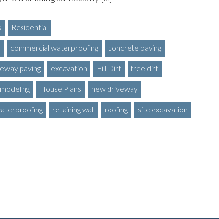
s
Residential
g
commercial waterproofing
concrete paving
veway paving
excavation
Fill Dirt
free dirt
modeling
House Plans
new driveway
waterproofing
retaining wall
roofing
site excavation