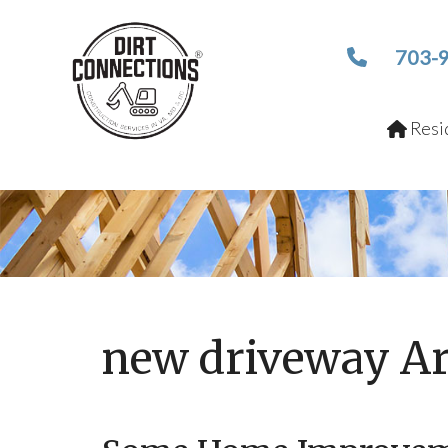
703-
Resid
new driveway Ar