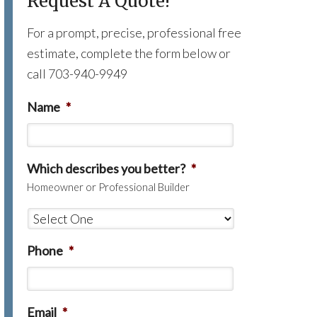
Request A Quote!
For a prompt, precise, professional free
estimate, complete the form below or
call 703-940-9949
Name
*
Which describes you better?
*
Homeowner or Professional Builder
Phone
*
Email
*