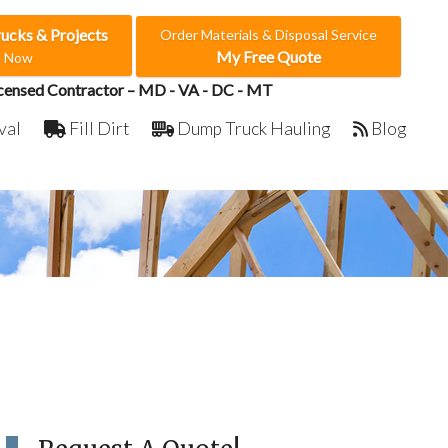
rucks & Projects
Order Materials & Disposal Service
My Free Quote
e Now
censed Contractor – MD - VA - DC - MT
val
Fill Dirt
Dump Truck Hauling
Blog