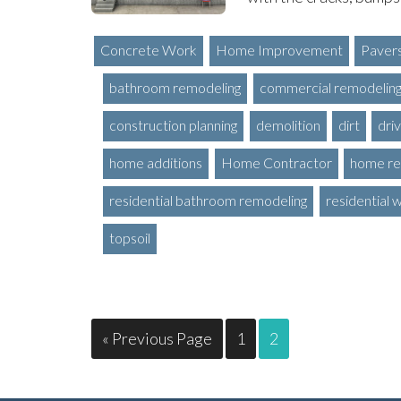
Concrete Work
Home Improvement
Paver
bathroom remodeling
commercial remodelin
construction planning
demolition
dirt
dri
home additions
Home Contractor
home re
residential bathroom remodeling
residential 
topsoil
« Previous Page
1
2