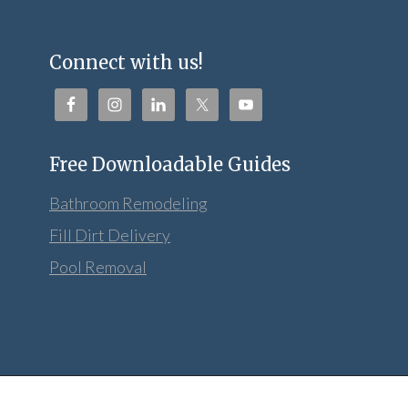
Connect with us!
Free Downloadable Guides
Bathroom Remodeling
Fill Dirt Delivery
Pool Removal