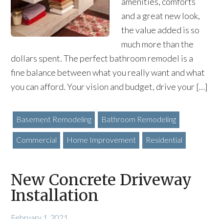
amenities, comforts
and a great new look,
the value added is so
much more than the
dollars spent. The perfect bathroom remodel is a
fine balance between what you really want and what
you can afford. Your vision and budget, drive your […]
Basement Remodeling
Bathroom Remodeling
Commercial
Home Improvement
Residential
New Concrete Driveway
Installation
February 1, 2021