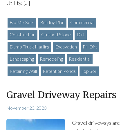
Utility. […]
Bio Mix Soils
Building Plan
Commercial
Construction
Crushed Stone
Dirt
Dump Truck Hauling
Excavation
Fill Dirt
Landscaping
Remodeling
Residential
Retaining Wall
Retention Ponds
Top Soil
Gravel Driveway Repairs
November 23, 2020
Gravel driveways are