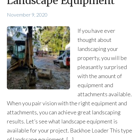
Landscape Equipment
November 9, 2020
If you have ever
thought about
landscaping your
property, you will be
pleasantly surprised
with the amount of
equipment and
attachments available.
When you pair vision with the right equipment and
attachments, you can achieve great landscaping
results. Let’s see what landscape equipment is
available for your project. Backhoe Loader This type
of landscape equipment, […]