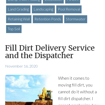
Land Grading
Landscaping
Pool Removal
Retaining Wall
Retention Ponds
Stormwater
Top Soil
Fill Dirt Delivery Service
and the Dispatcher
November 16, 2020
When it comes to
moving fill dirt, you
cannot do it without a
fill dirt dispatcher. I