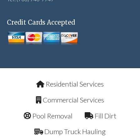
Credit Cards Accepted
Residential Services
Commercial Services
Pool Removal
Fill Dirt
Dump Truck Hauling