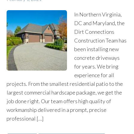
In Northern Virginia,
DC and Maryland, the
Dirt Connections
Construction Team has
been installing new
concrete driveways
for years. We bring
experience for all
projects. From the smallest residential patio to the
largest commercial hardscape package, we get the
job done right. Our team offers high quality of
workmanship delivered in a prompt, precise
professional […]