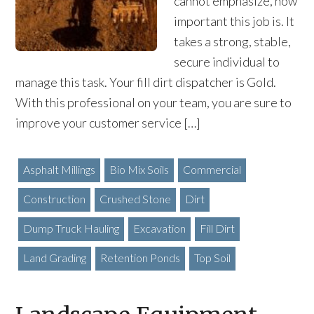
cannot emphasize, how
important this job is. It
takes a strong, stable,
secure individual to
manage this task. Your fill dirt dispatcher is Gold.
With this professional on your team, you are sure to
improve your customer service […]
Asphalt Millings
Bio Mix Soils
Commercial
Construction
Crushed Stone
Dirt
Dump Truck Hauling
Excavation
Fill Dirt
Land Grading
Retention Ponds
Top Soil