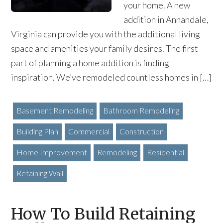
your home. A new
addition in Annandale,
Virginia can provide you with the additional living
space and amenities your family desires. The first
part of planning a home addition is finding
inspiration. We’ve remodeled countless homes in […]
Basement Remodeling
Bathroom Remodeling
Building Plan
Commercial
Construction
Home Improvement
Remodeling
Residential
Retaining Wall
How To Build Retaining