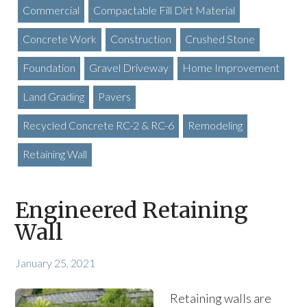
Commercial
Compactable Fill Dirt Material
Concrete Work
Construction
Crushed Stone
Foundation
Gravel Driveway
Home Improvement
Land Grading
Pavers
Recycled Concrete RC-2 & RC-6
Remodeling
Retaining Wall
Engineered Retaining
Wall
January 25, 2021
Retaining walls are