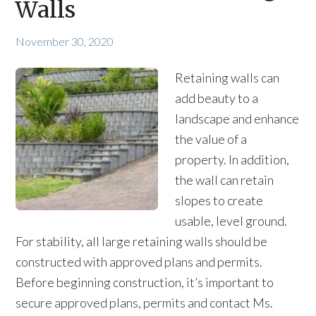
Walls
November 30, 2020
Retaining walls can
add beauty to a
landscape and enhance
the value of a
property. In addition,
the wall can retain
slopes to create
usable, level ground.
For stability, all large retaining walls should be
constructed with approved plans and permits.
Before beginning construction, it’s important to
secure approved plans, permits and contact Ms.