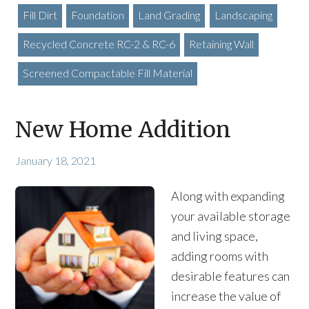
Fill Dirt
Foundation
Land Grading
Landscaping
Recycled Concrete RC-2 & RC-6
Retaining Wall
Screened Compactable Fill Material
New Home Addition
January 18, 2021
Along with expanding
your available storage
and living space,
adding rooms with
desirable features can
increase the value of