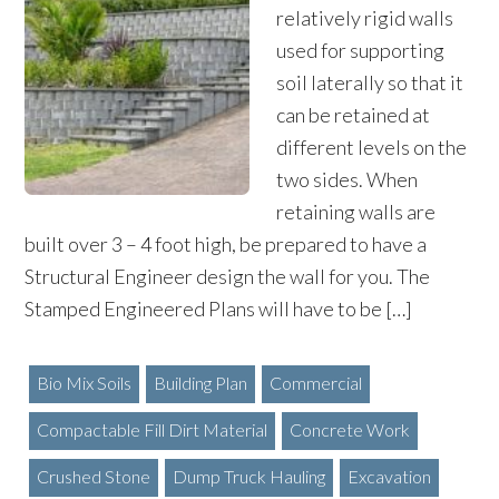
relatively rigid walls
used for supporting
soil laterally so that it
can be retained at
different levels on the
two sides. When
retaining walls are
built over 3 – 4 foot high, be prepared to have a
Structural Engineer design the wall for you. The
Stamped Engineered Plans will have to be […]
Bio Mix Soils
Building Plan
Commercial
Compactable Fill Dirt Material
Concrete Work
Crushed Stone
Dump Truck Hauling
Excavation