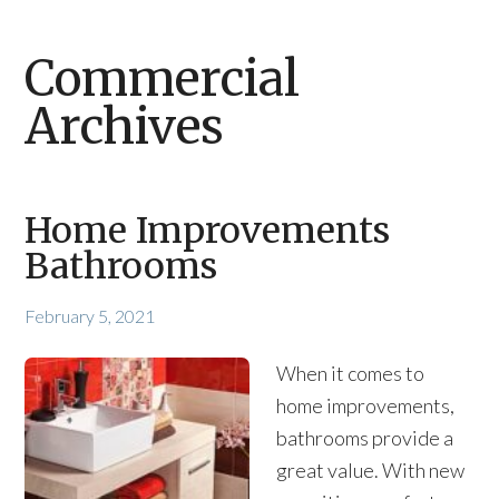
Commercial
Archives
Home Improvements
Bathrooms
February 5, 2021
When it comes to
home improvements,
bathrooms provide a
great value. With new