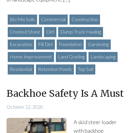
Bio Mix Soils
Commercial
Construction
Crushed Stone
Dirt
Dump Truck Hauling
Excavation
Fill Dirt
Foundation
Gardening
Home Improvement
Land Grading
Landscaping
Residential
Retention Ponds
Top Soil
Backhoe Safety Is A Must
October 12, 2020
A skid steer loader
with backhoe