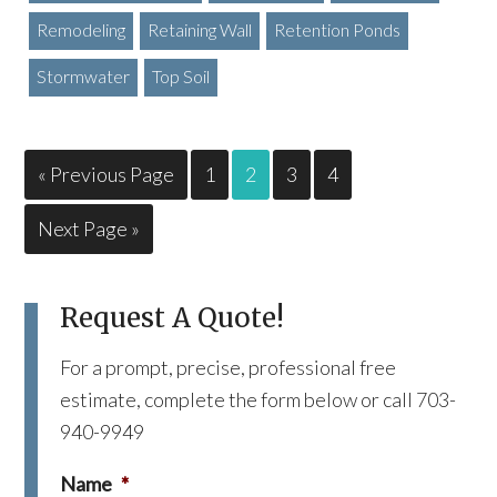
Remodeling
Retaining Wall
Retention Ponds
Stormwater
Top Soil
« Previous Page
1
2
3
4
Next Page »
Request A Quote!
For a prompt, precise, professional free
estimate, complete the form below or call 703-
940-9949
Name
*