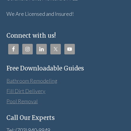
We Are Licensed and Insured!
Connect with us!
Free Downloadable Guides
Bathroom Remodeling
Fill Dirt Delivery
Pool Removal
Call Our Experts
Tel: (703) 940-9949