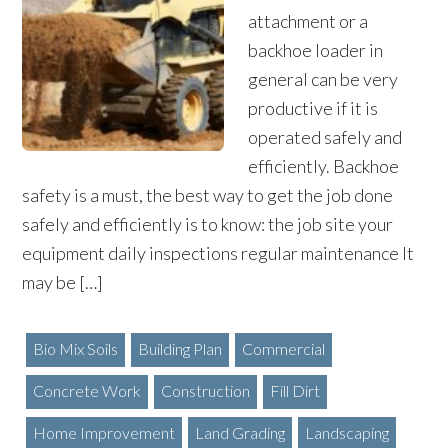
attachment or a
backhoe loader in
general can be very
productive if it is
operated safely and
efficiently. Backhoe
safety is a must, the best way to get the job done
safely and efficiently is to know: the job site your
equipment daily inspections regular maintenance It
may be […]
Bio Mix Soils
Building Plan
Commercial
Concrete Work
Construction
Fill Dirt
Home Improvement
Land Grading
Landscaping