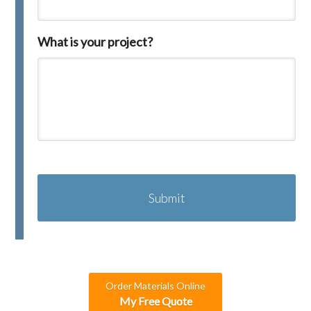
What is your project?
C
A
P
T
C
H
A
Order Materials Online
My Free Quote