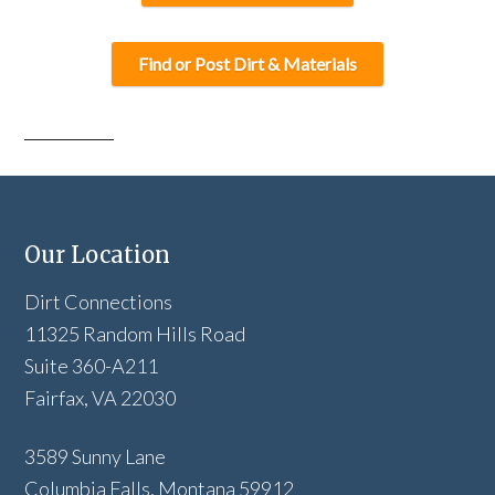
Find or Post Dirt & Materials
Our Location
Dirt Connections
11325 Random Hills Road
Suite 360-A211
Fairfax, VA 22030
3589 Sunny Lane
Columbia Falls, Montana 59912