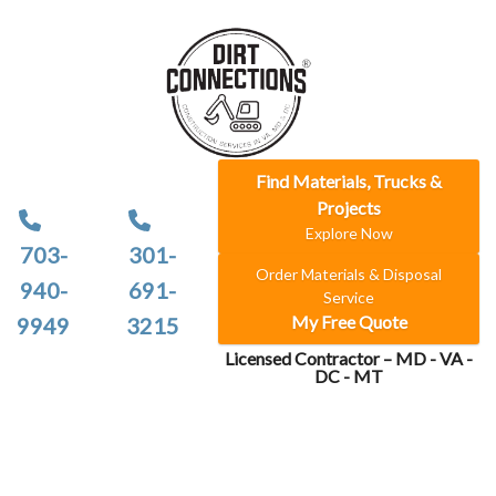
Find Materials, Trucks &
Projects
Explore Now
703-
301-
Order Materials & Disposal
940-
691-
Service
My Free Quote
9949
3215
Licensed Contractor – MD - VA -
DC - MT