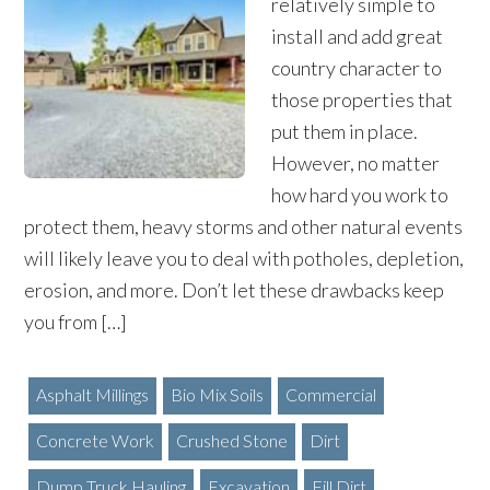
relatively simple to
install and add great
country character to
those properties that
put them in place.
However, no matter
how hard you work to
protect them, heavy storms and other natural events
will likely leave you to deal with potholes, depletion,
erosion, and more. Don’t let these drawbacks keep
you from […]
Asphalt Millings
Bio Mix Soils
Commercial
Concrete Work
Crushed Stone
Dirt
Dump Truck Hauling
Excavation
Fill Dirt