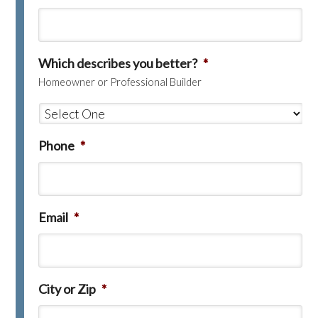
Which describes you better?
*
Homeowner or Professional Builder
Phone
*
Email
*
City or Zip
*