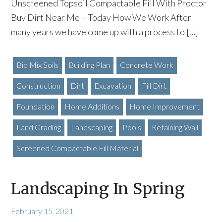
Unscreened Topsoil Compactable Fill With Proctor
Buy Dirt Near Me – Today How We Work After
many years we have come up with a process to […]
Bio Mix Soils
Building Plan
Concrete Work
Construction
Dirt
Excavation
Fill Dirt
Foundation
Home Additions
Home Improvement
Land Grading
Landscaping
Pools
Retaining Wall
Screened Compactable Fill Material
Landscaping In Spring
February 15, 2021