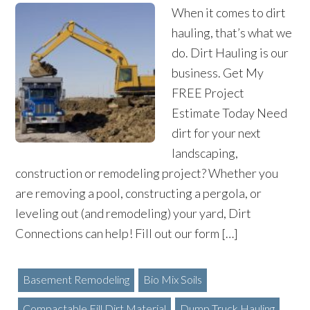
When it comes to dirt
hauling, that’s what we
do. Dirt Hauling is our
business. Get My
FREE Project
Estimate Today Need
dirt for your next
landscaping,
construction or remodeling project? Whether you
are removing a pool, constructing a pergola, or
leveling out (and remodeling) your yard, Dirt
Connections can help! Fill out our form […]
Basement Remodeling
Bio Mix Soils
Compactable Fill Dirt Material
Dump Truck Hauling