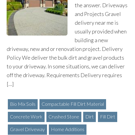
the answer. Driveways
and Projects Gravel
delivery near me is
usually provided when
building a new
driveway, new and or renovation project. Delivery
Policy We deliver the bulk dirt and gravel products
to your driveway. In some situations, we can deliver
off the driveway. Requirements Delivery requires
[…]
Bio Mix Soils
Compactable Fill Dirt Material
Concrete Work
Crushed Stone
Dirt
Fill Dirt
Gravel Driveway
Home Additions