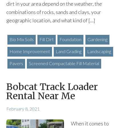
dirt in your area depend on the weather, the
combinations of rocks, sands and clays, your
geographic location, and what kind of […]
Bio Mix Soils
Fill Dirt
Foundation
Gardening
Home Improvement
Land Grading
Landscaping
Pavers
Screened Compactable Fill Material
Bobcat Track Loader
Rental Near Me
February 8, 2021
When it comes to