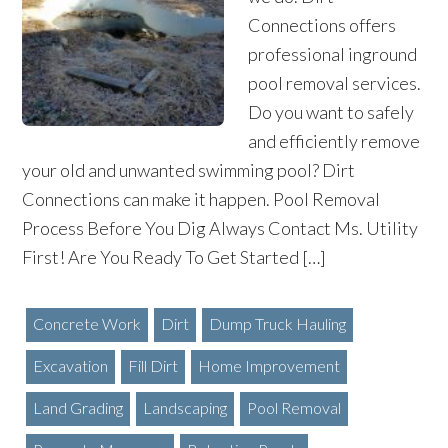
Connections offers
professional inground
pool removal services.
Do you want to safely
and efficiently remove
your old and unwanted swimming pool? Dirt
Connections can make it happen. Pool Removal
Process Before You Dig Always Contact Ms. Utility
First! Are You Ready To Get Started […]
Concrete Work
Dirt
Dump Truck Hauling
Excavation
Fill Dirt
Home Improvement
Land Grading
Landscaping
Pool Removal