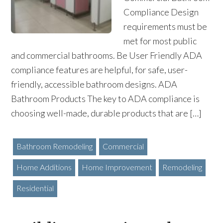
Compliance Design
requirements must be
met for most public
and commercial bathrooms. Be User Friendly ADA
compliance features are helpful, for safe, user-
friendly, accessible bathroom designs. ADA
Bathroom Products The key to ADA compliance is
choosing well-made, durable products that are […]
Bathroom Remodeling
Commercial
Home Additions
Home Improvement
Remodeling
Residential