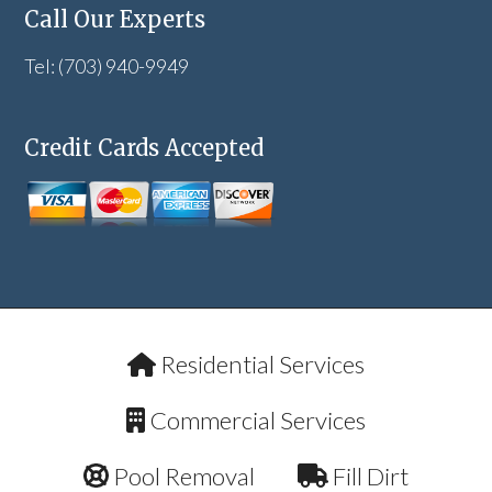
Call Our Experts
Tel: (703) 940-9949
Credit Cards Accepted
Residential Services
Commercial Services
Pool Removal
Fill Dirt