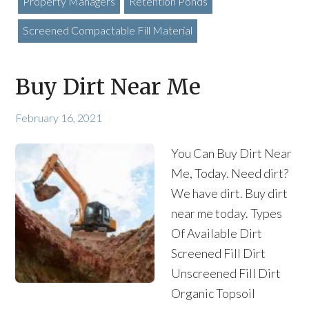
Property Managers
Retention Ponds
Screened Compactable Fill Material
Buy Dirt Near Me
February 16, 2021
You Can Buy Dirt Near
Me, Today. Need dirt?
We have dirt. Buy dirt
near me today. Types
Of Available Dirt
Screened Fill Dirt
Unscreened Fill Dirt
Organic Topsoil