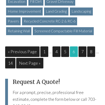
Excavation
Fill Dirt
Gravel Driveway
Home Improvement
Land Grading
Landscaping
Pavers
Recycled Concrete RC-2 & RC-6
Retaining Wall
Screened Compactable Fill Material
« Previous Page
1
…
4
5
6
7
8
…
14
Next Page »
Request A Quote!
For a prompt, precise, professional free
estimate, complete the form below or call 703-