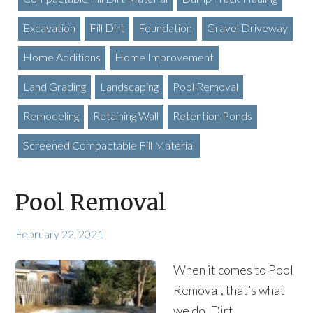
Excavation
Fill Dirt
Foundation
Gravel Driveway
Home Additions
Home Improvement
Land Grading
Landscaping
Pool Removal
Remodeling
Retaining Wall
Retention Ponds
Screened Compactable Fill Material
Pool Removal
February 22, 2021
When it comes to Pool
Removal, that’s what
we do. Dirt