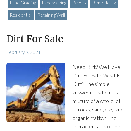
Land Grading
Landscaping
Pavers
Remodeling
Residential
Retaining Wall
Dirt For Sale
February 9, 2021
Need Dirt? We Have
Dirt For Sale. What Is
Dirt? The simple
answer is that dirt is
mixture of a whole lot
of rocks, sand, clay, and
organic matter. The
characteristics of the