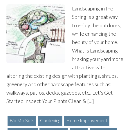
Landscaping in the
Spring is a great way
to enjoy the outdoors,
while enhancing the
beauty of your home.
What is Landscaping
Making your yard more
attractive with
altering the existing design with plantings, shrubs,
greenery and other hardscape features such as:
walkways, patios, decks, gazebos, etc.. Let’s Get
Started Inspect Your Plants Clean & […]
Bio Mix Soils
Gardening
Home Improvement