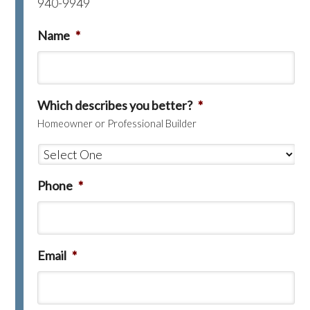
940-9949
Name
*
Which describes you better?
*
Homeowner or Professional Builder
Phone
*
Email
*