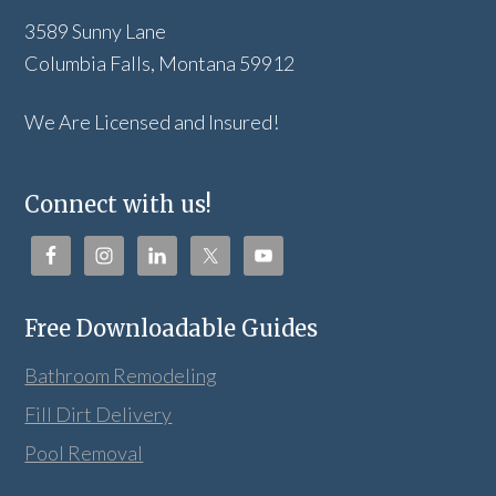
3589 Sunny Lane
Columbia Falls, Montana 59912
We Are Licensed and Insured!
Connect with us!
Free Downloadable Guides
Bathroom Remodeling
Fill Dirt Delivery
Pool Removal