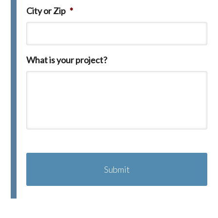
City or Zip
*
What is your project?
C
A
P
T
C
H
A