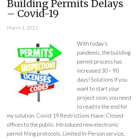
Building Permits Delays
– Covid-19
March 1, 2021
With today’s
pandemic, the building
permit process has
increased 30 – 90
days! Solutions If you
want to start your
project soon, you need
to read to the end for
my solution. Covid-19 Restrictions Have: Closed
offices to the public. Introduced new electronic
permit filing protocols. Limited In-Person service,