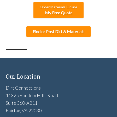
Order Materials Online
My Free Quote
Find or Post Dirt & Materials
Our Location
Dirt Connections
11325 Random Hills Road
Suite 360-A211
Fairfax, VA 22030