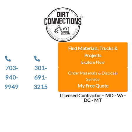
Find Materials, Trucks &
Projects
Explore Now
703-
301-
Order Materials & Disposal
940-
691-
Service
My Free Quote
9949
3215
Licensed Contractor – MD - VA -
DC - MT