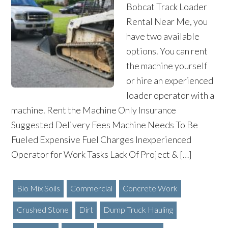
Bobcat Track Loader
Rental Near Me, you
have two available
options. You can rent
the machine yourself
or hire an experienced
loader operator with a
machine. Rent the Machine Only Insurance
Suggested Delivery Fees Machine Needs To Be
Fueled Expensive Fuel Charges Inexperienced
Operator for Work Tasks Lack Of Project & […]
Bio Mix Soils
Commercial
Concrete Work
Crushed Stone
Dirt
Dump Truck Hauling