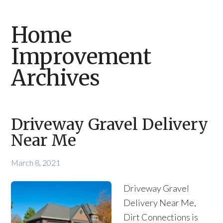
Home
Improvement
Archives
Driveway Gravel Delivery
Near Me
March 8, 2021
Driveway Gravel
Delivery Near Me,
Dirt Connections is