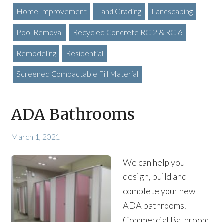
Home Improvement
Land Grading
Landscaping
Pool Removal
Recycled Concrete RC-2 & RC-6
Remodeling
Residential
Screened Compactable Fill Material
ADA Bathrooms
March 1, 2021
We can help you
design, build and
complete your new
ADA bathrooms.
Commercial Bathroom