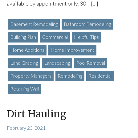
available by appointment only. 30 – […]
Basement Remodeling
Bathroom Remodeling
Building Plan
Commercial
Helpful Tips
Home Additions
Home Improvement
Land Grading
Landscaping
Pool Removal
Property Managers
Remodeling
Residential
Retaining Wall
Dirt Hauling
February 23, 2021