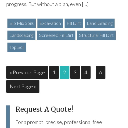
progress. But without a plan, even […]
Bio Mix Soils
Excavation
Fill Dirt
Land Grading
Landscaping
Screened Fill Dirt
Structural Fill Dirt
Top Soil
« Previous Page
1
2
3
4
…
6
Next Page »
Request A Quote!
For a prompt, precise, professional free