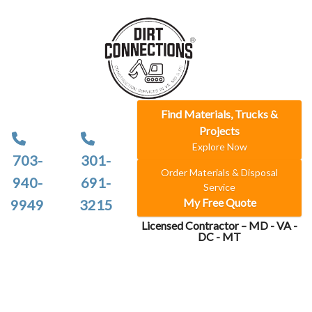
Find Materials, Trucks &
Projects
Explore Now
703-
301-
Order Materials & Disposal
940-
691-
Service
My Free Quote
9949
3215
Licensed Contractor – MD - VA -
DC - MT