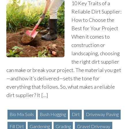
10 Key Traits of a
Reliable Dirt Supplier:
How to Choose the
Best for Your Project
When it comes to
construction or
landscaping, choosing
the right dirt supplier
can make or break your project. The material you get
—and how it’s delivered—sets the tone for
everything that follows. So, what makes a reliable
dirt supplier? It […]
Bio Mix Soils
Bush Hogging
Dirt
Driveway Paving
Fill Dirt
Gardening
Grading
Gravel Driveway