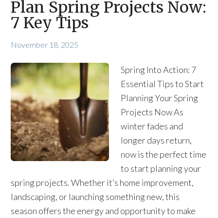
Plan Spring Projects Now:
7 Key Tips
November 18, 2025
Spring Into Action: 7
Essential Tips to Start
Planning Your Spring
Projects Now As
winter fades and
longer days return,
now is the perfect time
to start planning your
spring projects. Whether it’s home improvement,
landscaping, or launching something new, this
season offers the energy and opportunity to make