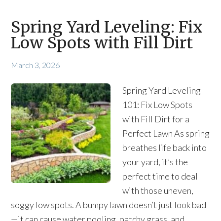
Spring Yard Leveling: Fix
Low Spots with Fill Dirt
March 3, 2026
Spring Yard Leveling
101: Fix Low Spots
with Fill Dirt for a
Perfect Lawn As spring
breathes life back into
your yard, it’s the
perfect time to deal
with those uneven,
soggy low spots. A bumpy lawn doesn’t just look bad
—it can cause water pooling, patchy grass, and