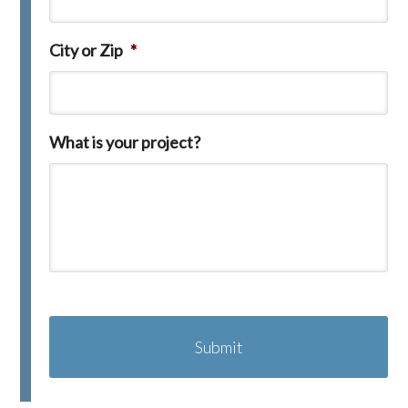
City or Zip
*
What is your project?
C
A
P
T
C
H