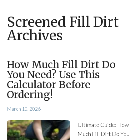
Screened Fill Dirt
Archives
How Much Fill Dirt Do
You Need? Use This
Calculator Before
Ordering!
March 10, 2026
Ultimate Guide: How
Much Fill Dirt Do You