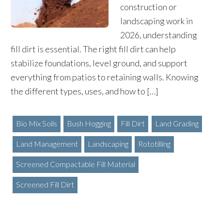
construction or
landscaping work in
2026, understanding
fill dirt is essential. The right fill dirt can help
stabilize foundations, level ground, and support
everything from patios to retaining walls. Knowing
the different types, uses, and how to […]
Bio Mix Soils
Bush Hogging
Fill Dirt
Land Grading
Land Management
Landscaping
Rototilling
Screened Compactable Fill Material
Screened Fill Dirt