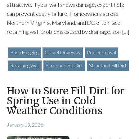
attractive. If your wall shows damage, expert help
can prevent costly failure. Homeowners across
Northern Virginia, Maryland, and DC often face
retaining wall problems caused by drainage, soil […]
Bush Hogging
Gravel Driveway
Pool Removal
Retaining Wall
Screened Fill Dirt
Structural Fill Dirt
How to Store Fill Dirt for
Spring Use in Cold
Weather Conditions
January 13, 2026