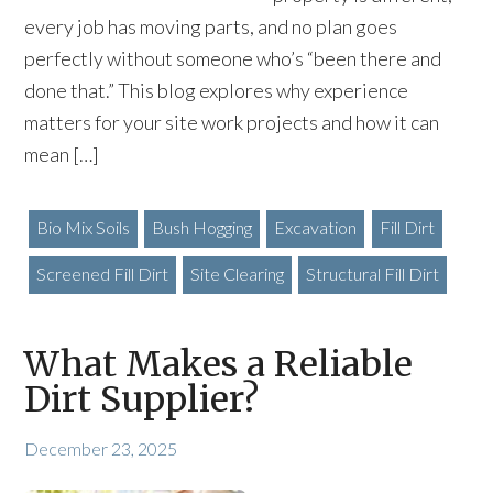
every job has moving parts, and no plan goes
perfectly without someone who’s “been there and
done that.” This blog explores why experience
matters for your site work projects and how it can
mean […]
Bio Mix Soils
Bush Hogging
Excavation
Fill Dirt
Screened Fill Dirt
Site Clearing
Structural Fill Dirt
What Makes a Reliable
Dirt Supplier?
December 23, 2025