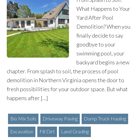
What Happens to Your
Yard After Pool
Demolition? When you
finally decide to say
goodbye to your
swimming pool, your
backyard begins a new
chapter. From splash to soil, the process of pool
demolition in Northern Virginia opens the door to
fresh possibilities for your outdoor space. But what
happens after […]
Bio Mix Soils
Driveway Paving
Dump Truck Hauling
Excavation
Fill Dirt
Land Grading