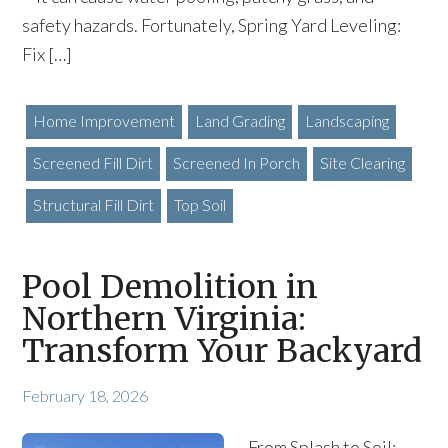
safety hazards. Fortunately, Spring Yard Leveling:
Fix […]
Home Improvement
Land Grading
Landscaping
Screened Fill Dirt
Screened In Porch
Site Clearing
Structural Fill Dirt
Top Soil
Pool Demolition in
Northern Virginia:
Transform Your Backyard
February 18, 2026
From Splash to Soil: