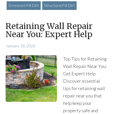
Screened Fill Dirt
Structural Fill Dirt
Retaining Wall Repair
Near You: Expert Help
January 18, 2026
Top Tips for Retaining
Wall Repair Near You:
Get Expert Help
Discover essential
tips for retaining wall
repair near you that
help keep your
property safe and