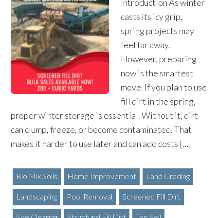
Introduction As winter
casts its icy grip,
spring projects may
feel far away.
However, preparing
now is the smartest
move. If you plan to use
fill dirt in the spring,
proper winter storage is essential. Without it, dirt
can clump, freeze, or become contaminated. That
makes it harder to use later and can add costs […]
Bio Mix Soils
Home Improvement
Land Grading
Landscaping
Pool Removal
Screened Fill Dirt
Site Clearing
Structural Fill Dirt
Top Soil