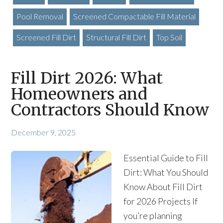
Pool Removal
Screened Compactable Fill Material
Screened Fill Dirt
Structural Fill Dirt
Top Soil
Fill Dirt 2026: What
Homeowners and
Contractors Should Know
December 9, 2025
Essential Guide to Fill
Dirt: What You Should
Know About Fill Dirt
for 2026 Projects If
you’re planning