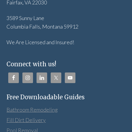
Fairfax, VA 22030
3589 Sunny Lane
Columbia Falls, Montana 59912
We Are Licensed and Insured!
Connect with us!
Free Downloadable Guides
Bathroom Remodeling
Fill Dirt Delivery
Pool Removal