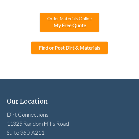
A
Order Materials Online
My Free Quote
Find or Post Dirt & Materials
Our Location
Dirt Connections
11325 Random Hills Road
Suite 360-A211