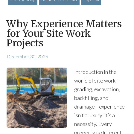
Why Experience Matters
for Your Site Work
Projects
December 30, 2025
Introduction In the
world of site work—
grading, excavation,
backfilling, and
drainage—experience
isn’t a luxury. It’s a
necessity. Every
property is different,