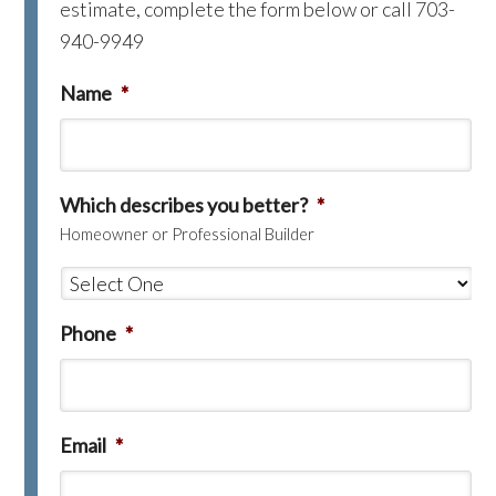
estimate, complete the form below or call 703-
940-9949
Name
*
Which describes you better?
*
Homeowner or Professional Builder
Phone
*
Email
*