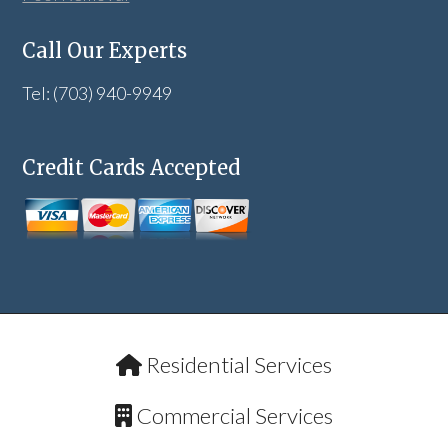
Call Our Experts
Tel: (703) 940-9949
Credit Cards Accepted
Residential Services
Commercial Services