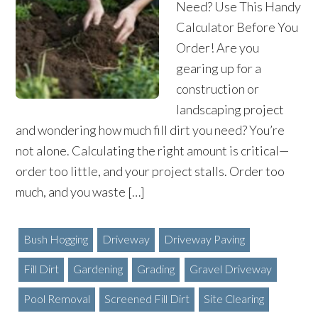
Need? Use This Handy
Calculator Before You
Order! Are you
gearing up for a
construction or
landscaping project
and wondering how much fill dirt you need? You’re
not alone. Calculating the right amount is critical—
order too little, and your project stalls. Order too
much, and you waste […]
Bush Hogging
Driveway
Driveway Paving
Fill Dirt
Gardening
Grading
Gravel Driveway
Pool Removal
Screened Fill Dirt
Site Clearing