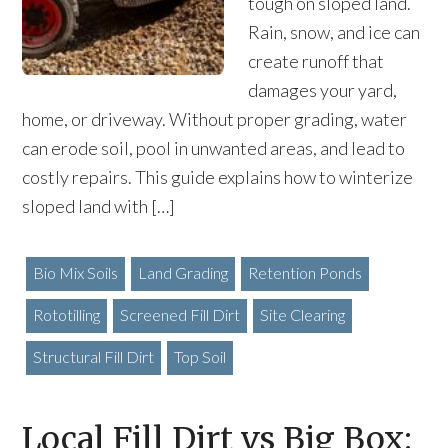
tough on sloped land.
Rain, snow, and ice can
create runoff that
damages your yard,
home, or driveway. Without proper grading, water
can erode soil, pool in unwanted areas, and lead to
costly repairs. This guide explains how to winterize
sloped land with […]
Bio Mix Soils
Land Grading
Retention Ponds
Rototilling
Screened Fill Dirt
Site Clearing
Structural Fill Dirt
Top Soil
Local Fill Dirt vs Big Box: