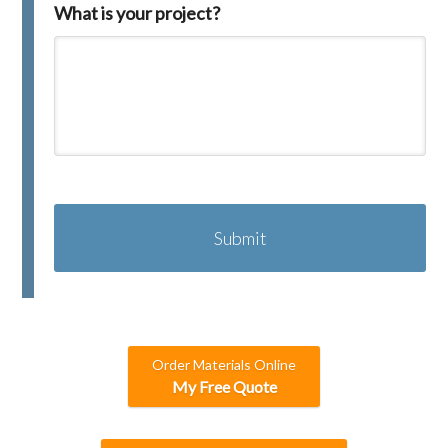
What is your project?
C
A
P
T
C
H
A
Order Materials Online
My Free Quote