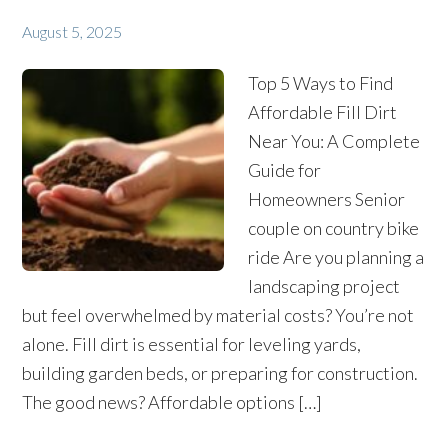
August 5, 2025
Top 5 Ways to Find
Affordable Fill Dirt
Near You: A Complete
Guide for
Homeowners Senior
couple on country bike
ride Are you planning a
landscaping project
but feel overwhelmed by material costs? You’re not
alone. Fill dirt is essential for leveling yards,
building garden beds, or preparing for construction.
The good news? Affordable options […]