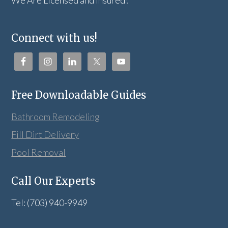
We Are Licensed and Insured!
Connect with us!
Free Downloadable Guides
Bathroom Remodeling
Fill Dirt Delivery
Pool Removal
Call Our Experts
Tel: (703) 940-9949