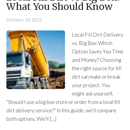
What You Should Know
October 14, 2025
Local Fill Dirt Delivery
vs. Big Box: Which
Option Saves You Time
and Money? Choosing
the right source for fill
dirt can make or break
your project. You
might ask yourself,
“Should I use a big box store or order from a local fill
dirt delivery service?” In this guide, we’ll compare
both options. We’ll […]