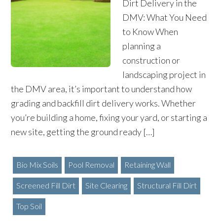
Dirt Delivery in the
DMV: What You Need
to Know When
planning a
construction or
landscaping project in
the DMV area, it’s important to understand how
grading and backfill dirt delivery works. Whether
you’re building a home, fixing your yard, or starting a
new site, getting the ground ready […]
Bio Mix Soils
Pool Removal
Retaining Wall
Screened Fill Dirt
Site Clearing
Structural Fill Dirt
Top Soil