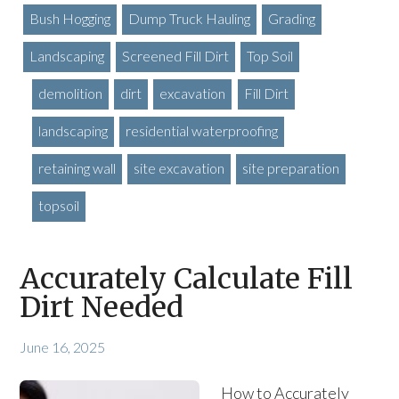
Bush Hogging
Dump Truck Hauling
Grading
Landscaping
Screened Fill Dirt
Top Soil
demolition
dirt
excavation
Fill Dirt
landscaping
residential waterproofing
retaining wall
site excavation
site preparation
topsoil
Accurately Calculate Fill
Dirt Needed
June 16, 2025
How to Accurately