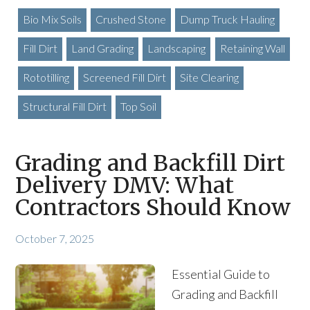
Bio Mix Soils
Crushed Stone
Dump Truck Hauling
Fill Dirt
Land Grading
Landscaping
Retaining Wall
Rototilling
Screened Fill Dirt
Site Clearing
Structural Fill Dirt
Top Soil
Grading and Backfill Dirt
Delivery DMV: What
Contractors Should Know
October 7, 2025
Essential Guide to
Grading and Backfill