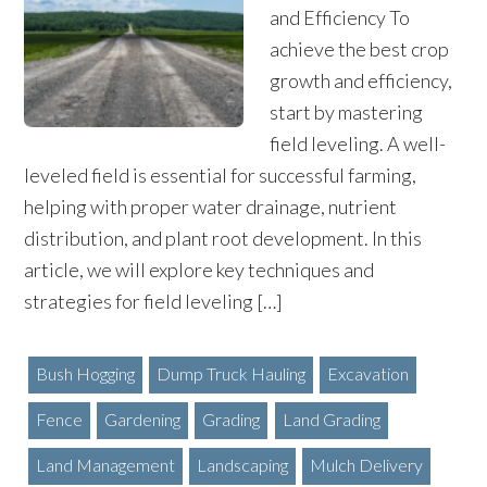
and Efficiency To
achieve the best crop
growth and efficiency,
start by mastering
field leveling. A well-
leveled field is essential for successful farming,
helping with proper water drainage, nutrient
distribution, and plant root development. In this
article, we will explore key techniques and
strategies for field leveling […]
Bush Hogging
Dump Truck Hauling
Excavation
Fence
Gardening
Grading
Land Grading
Land Management
Landscaping
Mulch Delivery