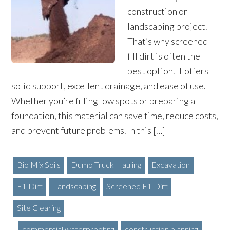
construction or
landscaping project.
That’s why screened
fill dirt is often the
best option. It offers
solid support, excellent drainage, and ease of use.
Whether you’re filling low spots or preparing a
foundation, this material can save time, reduce costs,
and prevent future problems. In this […]
Bio Mix Soils
Dump Truck Hauling
Excavation
Fill Dirt
Landscaping
Screened Fill Dirt
Site Clearing
commercial waterproofing
construction planning