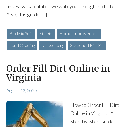
and Easy Calculator, we walk you through each step.
Also, this guide […]
Bio Mix Soils
Fill Dirt
Home Improvement
Land Grading
Landscaping
Screened Fill Dirt
Order Fill Dirt Online in
Virginia
August 12, 2025
How to Order Fill Dirt
Online in Virginia: A
Step-by-Step Guide