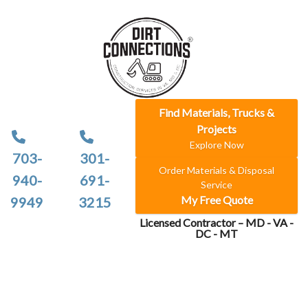
Find Materials, Trucks &
Projects
Explore Now
703-
301-
Order Materials & Disposal
940-
691-
Service
My Free Quote
9949
3215
Licensed Contractor – MD - VA -
DC - MT