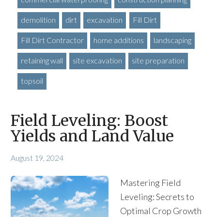
demolition
dirt
excavation
Fill Dirt
Fill Dirt Contractor
home additions
landscaping
retaining wall
site excavation
site preparation
topsoil
Field Leveling: Boost
Yields and Land Value
August 19, 2024
Mastering Field
Leveling: Secrets to
Optimal Crop Growth