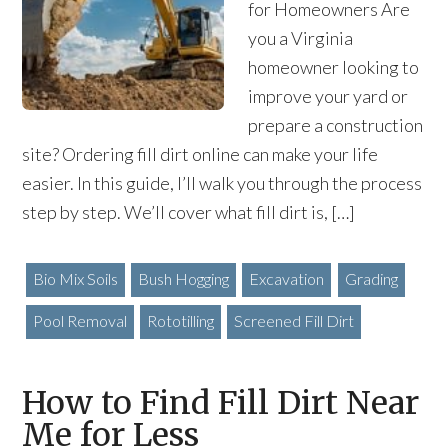
for Homeowners Are
you a Virginia
homeowner looking to
improve your yard or
prepare a construction
site? Ordering fill dirt online can make your life
easier. In this guide, I’ll walk you through the process
step by step. We’ll cover what fill dirt is, […]
Bio Mix Soils
Bush Hogging
Excavation
Grading
Pool Removal
Rototilling
Screened Fill Dirt
How to Find Fill Dirt Near
Me for Less