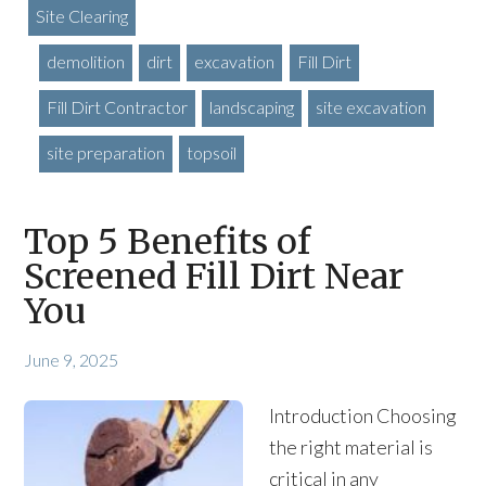
Site Clearing
demolition
dirt
excavation
Fill Dirt
Fill Dirt Contractor
landscaping
site excavation
site preparation
topsoil
Top 5 Benefits of
Screened Fill Dirt Near
You
June 9, 2025
Introduction Choosing
the right material is
critical in any