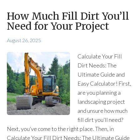
How Much Fill Dirt You’ll
Need for Your Project
August 26, 2025
Calculate Your Fill
Dirt Needs: The
Ultimate Guide and
Easy Calculator! First,
are you planning a
landscaping project
and unsure how much
fill dirt you’ll need?
Next, you’ve come to the right place. Then, in
Calculate Your Fill Dirt Needs: The Ultimate Guide