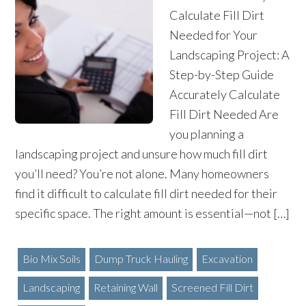
Calculate Fill Dirt
Needed for Your
Landscaping Project: A
Step-by-Step Guide
Accurately Calculate
Fill Dirt Needed Are
you planning a
landscaping project and unsure how much fill dirt
you’ll need? You’re not alone. Many homeowners
find it difficult to calculate fill dirt needed for their
specific space. The right amount is essential—not […]
Bio Mix Soils
Dump Truck Hauling
Excavation
Landscaping
Retaining Wall
Screened Fill Dirt