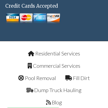
Credit Cards Accepted
Residential Services
Commercial Services
Pool Removal
Fill Dirt
Dump Truck Hauling
Blog