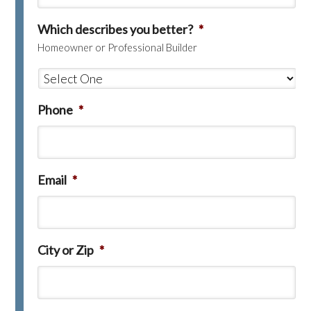
Which describes you better?
*
Homeowner or Professional Builder
Phone
*
Email
*
City or Zip
*