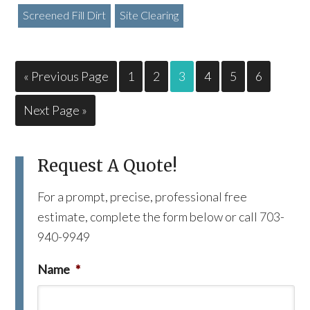
Screened Fill Dirt
Site Clearing
« Previous Page
1
2
3
4
5
6
Next Page »
Request A Quote!
For a prompt, precise, professional free
estimate, complete the form below or call 703-
940-9949
Name
*