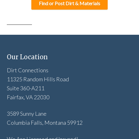
Find or Post Dirt & Materials
Our Location
Dirt Connections
11325 Random Hills Road
Suite 360-A211
Fairfax, VA 22030
3589 Sunny Lane
Columbia Falls, Montana 59912