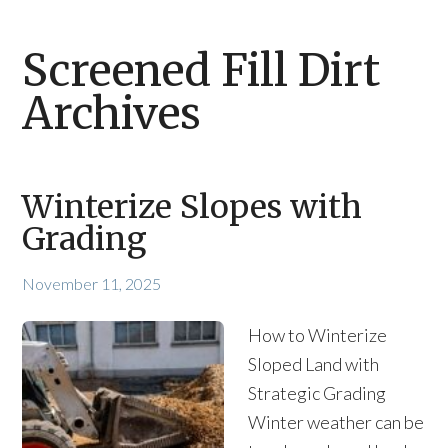
Screened Fill Dirt
Archives
Winterize Slopes with
Grading
November 11, 2025
How to Winterize
Sloped Land with
Strategic Grading
Winter weather can be