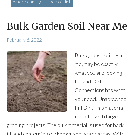
where can I get a load of dirt
Bulk Garden Soil Near Me
February 6, 2022
Bulk garden soil near
me, may be exactly
what you are looking
for and Dirt
Connections has what
you need. Unscreened
Fill Dirt This material
is useful with large
grading projects. The bulk material is used for back
fill and contouring of deeper and larger areas. With