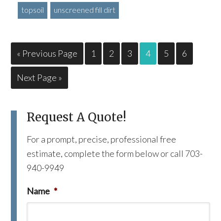
topsoil
unscreened fill dirt
« Previous Page
1
2
3
4
5
6
Next Page »
Request A Quote!
For a prompt, precise, professional free
estimate, complete the form below or call 703-
940-9949
Name
*