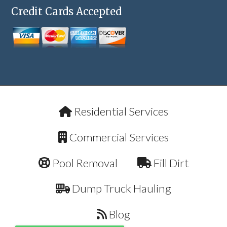
Credit Cards Accepted
Residential Services
Commercial Services
Pool Removal
Fill Dirt
Dump Truck Hauling
Blog