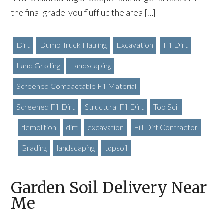
the final grade, you fluff up the area […]
Dirt
Dump Truck Hauling
Excavation
Fill Dirt
Land Grading
Landscaping
Screened Compactable Fill Material
Screened Fill Dirt
Structural Fill Dirt
Top Soil
demolition
dirt
excavation
Fill Dirt Contractor
Grading
landscaping
topsoil
Garden Soil Delivery Near
Me