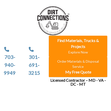
Find Materials, Trucks &
Projects
Explore Now
703-
301-
Order Materials & Disposal
940-
691-
Service
My Free Quote
9949
3215
Licensed Contractor – MD - VA -
DC - MT