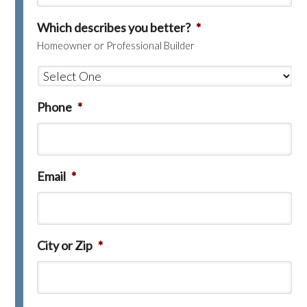
Which describes you better?
*
Homeowner or Professional Builder
Phone
*
Email
*
City or Zip
*