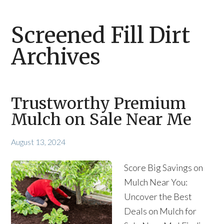
Screened Fill Dirt
Archives
Trustworthy Premium
Mulch on Sale Near Me
August 13, 2024
Score Big Savings on
Mulch Near You:
Uncover the Best
Deals on Mulch for