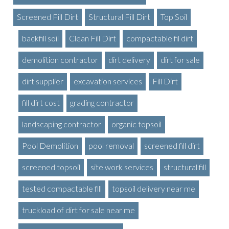
Screened Fill Dirt
Structural Fill Dirt
Top Soil
backfill soil
Clean Fill Dirt
compactable fil dirt
demolition contractor
dirt delivery
dirt for sale
dirt supplier
excavation services
Fill Dirt
fill dirt cost
grading contractor
landscaping contractor
organic topsoil
Pool Demolition
pool removal
screened fill dirt
screened topsoil
site work services
structural fill
tested compactable fill
topsoil delivery near me
truckload of dirt for sale near me