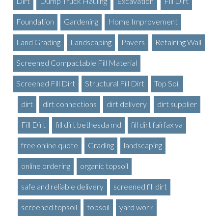
Dirt
Dump Truck Hauling
Excavation
Fill Dirt
Foundation
Gardening
Home Improvement
Land Grading
Landscaping
Pavers
Retaining Wall
Screened Compactable Fill Material
Screened Fill Dirt
Structural Fill Dirt
Top Soil
dirt
dirt connections
dirt delivery
dirt supplier
Fill Dirt
fill dirt bethesda md
fill dirt fairfax va
free online quote
Grading
landscaping
online ordering
organic topsoil
safe and reliable delivery
screened fill dirt
screened topsoil
topsoil
yard work