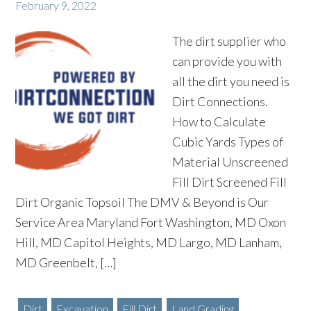
February 9, 2022
The dirt supplier who
can provide you with
all the dirt you need is
Dirt Connections.
How to Calculate
Cubic Yards Types of
Material Unscreened
Fill Dirt Screened Fill
Dirt Organic Topsoil The DMV & Beyond is Our
Service Area Maryland Fort Washington, MD Oxon
Hill, MD Capitol Heights, MD Largo, MD Lanham,
MD Greenbelt, […]
Dirt
Excavation
Fill Dirt
Land Grading