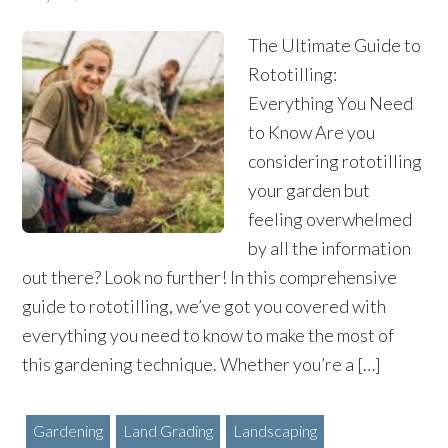
The Ultimate Guide to
Rototilling:
Everything You Need
to Know Are you
considering rototilling
your garden but
feeling overwhelmed
by all the information
out there? Look no further! In this comprehensive
guide to rototilling, we’ve got you covered with
everything you need to know to make the most of
this gardening technique. Whether you’re a […]
Gardening
Land Grading
Landscaping