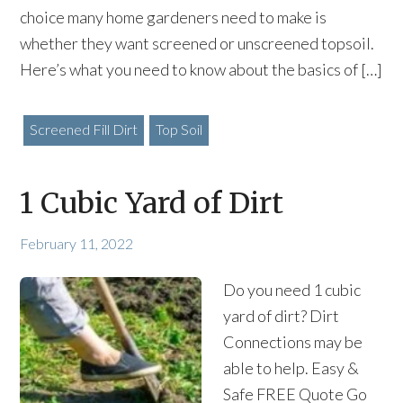
choice many home gardeners need to make is
whether they want screened or unscreened topsoil.
Here’s what you need to know about the basics of […]
Screened Fill Dirt
Top Soil
1 Cubic Yard of Dirt
February 11, 2022
Do you need 1 cubic
yard of dirt? Dirt
Connections may be
able to help. Easy &
Safe FREE Quote Go