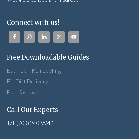
Connect with us!
Free Downloadable Guides
Bathroom Remodeling
Fill Dirt Delivery
Pool Removal
Call Our Experts
Tel: (703) 940-9949