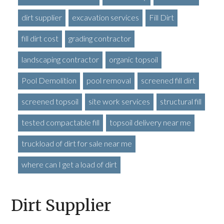
dirt supplier
excavation services
Fill Dirt
fill dirt cost
grading contractor
landscaping contractor
organic topsoil
Pool Demolition
pool removal
screened fill dirt
screened topsoil
site work services
structural fill
tested compactable fill
topsoil delivery near me
truckload of dirt for sale near me
where can I get a load of dirt
Dirt Supplier