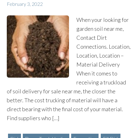
February 3, 2022
When your looking for
garden soil near me,
Contact Dirt
Connections. Location,
Location, Location –
Material Delivery
When it comes to
receiving a truckload
of soil delivery for sale near me, the closer the
better. The cost trucking of material will have a
direct bearing with the final cost of your material.
Find suppliers who […]