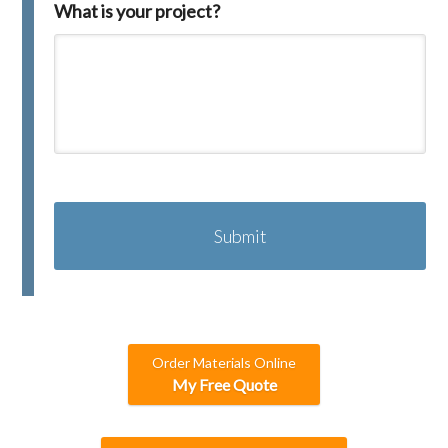
What is your project?
C
A
P
T
C
H
A
Order Materials Online
My Free Quote