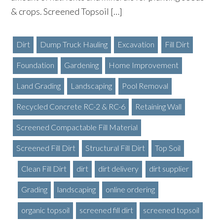
& crops. Screened Topsoil […]
Dirt
Dump Truck Hauling
Excavation
Fill Dirt
Foundation
Gardening
Home Improvement
Land Grading
Landscaping
Pool Removal
Recycled Concrete RC-2 & RC-6
Retaining Wall
Screened Compactable Fill Material
Screened Fill Dirt
Structural Fill Dirt
Top Soil
Clean Fill Dirt
dirt
dirt delivery
dirt supplier
Grading
landscaping
online ordering
organic topsoil
screened fill dirt
screened topsoil