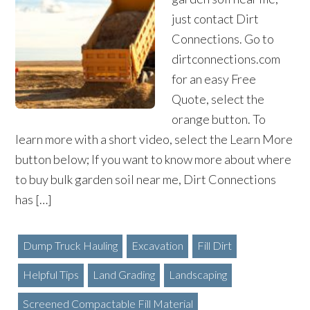
just contact Dirt
Connections. Go to
dirtconnections.com
for an easy Free
Quote, select the
orange button. To
learn more with a short video, select the Learn More
button below; If you want to know more about where
to buy bulk garden soil near me, Dirt Connections
has […]
Dump Truck Hauling
Excavation
Fill Dirt
Helpful Tips
Land Grading
Landscaping
Screened Compactable Fill Material