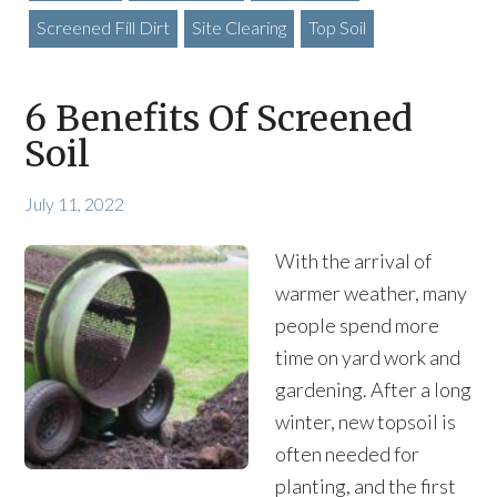
Screened Fill Dirt
Site Clearing
Top Soil
6 Benefits Of Screened
Soil
July 11, 2022
With the arrival of
warmer weather, many
people spend more
time on yard work and
gardening. After a long
winter, new topsoil is
often needed for
planting, and the first