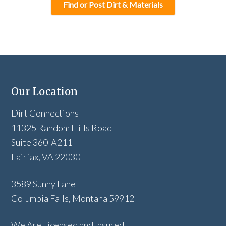
Find or Post Dirt & Materials
Our Location
Dirt Connections
11325 Random Hills Road
Suite 360-A211
Fairfax, VA 22030
3589 Sunny Lane
Columbia Falls, Montana 59912
We Are Licensed and Insured!