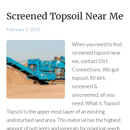
Screened Topsoil Near Me
February 2, 2022
When you need to find
screened topsoil near
me, contact Dirt
Connections. We got
topsoil, fill dirt,
screened &
unscreened, all you
need. What is Topsoil
Topsoil is the upper most layer of an existing
undisturbed land area. This material has the highest
amount of nutrients and minerals for planting seeds