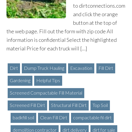
to dirtconnections.com
and click the orange
button at the top of
the web page. Fill out the form with zip code All
information is confidential Select the highlighted
material Price for each truck will […]
Dirt
Dump Truck Hauling
Excavation
Fill Dirt
Gardening
Helpful Tips
Screened Compactable Fill Material
Screened Fill Dirt
Structural Fill Dirt
Top Soil
badkfill soil
Clean Fill Dirt
compactable fil dirt
demolition contractor
dirt delivery
dirt for sale