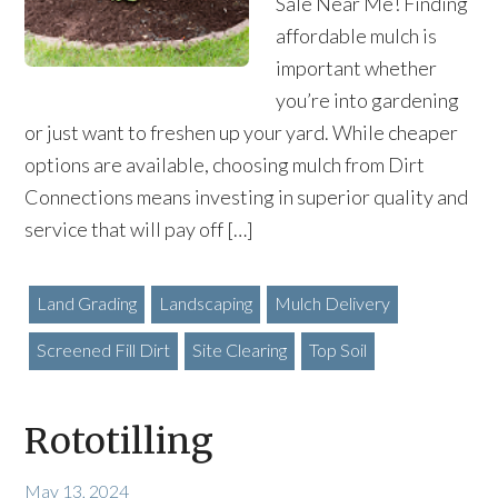
Sale Near Me! Finding
affordable mulch is
important whether
you’re into gardening
or just want to freshen up your yard. While cheaper
options are available, choosing mulch from Dirt
Connections means investing in superior quality and
service that will pay off […]
Land Grading
Landscaping
Mulch Delivery
Screened Fill Dirt
Site Clearing
Top Soil
Rototilling
May 13, 2024