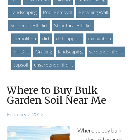
Landscaping
Pool Removal
Retaining Wall
Screened Fill Dirt
Structural Fill Dirt
demolition
dirt
dirt supplier
excavation
Fill Dirt
Grading
landscaping
screened fill dirt
topsoil
unscreened fill dirt
Where to Buy Bulk
Garden Soil Near Me
February 7, 2022
Where to buy bulk
garden soil near me,