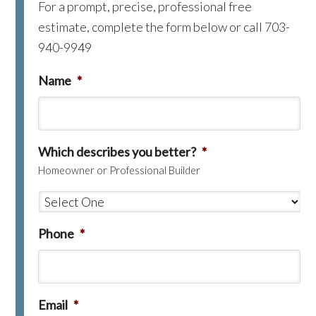
For a prompt, precise, professional free
estimate, complete the form below or call 703-
940-9949
Name
*
Which describes you better?
*
Homeowner or Professional Builder
Phone
*
Email
*