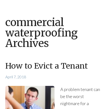
commercial
waterproofing
Archives
How to Evict a Tenant
April 7, 2018
A problem tenant can
be the worst
nightmare for a