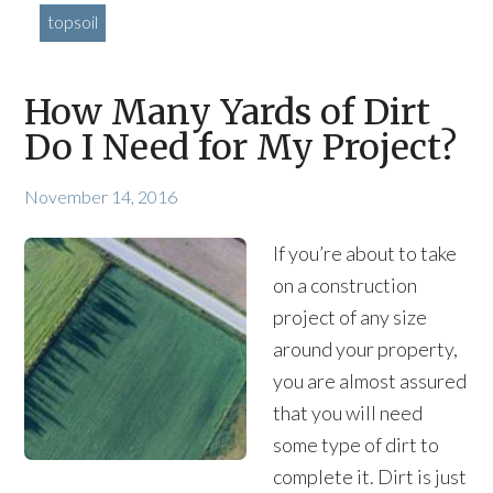
topsoil
How Many Yards of Dirt
Do I Need for My Project?
November 14, 2016
If you’re about to take
on a construction
project of any size
around your property,
you are almost assured
that you will need
some type of dirt to
complete it. Dirt is just