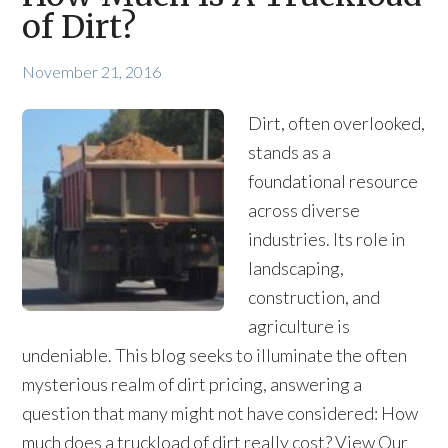
of Dirt?
November 21, 2016
Dirt, often overlooked,
stands as a
foundational resource
across diverse
industries. Its role in
landscaping,
construction, and
agriculture is
undeniable. This blog seeks to illuminate the often
mysterious realm of dirt pricing, answering a
question that many might not have considered: How
much does a truckload of dirt really cost? View Our