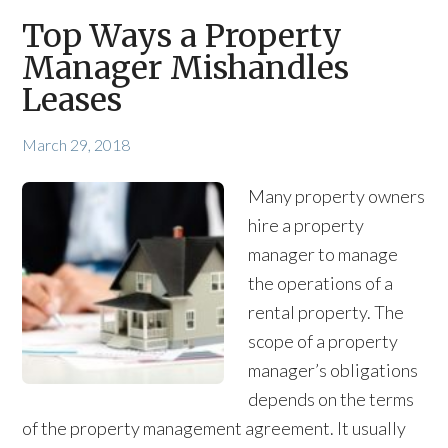
Top Ways a Property
Manager Mishandles
Leases
March 29, 2018
Many property owners
hire a property
manager to manage
the operations of a
rental property. The
scope of a property
manager’s obligations
depends on the terms
of the property management agreement. It usually