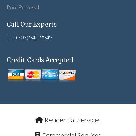
Pool Removal
Call Our Experts
Tel: (703) 940-9949
Credit Cards Accepted
Residential Services
Commercial Services