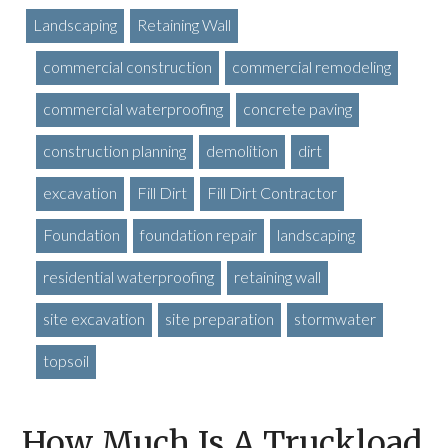
Landscaping
Retaining Wall
commercial construction
commercial remodeling
commercial waterproofing
concrete paving
construction planning
demolition
dirt
excavation
Fill Dirt
Fill Dirt Contractor
Foundation
foundation repair
landscaping
residential waterproofing
retaining wall
site excavation
site preparation
stormwater
topsoil
How Much Is A Truckload