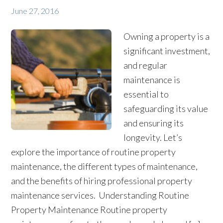
June 27, 2016
Owning a property is a
significant investment,
and regular
maintenance is
essential to
safeguarding its value
and ensuring its
longevity. Let’s
explore the importance of routine property
maintenance, the different types of maintenance,
and the benefits of hiring professional property
maintenance services. Understanding Routine
Property Maintenance Routine property