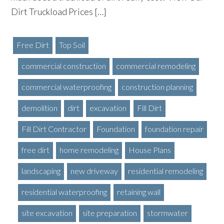
Dirt Truckload Prices […]
Free Dirt
Top Soil
commercial construction
commercial remodeling
commercial waterproofing
construction planning
demolition
dirt
excavation
Fill Dirt
Fill Dirt Contractor
Foundation
foundation repair
free dirt
home remodeling
House Plans
landscaping
new driveway
residential remodeling
residential waterproofing
retaining wall
site excavation
site preparation
stormwater