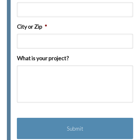
City or Zip
*
What is your project?
C
A
P
T