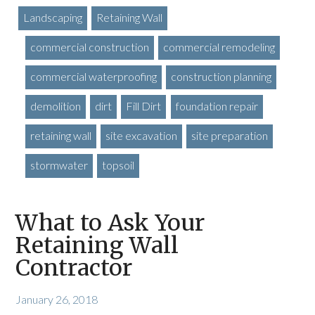
Landscaping
Retaining Wall
commercial construction
commercial remodeling
commercial waterproofing
construction planning
demolition
dirt
Fill Dirt
foundation repair
retaining wall
site excavation
site preparation
stormwater
topsoil
What to Ask Your
Retaining Wall
Contractor
January 26, 2018