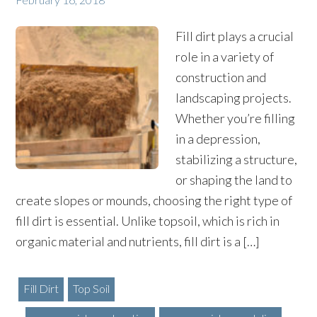
Fill dirt plays a crucial
role in a variety of
construction and
landscaping projects.
Whether you’re filling
in a depression,
stabilizing a structure,
or shaping the land to
create slopes or mounds, choosing the right type of
fill dirt is essential. Unlike topsoil, which is rich in
organic material and nutrients, fill dirt is a […]
Fill Dirt
Top Soil