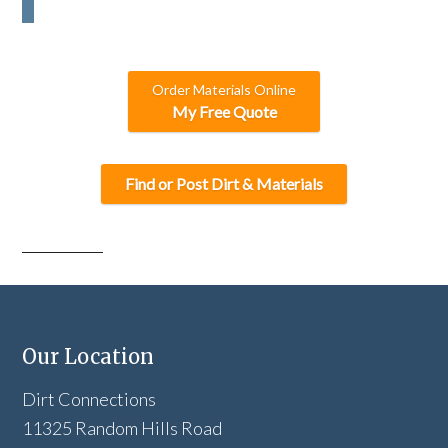
C
H
A
Order Materials Online
My Free Quote
Find or Post Dirt & Materials
Our Location
Dirt Connections
11325 Random Hills Road