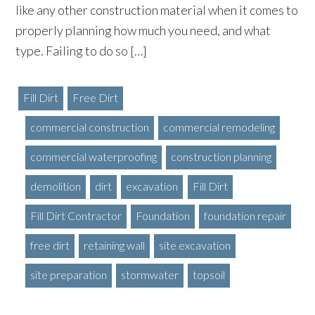
like any other construction material when it comes to
properly planning how much you need, and what
type. Failing to do so […]
Fill Dirt
Free Dirt
commercial construction
commercial remodeling
commercial waterproofing
construction planning
demolition
dirt
excavation
Fill Dirt
Fill Dirt Contractor
Foundation
foundation repair
free dirt
retaining wall
site excavation
site preparation
stormwater
topsoil