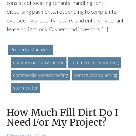
consists of locating tenants, handling rent,
disbursing payments, responding to complaints,
overseeing property repairs, and enforcing tenant
lease obligations. Owners and investors […]
Property Managers
commercial construction
commercial remodeling
commercial waterproofing
construction planning
stormwater
How Much Fill Dirt Do I
Need For My Project?
February 16, 2018