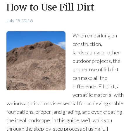
How to Use Fill Dirt
July 19, 2016
When embarking on
construction,
landscaping, or other
outdoor projects, the
proper use of fill dirt
can make all the
difference. Fill dirt, a
versatile material with
various applications is essential for achieving stable
foundations, proper land grading, and even creating
the ideal landscape. In this guide, we’ll walk you
through the step-by-step process of using […]