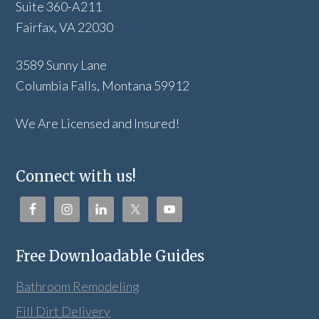
Suite 360-A211
Fairfax, VA 22030
3589 Sunny Lane
Columbia Falls, Montana 59912
We Are Licensed and Insured!
Connect with us!
Free Downloadable Guides
Bathroom Remodeling
Fill Dirt Delivery