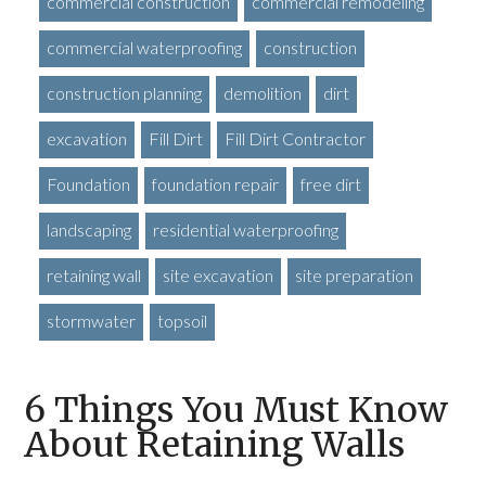
commercial construction
commercial remodeling
commercial waterproofing
construction
construction planning
demolition
dirt
excavation
Fill Dirt
Fill Dirt Contractor
Foundation
foundation repair
free dirt
landscaping
residential waterproofing
retaining wall
site excavation
site preparation
stormwater
topsoil
6 Things You Must Know
About Retaining Walls