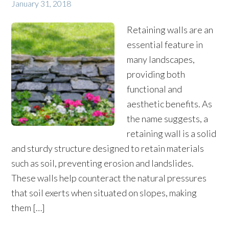
January 31, 2018
Retaining walls are an
essential feature in
many landscapes,
providing both
functional and
aesthetic benefits. As
the name suggests, a
retaining wall is a solid
and sturdy structure designed to retain materials
such as soil, preventing erosion and landslides.
These walls help counteract the natural pressures
that soil exerts when situated on slopes, making
them […]