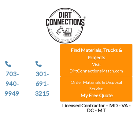
Find Materials, Trucks &
Projects
Visit
DirtConnectionsMatch.com
703-
301-
Order Materials & Disposal
940-
691-
Service
9949
3215
My Free Quote
Licensed Contractor – MD - VA -
DC - MT