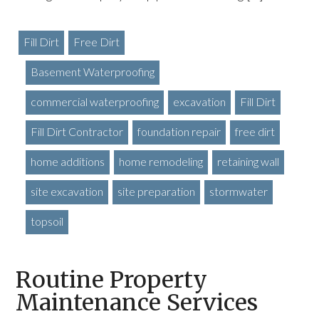
Fill Dirt
Free Dirt
Basement Waterproofing
commercial waterproofing
excavation
Fill Dirt
Fill Dirt Contractor
foundation repair
free dirt
home additions
home remodeling
retaining wall
site excavation
site preparation
stormwater
topsoil
Routine Property
Maintenance Services