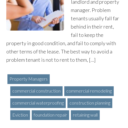
landlord and property
manager. Problem
tenants usually fall far
behind in their rent,
fail to keep the
property in good condition, and fail to comply with
other terms of the lease. The best way to avoid a
problem tenant is not to rent to them, […]
Property Managers
commercial construction
commercial remodeling
commercial waterproofing
construction planning
Eviction
foundation repair
retaining wall