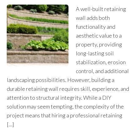
A well-built retaining
wall adds both
functionality and
aesthetic value to a
property, providing
long-lasting soil
stabilization, erosion
control, and additional
landscaping possibilities. However, building a
durable retaining wall requires skill, experience, and
attention to structural integrity. While a DIY
solution may seem tempting, the complexity of the
project means that hiring a professional retaining
[…]