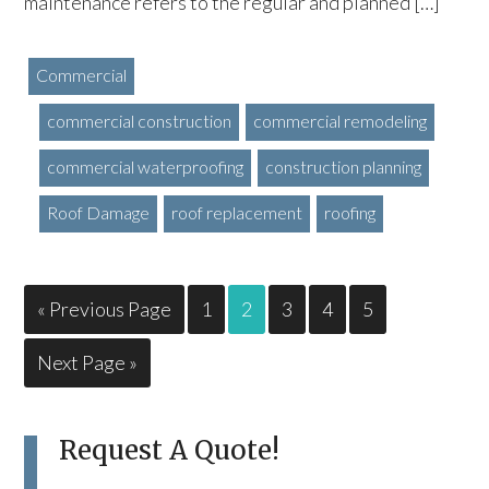
maintenance refers to the regular and planned […]
Commercial
commercial construction
commercial remodeling
commercial waterproofing
construction planning
Roof Damage
roof replacement
roofing
« Previous Page
1
2
3
4
5
Next Page »
Request A Quote!